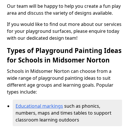
Our team will be happy to help you create a fun play
area and discuss the variety of designs available.
If you would like to find out more about our services
for your playground surfaces, please enquire today
with our dedicated design team!
Types of Playground Painting Ideas
for Schools in Midsomer Norton
Schools in Midsomer Norton can choose from a
wide range of playground painting ideas to suit
different age groups and learning goals. Popular
types include:
Educational markings
such as phonics,
numbers, maps and times tables to support
classroom learning outdoors