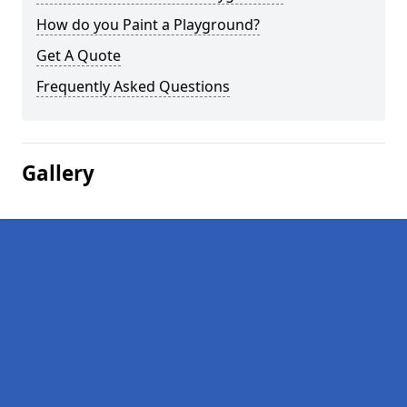
How do you Paint a Playground?
Get A Quote
Frequently Asked Questions
Gallery