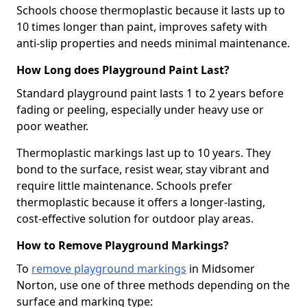
Schools choose thermoplastic because it lasts up to
10 times longer than paint, improves safety with
anti-slip properties and needs minimal maintenance.
How Long does Playground Paint Last?
Standard playground paint lasts 1 to 2 years before
fading or peeling, especially under heavy use or
poor weather.
Thermoplastic markings last up to 10 years. They
bond to the surface, resist wear, stay vibrant and
require little maintenance. Schools prefer
thermoplastic because it offers a longer-lasting,
cost-effective solution for outdoor play areas.
How to Remove Playground Markings?
To
remove playground markings
in Midsomer
Norton, use one of three methods depending on the
surface and marking type: