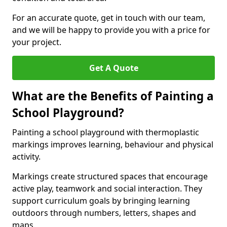
For an accurate quote, get in touch with our team,
and we will be happy to provide you with a price for
your project.
Get A Quote
What are the Benefits of Painting a
School Playground?
Painting a school playground with thermoplastic
markings improves learning, behaviour and physical
activity.
Markings create structured spaces that encourage
active play, teamwork and social interaction. They
support curriculum goals by bringing learning
outdoors through numbers, letters, shapes and
maps.