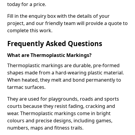
today for a price.
Fill in the enquiry box with the details of your
project, and our friendly team will provide a quote to
complete this work.
Frequently Asked Questions
What are Thermoplastic Markings?
Thermoplastic markings are durable, pre-formed
shapes made from a hard-wearing plastic material.
When heated, they melt and bond permanently to
tarmac surfaces.
They are used for playgrounds, roads and sports
courts because they resist fading, cracking and
wear. Thermoplastic markings come in bright
colours and precise designs, including games,
numbers, maps and fitness trails.