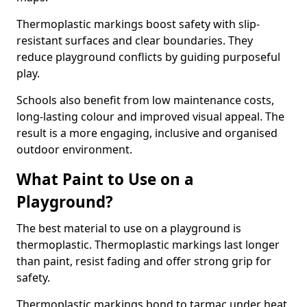
Thermoplastic markings boost safety with slip-
resistant surfaces and clear boundaries. They
reduce playground conflicts by guiding purposeful
play.
Schools also benefit from low maintenance costs,
long-lasting colour and improved visual appeal. The
result is a more engaging, inclusive and organised
outdoor environment.
What Paint to Use on a
Playground?
The best material to use on a playground is
thermoplastic. Thermoplastic markings last longer
than paint, resist fading and offer strong grip for
safety.
Thermoplastic markings bond to tarmac under heat,