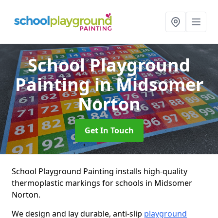
School Playground
Painting
in Midsomer
Norton
Get In Touch
School Playground Painting installs high-quality
thermoplastic markings for schools in Midsomer
Norton.
We design and lay durable, anti-slip
playground