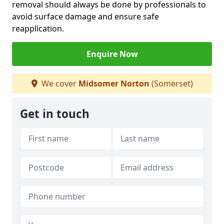
removal should always be done by professionals to
avoid surface damage and ensure safe
reapplication.
Enquire Now
We cover
Midsomer Norton
(Somerset)
Get in touch