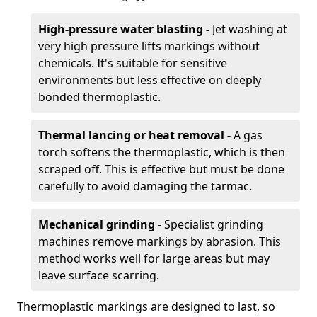
High-pressure water blasting -
Jet washing at
very high pressure lifts markings without
chemicals. It's suitable for sensitive
environments but less effective on deeply
bonded thermoplastic.
Thermal lancing or heat removal -
A gas
torch softens the thermoplastic, which is then
scraped off. This is effective but must be done
carefully to avoid damaging the tarmac.
Mechanical grinding -
Specialist grinding
machines remove markings by abrasion. This
method works well for large areas but may
leave surface scarring.
Thermoplastic markings are designed to last, so