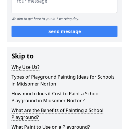
We aim to get back to you in 1 working day.
Send message
Skip to
Why Use Us?
Types of Playground Painting Ideas for Schools
in Midsomer Norton
How much does it Cost to Paint a School
Playground in Midsomer Norton?
What are the Benefits of Painting a School
Playground?
What Paint to Use on a Playground?