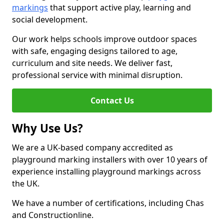
markings
that support active play, learning and
social development.
Our work helps schools improve outdoor spaces
with safe, engaging designs tailored to age,
curriculum and site needs. We deliver fast,
professional service with minimal disruption.
Contact Us
Why Use Us?
We are a UK-based company accredited as
playground marking installers with over 10 years of
experience installing playground markings across
the UK.
We have a number of certifications, including Chas
and Constructionline.