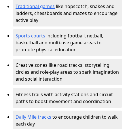
Traditional games
like hopscotch, snakes and
ladders, chessboards and mazes to encourage
active play
Sports courts
including football, netball,
basketball and multi-use game areas to
promote physical education
Creative zones like road tracks, storytelling
circles and role-play areas to spark imagination
and social interaction
Fitness trails with activity stations and circuit
paths to boost movement and coordination
Daily Mile tracks
to encourage children to walk
each day