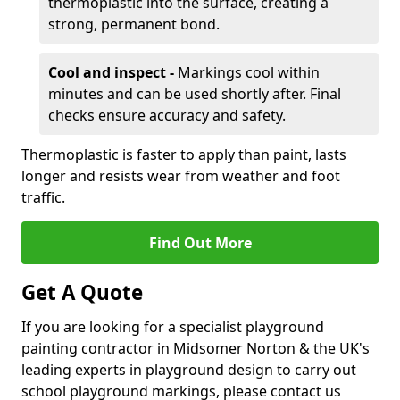
thermoplastic into the surface, creating a
strong, permanent bond.
Cool and inspect -
Markings cool within
minutes and can be used shortly after. Final
checks ensure accuracy and safety.
Thermoplastic is faster to apply than paint, lasts
longer and resists wear from weather and foot
traffic.
Find Out More
Get A Quote
If you are looking for a specialist playground
painting contractor in Midsomer Norton & the UK's
leading experts in playground design to carry out
school playground markings, please contact us