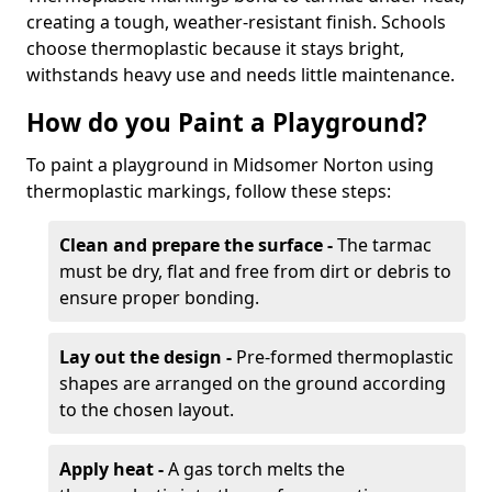
creating a tough, weather-resistant finish. Schools
choose thermoplastic because it stays bright,
withstands heavy use and needs little maintenance.
How do you Paint a Playground?
To paint a playground in Midsomer Norton using
thermoplastic markings, follow these steps:
Clean and prepare the surface -
The tarmac
must be dry, flat and free from dirt or debris to
ensure proper bonding.
Lay out the design -
Pre-formed thermoplastic
shapes are arranged on the ground according
to the chosen layout.
Apply heat -
A gas torch melts the