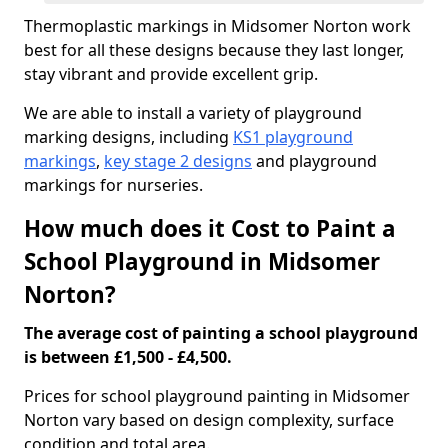
Thermoplastic markings in Midsomer Norton work
best for all these designs because they last longer,
stay vibrant and provide excellent grip.
We are able to install a variety of playground
marking designs, including
KS1 playground
markings
,
key stage 2 designs
and playground
markings for nurseries.
How much does it Cost to Paint a
School Playground in Midsomer
Norton?
The average cost of painting a school playground
is between £1,500 - £4,500.
Prices for school playground painting in Midsomer
Norton vary based on design complexity, surface
condition and total area.