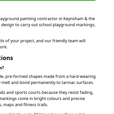
t playground painting contractor in Keynsham & the
d design to carry out school playground markings,
.
ails of your project, and our friendly team will
ork.
tions
s?
le, pre-formed shapes made from a hard-wearing
ey melt and bond permanently to tarmac surfaces.
ds and sports courts because they resist fading,
markings come in bright colours and precise
 maps and fitness trails.