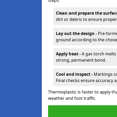
steps:
Clean and prepare the surfac
dirt or debris to ensure prope
Lay out the design -
Pre-forme
ground according to the chose
Apply heat -
A gas torch melts 
strong, permanent bond.
Cool and inspect -
Markings coo
Final checks ensure accuracy a
Thermoplastic is faster to apply th
weather and foot traffic.