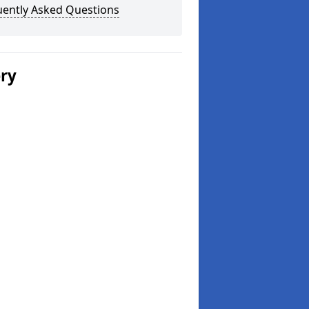
uently Asked Questions
ery