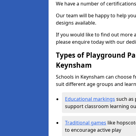
We have a number of certifications
Our team will be happy to help you 
designs available.
If you would like to find out more
please enquire today with our ded
Types of Playground Pai
Keynsham
Schools in Keynsham can choose fr
suit different age groups and learn
Educational markings
such as 
support classroom learning o
Traditional games
like hopscot
to encourage active play