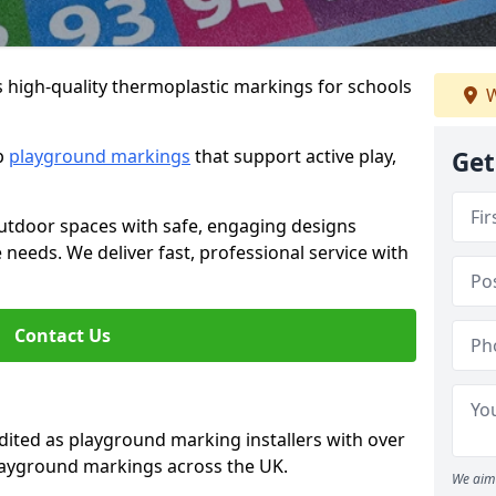
s high-quality thermoplastic markings for schools
W
ip
playground markings
that support active play,
Get
utdoor spaces with safe, engaging designs
e needs. We deliver fast, professional service with
Contact Us
ted as playground marking installers with over
playground markings across the UK.
We aim 