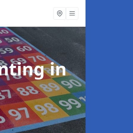
inting
in