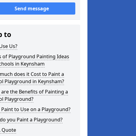
Send message
p to
Use Us?
 of Playground Painting Ideas
Schools in Keynsham
uch does it Cost to Paint a
ol Playground in Keynsham?
are the Benefits of Painting a
ol Playground?
Paint to Use on a Playground?
do you Paint a Playground?
A Quote