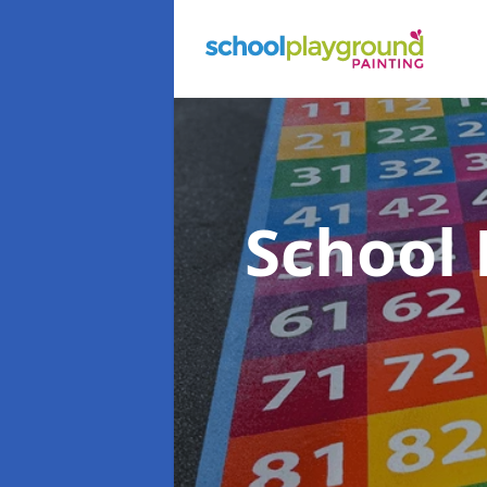
School