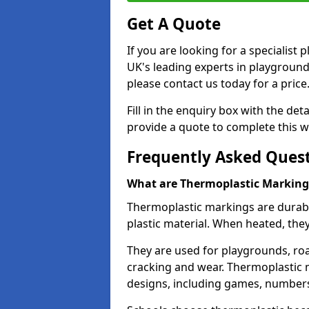
Get A Quote
If you are looking for a specialis
UK's leading experts in playgroun
please contact us today for a price
Fill in the enquiry box with the det
provide a quote to complete this w
Frequently Asked Ques
What are Thermoplastic Marking
Thermoplastic markings are durab
plastic material. When heated, th
They are used for playgrounds, roa
cracking and wear. Thermoplastic 
designs, including games, numbers,