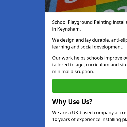
School Playground Painting install
in Keynsham.
We design and lay durable, anti-sl
learning and social development.
Our work helps schools improve o
tailored to age, curriculum and sit
minimal disruption.
Why Use Us?
We are a UK-based company accredi
10 years of experience installing 