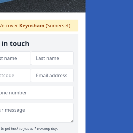
e cover
Keynsham
(Somerset)
 in touch
to get back to you in 1 working day.