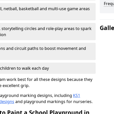
Freq
l, netball, basketball and multi-use game areas
Gall
 storytelling circles and role-play areas to spark
tion
ations and circuit paths to boost movement and
children to walk each day
m work best for all these designs because they
e excellent grip.
f playground marking designs, including
KS1
 designs
and playground markings for nurseries.
to Paint a School Playground in