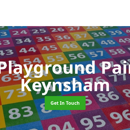
 Playground Pa
Keynsham
Get In Touch