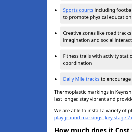
Sports courts
including footbal
to promote physical education
Creative zones like road tracks,
imagination and social interac
Fitness trails with activity st
coordination
Daily Mile tracks
to encourage 
Thermoplastic markings in Keynsha
last longer, stay vibrant and provid
We are able to install a variety o
playground markings
,
key stage 2
How much does it Cost 