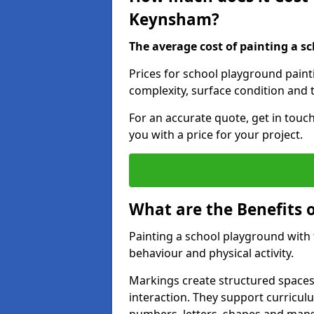
Keynsham?
The average cost of painting a sc
Prices for school playground pain
complexity, surface condition and t
For an accurate quote, get in touc
you with a price for your project.
What are the Benefits 
Painting a school playground with
behaviour and physical activity.
Markings create structured spaces
interaction. They support curricu