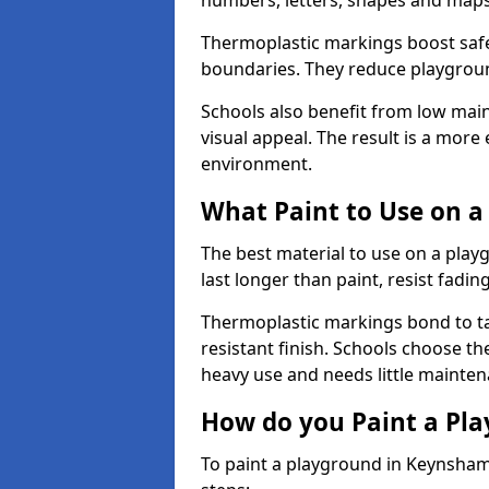
numbers, letters, shapes and maps
Thermoplastic markings boost safet
boundaries. They reduce playground
Schools also benefit from low mai
visual appeal. The result is a mor
environment.
What Paint to Use on a
The best material to use on a pla
last longer than paint, resist fadin
Thermoplastic markings bond to ta
resistant finish. Schools choose th
heavy use and needs little mainten
How do you Paint a Pl
To paint a playground in Keynsham