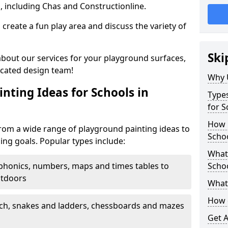
, including Chas and Constructionline.
create a fun play area and discuss the variety of
Ski
 about our services for your playground surfaces,
icated design team!
Why 
nting Ideas for Schools in
Types
for 
How m
om a wide range of playground painting ideas to
Scho
ing goals. Popular types include:
What 
phonics, numbers, maps and times tables to
Scho
utdoors
What 
How 
ch, snakes and ladders, chessboards and mazes
Get 