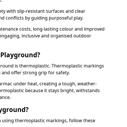
.
y with slip-resistant surfaces and clear
 conflicts by guiding purposeful play.
ntenance costs, long-lasting colour and improved
e engaging, inclusive and organised outdoor
 Playground?
yground is thermoplastic. Thermoplastic markings
g and offer strong grip for safety.
rmac under heat, creating a tough, weather-
ermoplastic because it stays bright, withstands
ance.
ayground?
 using thermoplastic markings, follow these