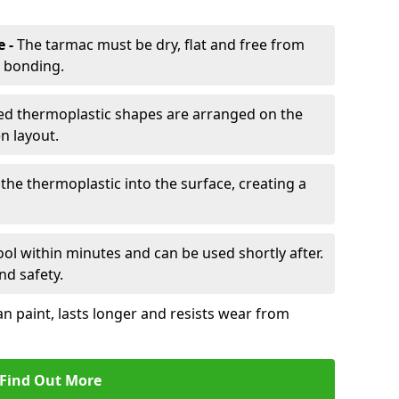
e -
The tarmac must be dry, flat and free from
r bonding.
d thermoplastic shapes are arranged on the
n layout.
the thermoplastic into the surface, creating a
l within minutes and can be used shortly after.
nd safety.
an paint, lasts longer and resists wear from
Find Out More