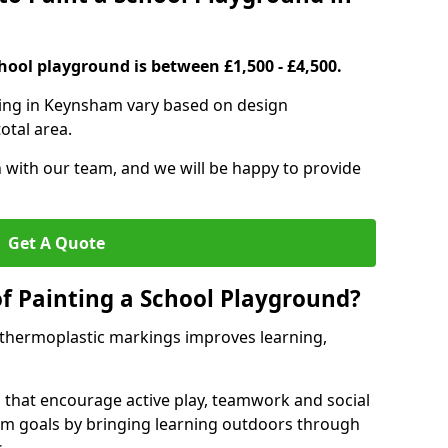
hool playground is between £1,500 - £4,500.
ting in Keynsham vary based on design
otal area.
h with our team, and we will be happy to provide
Get A Quote
of Painting a School Playground?
 thermoplastic markings improves learning,
 that encourage active play, teamwork and social
lum goals by bringing learning outdoors through