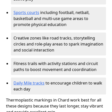
Sports courts
including football, netball,
basketball and multi-use game areas to
promote physical education
Creative zones like road tracks, storytelling
circles and role-play areas to spark imagination
and social interaction
Fitness trails with activity stations and circuit
paths to boost movement and coordination
Daily Mile tracks
to encourage children to walk
each day
Thermoplastic markings in Chard work best for all
these designs because they last longer, stay vibrant