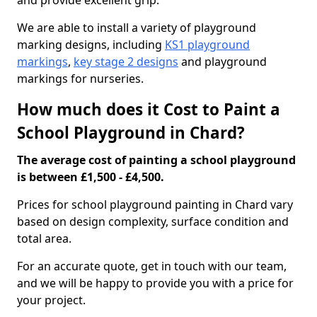
and provide excellent grip.
We are able to install a variety of playground
marking designs, including
KS1 playground
markings
,
key stage 2 designs
and playground
markings for nurseries.
How much does it Cost to Paint a
School Playground in Chard?
The average cost of painting a school playground
is between £1,500 - £4,500.
Prices for school playground painting in Chard vary
based on design complexity, surface condition and
total area.
For an accurate quote, get in touch with our team,
and we will be happy to provide you with a price for
your project.