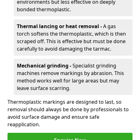
environments but less effective on deeply
bonded thermoplastic.
Thermal lancing or heat removal -
A gas
torch softens the thermoplastic, which is then
scraped off. This is effective but must be done
carefully to avoid damaging the tarmac.
Mechanical grinding -
Specialist grinding
machines remove markings by abrasion. This
method works well for large areas but may
leave surface scarring.
Thermoplastic markings are designed to last, so
removal should always be done by professionals to
avoid surface damage and ensure safe
reapplication.