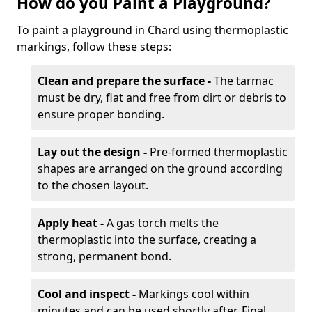
How do you Paint a Playground?
To paint a playground in Chard using thermoplastic
markings, follow these steps:
Clean and prepare the surface -
The tarmac
must be dry, flat and free from dirt or debris to
ensure proper bonding.
Lay out the design -
Pre-formed thermoplastic
shapes are arranged on the ground according
to the chosen layout.
Apply heat -
A gas torch melts the
thermoplastic into the surface, creating a
strong, permanent bond.
Cool and inspect -
Markings cool within
minutes and can be used shortly after. Final