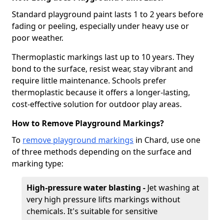
Standard playground paint lasts 1 to 2 years before
fading or peeling, especially under heavy use or
poor weather.
Thermoplastic markings last up to 10 years. They
bond to the surface, resist wear, stay vibrant and
require little maintenance. Schools prefer
thermoplastic because it offers a longer-lasting,
cost-effective solution for outdoor play areas.
How to Remove Playground Markings?
To
remove playground markings
in Chard, use one
of three methods depending on the surface and
marking type:
High-pressure water blasting -
Jet washing at
very high pressure lifts markings without
chemicals. It's suitable for sensitive