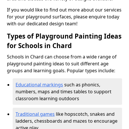
If you would like to find out more about our services
for your playground surfaces, please enquire today
with our dedicated design team!
Types of Playground Painting Ideas
for Schools in Chard
Schools in Chard can choose from a wide range of
playground painting ideas to suit different age
groups and learning goals. Popular types include:
Educational markings
such as phonics,
numbers, maps and times tables to support
classroom learning outdoors
Traditional games
like hopscotch, snakes and
ladders, chessboards and mazes to encourage
active play