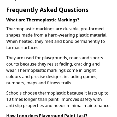
Frequently Asked Questions
What are Thermoplastic Markings?
Thermoplastic markings are durable, pre-formed
shapes made from a hard-wearing plastic material.
When heated, they melt and bond permanently to
tarmac surfaces.
They are used for playgrounds, roads and sports
courts because they resist fading, cracking and
wear. Thermoplastic markings come in bright
colours and precise designs, including games,
numbers, maps and fitness trails.
Schools choose thermoplastic because it lasts up to
10 times longer than paint, improves safety with
anti-slip properties and needs minimal maintenance.
How Long does Playground Paint Last?