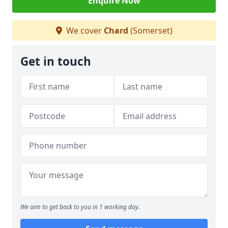
Enquire Now
We cover
Chard
(Somerset)
Get in touch
We aim to get back to you in 1 working day.