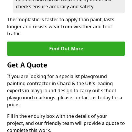
checks ensure accuracy and safety.
Thermoplastic is faster to apply than paint, lasts
longer and resists wear from weather and foot
traffic.
Find Out More
Get A Quote
If you are looking for a specialist playground
painting contractor in Chard & the UK's leading
experts in playground design to carry out school
playground markings, please contact us today for a
price.
Fill in the enquiry box with the details of your
project, and our friendly team will provide a quote to
complete this work.