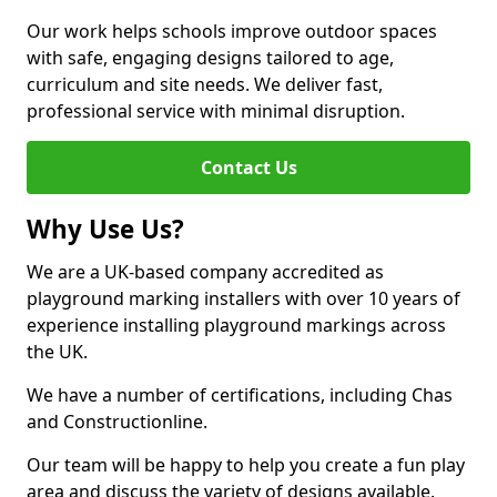
Our work helps schools improve outdoor spaces
with safe, engaging designs tailored to age,
curriculum and site needs. We deliver fast,
professional service with minimal disruption.
Contact Us
Why Use Us?
We are a UK-based company accredited as
playground marking installers with over 10 years of
experience installing playground markings across
the UK.
We have a number of certifications, including Chas
and Constructionline.
Our team will be happy to help you create a fun play
area and discuss the variety of designs available.