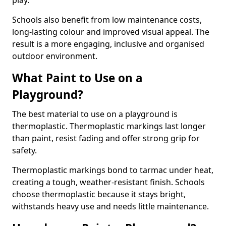
play.
Schools also benefit from low maintenance costs,
long-lasting colour and improved visual appeal. The
result is a more engaging, inclusive and organised
outdoor environment.
What Paint to Use on a
Playground?
The best material to use on a playground is
thermoplastic. Thermoplastic markings last longer
than paint, resist fading and offer strong grip for
safety.
Thermoplastic markings bond to tarmac under heat,
creating a tough, weather-resistant finish. Schools
choose thermoplastic because it stays bright,
withstands heavy use and needs little maintenance.