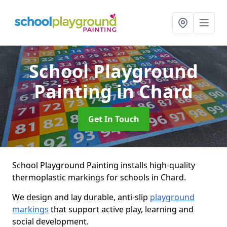
School Playground
Painting
in Chard
Get In Touch
School Playground Painting installs high-quality
thermoplastic markings for schools in Chard.
We design and lay durable, anti-slip
playground
markings
that support active play, learning and
social development.