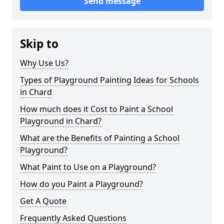
Send message
Skip to
Why Use Us?
Types of Playground Painting Ideas for Schools
in Chard
How much does it Cost to Paint a School
Playground in Chard?
What are the Benefits of Painting a School
Playground?
What Paint to Use on a Playground?
How do you Paint a Playground?
Get A Quote
Frequently Asked Questions