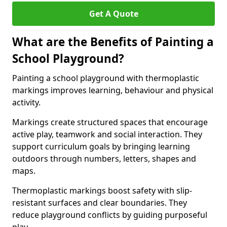
Get A Quote
What are the Benefits of Painting a
School Playground?
Painting a school playground with thermoplastic
markings improves learning, behaviour and physical
activity.
Markings create structured spaces that encourage
active play, teamwork and social interaction. They
support curriculum goals by bringing learning
outdoors through numbers, letters, shapes and
maps.
Thermoplastic markings boost safety with slip-
resistant surfaces and clear boundaries. They
reduce playground conflicts by guiding purposeful