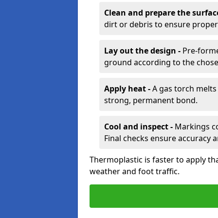
Clean and prepare the surfac
dirt or debris to ensure prope
Lay out the design -
Pre-forme
ground according to the chose
Apply heat -
A gas torch melts 
strong, permanent bond.
Cool and inspect -
Markings coo
Final checks ensure accuracy a
Thermoplastic is faster to apply th
weather and foot traffic.