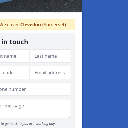
We cover
Clevedon
(Somerset)
 in touch
to get back to you in 1 working day.