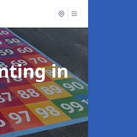
inting
in