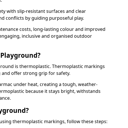
.
y with slip-resistant surfaces and clear
 conflicts by guiding purposeful play.
ntenance costs, long-lasting colour and improved
e engaging, inclusive and organised outdoor
 Playground?
yground is thermoplastic. Thermoplastic markings
g and offer strong grip for safety.
rmac under heat, creating a tough, weather-
ermoplastic because it stays bright, withstands
ance.
ayground?
using thermoplastic markings, follow these steps: