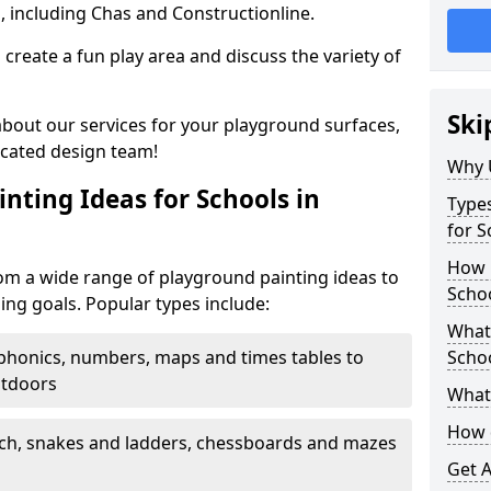
, including Chas and Constructionline.
create a fun play area and discuss the variety of
Ski
 about our services for your playground surfaces,
icated design team!
Why 
nting Ideas for Schools in
Types
for S
How m
om a wide range of playground painting ideas to
Scho
ing goals. Popular types include:
What 
phonics, numbers, maps and times tables to
Scho
utdoors
What 
How 
ch, snakes and ladders, chessboards and mazes
Get 