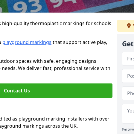
s high-quality thermoplastic markings for schools
ip
playground markings
that support active play,
Get
utdoor spaces with safe, engaging designs
e needs. We deliver fast, professional service with
Contact Us
ted as playground marking installers with over
playground markings across the UK.
We aim 