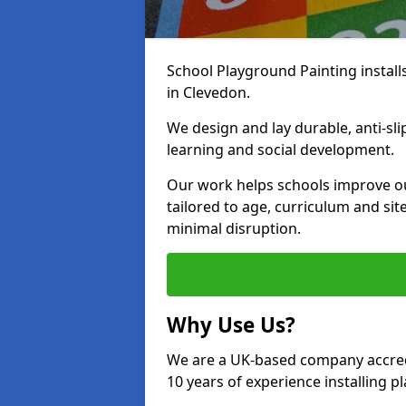
School Playground Painting install
in Clevedon.
We design and lay durable, anti-sl
learning and social development.
Our work helps schools improve o
tailored to age, curriculum and sit
minimal disruption.
Why Use Us?
We are a UK-based company accredi
10 years of experience installing 