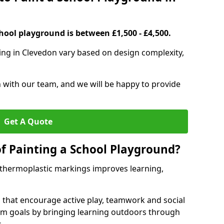
hool playground is between £1,500 - £4,500.
ing in Clevedon vary based on design complexity,
h with our team, and we will be happy to provide
Get A Quote
of Painting a School Playground?
 thermoplastic markings improves learning,
 that encourage active play, teamwork and social
lum goals by bringing learning outdoors through