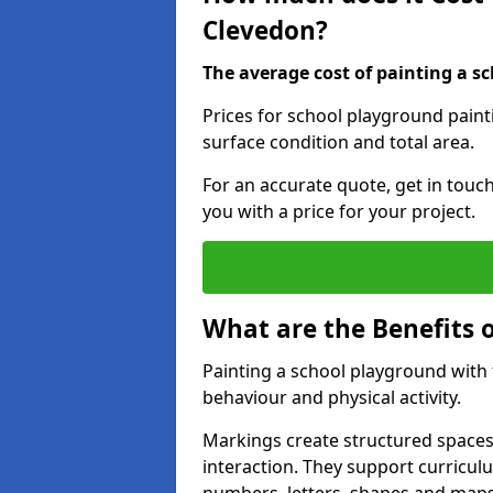
Clevedon?
The average cost of painting a sc
Prices for school playground paint
surface condition and total area.
For an accurate quote, get in touc
you with a price for your project.
What are the Benefits 
Painting a school playground with
behaviour and physical activity.
Markings create structured spaces
interaction. They support curricu