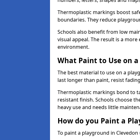
numbers, letters, shapes and maps
Thermoplastic markings boost safet
boundaries. They reduce playground
Schools also benefit from low mai
visual appeal. The result is a mor
environment.
What Paint to Use on a
The best material to use on a pla
last longer than paint, resist fadin
Thermoplastic markings bond to ta
resistant finish. Schools choose th
heavy use and needs little mainten
How do you Paint a Pl
To paint a playground in Clevedon 