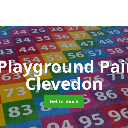
 Playground Pa
Clevedon
Get In Touch