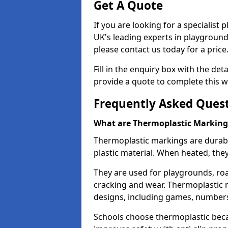
Get A Quote
If you are looking for a specialist
UK's leading experts in playgroun
please contact us today for a price
Fill in the enquiry box with the det
provide a quote to complete this w
Frequently Asked Ques
What are Thermoplastic Marking
Thermoplastic markings are durab
plastic material. When heated, th
They are used for playgrounds, roa
cracking and wear. Thermoplastic 
designs, including games, numbers,
Schools choose thermoplastic becau