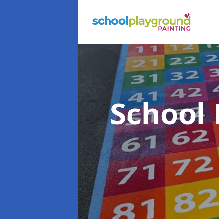
School