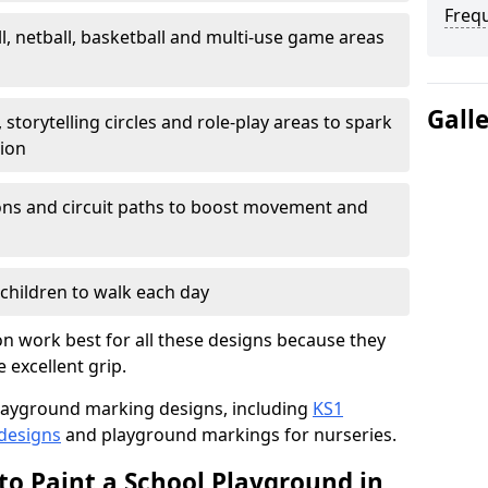
Freq
l, netball, basketball and multi-use game areas
Gall
 storytelling circles and role-play areas to spark
tion
ations and circuit paths to boost movement and
children to walk each day
n work best for all these designs because they
e excellent grip.
f playground marking designs, including
KS1
 designs
and playground markings for nurseries.
to Paint a School Playground in