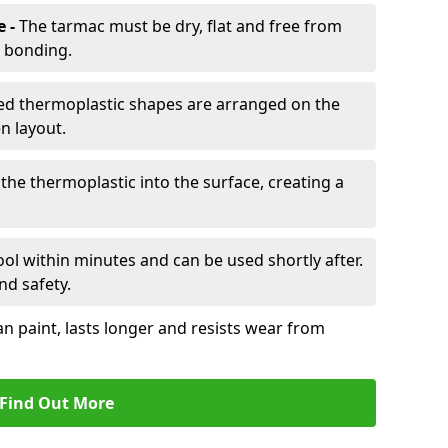
e -
The tarmac must be dry, flat and free from
r bonding.
d thermoplastic shapes are arranged on the
n layout.
the thermoplastic into the surface, creating a
l within minutes and can be used shortly after.
nd safety.
an paint, lasts longer and resists wear from
Find Out More