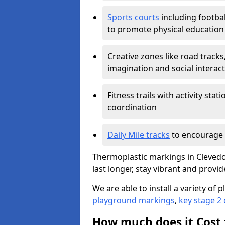
Sports courts
including footbal
to promote physical education
Creative zones like road tracks,
imagination and social interac
Fitness trails with activity st
coordination
Daily Mile tracks
to encourage 
Thermoplastic markings in Clevedo
last longer, stay vibrant and provid
We are able to install a variety o
playground markings
,
key stage 2
How much does it Cost 