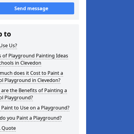
Send message
p to
Use Us?
 of Playground Painting Ideas
chools in Clevedon
uch does it Cost to Paint a
ol Playground in Clevedon?
are the Benefits of Painting a
ol Playground?
Paint to Use on a Playground?
do you Paint a Playground?
A Quote