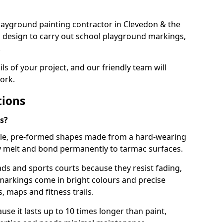
 playground painting contractor in Clevedon & the
d design to carry out school playground markings,
.
ails of your project, and our friendly team will
ork.
tions
s?
le, pre-formed shapes made from a hard-wearing
ey melt and bond permanently to tarmac surfaces.
ds and sports courts because they resist fading,
markings come in bright colours and precise
 maps and fitness trails.
se it lasts up to 10 times longer than paint,