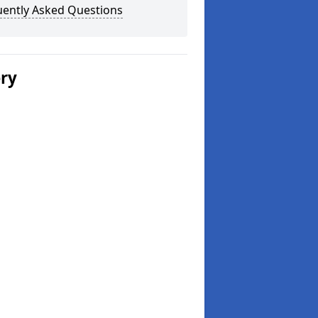
uently Asked Questions
ery