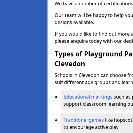
We have a number of certifications
Our team will be happy to help you 
designs available.
If you would like to find out more
please enquire today with our ded
Types of Playground Pai
Clevedon
Schools in Clevedon can choose fr
suit different age groups and learn
Educational markings
such as 
support classroom learning o
Traditional games
like hopscot
to encourage active play