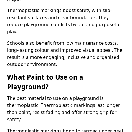
Thermoplastic markings boost safety with slip-
resistant surfaces and clear boundaries. They
reduce playground conflicts by guiding purposeful
play.
Schools also benefit from low maintenance costs,
long-lasting colour and improved visual appeal. The
result is a more engaging, inclusive and organised
outdoor environment.
What Paint to Use on a
Playground?
The best material to use on a playground is
thermoplastic. Thermoplastic markings last longer
than paint, resist fading and offer strong grip for
safety.
Thermoplastic markings bond to tarmac under heat,