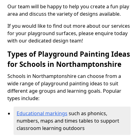
Our team will be happy to help you create a fun play
area and discuss the variety of designs available.
If you would like to find out more about our services
for your playground surfaces, please enquire today
with our dedicated design team!
Types of Playground Painting Ideas
for Schools in Northamptonshire
Schools in Northamptonshire can choose from a
wide range of playground painting ideas to suit
different age groups and learning goals. Popular
types include:
Educational markings
such as phonics,
numbers, maps and times tables to support
classroom learning outdoors