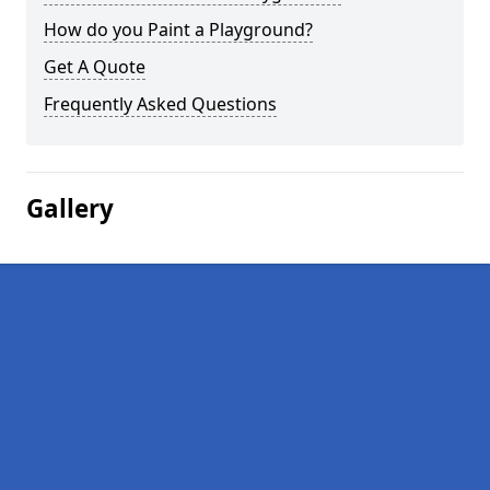
How do you Paint a Playground?
Get A Quote
Frequently Asked Questions
Gallery