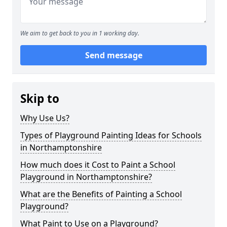
We aim to get back to you in 1 working day.
Send message
Skip to
Why Use Us?
Types of Playground Painting Ideas for Schools
in Northamptonshire
How much does it Cost to Paint a School
Playground in Northamptonshire?
What are the Benefits of Painting a School
Playground?
What Paint to Use on a Playground?