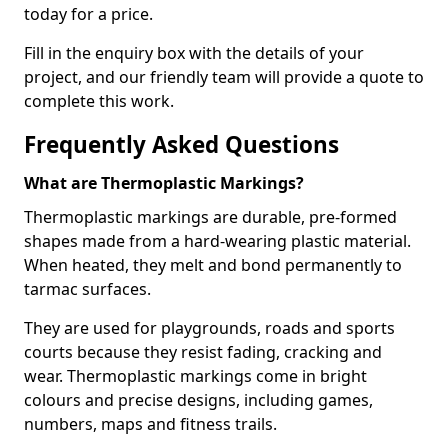
today for a price.
Fill in the enquiry box with the details of your
project, and our friendly team will provide a quote to
complete this work.
Frequently Asked Questions
What are Thermoplastic Markings?
Thermoplastic markings are durable, pre-formed
shapes made from a hard-wearing plastic material.
When heated, they melt and bond permanently to
tarmac surfaces.
They are used for playgrounds, roads and sports
courts because they resist fading, cracking and
wear. Thermoplastic markings come in bright
colours and precise designs, including games,
numbers, maps and fitness trails.