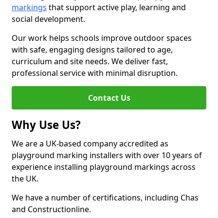
markings
that support active play, learning and
social development.
Our work helps schools improve outdoor spaces
with safe, engaging designs tailored to age,
curriculum and site needs. We deliver fast,
professional service with minimal disruption.
Contact Us
Why Use Us?
We are a UK-based company accredited as
playground marking installers with over 10 years of
experience installing playground markings across
the UK.
We have a number of certifications, including Chas
and Constructionline.