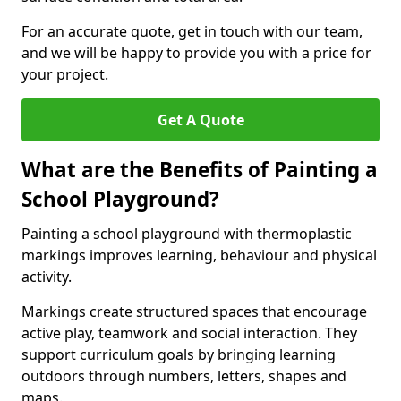
For an accurate quote, get in touch with our team,
and we will be happy to provide you with a price for
your project.
Get A Quote
What are the Benefits of Painting a
School Playground?
Painting a school playground with thermoplastic
markings improves learning, behaviour and physical
activity.
Markings create structured spaces that encourage
active play, teamwork and social interaction. They
support curriculum goals by bringing learning
outdoors through numbers, letters, shapes and
maps.