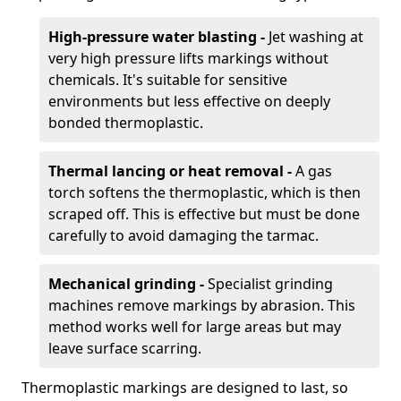
High-pressure water blasting -
Jet washing at
very high pressure lifts markings without
chemicals. It's suitable for sensitive
environments but less effective on deeply
bonded thermoplastic.
Thermal lancing or heat removal -
A gas
torch softens the thermoplastic, which is then
scraped off. This is effective but must be done
carefully to avoid damaging the tarmac.
Mechanical grinding -
Specialist grinding
machines remove markings by abrasion. This
method works well for large areas but may
leave surface scarring.
Thermoplastic markings are designed to last, so