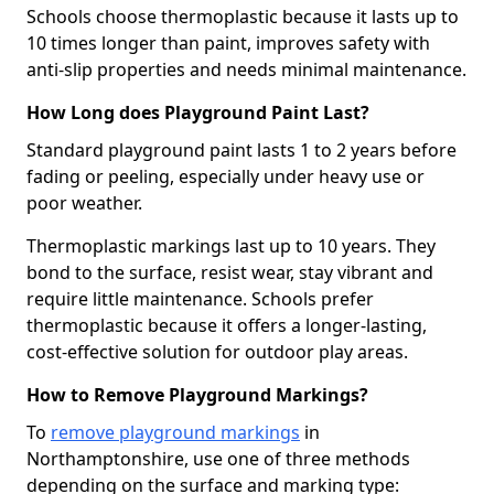
Schools choose thermoplastic because it lasts up to
10 times longer than paint, improves safety with
anti-slip properties and needs minimal maintenance.
How Long does Playground Paint Last?
Standard playground paint lasts 1 to 2 years before
fading or peeling, especially under heavy use or
poor weather.
Thermoplastic markings last up to 10 years. They
bond to the surface, resist wear, stay vibrant and
require little maintenance. Schools prefer
thermoplastic because it offers a longer-lasting,
cost-effective solution for outdoor play areas.
How to Remove Playground Markings?
To
remove playground markings
in
Northamptonshire, use one of three methods
depending on the surface and marking type: