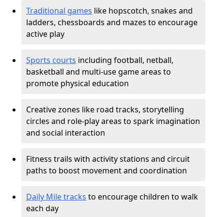
Traditional games
like hopscotch, snakes and
ladders, chessboards and mazes to encourage
active play
Sports courts
including football, netball,
basketball and multi-use game areas to
promote physical education
Creative zones like road tracks, storytelling
circles and role-play areas to spark imagination
and social interaction
Fitness trails with activity stations and circuit
paths to boost movement and coordination
Daily Mile tracks
to encourage children to walk
each day