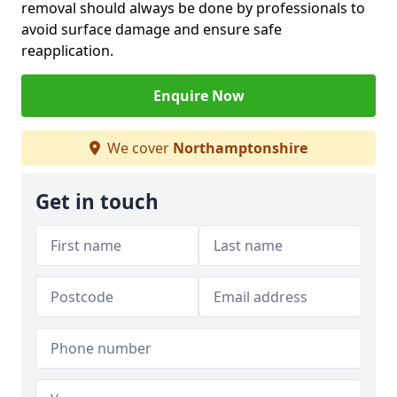
removal should always be done by professionals to
avoid surface damage and ensure safe
reapplication.
Enquire Now
We cover
Northamptonshire
Get in touch