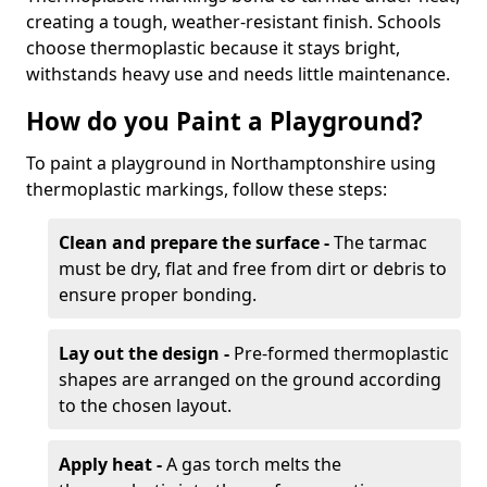
creating a tough, weather-resistant finish. Schools
choose thermoplastic because it stays bright,
withstands heavy use and needs little maintenance.
How do you Paint a Playground?
To paint a playground in Northamptonshire using
thermoplastic markings, follow these steps:
Clean and prepare the surface -
The tarmac
must be dry, flat and free from dirt or debris to
ensure proper bonding.
Lay out the design -
Pre-formed thermoplastic
shapes are arranged on the ground according
to the chosen layout.
Apply heat -
A gas torch melts the