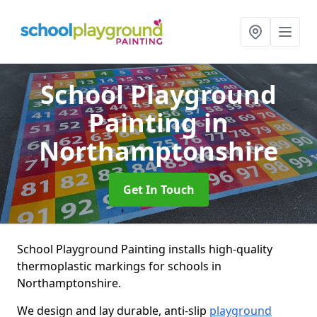
School Playground
Painting
in
Northamptonshire
Get In Touch
School Playground Painting installs high-quality
thermoplastic markings for schools in
Northamptonshire.
We design and lay durable, anti-slip
playground