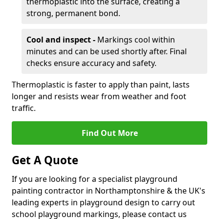
thermoplastic into the surface, creating a
strong, permanent bond.
Cool and inspect -
Markings cool within
minutes and can be used shortly after. Final
checks ensure accuracy and safety.
Thermoplastic is faster to apply than paint, lasts
longer and resists wear from weather and foot
traffic.
Find Out More
Get A Quote
If you are looking for a specialist playground
painting contractor in Northamptonshire & the UK's
leading experts in playground design to carry out
school playground markings, please contact us