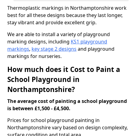
Thermoplastic markings in Northamptonshire work
best for all these designs because they last longer,
stay vibrant and provide excellent grip.
We are able to install a variety of playground
marking designs, including
KS1 playground
markings
,
key stage 2 designs
and playground
markings for nurseries.
How much does it Cost to Paint a
School Playground in
Northamptonshire?
The average cost of painting a school playground
is between £1,500 - £4,500.
Prices for school playground painting in
Northamptonshire vary based on design complexity,
surface condition and total area.