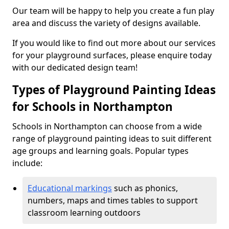
Our team will be happy to help you create a fun play
area and discuss the variety of designs available.
If you would like to find out more about our services
for your playground surfaces, please enquire today
with our dedicated design team!
Types of Playground Painting Ideas
for Schools in Northampton
Schools in Northampton can choose from a wide
range of playground painting ideas to suit different
age groups and learning goals. Popular types
include:
Educational markings
such as phonics,
numbers, maps and times tables to support
classroom learning outdoors