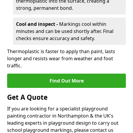
thermoplastic into the surface, creating a
strong, permanent bond.
Cool and inspect -
Markings cool within
minutes and can be used shortly after. Final
checks ensure accuracy and safety.
Thermoplastic is faster to apply than paint, lasts
longer and resists wear from weather and foot
traffic.
Find Out More
Get A Quote
If you are looking for a specialist playground
painting contractor in Northampton & the UK's
leading experts in playground design to carry out
school playground markings, please contact us