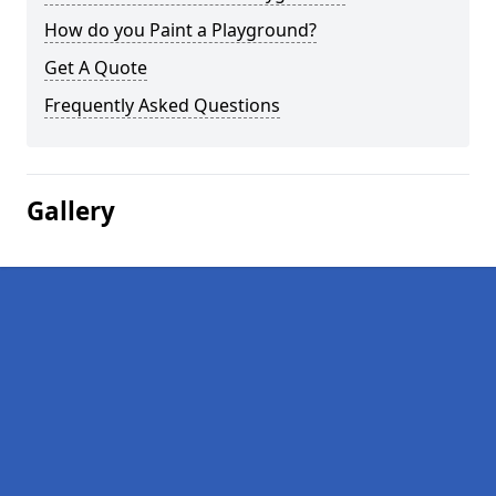
How do you Paint a Playground?
Get A Quote
Frequently Asked Questions
Gallery