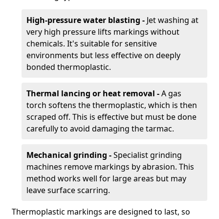
High-pressure water blasting -
Jet washing at
very high pressure lifts markings without
chemicals. It's suitable for sensitive
environments but less effective on deeply
bonded thermoplastic.
Thermal lancing or heat removal -
A gas
torch softens the thermoplastic, which is then
scraped off. This is effective but must be done
carefully to avoid damaging the tarmac.
Mechanical grinding -
Specialist grinding
machines remove markings by abrasion. This
method works well for large areas but may
leave surface scarring.
Thermoplastic markings are designed to last, so