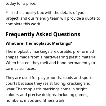
today for a price.
Fill in the enquiry box with the details of your
project, and our friendly team will provide a quote to
complete this work.
Frequently Asked Questions
What are Thermoplastic Markings?
Thermoplastic markings are durable, pre-formed
shapes made from a hard-wearing plastic material.
When heated, they melt and bond permanently to
tarmac surfaces.
They are used for playgrounds, roads and sports
courts because they resist fading, cracking and
wear. Thermoplastic markings come in bright
colours and precise designs, including games,
numbers, maps and fitness trails.