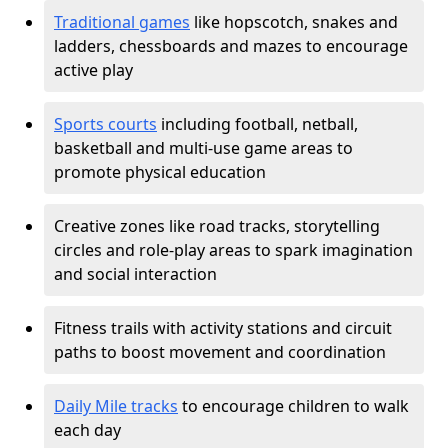
Traditional games
like hopscotch, snakes and
ladders, chessboards and mazes to encourage
active play
Sports courts
including football, netball,
basketball and multi-use game areas to
promote physical education
Creative zones like road tracks, storytelling
circles and role-play areas to spark imagination
and social interaction
Fitness trails with activity stations and circuit
paths to boost movement and coordination
Daily Mile tracks
to encourage children to walk
each day