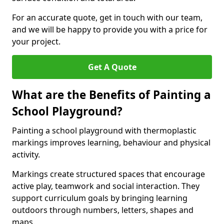
For an accurate quote, get in touch with our team,
and we will be happy to provide you with a price for
your project.
Get A Quote
What are the Benefits of Painting a
School Playground?
Painting a school playground with thermoplastic
markings improves learning, behaviour and physical
activity.
Markings create structured spaces that encourage
active play, teamwork and social interaction. They
support curriculum goals by bringing learning
outdoors through numbers, letters, shapes and
maps.