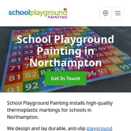
School Playground
Painting
in
Northampton
Get In Touch
School Playground Painting installs high-quality
thermoplastic markings for schools in
Northampton.
We design and lay durable, anti-slip
playground