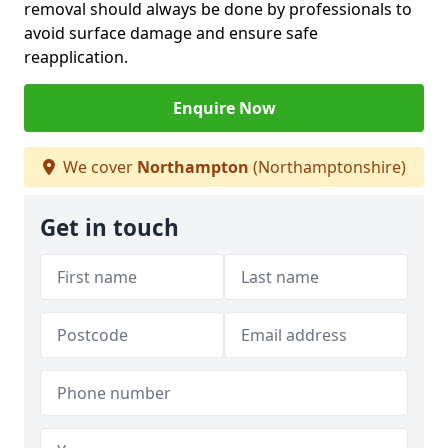
removal should always be done by professionals to
avoid surface damage and ensure safe
reapplication.
Enquire Now
We cover
Northampton
(Northamptonshire)
Get in touch