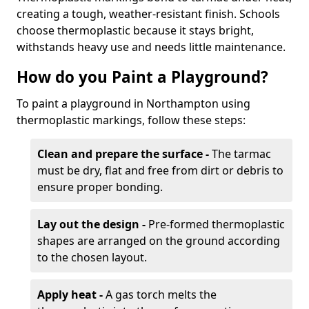
creating a tough, weather-resistant finish. Schools
choose thermoplastic because it stays bright,
withstands heavy use and needs little maintenance.
How do you Paint a Playground?
To paint a playground in Northampton using
thermoplastic markings, follow these steps:
Clean and prepare the surface -
The tarmac
must be dry, flat and free from dirt or debris to
ensure proper bonding.
Lay out the design -
Pre-formed thermoplastic
shapes are arranged on the ground according
to the chosen layout.
Apply heat -
A gas torch melts the