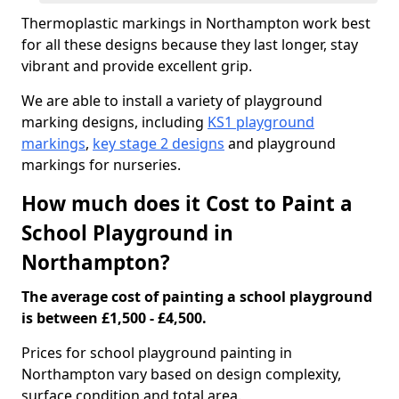
Thermoplastic markings in Northampton work best
for all these designs because they last longer, stay
vibrant and provide excellent grip.
We are able to install a variety of playground
marking designs, including
KS1 playground
markings
,
key stage 2 designs
and playground
markings for nurseries.
How much does it Cost to Paint a
School Playground in
Northampton?
The average cost of painting a school playground
is between £1,500 - £4,500.
Prices for school playground painting in
Northampton vary based on design complexity,
surface condition and total area.