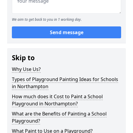
We aim to get back to you in 1 working day.
Send message
Skip to
Why Use Us?
Types of Playground Painting Ideas for Schools
in Northampton
How much does it Cost to Paint a School
Playground in Northampton?
What are the Benefits of Painting a School
Playground?
What Paint to Use on a Playground?