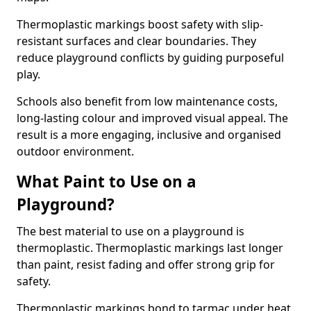
Thermoplastic markings boost safety with slip-
resistant surfaces and clear boundaries. They
reduce playground conflicts by guiding purposeful
play.
Schools also benefit from low maintenance costs,
long-lasting colour and improved visual appeal. The
result is a more engaging, inclusive and organised
outdoor environment.
What Paint to Use on a
Playground?
The best material to use on a playground is
thermoplastic. Thermoplastic markings last longer
than paint, resist fading and offer strong grip for
safety.
Thermoplastic markings bond to tarmac under heat,