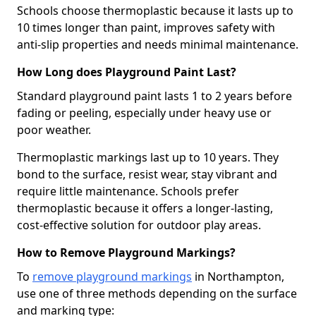
Schools choose thermoplastic because it lasts up to
10 times longer than paint, improves safety with
anti-slip properties and needs minimal maintenance.
How Long does Playground Paint Last?
Standard playground paint lasts 1 to 2 years before
fading or peeling, especially under heavy use or
poor weather.
Thermoplastic markings last up to 10 years. They
bond to the surface, resist wear, stay vibrant and
require little maintenance. Schools prefer
thermoplastic because it offers a longer-lasting,
cost-effective solution for outdoor play areas.
How to Remove Playground Markings?
To
remove playground markings
in Northampton,
use one of three methods depending on the surface
and marking type: