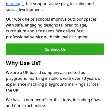
markings
that support active play, learning and
social development.
Our work helps schools improve outdoor spaces
with safe, engaging designs tailored to age,
curriculum and site needs. We deliver fast,
professional service with minimal disruption.
Contact Us
Why Use Us?
We are a UK-based company accredited as
playground marking installers with over 10 years of
experience installing playground markings across
the UK.
We have a number of certifications, including Chas
and Constructionline.