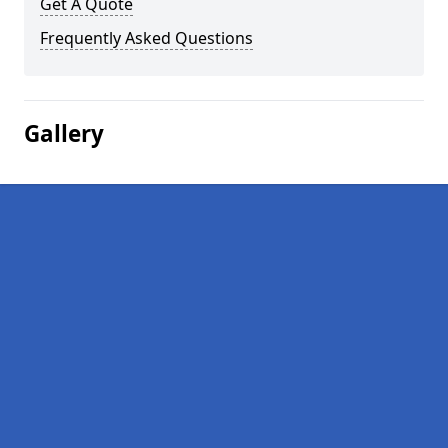
Get A Quote
Frequently Asked Questions
Gallery