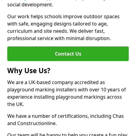
social development.
Our work helps schools improve outdoor spaces
with safe, engaging designs tailored to age,
curriculum and site needs. We deliver fast,
professional service with minimal disruption.
Contact Us
Why Use Us?
We are a UK-based company accredited as
playground marking installers with over 10 years of
experience installing playground markings across
the UK.
We have a number of certifications, including Chas
and Constructionline.
Our team will be happy to help you create a fun play