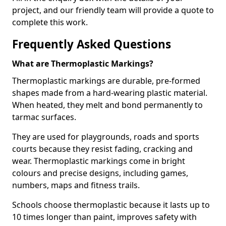
project, and our friendly team will provide a quote to
complete this work.
Frequently Asked Questions
What are Thermoplastic Markings?
Thermoplastic markings are durable, pre-formed
shapes made from a hard-wearing plastic material.
When heated, they melt and bond permanently to
tarmac surfaces.
They are used for playgrounds, roads and sports
courts because they resist fading, cracking and
wear. Thermoplastic markings come in bright
colours and precise designs, including games,
numbers, maps and fitness trails.
Schools choose thermoplastic because it lasts up to
10 times longer than paint, improves safety with