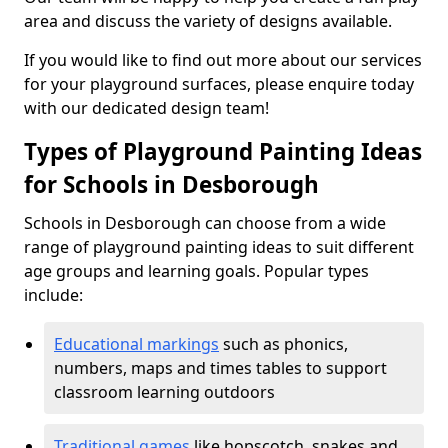
area and discuss the variety of designs available.
If you would like to find out more about our services
for your playground surfaces, please enquire today
with our dedicated design team!
Types of Playground Painting Ideas
for Schools in Desborough
Schools in Desborough can choose from a wide
range of playground painting ideas to suit different
age groups and learning goals. Popular types
include:
Educational markings
such as phonics,
numbers, maps and times tables to support
classroom learning outdoors
Traditional games
like hopscotch, snakes and