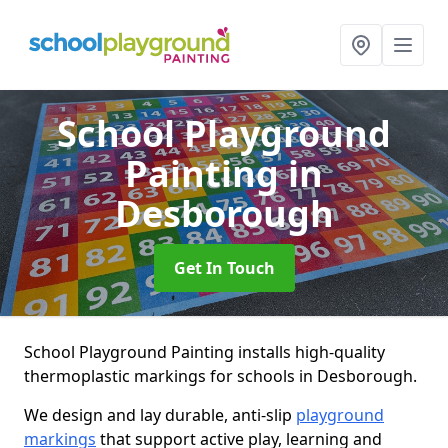
School Playground
Painting
in
Desborough
Get In Touch
School Playground Painting installs high-quality
thermoplastic markings for schools in Desborough.
We design and lay durable, anti-slip
playground
markings
that support active play, learning and