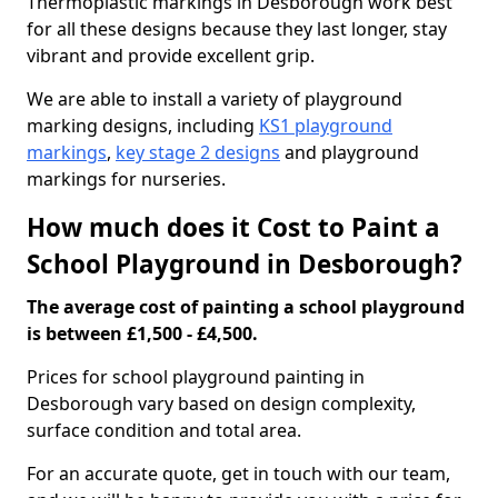
Thermoplastic markings in Desborough work best
for all these designs because they last longer, stay
vibrant and provide excellent grip.
We are able to install a variety of playground
marking designs, including
KS1 playground
markings
,
key stage 2 designs
and playground
markings for nurseries.
How much does it Cost to Paint a
School Playground in Desborough?
The average cost of painting a school playground
is between £1,500 - £4,500.
Prices for school playground painting in
Desborough vary based on design complexity,
surface condition and total area.
For an accurate quote, get in touch with our team,