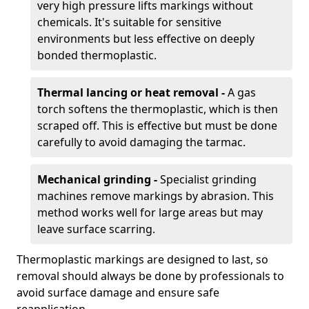
very high pressure lifts markings without
chemicals. It's suitable for sensitive
environments but less effective on deeply
bonded thermoplastic.
Thermal lancing or heat removal -
A gas
torch softens the thermoplastic, which is then
scraped off. This is effective but must be done
carefully to avoid damaging the tarmac.
Mechanical grinding -
Specialist grinding
machines remove markings by abrasion. This
method works well for large areas but may
leave surface scarring.
Thermoplastic markings are designed to last, so
removal should always be done by professionals to
avoid surface damage and ensure safe