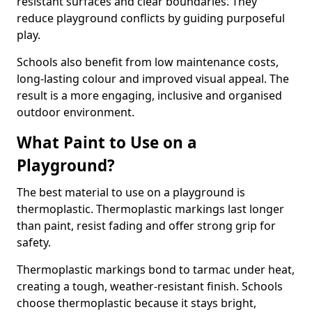
resistant surfaces and clear boundaries. They
reduce playground conflicts by guiding purposeful
play.
Schools also benefit from low maintenance costs,
long-lasting colour and improved visual appeal. The
result is a more engaging, inclusive and organised
outdoor environment.
What Paint to Use on a
Playground?
The best material to use on a playground is
thermoplastic. Thermoplastic markings last longer
than paint, resist fading and offer strong grip for
safety.
Thermoplastic markings bond to tarmac under heat,
creating a tough, weather-resistant finish. Schools
choose thermoplastic because it stays bright,