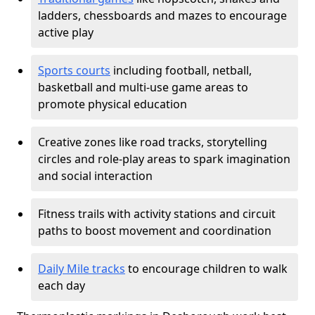
ladders, chessboards and mazes to encourage
active play
Sports courts
including football, netball,
basketball and multi-use game areas to
promote physical education
Creative zones like road tracks, storytelling
circles and role-play areas to spark imagination
and social interaction
Fitness trails with activity stations and circuit
paths to boost movement and coordination
Daily Mile tracks
to encourage children to walk
each day