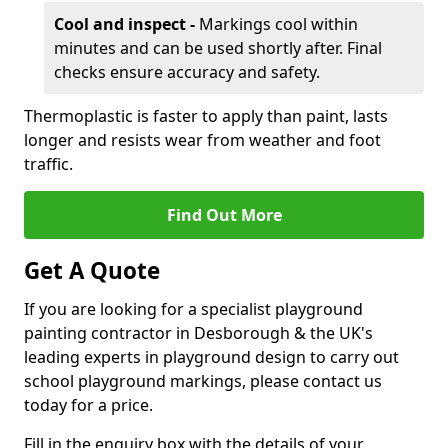
Cool and inspect -
Markings cool within
minutes and can be used shortly after. Final
checks ensure accuracy and safety.
Thermoplastic is faster to apply than paint, lasts
longer and resists wear from weather and foot
traffic.
Find Out More
Get A Quote
If you are looking for a specialist playground
painting contractor in Desborough & the UK's
leading experts in playground design to carry out
school playground markings, please contact us
today for a price.
Fill in the enquiry box with the details of your