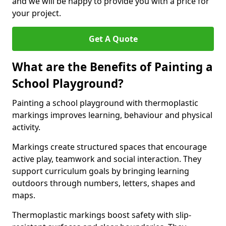
and we will be happy to provide you with a price for
your project.
Get A Quote
What are the Benefits of Painting a
School Playground?
Painting a school playground with thermoplastic
markings improves learning, behaviour and physical
activity.
Markings create structured spaces that encourage
active play, teamwork and social interaction. They
support curriculum goals by bringing learning
outdoors through numbers, letters, shapes and
maps.
Thermoplastic markings boost safety with slip-