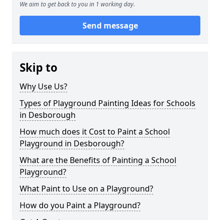
We aim to get back to you in 1 working day.
Send message
Skip to
Why Use Us?
Types of Playground Painting Ideas for Schools
in Desborough
How much does it Cost to Paint a School
Playground in Desborough?
What are the Benefits of Painting a School
Playground?
What Paint to Use on a Playground?
How do you Paint a Playground?