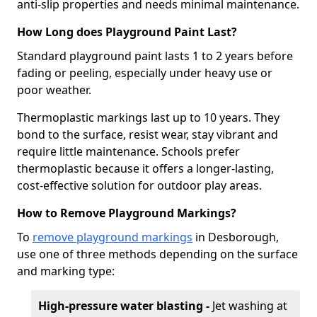
anti-slip properties and needs minimal maintenance.
How Long does Playground Paint Last?
Standard playground paint lasts 1 to 2 years before
fading or peeling, especially under heavy use or
poor weather.
Thermoplastic markings last up to 10 years. They
bond to the surface, resist wear, stay vibrant and
require little maintenance. Schools prefer
thermoplastic because it offers a longer-lasting,
cost-effective solution for outdoor play areas.
How to Remove Playground Markings?
To
remove playground markings
in Desborough,
use one of three methods depending on the surface
and marking type:
High-pressure water blasting -
Jet washing at