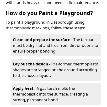
withstands heavy use and needs little maintenance.
How do you Paint a Playground?
To paint a playground in Desborough using
thermoplastic markings, follow these steps:
Clean and prepare the surface -
The tarmac
must be dry, flat and free from dirt or debris to
ensure proper bonding.
Lay out the design -
Pre-formed thermoplastic
shapes are arranged on the ground according
to the chosen layout.
Apply heat -
A gas torch melts the
thermoplastic into the surface, creating a
strong, permanent bond.