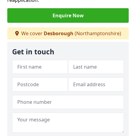
reapplication.
Enquire Now
We cover
Desborough
(Northamptonshire)
Get in touch