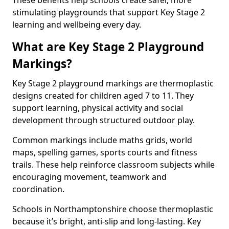
These benefits help schools create safer, more
stimulating playgrounds that support Key Stage 2
learning and wellbeing every day.
What are Key Stage 2 Playground
Markings?
Key Stage 2 playground markings are thermoplastic
designs created for children aged 7 to 11. They
support learning, physical activity and social
development through structured outdoor play.
Common markings include maths grids, world
maps, spelling games, sports courts and fitness
trails. These help reinforce classroom subjects while
encouraging movement, teamwork and
coordination.
Schools in Northamptonshire choose thermoplastic
because it’s bright, anti-slip and long-lasting. Key