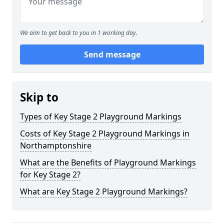
We aim to get back to you in 1 working day.
Send message
Skip to
Types of Key Stage 2 Playground Markings
Costs of Key Stage 2 Playground Markings in
Northamptonshire
What are the Benefits of Playground Markings
for Key Stage 2?
What are Key Stage 2 Playground Markings?