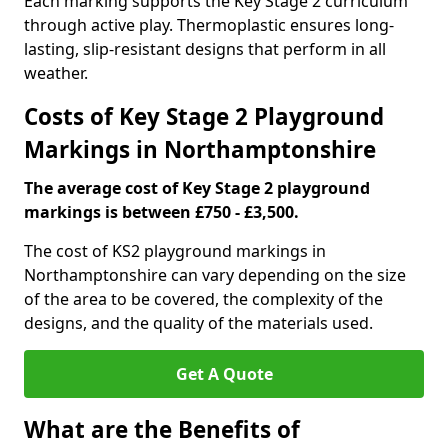
Each marking supports the Key Stage 2 curriculum
through active play. Thermoplastic ensures long-
lasting, slip-resistant designs that perform in all
weather.
Costs of Key Stage 2 Playground
Markings in Northamptonshire
The average cost of Key Stage 2 playground
markings is between £750 - £3,500.
The cost of KS2 playground markings in
Northamptonshire can vary depending on the size
of the area to be covered, the complexity of the
designs, and the quality of the materials used.
Get A Quote
What are the Benefits of