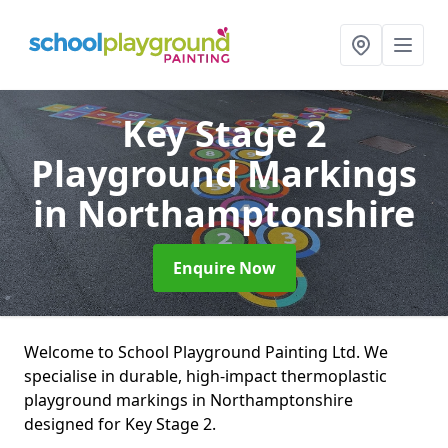
Key Stage 2
Playground Markings
in Northamptonshire
Enquire Now
Welcome to School Playground Painting Ltd. We
specialise in durable, high-impact thermoplastic
playground markings in Northamptonshire
designed for Key Stage 2.