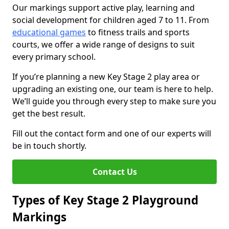
Our markings support active play, learning and
social development for children aged 7 to 11. From
educational games
to fitness trails and sports
courts, we offer a wide range of designs to suit
every primary school.
If you’re planning a new Key Stage 2 play area or
upgrading an existing one, our team is here to help.
We’ll guide you through every step to make sure you
get the best result.
Fill out the contact form and one of our experts will
be in touch shortly.
Contact Us
Types of Key Stage 2 Playground
Markings