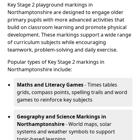
Key Stage 2 playground markings in
Northamptonshire are designed to engage older
primary pupils with more advanced activities that
build on classroom learning and promote physical
development. These markings support a wide range
of curriculum subjects while encouraging
teamwork, problem-solving and daily exercise.
Popular types of Key Stage 2 markings in
Northamptonshire include:
Maths and Literacy Games
- Times tables
grids, compass points, spelling trails and word
games to reinforce key subjects
Geography and Science Markings
in
Northamptonshire
- World maps, solar
systems and weather symbols to support
topic-based learning