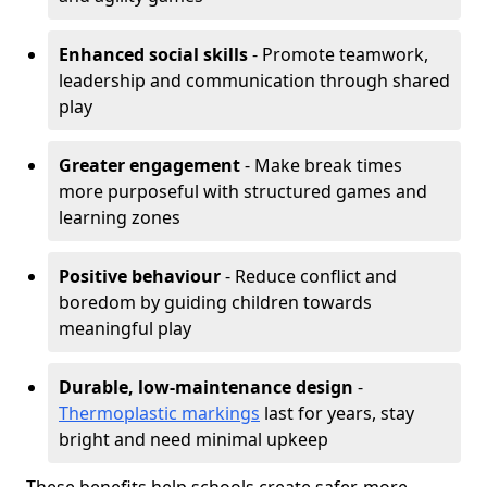
Enhanced social skills
- Promote teamwork,
leadership and communication through shared
play
Greater engagement
- Make break times
more purposeful with structured games and
learning zones
Positive behaviour
- Reduce conflict and
boredom by guiding children towards
meaningful play
Durable, low-maintenance design
-
Thermoplastic markings
last for years, stay
bright and need minimal upkeep