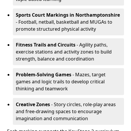
Sports Court Markings
in Northamptonshire
- Football, netball, basketball and MUGAs to
promote structured physical activity
Fitness Trails and Circuits
- Agility paths,
exercise stations and activity zones to build
strength, balance and coordination
Problem-Solving Games
- Mazes, target
games and logic trails to develop critical
thinking and teamwork
Creative Zones
- Story circles, role-play areas
and free-drawing spaces to encourage
imagination and communication