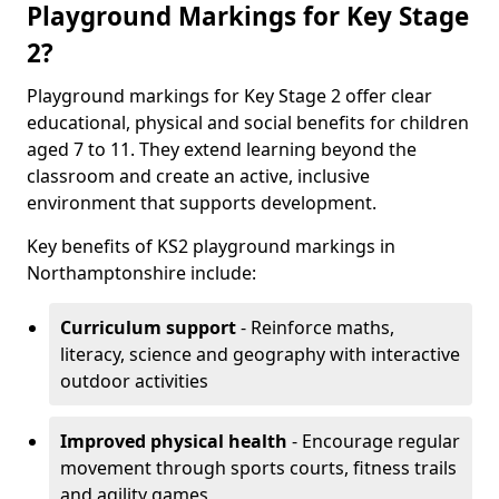
Playground Markings for Key Stage
2?
Playground markings for Key Stage 2 offer clear
educational, physical and social benefits for children
aged 7 to 11. They extend learning beyond the
classroom and create an active, inclusive
environment that supports development.
Key benefits of KS2 playground markings in
Northamptonshire include:
Curriculum support
- Reinforce maths,
literacy, science and geography with interactive
outdoor activities
Improved physical health
- Encourage regular
movement through sports courts, fitness trails
and agility games