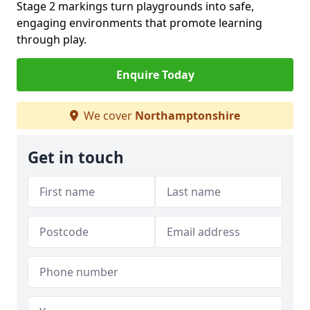
Stage 2 markings turn playgrounds into safe,
engaging environments that promote learning
through play.
Enquire Today
We cover
Northamptonshire
Get in touch