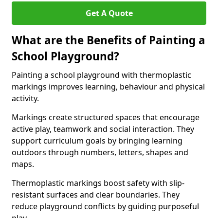
Get A Quote
What are the Benefits of Painting a
School Playground?
Painting a school playground with thermoplastic
markings improves learning, behaviour and physical
activity.
Markings create structured spaces that encourage
active play, teamwork and social interaction. They
support curriculum goals by bringing learning
outdoors through numbers, letters, shapes and
maps.
Thermoplastic markings boost safety with slip-
resistant surfaces and clear boundaries. They
reduce playground conflicts by guiding purposeful