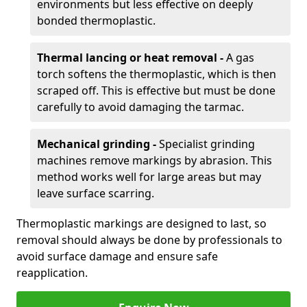
environments but less effective on deeply
bonded thermoplastic.
Thermal lancing or heat removal -
A gas
torch softens the thermoplastic, which is then
scraped off. This is effective but must be done
carefully to avoid damaging the tarmac.
Mechanical grinding -
Specialist grinding
machines remove markings by abrasion. This
method works well for large areas but may
leave surface scarring.
Thermoplastic markings are designed to last, so
removal should always be done by professionals to
avoid surface damage and ensure safe
reapplication.