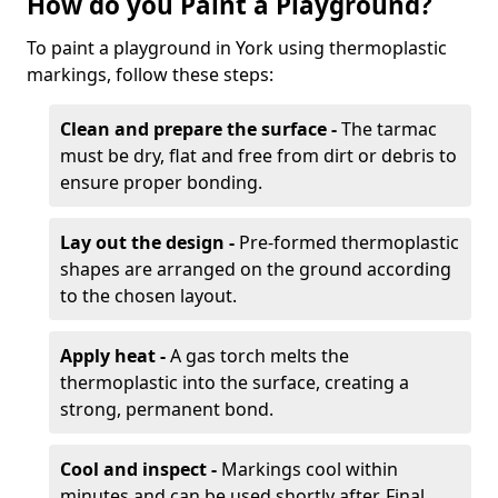
How do you Paint a Playground?
To paint a playground in York using thermoplastic
markings, follow these steps:
Clean and prepare the surface -
The tarmac
must be dry, flat and free from dirt or debris to
ensure proper bonding.
Lay out the design -
Pre-formed thermoplastic
shapes are arranged on the ground according
to the chosen layout.
Apply heat -
A gas torch melts the
thermoplastic into the surface, creating a
strong, permanent bond.
Cool and inspect -
Markings cool within
minutes and can be used shortly after. Final