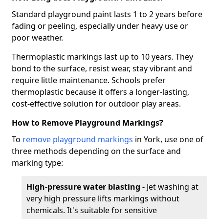
Standard playground paint lasts 1 to 2 years before
fading or peeling, especially under heavy use or
poor weather.
Thermoplastic markings last up to 10 years. They
bond to the surface, resist wear, stay vibrant and
require little maintenance. Schools prefer
thermoplastic because it offers a longer-lasting,
cost-effective solution for outdoor play areas.
How to Remove Playground Markings?
To
remove playground markings
in York, use one of
three methods depending on the surface and
marking type:
High-pressure water blasting -
Jet washing at
very high pressure lifts markings without
chemicals. It's suitable for sensitive