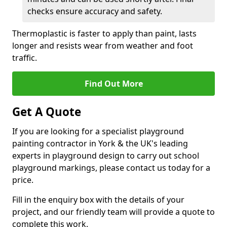
checks ensure accuracy and safety.
Thermoplastic is faster to apply than paint, lasts
longer and resists wear from weather and foot
traffic.
Find Out More
Get A Quote
If you are looking for a specialist playground
painting contractor in York & the UK's leading
experts in playground design to carry out school
playground markings, please contact us today for a
price.
Fill in the enquiry box with the details of your
project, and our friendly team will provide a quote to
complete this work.