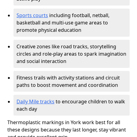
Sports courts
including football, netball,
basketball and multi-use game areas to
promote physical education
Creative zones like road tracks, storytelling
circles and role-play areas to spark imagination
and social interaction
Fitness trails with activity stations and circuit
paths to boost movement and coordination
Daily Mile tracks
to encourage children to walk
each day
Thermoplastic markings in York work best for all
these designs because they last longer, stay vibrant