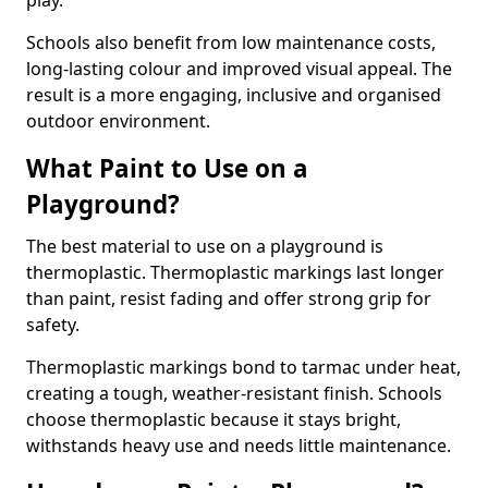
play.
Schools also benefit from low maintenance costs,
long-lasting colour and improved visual appeal. The
result is a more engaging, inclusive and organised
outdoor environment.
What Paint to Use on a
Playground?
The best material to use on a playground is
thermoplastic. Thermoplastic markings last longer
than paint, resist fading and offer strong grip for
safety.
Thermoplastic markings bond to tarmac under heat,
creating a tough, weather-resistant finish. Schools
choose thermoplastic because it stays bright,
withstands heavy use and needs little maintenance.