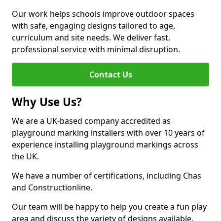
Our work helps schools improve outdoor spaces
with safe, engaging designs tailored to age,
curriculum and site needs. We deliver fast,
professional service with minimal disruption.
Contact Us
Why Use Us?
We are a UK-based company accredited as
playground marking installers with over 10 years of
experience installing playground markings across
the UK.
We have a number of certifications, including Chas
and Constructionline.
Our team will be happy to help you create a fun play
area and discuss the variety of designs available.