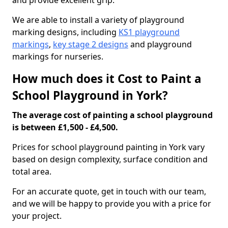
and provide excellent grip.
We are able to install a variety of playground
marking designs, including
KS1 playground
markings
,
key stage 2 designs
and playground
markings for nurseries.
How much does it Cost to Paint a
School Playground in York?
The average cost of painting a school playground
is between £1,500 - £4,500.
Prices for school playground painting in York vary
based on design complexity, surface condition and
total area.
For an accurate quote, get in touch with our team,
and we will be happy to provide you with a price for
your project.