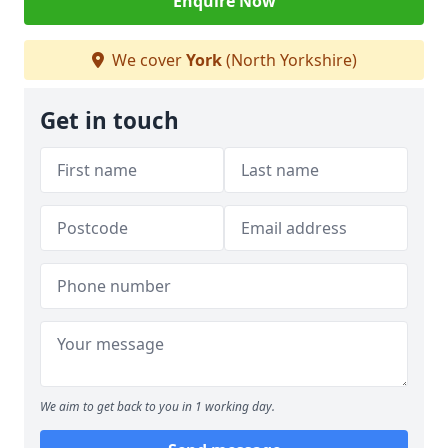
Enquire Now
We cover
York
(North Yorkshire)
Get in touch
We aim to get back to you in 1 working day.