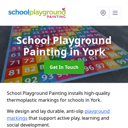
School Playground
Painting
in York
Get In Touch
School Playground Painting installs high-quality
thermoplastic markings for schools in York.
We design and lay durable, anti-slip
playground
markings
that support active play, learning and
social development.