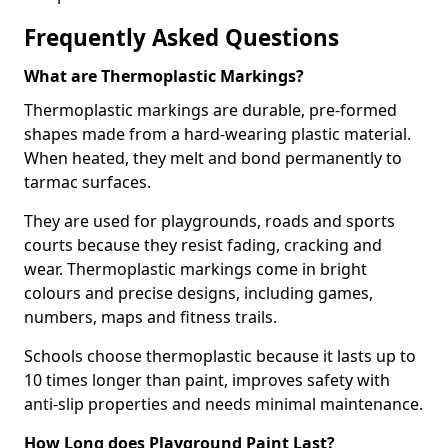
Frequently Asked Questions
What are Thermoplastic Markings?
Thermoplastic markings are durable, pre-formed
shapes made from a hard-wearing plastic material.
When heated, they melt and bond permanently to
tarmac surfaces.
They are used for playgrounds, roads and sports
courts because they resist fading, cracking and
wear. Thermoplastic markings come in bright
colours and precise designs, including games,
numbers, maps and fitness trails.
Schools choose thermoplastic because it lasts up to
10 times longer than paint, improves safety with
anti-slip properties and needs minimal maintenance.
How Long does Playground Paint Last?