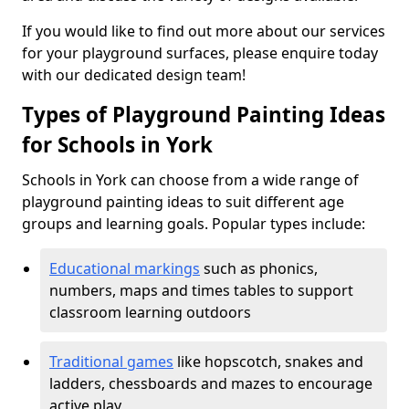
If you would like to find out more about our services
for your playground surfaces, please enquire today
with our dedicated design team!
Types of Playground Painting Ideas
for Schools in York
Schools in York can choose from a wide range of
playground painting ideas to suit different age
groups and learning goals. Popular types include:
Educational markings
such as phonics,
numbers, maps and times tables to support
classroom learning outdoors
Traditional games
like hopscotch, snakes and
ladders, chessboards and mazes to encourage
active play