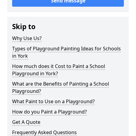
Send message
Skip to
Why Use Us?
Types of Playground Painting Ideas for Schools
in York
How much does it Cost to Paint a School
Playground in York?
What are the Benefits of Painting a School
Playground?
What Paint to Use on a Playground?
How do you Paint a Playground?
Get A Quote
Frequently Asked Questions