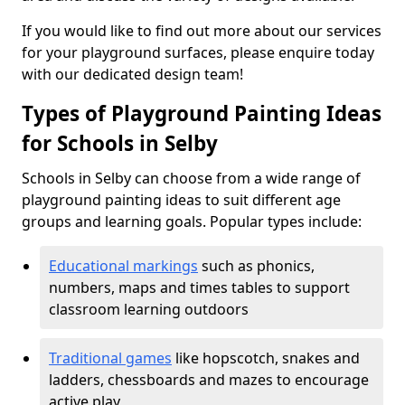
If you would like to find out more about our services
for your playground surfaces, please enquire today
with our dedicated design team!
Types of Playground Painting Ideas
for Schools in Selby
Schools in Selby can choose from a wide range of
playground painting ideas to suit different age
groups and learning goals. Popular types include:
Educational markings
such as phonics,
numbers, maps and times tables to support
classroom learning outdoors
Traditional games
like hopscotch, snakes and
ladders, chessboards and mazes to encourage
active play