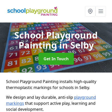
School Playground
Painting
in Selby
Get In Touch
School Playground Painting installs high-quality
thermoplastic markings for schools in Selby.
We design and lay durable, anti-slip
playground
markings
that support active play, learning and
social development.