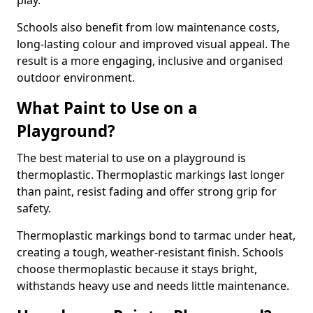
play.
Schools also benefit from low maintenance costs,
long-lasting colour and improved visual appeal. The
result is a more engaging, inclusive and organised
outdoor environment.
What Paint to Use on a
Playground?
The best material to use on a playground is
thermoplastic. Thermoplastic markings last longer
than paint, resist fading and offer strong grip for
safety.
Thermoplastic markings bond to tarmac under heat,
creating a tough, weather-resistant finish. Schools
choose thermoplastic because it stays bright,
withstands heavy use and needs little maintenance.