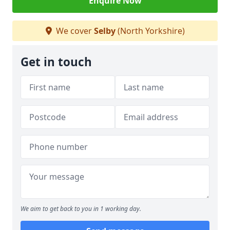
Enquire Now
We cover
Selby
(North Yorkshire)
Get in touch
We aim to get back to you in 1 working day.