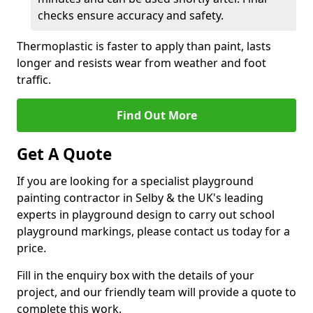
checks ensure accuracy and safety.
Thermoplastic is faster to apply than paint, lasts
longer and resists wear from weather and foot
traffic.
Find Out More
Get A Quote
If you are looking for a specialist playground
painting contractor in Selby & the UK's leading
experts in playground design to carry out school
playground markings, please contact us today for a
price.
Fill in the enquiry box with the details of your
project, and our friendly team will provide a quote to
complete this work.