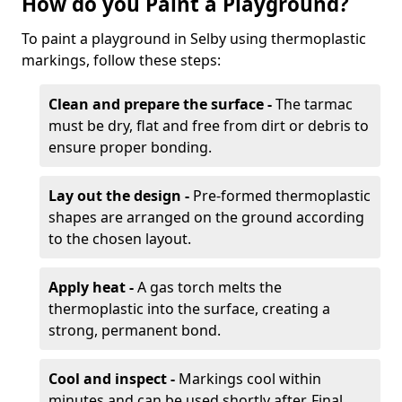
How do you Paint a Playground?
To paint a playground in Selby using thermoplastic
markings, follow these steps:
Clean and prepare the surface -
The tarmac
must be dry, flat and free from dirt or debris to
ensure proper bonding.
Lay out the design -
Pre-formed thermoplastic
shapes are arranged on the ground according
to the chosen layout.
Apply heat -
A gas torch melts the
thermoplastic into the surface, creating a
strong, permanent bond.
Cool and inspect -
Markings cool within
minutes and can be used shortly after. Final