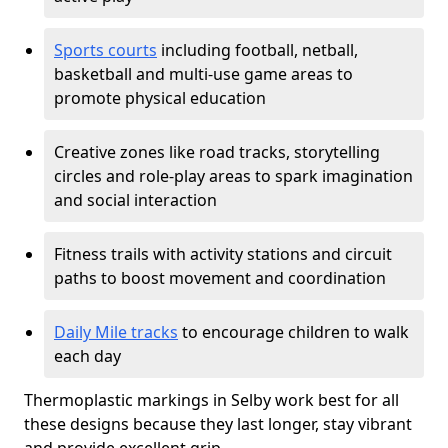
Sports courts
including football, netball,
basketball and multi-use game areas to
promote physical education
Creative zones like road tracks, storytelling
circles and role-play areas to spark imagination
and social interaction
Fitness trails with activity stations and circuit
paths to boost movement and coordination
Daily Mile tracks
to encourage children to walk
each day
Thermoplastic markings in Selby work best for all
these designs because they last longer, stay vibrant