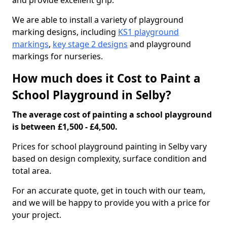
and provide excellent grip.
We are able to install a variety of playground
marking designs, including
KS1 playground
markings
,
key stage 2 designs
and playground
markings for nurseries.
How much does it Cost to Paint a
School Playground in Selby?
The average cost of painting a school playground
is between £1,500 - £4,500.
Prices for school playground painting in Selby vary
based on design complexity, surface condition and
total area.
For an accurate quote, get in touch with our team,
and we will be happy to provide you with a price for
your project.