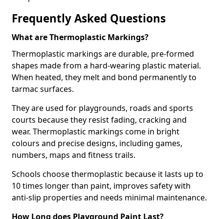
Frequently Asked Questions
What are Thermoplastic Markings?
Thermoplastic markings are durable, pre-formed
shapes made from a hard-wearing plastic material.
When heated, they melt and bond permanently to
tarmac surfaces.
They are used for playgrounds, roads and sports
courts because they resist fading, cracking and
wear. Thermoplastic markings come in bright
colours and precise designs, including games,
numbers, maps and fitness trails.
Schools choose thermoplastic because it lasts up to
10 times longer than paint, improves safety with
anti-slip properties and needs minimal maintenance.
How Long does Playground Paint Last?