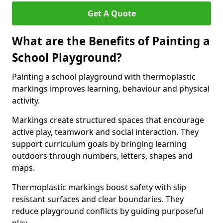
Get A Quote
What are the Benefits of Painting a
School Playground?
Painting a school playground with thermoplastic
markings improves learning, behaviour and physical
activity.
Markings create structured spaces that encourage
active play, teamwork and social interaction. They
support curriculum goals by bringing learning
outdoors through numbers, letters, shapes and
maps.
Thermoplastic markings boost safety with slip-
resistant surfaces and clear boundaries. They
reduce playground conflicts by guiding purposeful