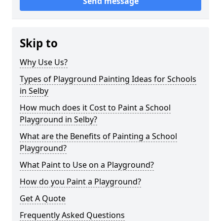
Send message
Skip to
Why Use Us?
Types of Playground Painting Ideas for Schools
in Selby
How much does it Cost to Paint a School
Playground in Selby?
What are the Benefits of Painting a School
Playground?
What Paint to Use on a Playground?
How do you Paint a Playground?
Get A Quote
Frequently Asked Questions