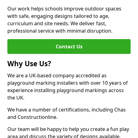
Our work helps schools improve outdoor spaces
with safe, engaging designs tailored to age,
curriculum and site needs. We deliver fast,
professional service with minimal disruption.
Contact Us
Why Use Us?
We are a UK-based company accredited as
playground marking installers with over 10 years of
experience installing playground markings across
the UK.
We have a number of certifications, including Chas
and Constructionline.
Our team will be happy to help you create a fun play
area and discuss the variety of designs available.