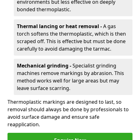
environments but less effective on deeply
bonded thermoplastic.
Thermal lancing or heat removal -
A gas
torch softens the thermoplastic, which is then
scraped off. This is effective but must be done
carefully to avoid damaging the tarmac.
Mechanical grinding -
Specialist grinding
machines remove markings by abrasion. This
method works well for large areas but may
leave surface scarring.
Thermoplastic markings are designed to last, so
removal should always be done by professionals to
avoid surface damage and ensure safe
reapplication.