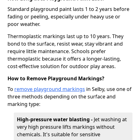
Standard playground paint lasts 1 to 2 years before
fading or peeling, especially under heavy use or
poor weather.
Thermoplastic markings last up to 10 years. They
bond to the surface, resist wear, stay vibrant and
require little maintenance. Schools prefer
thermoplastic because it offers a longer-lasting,
cost-effective solution for outdoor play areas.
How to Remove Playground Markings?
To
remove playground markings
in Selby, use one of
three methods depending on the surface and
marking type:
High-pressure water blasting -
Jet washing at
very high pressure lifts markings without
chemicals. It's suitable for sensitive