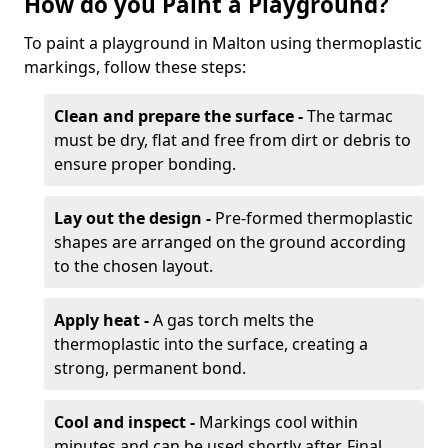
How do you Paint a Playground?
To paint a playground in Malton using thermoplastic
markings, follow these steps:
Clean and prepare the surface -
The tarmac
must be dry, flat and free from dirt or debris to
ensure proper bonding.
Lay out the design -
Pre-formed thermoplastic
shapes are arranged on the ground according
to the chosen layout.
Apply heat -
A gas torch melts the
thermoplastic into the surface, creating a
strong, permanent bond.
Cool and inspect -
Markings cool within
minutes and can be used shortly after. Final