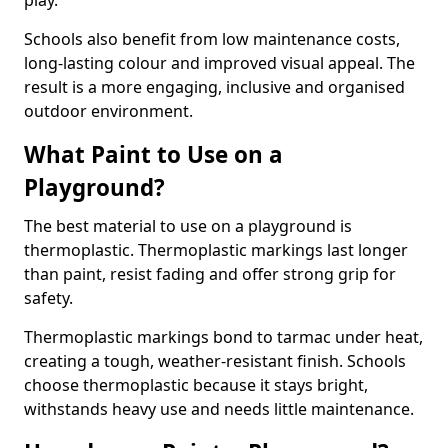
play.
Schools also benefit from low maintenance costs,
long-lasting colour and improved visual appeal. The
result is a more engaging, inclusive and organised
outdoor environment.
What Paint to Use on a
Playground?
The best material to use on a playground is
thermoplastic. Thermoplastic markings last longer
than paint, resist fading and offer strong grip for
safety.
Thermoplastic markings bond to tarmac under heat,
creating a tough, weather-resistant finish. Schools
choose thermoplastic because it stays bright,
withstands heavy use and needs little maintenance.