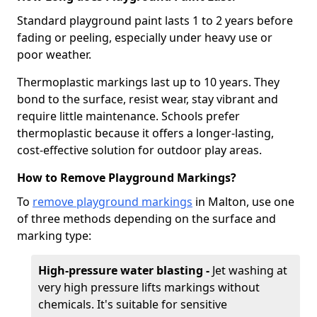
Standard playground paint lasts 1 to 2 years before
fading or peeling, especially under heavy use or
poor weather.
Thermoplastic markings last up to 10 years. They
bond to the surface, resist wear, stay vibrant and
require little maintenance. Schools prefer
thermoplastic because it offers a longer-lasting,
cost-effective solution for outdoor play areas.
How to Remove Playground Markings?
To
remove playground markings
in Malton, use one
of three methods depending on the surface and
marking type:
High-pressure water blasting -
Jet washing at
very high pressure lifts markings without
chemicals. It's suitable for sensitive