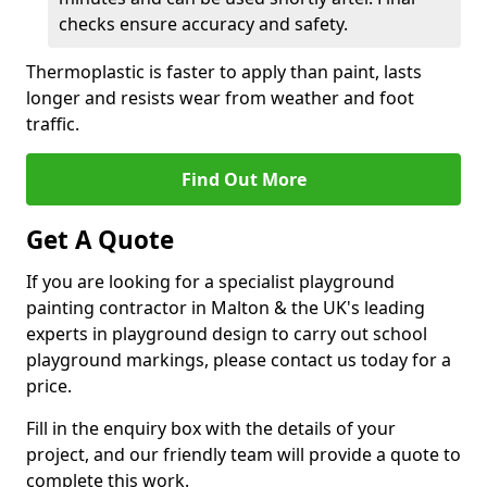
checks ensure accuracy and safety.
Thermoplastic is faster to apply than paint, lasts
longer and resists wear from weather and foot
traffic.
Find Out More
Get A Quote
If you are looking for a specialist playground
painting contractor in Malton & the UK's leading
experts in playground design to carry out school
playground markings, please contact us today for a
price.
Fill in the enquiry box with the details of your
project, and our friendly team will provide a quote to
complete this work.