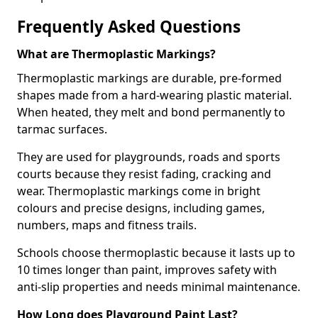
Frequently Asked Questions
What are Thermoplastic Markings?
Thermoplastic markings are durable, pre-formed
shapes made from a hard-wearing plastic material.
When heated, they melt and bond permanently to
tarmac surfaces.
They are used for playgrounds, roads and sports
courts because they resist fading, cracking and
wear. Thermoplastic markings come in bright
colours and precise designs, including games,
numbers, maps and fitness trails.
Schools choose thermoplastic because it lasts up to
10 times longer than paint, improves safety with
anti-slip properties and needs minimal maintenance.
How Long does Playground Paint Last?