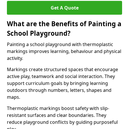
Get A Quote
What are the Benefits of Painting a
School Playground?
Painting a school playground with thermoplastic
markings improves learning, behaviour and physical
activity.
Markings create structured spaces that encourage
active play, teamwork and social interaction. They
support curriculum goals by bringing learning
outdoors through numbers, letters, shapes and
maps.
Thermoplastic markings boost safety with slip-
resistant surfaces and clear boundaries. They
reduce playground conflicts by guiding purposeful