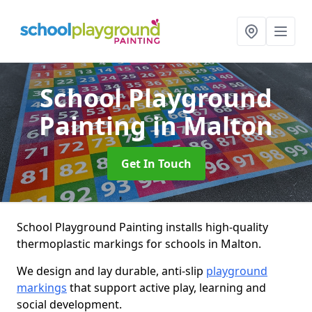
School Playground
Painting
in Malton
Get In Touch
School Playground Painting installs high-quality
thermoplastic markings for schools in Malton.
We design and lay durable, anti-slip
playground
markings
that support active play, learning and
social development.