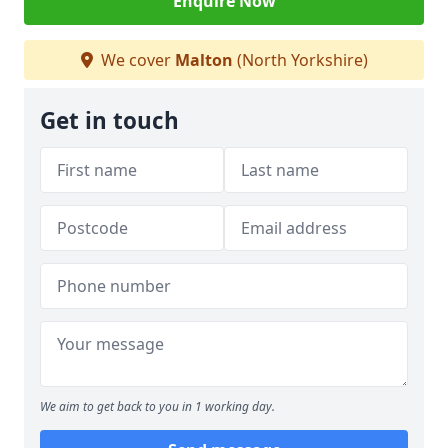
Enquire Now
We cover
Malton
(North Yorkshire)
Get in touch
We aim to get back to you in 1 working day.