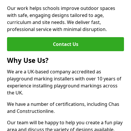
Our work helps schools improve outdoor spaces
with safe, engaging designs tailored to age,
curriculum and site needs. We deliver fast,
professional service with minimal disruption.
Contact Us
Why Use Us?
We are a UK-based company accredited as
playground marking installers with over 10 years of
experience installing playground markings across
the UK.
We have a number of certifications, including Chas
and Constructionline.
Our team will be happy to help you create a fun play
area and discuss the variety of designs available.