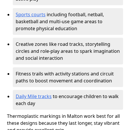
Sports courts
including football, netball,
basketball and multi-use game areas to
promote physical education
Creative zones like road tracks, storytelling
circles and role-play areas to spark imagination
and social interaction
Fitness trails with activity stations and circuit
paths to boost movement and coordination
Daily Mile tracks
to encourage children to walk
each day
Thermoplastic markings in Malton work best for all
these designs because they last longer, stay vibrant