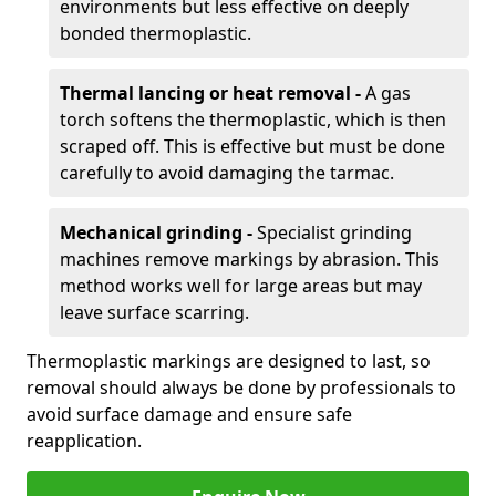
environments but less effective on deeply
bonded thermoplastic.
Thermal lancing or heat removal -
A gas
torch softens the thermoplastic, which is then
scraped off. This is effective but must be done
carefully to avoid damaging the tarmac.
Mechanical grinding -
Specialist grinding
machines remove markings by abrasion. This
method works well for large areas but may
leave surface scarring.
Thermoplastic markings are designed to last, so
removal should always be done by professionals to
avoid surface damage and ensure safe
reapplication.