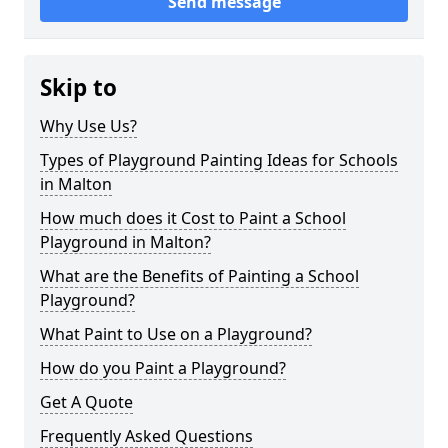
Send message
Skip to
Why Use Us?
Types of Playground Painting Ideas for Schools
in Malton
How much does it Cost to Paint a School
Playground in Malton?
What are the Benefits of Painting a School
Playground?
What Paint to Use on a Playground?
How do you Paint a Playground?
Get A Quote
Frequently Asked Questions