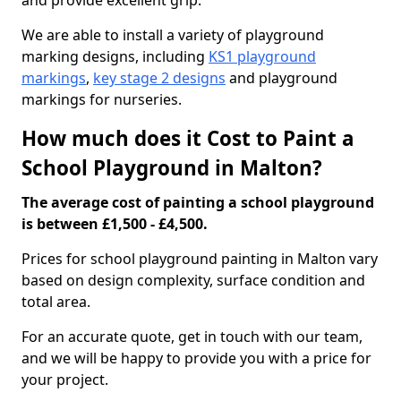
and provide excellent grip.
We are able to install a variety of playground
marking designs, including
KS1 playground
markings
,
key stage 2 designs
and playground
markings for nurseries.
How much does it Cost to Paint a
School Playground in Malton?
The average cost of painting a school playground
is between £1,500 - £4,500.
Prices for school playground painting in Malton vary
based on design complexity, surface condition and
total area.
For an accurate quote, get in touch with our team,
and we will be happy to provide you with a price for
your project.