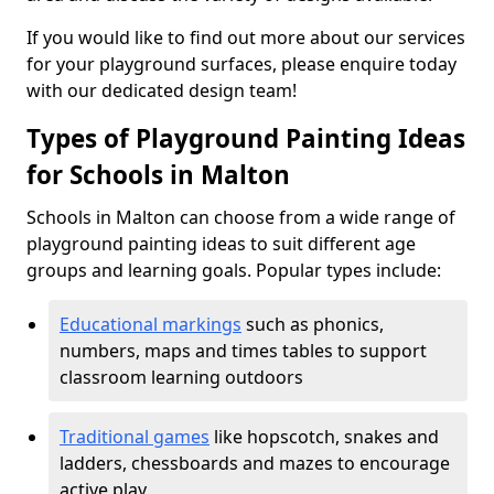
If you would like to find out more about our services
for your playground surfaces, please enquire today
with our dedicated design team!
Types of Playground Painting Ideas
for Schools in Malton
Schools in Malton can choose from a wide range of
playground painting ideas to suit different age
groups and learning goals. Popular types include:
Educational markings
such as phonics,
numbers, maps and times tables to support
classroom learning outdoors
Traditional games
like hopscotch, snakes and
ladders, chessboards and mazes to encourage
active play