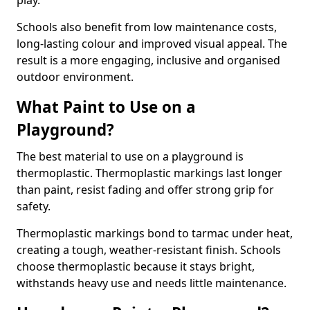
play.
Schools also benefit from low maintenance costs,
long-lasting colour and improved visual appeal. The
result is a more engaging, inclusive and organised
outdoor environment.
What Paint to Use on a
Playground?
The best material to use on a playground is
thermoplastic. Thermoplastic markings last longer
than paint, resist fading and offer strong grip for
safety.
Thermoplastic markings bond to tarmac under heat,
creating a tough, weather-resistant finish. Schools
choose thermoplastic because it stays bright,
withstands heavy use and needs little maintenance.