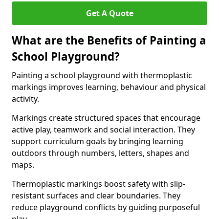
Get A Quote
What are the Benefits of Painting a
School Playground?
Painting a school playground with thermoplastic
markings improves learning, behaviour and physical
activity.
Markings create structured spaces that encourage
active play, teamwork and social interaction. They
support curriculum goals by bringing learning
outdoors through numbers, letters, shapes and
maps.
Thermoplastic markings boost safety with slip-
resistant surfaces and clear boundaries. They
reduce playground conflicts by guiding purposeful