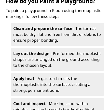
How do you Paint a Playground?
To paint a playground in Ripon using thermoplastic
markings, follow these steps:
Clean and prepare the surface -
The tarmac
must be dry, flat and free from dirt or debris to
ensure proper bonding.
Lay out the design -
Pre-formed thermoplastic
shapes are arranged on the ground according
to the chosen layout.
Apply heat -
A gas torch melts the
thermoplastic into the surface, creating a
strong, permanent bond.
Cool and inspect -
Markings cool within
minutes and can be used shortly after. Final