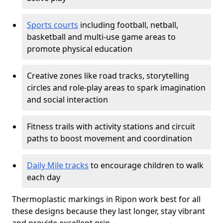
Sports courts
including football, netball,
basketball and multi-use game areas to
promote physical education
Creative zones like road tracks, storytelling
circles and role-play areas to spark imagination
and social interaction
Fitness trails with activity stations and circuit
paths to boost movement and coordination
Daily Mile tracks
to encourage children to walk
each day
Thermoplastic markings in Ripon work best for all
these designs because they last longer, stay vibrant