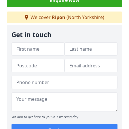
Enquire Now
We cover
Ripon
(North Yorkshire)
Get in touch
We aim to get back to you in 1 working day.