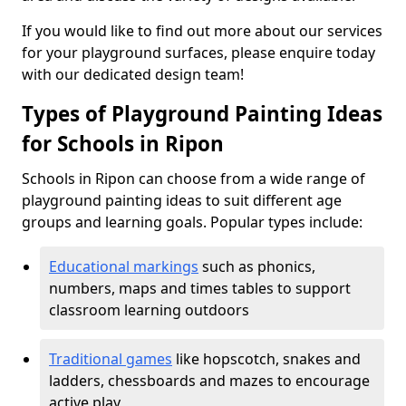
If you would like to find out more about our services
for your playground surfaces, please enquire today
with our dedicated design team!
Types of Playground Painting Ideas
for Schools in Ripon
Schools in Ripon can choose from a wide range of
playground painting ideas to suit different age
groups and learning goals. Popular types include:
Educational markings
such as phonics,
numbers, maps and times tables to support
classroom learning outdoors
Traditional games
like hopscotch, snakes and
ladders, chessboards and mazes to encourage
active play