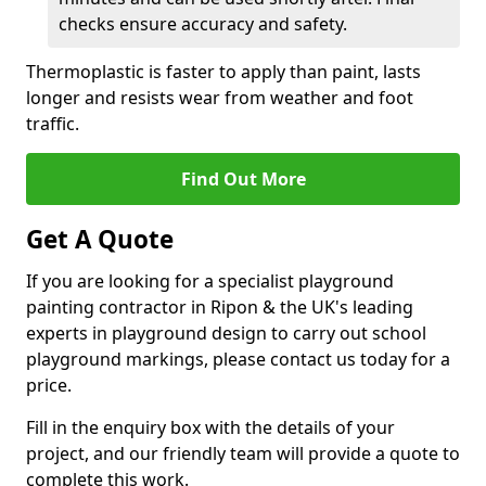
checks ensure accuracy and safety.
Thermoplastic is faster to apply than paint, lasts
longer and resists wear from weather and foot
traffic.
Find Out More
Get A Quote
If you are looking for a specialist playground
painting contractor in Ripon & the UK's leading
experts in playground design to carry out school
playground markings, please contact us today for a
price.
Fill in the enquiry box with the details of your
project, and our friendly team will provide a quote to
complete this work.