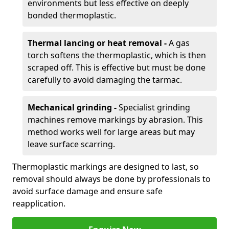
environments but less effective on deeply
bonded thermoplastic.
Thermal lancing or heat removal -
A gas
torch softens the thermoplastic, which is then
scraped off. This is effective but must be done
carefully to avoid damaging the tarmac.
Mechanical grinding -
Specialist grinding
machines remove markings by abrasion. This
method works well for large areas but may
leave surface scarring.
Thermoplastic markings are designed to last, so
removal should always be done by professionals to
avoid surface damage and ensure safe
reapplication.