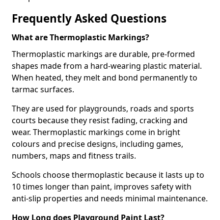
Frequently Asked Questions
What are Thermoplastic Markings?
Thermoplastic markings are durable, pre-formed
shapes made from a hard-wearing plastic material.
When heated, they melt and bond permanently to
tarmac surfaces.
They are used for playgrounds, roads and sports
courts because they resist fading, cracking and
wear. Thermoplastic markings come in bright
colours and precise designs, including games,
numbers, maps and fitness trails.
Schools choose thermoplastic because it lasts up to
10 times longer than paint, improves safety with
anti-slip properties and needs minimal maintenance.
How Long does Playground Paint Last?