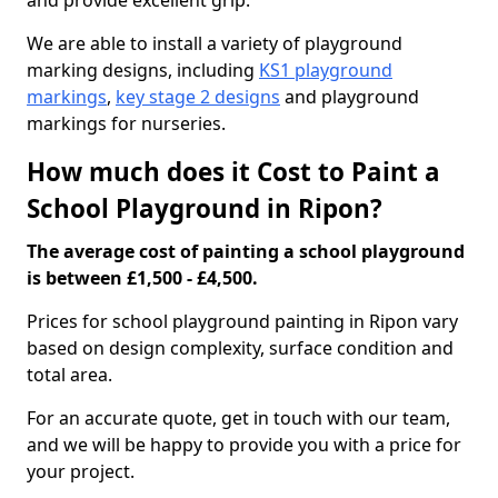
and provide excellent grip.
We are able to install a variety of playground
marking designs, including
KS1 playground
markings
,
key stage 2 designs
and playground
markings for nurseries.
How much does it Cost to Paint a
School Playground in Ripon?
The average cost of painting a school playground
is between £1,500 - £4,500.
Prices for school playground painting in Ripon vary
based on design complexity, surface condition and
total area.
For an accurate quote, get in touch with our team,
and we will be happy to provide you with a price for
your project.