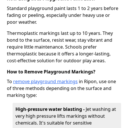
Standard playground paint lasts 1 to 2 years before
fading or peeling, especially under heavy use or
poor weather.
Thermoplastic markings last up to 10 years. They
bond to the surface, resist wear, stay vibrant and
require little maintenance. Schools prefer
thermoplastic because it offers a longer-lasting,
cost-effective solution for outdoor play areas.
How to Remove Playground Markings?
To
remove playground markings
in Ripon, use one
of three methods depending on the surface and
marking type:
High-pressure water blasting -
Jet washing at
very high pressure lifts markings without
chemicals. It's suitable for sensitive