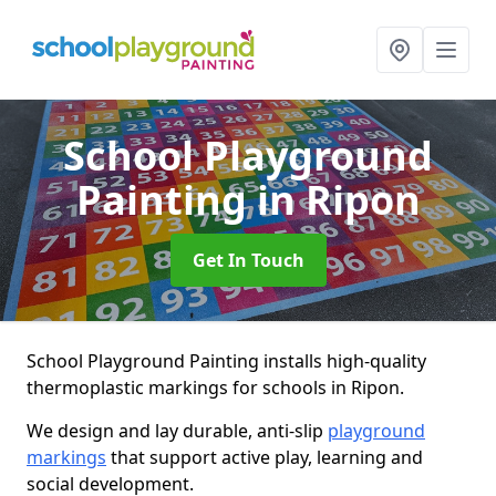
School Playground
Painting
in Ripon
Get In Touch
School Playground Painting installs high-quality
thermoplastic markings for schools in Ripon.
We design and lay durable, anti-slip
playground
markings
that support active play, learning and
social development.