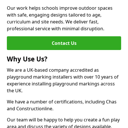
Our work helps schools improve outdoor spaces
with safe, engaging designs tailored to age,
curriculum and site needs. We deliver fast,
professional service with minimal disruption.
Contact Us
Why Use Us?
We are a UK-based company accredited as
playground marking installers with over 10 years of
experience installing playground markings across
the UK.
We have a number of certifications, including Chas
and Constructionline.
Our team will be happy to help you create a fun play
area and discuss the variety of designs available.