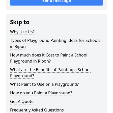
Send message
Skip to
Why Use Us?
Types of Playground Painting Ideas for Schools
in Ripon
How much does it Cost to Paint a School
Playground in Ripon?
What are the Benefits of Painting a School
Playground?
What Paint to Use on a Playground?
How do you Paint a Playground?
Get A Quote
Frequently Asked Questions