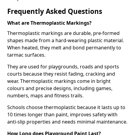
Frequently Asked Questions
What are Thermoplastic Markings?
Thermoplastic markings are durable, pre-formed
shapes made from a hard-wearing plastic material.
When heated, they melt and bond permanently to
tarmac surfaces.
They are used for playgrounds, roads and sports
courts because they resist fading, cracking and
wear. Thermoplastic markings come in bright
colours and precise designs, including games,
numbers, maps and fitness trails.
Schools choose thermoplastic because it lasts up to
10 times longer than paint, improves safety with
anti-slip properties and needs minimal maintenance.
How Long does Playground Paint Last?