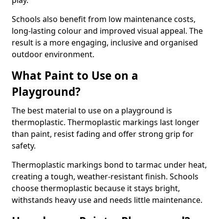
play.
Schools also benefit from low maintenance costs,
long-lasting colour and improved visual appeal. The
result is a more engaging, inclusive and organised
outdoor environment.
What Paint to Use on a
Playground?
The best material to use on a playground is
thermoplastic. Thermoplastic markings last longer
than paint, resist fading and offer strong grip for
safety.
Thermoplastic markings bond to tarmac under heat,
creating a tough, weather-resistant finish. Schools
choose thermoplastic because it stays bright,
withstands heavy use and needs little maintenance.