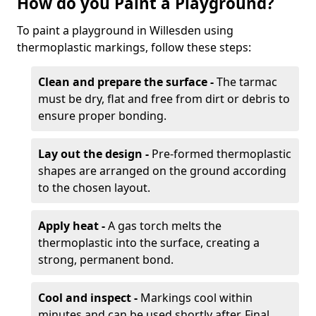
How do you Paint a Playground?
To paint a playground in Willesden using
thermoplastic markings, follow these steps:
Clean and prepare the surface -
The tarmac
must be dry, flat and free from dirt or debris to
ensure proper bonding.
Lay out the design -
Pre-formed thermoplastic
shapes are arranged on the ground according
to the chosen layout.
Apply heat -
A gas torch melts the
thermoplastic into the surface, creating a
strong, permanent bond.
Cool and inspect -
Markings cool within
minutes and can be used shortly after. Final