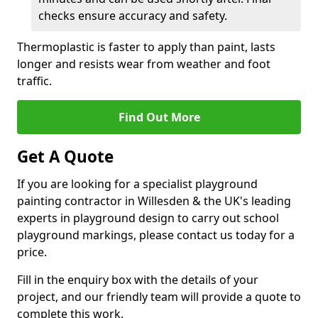
checks ensure accuracy and safety.
Thermoplastic is faster to apply than paint, lasts
longer and resists wear from weather and foot
traffic.
Find Out More
Get A Quote
If you are looking for a specialist playground
painting contractor in Willesden & the UK's leading
experts in playground design to carry out school
playground markings, please contact us today for a
price.
Fill in the enquiry box with the details of your
project, and our friendly team will provide a quote to
complete this work.