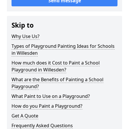
Send message
Skip to
Why Use Us?
Types of Playground Painting Ideas for Schools
in Willesden
How much does it Cost to Paint a School
Playground in Willesden?
What are the Benefits of Painting a School
Playground?
What Paint to Use on a Playground?
How do you Paint a Playground?
Get A Quote
Frequently Asked Questions