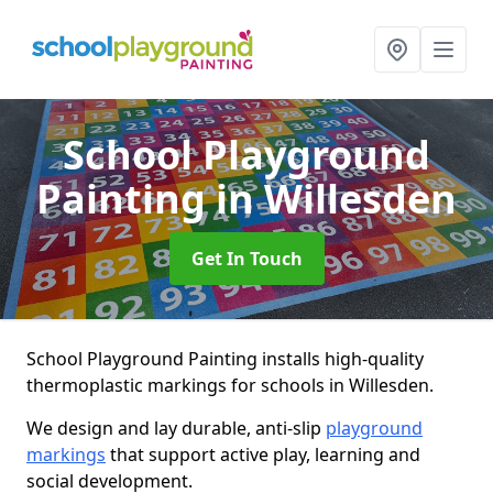
School Playground
Painting
in Willesden
Get In Touch
School Playground Painting installs high-quality
thermoplastic markings for schools in Willesden.
We design and lay durable, anti-slip
playground
markings
that support active play, learning and
social development.