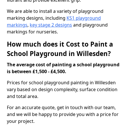
vibrant and provide excellent grip.
We are able to install a variety of playground
marking designs, including
KS1 playground
markings
,
key stage 2 designs
and playground
markings for nurseries.
How much does it Cost to Paint a
School Playground in Willesden?
The average cost of painting a school playground
is between £1,500 - £4,500.
Prices for school playground painting in Willesden
vary based on design complexity, surface condition
and total area.
For an accurate quote, get in touch with our team,
and we will be happy to provide you with a price for
your project.