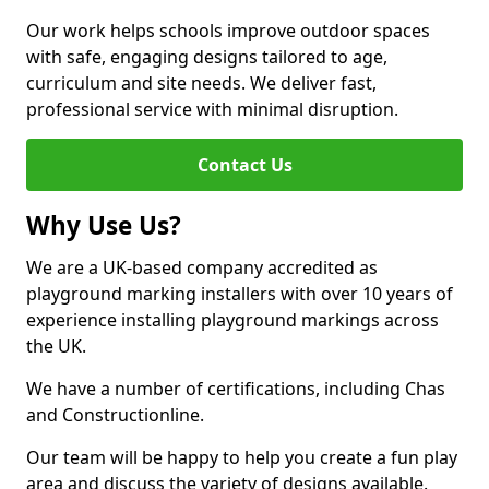
Our work helps schools improve outdoor spaces
with safe, engaging designs tailored to age,
curriculum and site needs. We deliver fast,
professional service with minimal disruption.
Contact Us
Why Use Us?
We are a UK-based company accredited as
playground marking installers with over 10 years of
experience installing playground markings across
the UK.
We have a number of certifications, including Chas
and Constructionline.
Our team will be happy to help you create a fun play
area and discuss the variety of designs available.