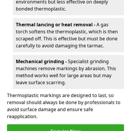
environments but less effective on deeply
bonded thermoplastic.
Thermal lancing or heat removal -
A gas
torch softens the thermoplastic, which is then
scraped off. This is effective but must be done
carefully to avoid damaging the tarmac.
Mechanical grinding -
Specialist grinding
machines remove markings by abrasion. This
method works well for large areas but may
leave surface scarring.
Thermoplastic markings are designed to last, so
removal should always be done by professionals to
avoid surface damage and ensure safe
reapplication.