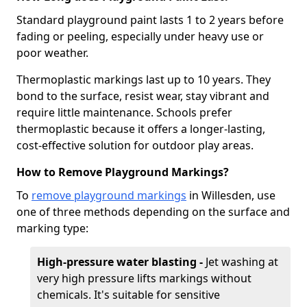
Standard playground paint lasts 1 to 2 years before
fading or peeling, especially under heavy use or
poor weather.
Thermoplastic markings last up to 10 years. They
bond to the surface, resist wear, stay vibrant and
require little maintenance. Schools prefer
thermoplastic because it offers a longer-lasting,
cost-effective solution for outdoor play areas.
How to Remove Playground Markings?
To
remove playground markings
in Willesden, use
one of three methods depending on the surface and
marking type:
High-pressure water blasting -
Jet washing at
very high pressure lifts markings without
chemicals. It's suitable for sensitive