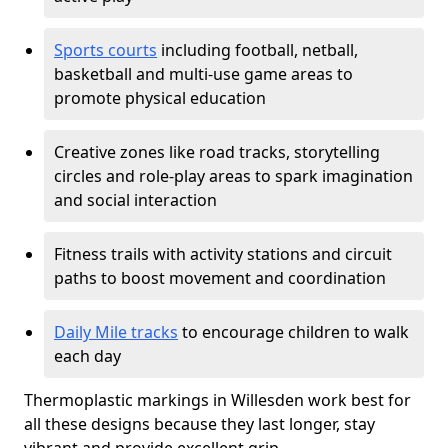
Sports courts
including football, netball,
basketball and multi-use game areas to
promote physical education
Creative zones like road tracks, storytelling
circles and role-play areas to spark imagination
and social interaction
Fitness trails with activity stations and circuit
paths to boost movement and coordination
Daily Mile tracks
to encourage children to walk
each day
Thermoplastic markings in Willesden work best for
all these designs because they last longer, stay