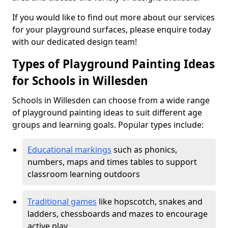
If you would like to find out more about our services
for your playground surfaces, please enquire today
with our dedicated design team!
Types of Playground Painting Ideas
for Schools in Willesden
Schools in Willesden can choose from a wide range
of playground painting ideas to suit different age
groups and learning goals. Popular types include:
Educational markings
such as phonics,
numbers, maps and times tables to support
classroom learning outdoors
Traditional games
like hopscotch, snakes and
ladders, chessboards and mazes to encourage
active play