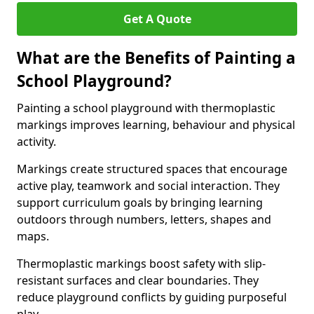
Get A Quote
What are the Benefits of Painting a
School Playground?
Painting a school playground with thermoplastic
markings improves learning, behaviour and physical
activity.
Markings create structured spaces that encourage
active play, teamwork and social interaction. They
support curriculum goals by bringing learning
outdoors through numbers, letters, shapes and
maps.
Thermoplastic markings boost safety with slip-
resistant surfaces and clear boundaries. They
reduce playground conflicts by guiding purposeful