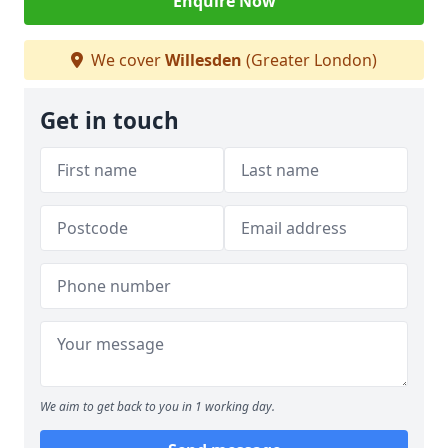
Enquire Now
We cover
Willesden
(Greater London)
Get in touch
We aim to get back to you in 1 working day.