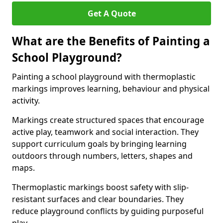
Get A Quote
What are the Benefits of Painting a
School Playground?
Painting a school playground with thermoplastic
markings improves learning, behaviour and physical
activity.
Markings create structured spaces that encourage
active play, teamwork and social interaction. They
support curriculum goals by bringing learning
outdoors through numbers, letters, shapes and
maps.
Thermoplastic markings boost safety with slip-
resistant surfaces and clear boundaries. They
reduce playground conflicts by guiding purposeful