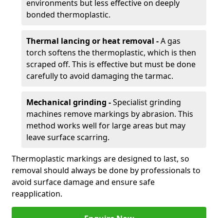
environments but less effective on deeply
bonded thermoplastic.
Thermal lancing or heat removal -
A gas
torch softens the thermoplastic, which is then
scraped off. This is effective but must be done
carefully to avoid damaging the tarmac.
Mechanical grinding -
Specialist grinding
machines remove markings by abrasion. This
method works well for large areas but may
leave surface scarring.
Thermoplastic markings are designed to last, so
removal should always be done by professionals to
avoid surface damage and ensure safe
reapplication.