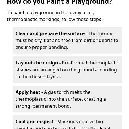
How do you Paint a Playground?
To paint a playground in Holloway using
thermoplastic markings, follow these steps:
Clean and prepare the surface -
The tarmac
must be dry, flat and free from dirt or debris to
ensure proper bonding.
Lay out the design -
Pre-formed thermoplastic
shapes are arranged on the ground according
to the chosen layout.
Apply heat -
A gas torch melts the
thermoplastic into the surface, creating a
strong, permanent bond.
Cool and inspect -
Markings cool within
minutes and can be used shortly after. Final