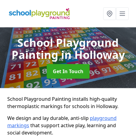
School Playground
Painting
in Holloway
Get In Touch
School Playground Painting installs high-quality
thermoplastic markings for schools in Holloway.
We design and lay durable, anti-slip
playground
markings
that support active play, learning and
social development.