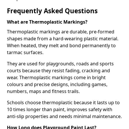
Frequently Asked Questions
What are Thermoplastic Markings?
Thermoplastic markings are durable, pre-formed
shapes made from a hard-wearing plastic material.
When heated, they melt and bond permanently to
tarmac surfaces.
They are used for playgrounds, roads and sports
courts because they resist fading, cracking and
wear. Thermoplastic markings come in bright
colours and precise designs, including games,
numbers, maps and fitness trails.
Schools choose thermoplastic because it lasts up to
10 times longer than paint, improves safety with
anti-slip properties and needs minimal maintenance.
How Long does Playground Paint Last?