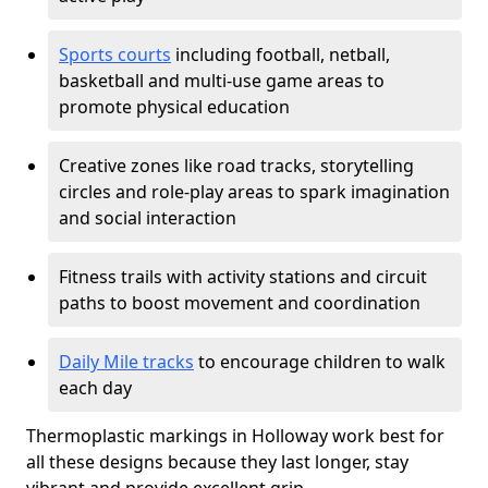
Sports courts
including football, netball,
basketball and multi-use game areas to
promote physical education
Creative zones like road tracks, storytelling
circles and role-play areas to spark imagination
and social interaction
Fitness trails with activity stations and circuit
paths to boost movement and coordination
Daily Mile tracks
to encourage children to walk
each day
Thermoplastic markings in Holloway work best for
all these designs because they last longer, stay