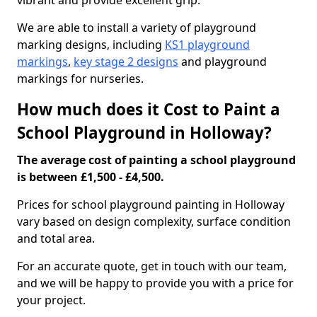
vibrant and provide excellent grip.
We are able to install a variety of playground
marking designs, including
KS1 playground
markings
,
key stage 2 designs
and playground
markings for nurseries.
How much does it Cost to Paint a
School Playground in Holloway?
The average cost of painting a school playground
is between £1,500 - £4,500.
Prices for school playground painting in Holloway
vary based on design complexity, surface condition
and total area.
For an accurate quote, get in touch with our team,
and we will be happy to provide you with a price for
your project.