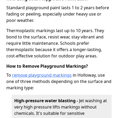
Standard playground paint lasts 1 to 2 years before
fading or peeling, especially under heavy use or
poor weather.
Thermoplastic markings last up to 10 years. They
bond to the surface, resist wear, stay vibrant and
require little maintenance. Schools prefer
thermoplastic because it offers a longer-lasting,
cost-effective solution for outdoor play areas.
How to Remove Playground Markings?
To
remove playground markings
in Holloway, use
one of three methods depending on the surface and
marking type:
High-pressure water blasting -
Jet washing at
very high pressure lifts markings without
chemicals. It's suitable for sensitive