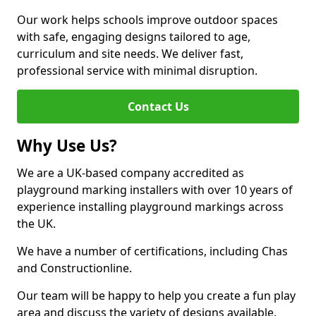
Our work helps schools improve outdoor spaces
with safe, engaging designs tailored to age,
curriculum and site needs. We deliver fast,
professional service with minimal disruption.
Contact Us
Why Use Us?
We are a UK-based company accredited as
playground marking installers with over 10 years of
experience installing playground markings across
the UK.
We have a number of certifications, including Chas
and Constructionline.
Our team will be happy to help you create a fun play
area and discuss the variety of designs available.