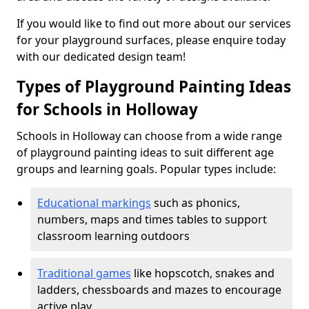
If you would like to find out more about our services
for your playground surfaces, please enquire today
with our dedicated design team!
Types of Playground Painting Ideas
for Schools in Holloway
Schools in Holloway can choose from a wide range
of playground painting ideas to suit different age
groups and learning goals. Popular types include:
Educational markings
such as phonics,
numbers, maps and times tables to support
classroom learning outdoors
Traditional games
like hopscotch, snakes and
ladders, chessboards and mazes to encourage
active play