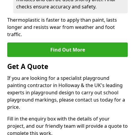
checks ensure accuracy and safety.
Thermoplastic is faster to apply than paint, lasts
longer and resists wear from weather and foot
traffic.
Find Out More
Get A Quote
If you are looking for a specialist playground
painting contractor in Holloway & the UK's leading
experts in playground design to carry out school
playground markings, please contact us today for a
price.
Fill in the enquiry box with the details of your
project, and our friendly team will provide a quote to
complete this work.