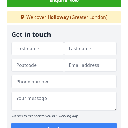
Enquire Now
We cover
Holloway
(Greater London)
Get in touch
We aim to get back to you in 1 working day.