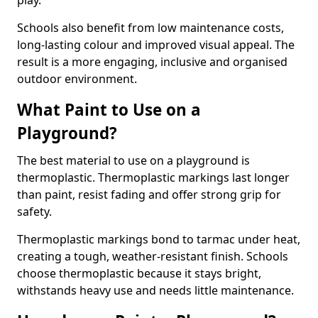
play.
Schools also benefit from low maintenance costs,
long-lasting colour and improved visual appeal. The
result is a more engaging, inclusive and organised
outdoor environment.
What Paint to Use on a
Playground?
The best material to use on a playground is
thermoplastic. Thermoplastic markings last longer
than paint, resist fading and offer strong grip for
safety.
Thermoplastic markings bond to tarmac under heat,
creating a tough, weather-resistant finish. Schools
choose thermoplastic because it stays bright,
withstands heavy use and needs little maintenance.