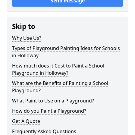
Send message
Skip to
Why Use Us?
Types of Playground Painting Ideas for Schools
in Holloway
How much does it Cost to Paint a School
Playground in Holloway?
What are the Benefits of Painting a School
Playground?
What Paint to Use on a Playground?
How do you Paint a Playground?
Get A Quote
Frequently Asked Questions