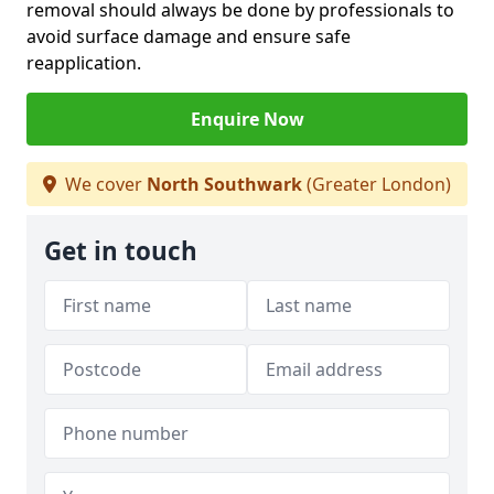
removal should always be done by professionals to
avoid surface damage and ensure safe
reapplication.
Enquire Now
We cover
North Southwark
(Greater London)
Get in touch