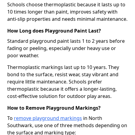
Schools choose thermoplastic because it lasts up to
10 times longer than paint, improves safety with
anti-slip properties and needs minimal maintenance.
How Long does Playground Paint Last?
Standard playground paint lasts 1 to 2 years before
fading or peeling, especially under heavy use or
poor weather.
Thermoplastic markings last up to 10 years. They
bond to the surface, resist wear, stay vibrant and
require little maintenance. Schools prefer
thermoplastic because it offers a longer-lasting,
cost-effective solution for outdoor play areas.
How to Remove Playground Markings?
To
remove playground markings
in North
Southwark, use one of three methods depending on
the surface and marking type: