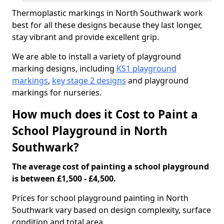
Thermoplastic markings in North Southwark work
best for all these designs because they last longer,
stay vibrant and provide excellent grip.
We are able to install a variety of playground
marking designs, including
KS1 playground
markings
,
key stage 2 designs
and playground
markings for nurseries.
How much does it Cost to Paint a
School Playground in North
Southwark?
The average cost of painting a school playground
is between £1,500 - £4,500.
Prices for school playground painting in North
Southwark vary based on design complexity, surface
condition and total area.