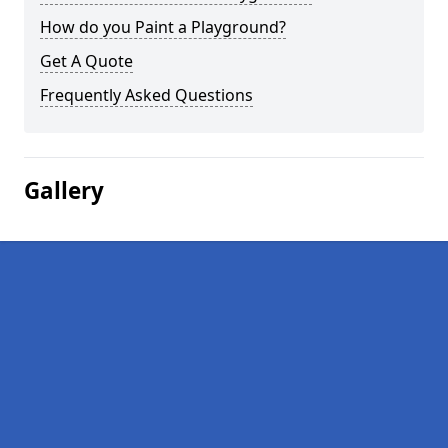
How do you Paint a Playground?
Get A Quote
Frequently Asked Questions
Gallery