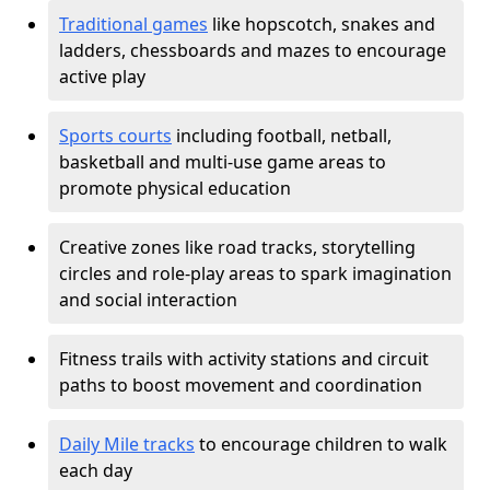
Traditional games
like hopscotch, snakes and
ladders, chessboards and mazes to encourage
active play
Sports courts
including football, netball,
basketball and multi-use game areas to
promote physical education
Creative zones like road tracks, storytelling
circles and role-play areas to spark imagination
and social interaction
Fitness trails with activity stations and circuit
paths to boost movement and coordination
Daily Mile tracks
to encourage children to walk
each day