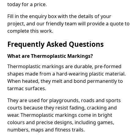
today for a price.
Fill in the enquiry box with the details of your
project, and our friendly team will provide a quote to
complete this work.
Frequently Asked Questions
What are Thermoplastic Markings?
Thermoplastic markings are durable, pre-formed
shapes made from a hard-wearing plastic material.
When heated, they melt and bond permanently to
tarmac surfaces.
They are used for playgrounds, roads and sports
courts because they resist fading, cracking and
wear. Thermoplastic markings come in bright
colours and precise designs, including games,
numbers, maps and fitness trails.