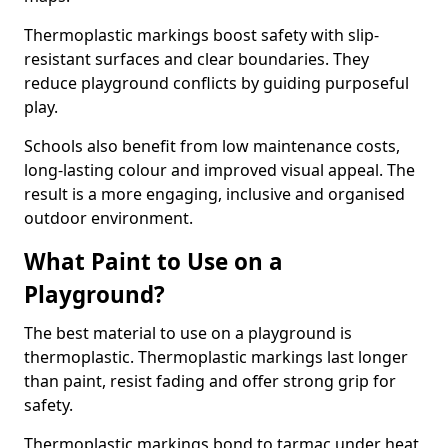
Thermoplastic markings boost safety with slip-
resistant surfaces and clear boundaries. They
reduce playground conflicts by guiding purposeful
play.
Schools also benefit from low maintenance costs,
long-lasting colour and improved visual appeal. The
result is a more engaging, inclusive and organised
outdoor environment.
What Paint to Use on a
Playground?
The best material to use on a playground is
thermoplastic. Thermoplastic markings last longer
than paint, resist fading and offer strong grip for
safety.
Thermoplastic markings bond to tarmac under heat,