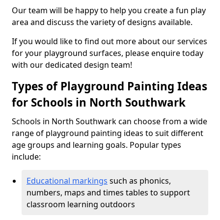
Our team will be happy to help you create a fun play
area and discuss the variety of designs available.
If you would like to find out more about our services
for your playground surfaces, please enquire today
with our dedicated design team!
Types of Playground Painting Ideas
for Schools in North Southwark
Schools in North Southwark can choose from a wide
range of playground painting ideas to suit different
age groups and learning goals. Popular types
include:
Educational markings
such as phonics,
numbers, maps and times tables to support
classroom learning outdoors