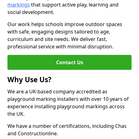
markings
that support active play, learning and
social development.
Our work helps schools improve outdoor spaces
with safe, engaging designs tailored to age,
curriculum and site needs. We deliver fast,
professional service with minimal disruption.
Contact Us
Why Use Us?
We are a UK-based company accredited as
playground marking installers with over 10 years of
experience installing playground markings across
the UK.
We have a number of certifications, including Chas
and Constructionline.