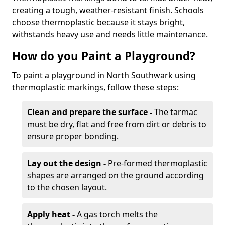
creating a tough, weather-resistant finish. Schools
choose thermoplastic because it stays bright,
withstands heavy use and needs little maintenance.
How do you Paint a Playground?
To paint a playground in North Southwark using
thermoplastic markings, follow these steps:
Clean and prepare the surface -
The tarmac
must be dry, flat and free from dirt or debris to
ensure proper bonding.
Lay out the design -
Pre-formed thermoplastic
shapes are arranged on the ground according
to the chosen layout.
Apply heat -
A gas torch melts the