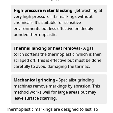
High-pressure water blasting -
Jet washing at
very high pressure lifts markings without
chemicals. It's suitable for sensitive
environments but less effective on deeply
bonded thermoplastic.
Thermal lancing or heat removal -
A gas
torch softens the thermoplastic, which is then
scraped off. This is effective but must be done
carefully to avoid damaging the tarmac.
Mechanical grinding -
Specialist grinding
machines remove markings by abrasion. This
method works well for large areas but may
leave surface scarring.
Thermoplastic markings are designed to last, so