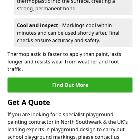
thermoplastic into the surface, creating a
strong, permanent bond.
Cool and inspect -
Markings cool within
minutes and can be used shortly after. Final
checks ensure accuracy and safety.
Thermoplastic is faster to apply than paint, lasts
longer and resists wear from weather and foot
traffic.
Find Out More
Get A Quote
If you are looking for a specialist playground
painting contractor in North Southwark & the UK's
leading experts in playground design to carry out
school playground markings, please contact us