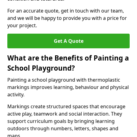
For an accurate quote, get in touch with our team,
and we will be happy to provide you with a price for
your project.
Get A Quote
What are the Benefits of Painting a
School Playground?
Painting a school playground with thermoplastic
markings improves learning, behaviour and physical
activity.
Markings create structured spaces that encourage
active play, teamwork and social interaction. They
support curriculum goals by bringing learning
outdoors through numbers, letters, shapes and
maps.