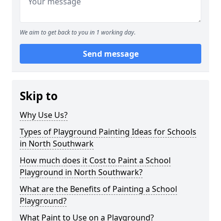
We aim to get back to you in 1 working day.
Send message
Skip to
Why Use Us?
Types of Playground Painting Ideas for Schools
in North Southwark
How much does it Cost to Paint a School
Playground in North Southwark?
What are the Benefits of Painting a School
Playground?
What Paint to Use on a Playground?