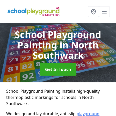
School Playground
Painting
in North
Southwark
Get In Touch
School Playground Painting installs high-quality
thermoplastic markings for schools in North
Southwark.
We design and lay durable, anti-slip
playground