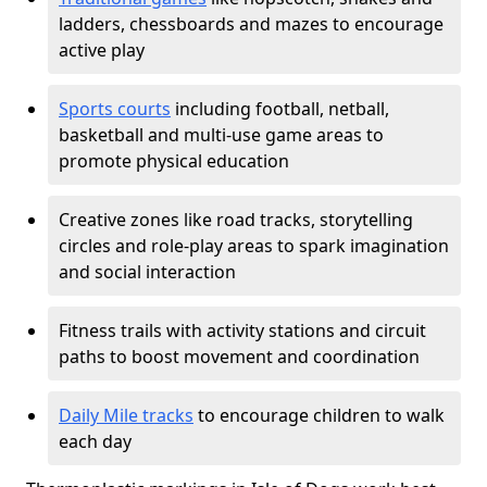
ladders, chessboards and mazes to encourage
active play
Sports courts
including football, netball,
basketball and multi-use game areas to
promote physical education
Creative zones like road tracks, storytelling
circles and role-play areas to spark imagination
and social interaction
Fitness trails with activity stations and circuit
paths to boost movement and coordination
Daily Mile tracks
to encourage children to walk
each day