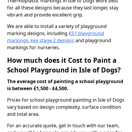
Thermoplastic markings in Isle of Dogs work best
for all these designs because they last longer, stay
vibrant and provide excellent grip.
We are able to install a variety of playground
marking designs, including
KS1 playground
markings
,
key stage 2 designs
and playground
markings for nurseries.
How much does it Cost to Paint a
School Playground in Isle of Dogs?
The average cost of painting a school playground
is between £1,500 - £4,500.
Prices for school playground painting in Isle of Dogs
vary based on design complexity, surface condition
and total area.
For an accurate quote, get in touch with our team,