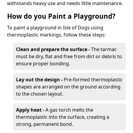
withstands heavy use and needs little maintenance.
How do you Paint a Playground?
To paint a playground in Isle of Dogs using
thermoplastic markings, follow these steps:
Clean and prepare the surface -
The tarmac
must be dry, flat and free from dirt or debris to
ensure proper bonding.
Lay out the design -
Pre-formed thermoplastic
shapes are arranged on the ground according
to the chosen layout.
Apply heat -
A gas torch melts the
thermoplastic into the surface, creating a
strong, permanent bond.