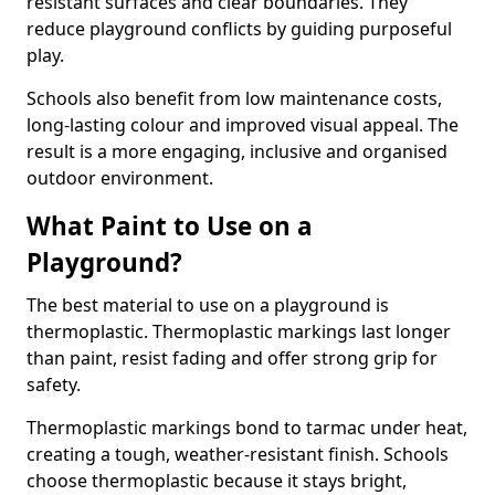
resistant surfaces and clear boundaries. They
reduce playground conflicts by guiding purposeful
play.
Schools also benefit from low maintenance costs,
long-lasting colour and improved visual appeal. The
result is a more engaging, inclusive and organised
outdoor environment.
What Paint to Use on a
Playground?
The best material to use on a playground is
thermoplastic. Thermoplastic markings last longer
than paint, resist fading and offer strong grip for
safety.
Thermoplastic markings bond to tarmac under heat,
creating a tough, weather-resistant finish. Schools
choose thermoplastic because it stays bright,