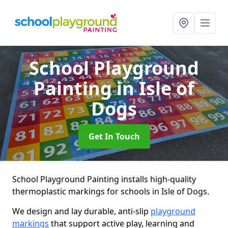
School Playground
Painting
in Isle of
Dogs
Get In Touch
School Playground Painting installs high-quality
thermoplastic markings for schools in Isle of Dogs.
We design and lay durable, anti-slip
playground
markings
that support active play, learning and