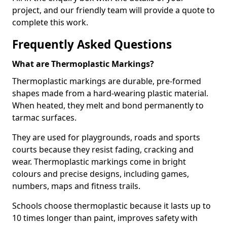
project, and our friendly team will provide a quote to
complete this work.
Frequently Asked Questions
What are Thermoplastic Markings?
Thermoplastic markings are durable, pre-formed
shapes made from a hard-wearing plastic material.
When heated, they melt and bond permanently to
tarmac surfaces.
They are used for playgrounds, roads and sports
courts because they resist fading, cracking and
wear. Thermoplastic markings come in bright
colours and precise designs, including games,
numbers, maps and fitness trails.
Schools choose thermoplastic because it lasts up to
10 times longer than paint, improves safety with