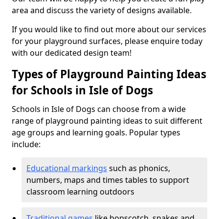
area and discuss the variety of designs available.
If you would like to find out more about our services
for your playground surfaces, please enquire today
with our dedicated design team!
Types of Playground Painting Ideas
for Schools in Isle of Dogs
Schools in Isle of Dogs can choose from a wide
range of playground painting ideas to suit different
age groups and learning goals. Popular types
include:
Educational markings
such as phonics,
numbers, maps and times tables to support
classroom learning outdoors
Traditional games
like hopscotch, snakes and