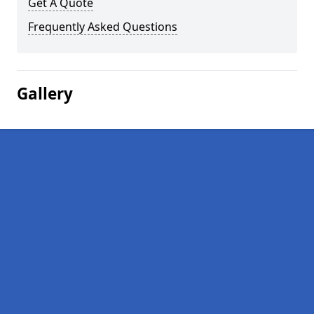
Get A Quote
Frequently Asked Questions
Gallery