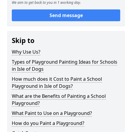
We aim to get back to you in 1 working day.
Send message
Skip to
Why Use Us?
Types of Playground Painting Ideas for Schools
in Isle of Dogs
How much does it Cost to Paint a School
Playground in Isle of Dogs?
What are the Benefits of Painting a School
Playground?
What Paint to Use on a Playground?
How do you Paint a Playground?