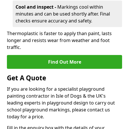
Cool and inspect -
Markings cool within
minutes and can be used shortly after. Final
checks ensure accuracy and safety.
Thermoplastic is faster to apply than paint, lasts
longer and resists wear from weather and foot
traffic.
Find Out More
Get A Quote
If you are looking for a specialist playground
painting contractor in Isle of Dogs & the UK's
leading experts in playground design to carry out
school playground markings, please contact us
today for a price.
Fill in the enquiry box with the details of your