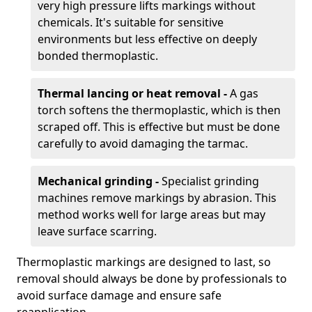
very high pressure lifts markings without
chemicals. It's suitable for sensitive
environments but less effective on deeply
bonded thermoplastic.
Thermal lancing or heat removal -
A gas
torch softens the thermoplastic, which is then
scraped off. This is effective but must be done
carefully to avoid damaging the tarmac.
Mechanical grinding -
Specialist grinding
machines remove markings by abrasion. This
method works well for large areas but may
leave surface scarring.
Thermoplastic markings are designed to last, so
removal should always be done by professionals to
avoid surface damage and ensure safe