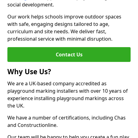
social development.
Our work helps schools improve outdoor spaces
with safe, engaging designs tailored to age,
curriculum and site needs. We deliver fast,
professional service with minimal disruption.
Contact Us
Why Use Us?
We are a UK-based company accredited as
playground marking installers with over 10 years of
experience installing playground markings across
the UK.
We have a number of certifications, including Chas
and Constructionline.
Our team will be happy to help you create a fun play