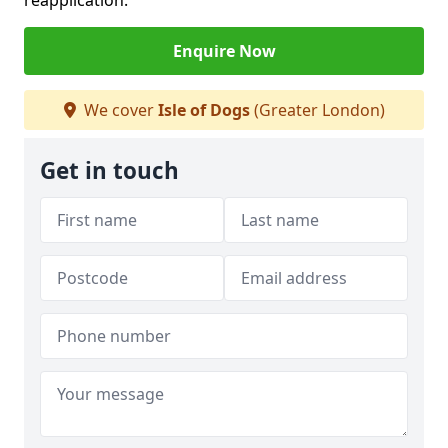
reapplication.
Enquire Now
We cover
Isle of Dogs
(Greater London)
Get in touch