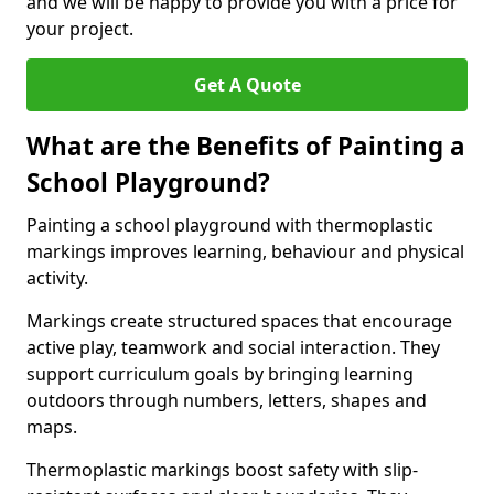
and we will be happy to provide you with a price for
your project.
Get A Quote
What are the Benefits of Painting a
School Playground?
Painting a school playground with thermoplastic
markings improves learning, behaviour and physical
activity.
Markings create structured spaces that encourage
active play, teamwork and social interaction. They
support curriculum goals by bringing learning
outdoors through numbers, letters, shapes and
maps.
Thermoplastic markings boost safety with slip-