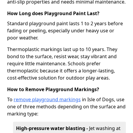
anti-slip properties and needs minimal maintenance.
How Long does Playground Paint Last?
Standard playground paint lasts 1 to 2 years before
fading or peeling, especially under heavy use or
poor weather.
Thermoplastic markings last up to 10 years. They
bond to the surface, resist wear, stay vibrant and
require little maintenance. Schools prefer
thermoplastic because it offers a longer-lasting,
cost-effective solution for outdoor play areas.
How to Remove Playground Markings?
To
remove playground markings
in Isle of Dogs, use
one of three methods depending on the surface and
marking type:
High-pressure water blasting -
Jet washing at