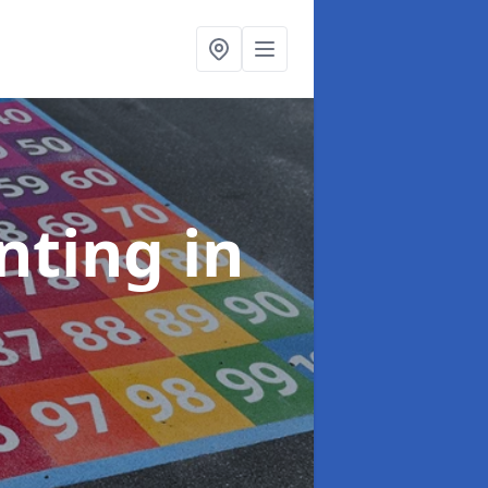
inting
in