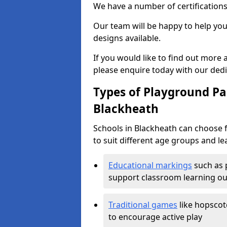
We have a number of certifications
Our team will be happy to help you 
designs available.
If you would like to find out more
please enquire today with our ded
Types of Playground Pai
Blackheath
Schools in Blackheath can choose 
to suit different age groups and le
Educational markings
such as 
support classroom learning o
Traditional games
like hopscot
to encourage active play