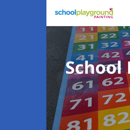
School