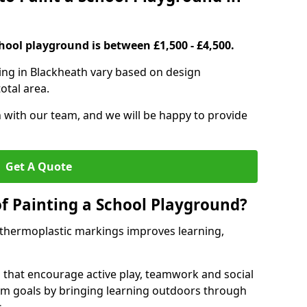
hool playground is between £1,500 - £4,500.
ing in Blackheath vary based on design
otal area.
h with our team, and we will be happy to provide
Get A Quote
of Painting a School Playground?
 thermoplastic markings improves learning,
 that encourage active play, teamwork and social
lum goals by bringing learning outdoors through