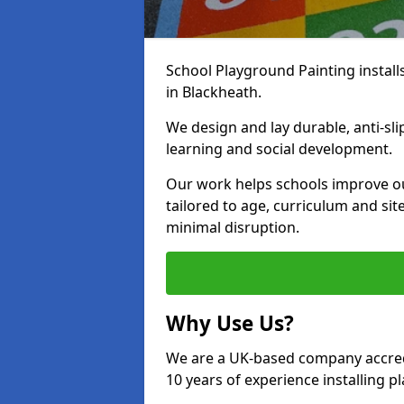
School Playground Painting install
in Blackheath.
We design and lay durable, anti-sl
learning and social development.
Our work helps schools improve o
tailored to age, curriculum and sit
minimal disruption.
Why Use Us?
We are a UK-based company accredi
10 years of experience installing 