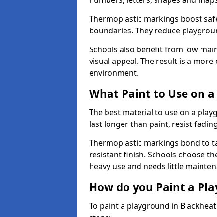
numbers, letters, shapes and maps
Thermoplastic markings boost safet
boundaries. They reduce playground
Schools also benefit from low mai
visual appeal. The result is a mor
environment.
What Paint to Use on a
The best material to use on a pla
last longer than paint, resist fadin
Thermoplastic markings bond to ta
resistant finish. Schools choose th
heavy use and needs little mainten
How do you Paint a Pl
To paint a playground in Blackheat