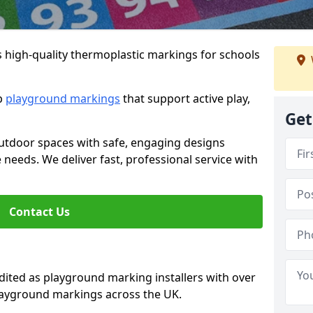
s high-quality thermoplastic markings for schools
ip
playground markings
that support active play,
Get
utdoor spaces with safe, engaging designs
e needs. We deliver fast, professional service with
Contact Us
ted as playground marking installers with over
playground markings across the UK.