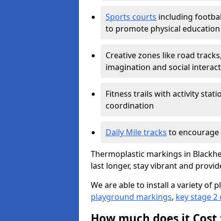
Sports courts
including footbal
to promote physical education
Creative zones like road tracks,
imagination and social interac
Fitness trails with activity st
coordination
Daily Mile tracks
to encourage 
Thermoplastic markings in Blackhe
last longer, stay vibrant and provid
We are able to install a variety o
playground markings
,
key stage 2
How much does it Cost 