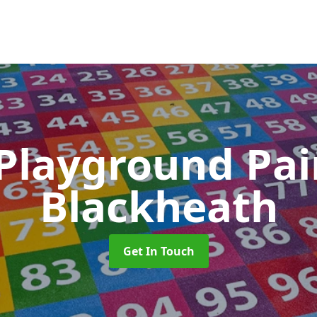
 Playground Pa
Blackheath
Get In Touch