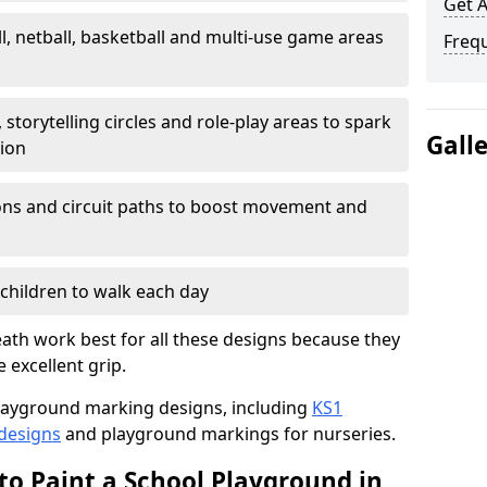
Get 
l, netball, basketball and multi-use game areas
Freq
 storytelling circles and role-play areas to spark
Gall
tion
ations and circuit paths to boost movement and
children to walk each day
ath work best for all these designs because they
e excellent grip.
f playground marking designs, including
KS1
 designs
and playground markings for nurseries.
to Paint a School Playground in