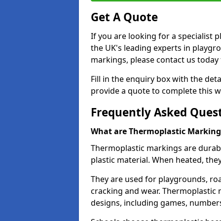
Get A Quote
If you are looking for a specialist
the UK's leading experts in playgr
markings, please contact us today f
Fill in the enquiry box with the det
provide a quote to complete this w
Frequently Asked Ques
What are Thermoplastic Marking
Thermoplastic markings are durab
plastic material. When heated, th
They are used for playgrounds, roa
cracking and wear. Thermoplastic 
designs, including games, numbers,