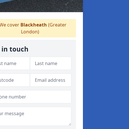
We cover
Blackheath
(Greater
London)
 in touch