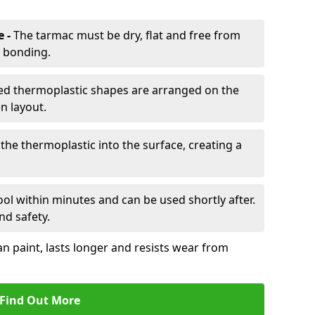
e -
The tarmac must be dry, flat and free from
r bonding.
d thermoplastic shapes are arranged on the
n layout.
the thermoplastic into the surface, creating a
l within minutes and can be used shortly after.
nd safety.
an paint, lasts longer and resists wear from
Find Out More