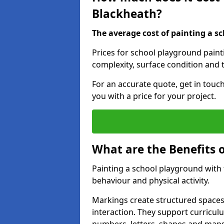
Blackheath?
The average cost of painting a sc
Prices for school playground paint
complexity, surface condition and t
For an accurate quote, get in touc
you with a price for your project.
What are the Benefits 
Painting a school playground with
behaviour and physical activity.
Markings create structured spaces
interaction. They support curricu