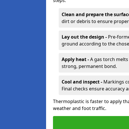
steps:
Clean and prepare the surfac
dirt or debris to ensure prope
Lay out the design -
Pre-forme
ground according to the chose
Apply heat -
A gas torch melts 
strong, permanent bond.
Cool and inspect -
Markings coo
Final checks ensure accuracy a
Thermoplastic is faster to apply th
weather and foot traffic.