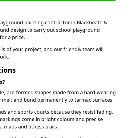
 playground painting contractor in Blackheath &
ound design to carry out school playground
or a price.
ails of your project, and our friendly team will
ork.
tions
s?
le, pre-formed shapes made from a hard-wearing
ey melt and bond permanently to tarmac surfaces.
ds and sports courts because they resist fading,
markings come in bright colours and precise
 maps and fitness trails.