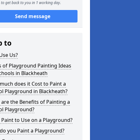
to get back to you in 1 working day.
Send message
p to
Use Us?
 of Playground Painting Ideas
chools in Blackheath
uch does it Cost to Paint a
l Playground in Blackheath?
are the Benefits of Painting a
ol Playground?
Paint to Use on a Playground?
do you Paint a Playground?