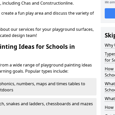
We aim 
, including Chas and Constructionline.
create a fun play area and discuss the variety of
 about our services for your playground surfaces,
Ski
icated design team!
Why 
nting Ideas for Schools in
Types
for S
from a wide range of playground painting ideas
How m
arning goals. Popular types include:
Schoo
phonics, numbers, maps and times tables to
What 
utdoors
Scho
What 
ch, snakes and ladders, chessboards and mazes
How 