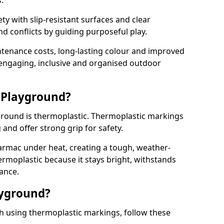
.
y with slip-resistant surfaces and clear
 conflicts by guiding purposeful play.
ntenance costs, long-lasting colour and improved
e engaging, inclusive and organised outdoor
 Playground?
yground is thermoplastic. Thermoplastic markings
g and offer strong grip for safety.
rmac under heat, creating a tough, weather-
ermoplastic because it stays bright, withstands
ance.
ayground?
h using thermoplastic markings, follow these