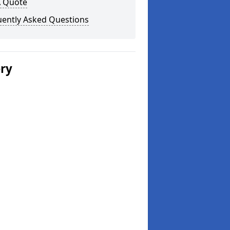
A Quote
uently Asked Questions
ery