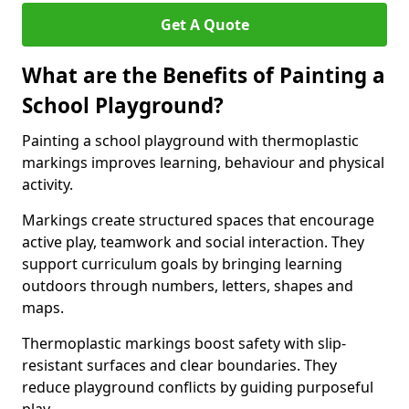
Get A Quote
What are the Benefits of Painting a
School Playground?
Painting a school playground with thermoplastic
markings improves learning, behaviour and physical
activity.
Markings create structured spaces that encourage
active play, teamwork and social interaction. They
support curriculum goals by bringing learning
outdoors through numbers, letters, shapes and
maps.
Thermoplastic markings boost safety with slip-
resistant surfaces and clear boundaries. They
reduce playground conflicts by guiding purposeful