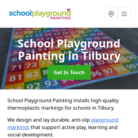
School Playground
Painting
in Tilbury
Get In Touch
School Playground Painting installs high-quality
thermoplastic markings for schools in Tilbury.
We design and lay durable, anti-slip
playground
markings
that support active play, learning and
social development.