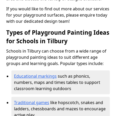
If you would like to find out more about our services
for your playground surfaces, please enquire today
with our dedicated design team!
Types of Playground Painting Ideas
for Schools in Tilbury
Schools in Tilbury can choose from a wide range of
playground painting ideas to suit different age
groups and learning goals. Popular types include:
Educational markings
such as phonics,
numbers, maps and times tables to support
classroom learning outdoors
Traditional games
like hopscotch, snakes and
ladders, chessboards and mazes to encourage
active play