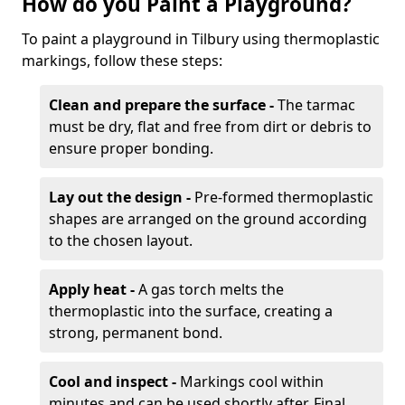
How do you Paint a Playground?
To paint a playground in Tilbury using thermoplastic
markings, follow these steps:
Clean and prepare the surface -
The tarmac
must be dry, flat and free from dirt or debris to
ensure proper bonding.
Lay out the design -
Pre-formed thermoplastic
shapes are arranged on the ground according
to the chosen layout.
Apply heat -
A gas torch melts the
thermoplastic into the surface, creating a
strong, permanent bond.
Cool and inspect -
Markings cool within
minutes and can be used shortly after. Final