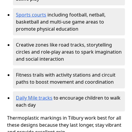
Sports courts
including football, netball,
basketball and multi-use game areas to
promote physical education
Creative zones like road tracks, storytelling
circles and role-play areas to spark imagination
and social interaction
Fitness trails with activity stations and circuit
paths to boost movement and coordination
Daily Mile tracks
to encourage children to walk
each day
Thermoplastic markings in Tilbury work best for all
these designs because they last longer, stay vibrant