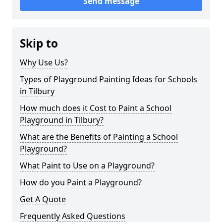
Send message
Skip to
Why Use Us?
Types of Playground Painting Ideas for Schools
in Tilbury
How much does it Cost to Paint a School
Playground in Tilbury?
What are the Benefits of Painting a School
Playground?
What Paint to Use on a Playground?
How do you Paint a Playground?
Get A Quote
Frequently Asked Questions