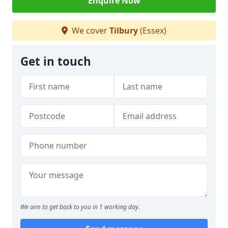
Enquire Now
We cover
Tilbury
(Essex)
Get in touch
We aim to get back to you in 1 working day.