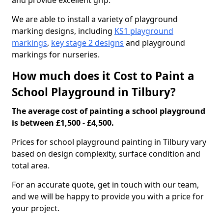
and provide excellent grip.
We are able to install a variety of playground
marking designs, including
KS1 playground
markings
,
key stage 2 designs
and playground
markings for nurseries.
How much does it Cost to Paint a
School Playground in Tilbury?
The average cost of painting a school playground
is between £1,500 - £4,500.
Prices for school playground painting in Tilbury vary
based on design complexity, surface condition and
total area.
For an accurate quote, get in touch with our team,
and we will be happy to provide you with a price for
your project.