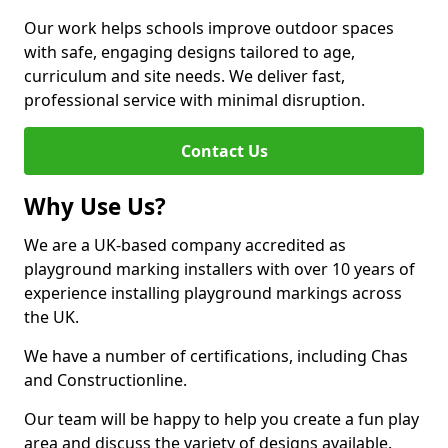
Our work helps schools improve outdoor spaces
with safe, engaging designs tailored to age,
curriculum and site needs. We deliver fast,
professional service with minimal disruption.
Contact Us
Why Use Us?
We are a UK-based company accredited as
playground marking installers with over 10 years of
experience installing playground markings across
the UK.
We have a number of certifications, including Chas
and Constructionline.
Our team will be happy to help you create a fun play
area and discuss the variety of designs available.