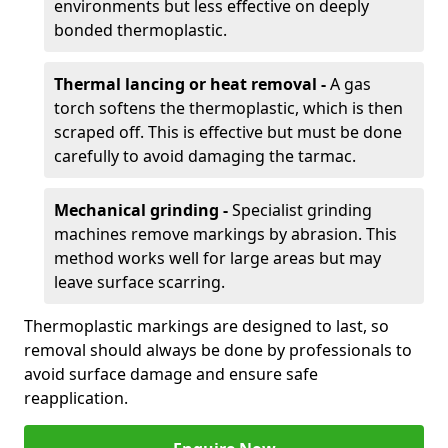
environments but less effective on deeply
bonded thermoplastic.
Thermal lancing or heat removal -
A gas
torch softens the thermoplastic, which is then
scraped off. This is effective but must be done
carefully to avoid damaging the tarmac.
Mechanical grinding -
Specialist grinding
machines remove markings by abrasion. This
method works well for large areas but may
leave surface scarring.
Thermoplastic markings are designed to last, so
removal should always be done by professionals to
avoid surface damage and ensure safe
reapplication.