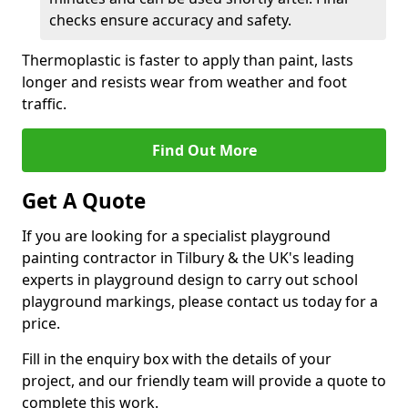
checks ensure accuracy and safety.
Thermoplastic is faster to apply than paint, lasts
longer and resists wear from weather and foot
traffic.
Find Out More
Get A Quote
If you are looking for a specialist playground
painting contractor in Tilbury & the UK's leading
experts in playground design to carry out school
playground markings, please contact us today for a
price.
Fill in the enquiry box with the details of your
project, and our friendly team will provide a quote to
complete this work.