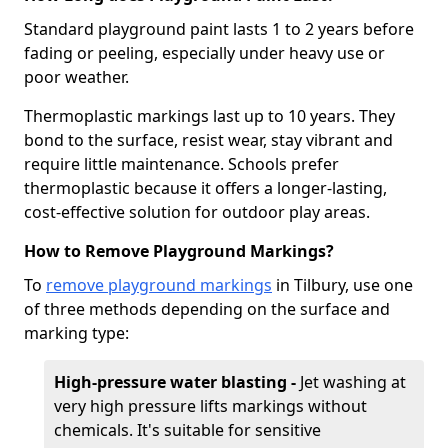
Standard playground paint lasts 1 to 2 years before
fading or peeling, especially under heavy use or
poor weather.
Thermoplastic markings last up to 10 years. They
bond to the surface, resist wear, stay vibrant and
require little maintenance. Schools prefer
thermoplastic because it offers a longer-lasting,
cost-effective solution for outdoor play areas.
How to Remove Playground Markings?
To
remove playground markings
in Tilbury, use one
of three methods depending on the surface and
marking type:
High-pressure water blasting -
Jet washing at
very high pressure lifts markings without
chemicals. It's suitable for sensitive