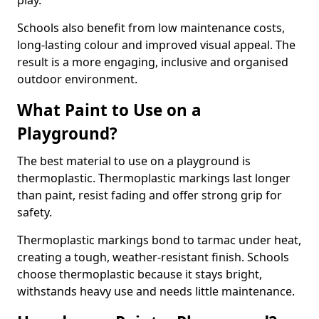
play.
Schools also benefit from low maintenance costs,
long-lasting colour and improved visual appeal. The
result is a more engaging, inclusive and organised
outdoor environment.
What Paint to Use on a
Playground?
The best material to use on a playground is
thermoplastic. Thermoplastic markings last longer
than paint, resist fading and offer strong grip for
safety.
Thermoplastic markings bond to tarmac under heat,
creating a tough, weather-resistant finish. Schools
choose thermoplastic because it stays bright,
withstands heavy use and needs little maintenance.