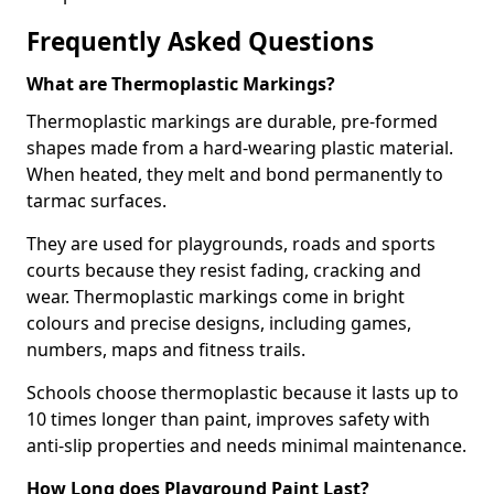
Frequently Asked Questions
What are Thermoplastic Markings?
Thermoplastic markings are durable, pre-formed
shapes made from a hard-wearing plastic material.
When heated, they melt and bond permanently to
tarmac surfaces.
They are used for playgrounds, roads and sports
courts because they resist fading, cracking and
wear. Thermoplastic markings come in bright
colours and precise designs, including games,
numbers, maps and fitness trails.
Schools choose thermoplastic because it lasts up to
10 times longer than paint, improves safety with
anti-slip properties and needs minimal maintenance.
How Long does Playground Paint Last?