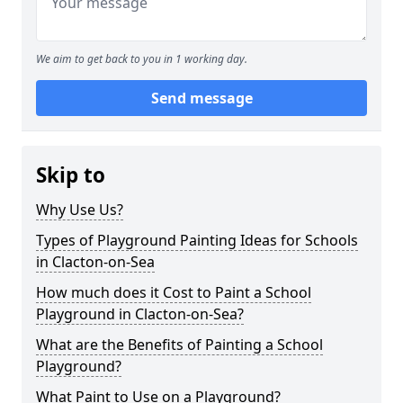
We aim to get back to you in 1 working day.
Send message
Skip to
Why Use Us?
Types of Playground Painting Ideas for Schools
in Clacton-on-Sea
How much does it Cost to Paint a School
Playground in Clacton-on-Sea?
What are the Benefits of Painting a School
Playground?
What Paint to Use on a Playground?