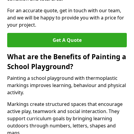
For an accurate quote, get in touch with our team,
and we will be happy to provide you with a price for
your project.
Get A Quote
What are the Benefits of Painting a
School Playground?
Painting a school playground with thermoplastic
markings improves learning, behaviour and physical
activity.
Markings create structured spaces that encourage
active play, teamwork and social interaction. They
support curriculum goals by bringing learning
outdoors through numbers, letters, shapes and
maps.