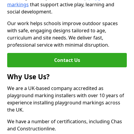
markings
that support active play, learning and
social development.
Our work helps schools improve outdoor spaces
with safe, engaging designs tailored to age,
curriculum and site needs. We deliver fast,
professional service with minimal disruption.
Contact Us
Why Use Us?
We are a UK-based company accredited as
playground marking installers with over 10 years of
experience installing playground markings across
the UK.
We have a number of certifications, including Chas
and Constructionline.