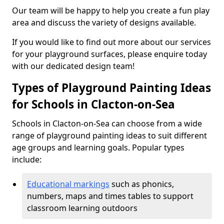
Our team will be happy to help you create a fun play
area and discuss the variety of designs available.
If you would like to find out more about our services
for your playground surfaces, please enquire today
with our dedicated design team!
Types of Playground Painting Ideas
for Schools in Clacton-on-Sea
Schools in Clacton-on-Sea can choose from a wide
range of playground painting ideas to suit different
age groups and learning goals. Popular types
include:
Educational markings
such as phonics,
numbers, maps and times tables to support
classroom learning outdoors