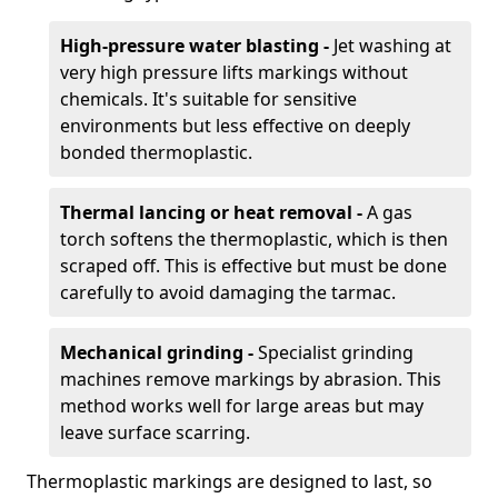
High-pressure water blasting -
Jet washing at
very high pressure lifts markings without
chemicals. It's suitable for sensitive
environments but less effective on deeply
bonded thermoplastic.
Thermal lancing or heat removal -
A gas
torch softens the thermoplastic, which is then
scraped off. This is effective but must be done
carefully to avoid damaging the tarmac.
Mechanical grinding -
Specialist grinding
machines remove markings by abrasion. This
method works well for large areas but may
leave surface scarring.
Thermoplastic markings are designed to last, so