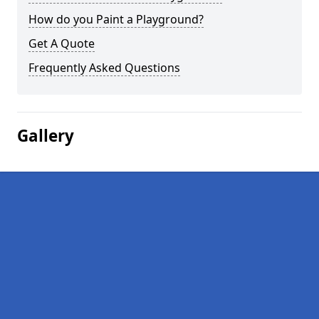
How do you Paint a Playground?
Get A Quote
Frequently Asked Questions
Gallery