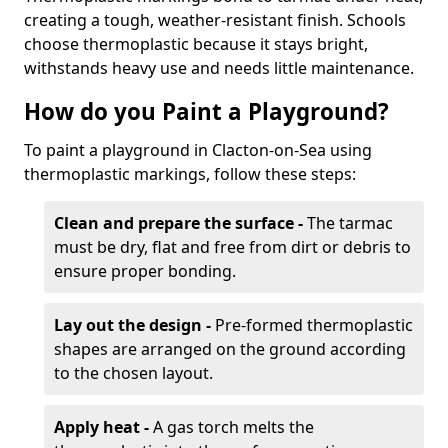
creating a tough, weather-resistant finish. Schools
choose thermoplastic because it stays bright,
withstands heavy use and needs little maintenance.
How do you Paint a Playground?
To paint a playground in Clacton-on-Sea using
thermoplastic markings, follow these steps:
Clean and prepare the surface -
The tarmac
must be dry, flat and free from dirt or debris to
ensure proper bonding.
Lay out the design -
Pre-formed thermoplastic
shapes are arranged on the ground according
to the chosen layout.
Apply heat -
A gas torch melts the