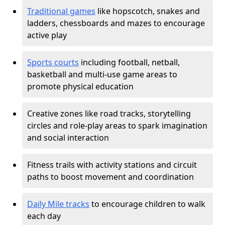
Traditional games
like hopscotch, snakes and
ladders, chessboards and mazes to encourage
active play
Sports courts
including football, netball,
basketball and multi-use game areas to
promote physical education
Creative zones like road tracks, storytelling
circles and role-play areas to spark imagination
and social interaction
Fitness trails with activity stations and circuit
paths to boost movement and coordination
Daily Mile tracks
to encourage children to walk
each day