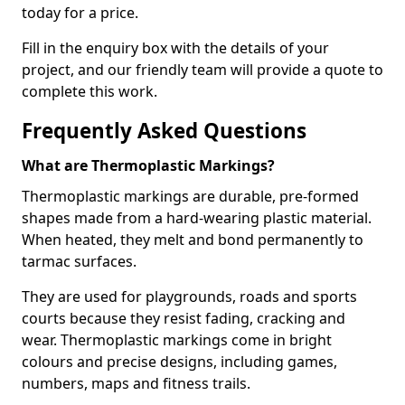
today for a price.
Fill in the enquiry box with the details of your
project, and our friendly team will provide a quote to
complete this work.
Frequently Asked Questions
What are Thermoplastic Markings?
Thermoplastic markings are durable, pre-formed
shapes made from a hard-wearing plastic material.
When heated, they melt and bond permanently to
tarmac surfaces.
They are used for playgrounds, roads and sports
courts because they resist fading, cracking and
wear. Thermoplastic markings come in bright
colours and precise designs, including games,
numbers, maps and fitness trails.