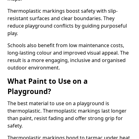
Thermoplastic markings boost safety with slip-
resistant surfaces and clear boundaries. They
reduce playground conflicts by guiding purposeful
play.
Schools also benefit from low maintenance costs,
long-lasting colour and improved visual appeal. The
result is a more engaging, inclusive and organised
outdoor environment.
What Paint to Use on a
Playground?
The best material to use on a playground is
thermoplastic. Thermoplastic markings last longer
than paint, resist fading and offer strong grip for
safety.
Thermoplastic markings bond to tarmac under heat,