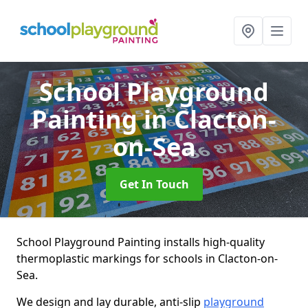
School Playground
Painting
in Clacton-
on-Sea
Get In Touch
School Playground Painting installs high-quality
thermoplastic markings for schools in Clacton-on-
Sea.
We design and lay durable, anti-slip
playground