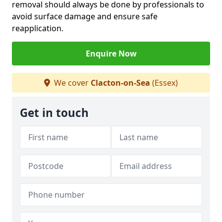
removal should always be done by professionals to
avoid surface damage and ensure safe
reapplication.
Enquire Now
We cover
Clacton-on-Sea
(Essex)
Get in touch