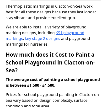
Thermoplastic markings in Clacton-on-Sea work
best for all these designs because they last longer,
stay vibrant and provide excellent grip.
We are able to install a variety of playground
marking designs, including
KS1 playground
markings
,
key stage 2 designs
and playground
markings for nurseries.
How much does it Cost to Paint a
School Playground in Clacton-on-
Sea?
The average cost of painting a school playground
is between £1,500 - £4,500.
Prices for school playground painting in Clacton-on-
Sea vary based on design complexity, surface
condition and total area.