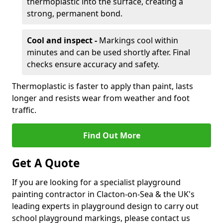
thermoplastic into the surface, creating a
strong, permanent bond.
Cool and inspect -
Markings cool within
minutes and can be used shortly after. Final
checks ensure accuracy and safety.
Thermoplastic is faster to apply than paint, lasts
longer and resists wear from weather and foot
traffic.
Find Out More
Get A Quote
If you are looking for a specialist playground
painting contractor in Clacton-on-Sea & the UK's
leading experts in playground design to carry out
school playground markings, please contact us