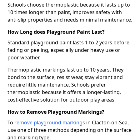
Schools choose thermoplastic because it lasts up to
10 times longer than paint, improves safety with
anti-slip properties and needs minimal maintenance.
How Long does Playground Paint Last?
Standard playground paint lasts 1 to 2 years before
fading or peeling, especially under heavy use or
poor weather.
Thermoplastic markings last up to 10 years. They
bond to the surface, resist wear, stay vibrant and
require little maintenance. Schools prefer
thermoplastic because it offers a longer-lasting,
cost-effective solution for outdoor play areas.
How to Remove Playground Markings?
To
remove playground markings
in Clacton-on-Sea,
use one of three methods depending on the surface
and marking type: