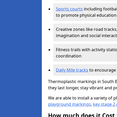
Sports courts
including footbal
to promote physical education
Creative zones like road tracks,
imagination and social interac
Fitness trails with activity st
coordination
Daily Mile tracks
to encourage 
Thermoplastic markings in South B
they last longer, stay vibrant and p
We are able to install a variety o
playground markings
,
key stage 2
How much does it Cost 