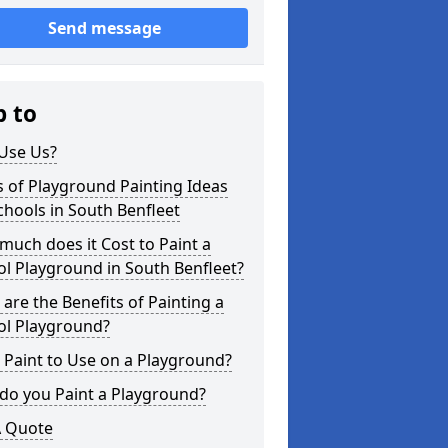
Send message
p to
Use Us?
 of Playground Painting Ideas
chools in South Benfleet
uch does it Cost to Paint a
l Playground in South Benfleet?
are the Benefits of Painting a
ol Playground?
Paint to Use on a Playground?
do you Paint a Playground?
A Quote