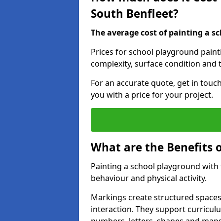
South Benfleet?
The average cost of painting a sc
Prices for school playground paint
complexity, surface condition and t
For an accurate quote, get in touc
you with a price for your project.
What are the Benefits 
Painting a school playground with
behaviour and physical activity.
Markings create structured spaces
interaction. They support curricu