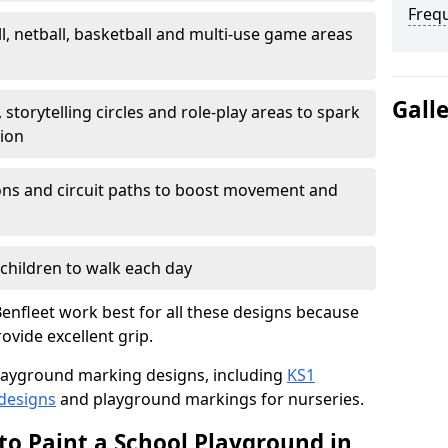
Freq
l, netball, basketball and multi-use game areas
Gall
 storytelling circles and role-play areas to spark
tion
ations and circuit paths to boost movement and
children to walk each day
enfleet work best for all these designs because
rovide excellent grip.
f playground marking designs, including
KS1
 designs
and playground markings for nurseries.
to Paint a School Playground in