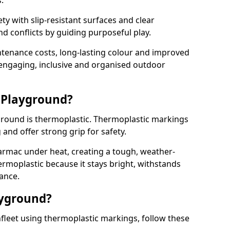
.
y with slip-resistant surfaces and clear
 conflicts by guiding purposeful play.
ntenance costs, long-lasting colour and improved
e engaging, inclusive and organised outdoor
 Playground?
yground is thermoplastic. Thermoplastic markings
g and offer strong grip for safety.
rmac under heat, creating a tough, weather-
ermoplastic because it stays bright, withstands
ance.
ayground?
fleet using thermoplastic markings, follow these