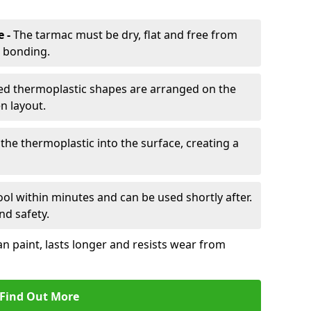
e -
The tarmac must be dry, flat and free from
r bonding.
d thermoplastic shapes are arranged on the
n layout.
the thermoplastic into the surface, creating a
l within minutes and can be used shortly after.
nd safety.
an paint, lasts longer and resists wear from
Find Out More