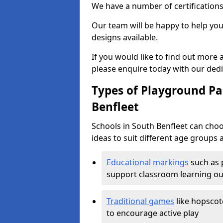
We have a number of certifications
Our team will be happy to help you 
designs available.
If you would like to find out more
please enquire today with our ded
Types of Playground Pai
Benfleet
Schools in South Benfleet can cho
ideas to suit different age groups 
Educational markings
such as 
support classroom learning o
Traditional games
like hopscot
to encourage active play