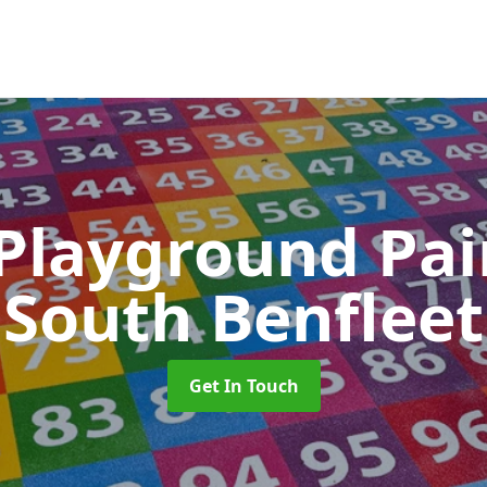
 Playground Pa
South Benfleet
Get In Touch