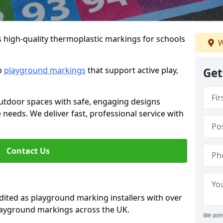
s high-quality thermoplastic markings for schools
W
ip
playground markings
that support active play,
Get
utdoor spaces with safe, engaging designs
e needs. We deliver fast, professional service with
Contact Us
ted as playground marking installers with over
playground markings across the UK.
We aim 