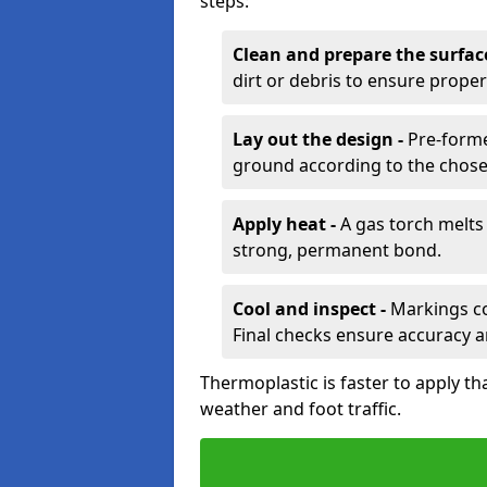
steps:
Clean and prepare the surfac
dirt or debris to ensure prope
Lay out the design -
Pre-forme
ground according to the chose
Apply heat -
A gas torch melts 
strong, permanent bond.
Cool and inspect -
Markings coo
Final checks ensure accuracy a
Thermoplastic is faster to apply th
weather and foot traffic.