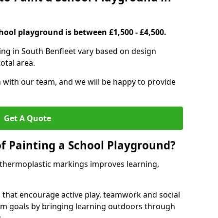
hool playground is between £1,500 - £4,500.
ing in South Benfleet vary based on design
otal area.
h with our team, and we will be happy to provide
Get A Quote
of Painting a School Playground?
 thermoplastic markings improves learning,
 that encourage active play, teamwork and social
lum goals by bringing learning outdoors through