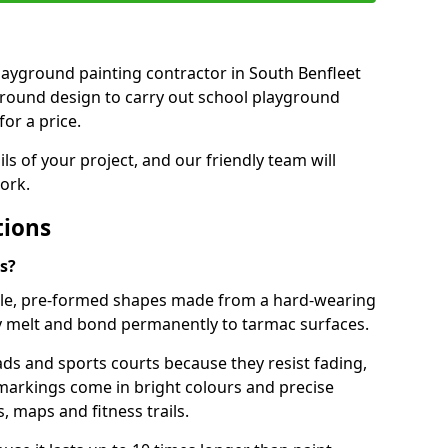
 playground painting contractor in South Benfleet
ground design to carry out school playground
or a price.
ails of your project, and our friendly team will
ork.
tions
s?
le, pre-formed shapes made from a hard-wearing
ey melt and bond permanently to tarmac surfaces.
ds and sports courts because they resist fading,
markings come in bright colours and precise
 maps and fitness trails.