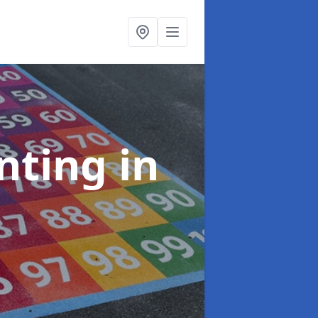
inting
in