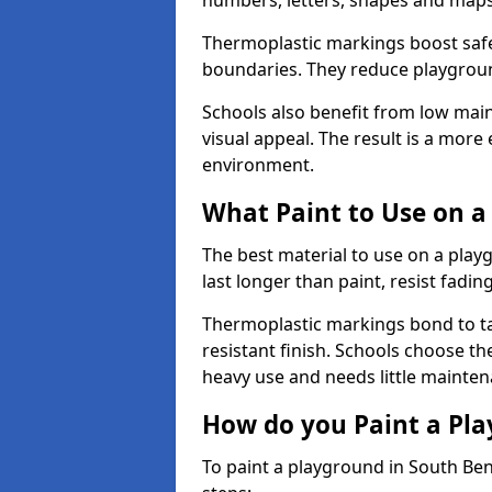
numbers, letters, shapes and maps
Thermoplastic markings boost safet
boundaries. They reduce playground
Schools also benefit from low mai
visual appeal. The result is a mor
environment.
What Paint to Use on a
The best material to use on a pla
last longer than paint, resist fadin
Thermoplastic markings bond to ta
resistant finish. Schools choose th
heavy use and needs little mainten
How do you Paint a Pl
To paint a playground in South Ben