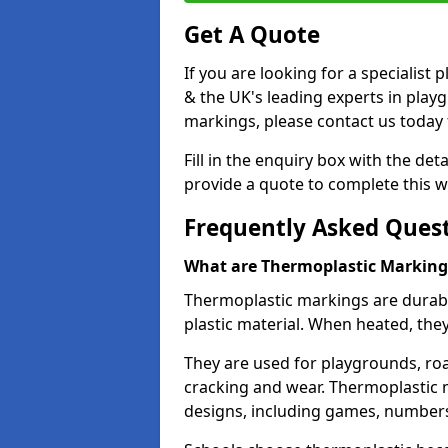
Get A Quote
If you are looking for a specialist
& the UK's leading experts in play
markings, please contact us today f
Fill in the enquiry box with the det
provide a quote to complete this w
Frequently Asked Ques
What are Thermoplastic Marking
Thermoplastic markings are durab
plastic material. When heated, th
They are used for playgrounds, roa
cracking and wear. Thermoplastic 
designs, including games, numbers,