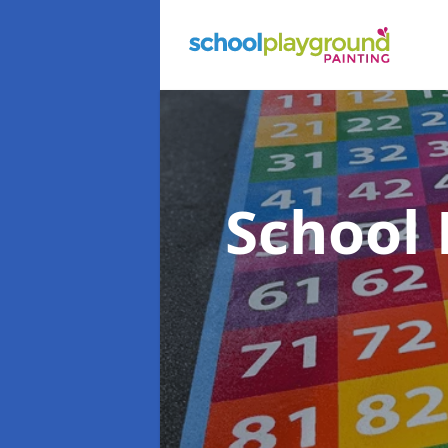
School