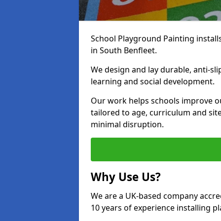
School Playground Painting install
in South Benfleet.
We design and lay durable, anti-sl
learning and social development.
Our work helps schools improve o
tailored to age, curriculum and sit
minimal disruption.
Why Use Us?
We are a UK-based company accredi
10 years of experience installing 