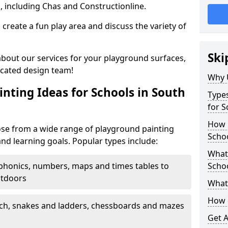
, including Chas and Constructionline.
create a fun play area and discuss the variety of
Ski
 about our services for your playground surfaces,
icated design team!
Why 
nting Ideas for Schools in South
Types
for S
How m
ose from a wide range of playground painting
Schoo
and learning goals. Popular types include:
What 
phonics, numbers, maps and times tables to
Scho
utdoors
What 
How 
ch, snakes and ladders, chessboards and mazes
Get 