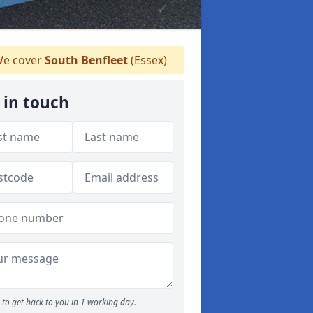
e cover
South Benfleet
(Essex)
 in touch
to get back to you in 1 working day.