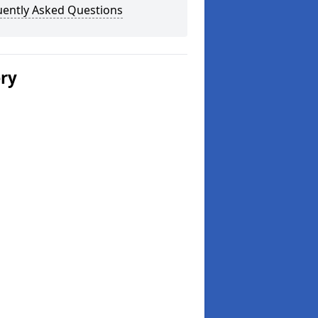
uently Asked Questions
ery