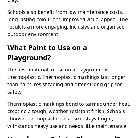
play.
Schools also benefit from low maintenance costs,
long-lasting colour and improved visual appeal. The
result is a more engaging, inclusive and organised
outdoor environment.
What Paint to Use on a
Playground?
The best material to use on a playground is
thermoplastic. Thermoplastic markings last longer
than paint, resist fading and offer strong grip for
safety.
Thermoplastic markings bond to tarmac under heat,
creating a tough, weather-resistant finish. Schools
choose thermoplastic because it stays bright,
withstands heavy use and needs little maintenance.