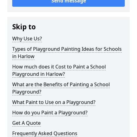
Send message
Skip to
Why Use Us?
Types of Playground Painting Ideas for Schools
in Harlow
How much does it Cost to Paint a School
Playground in Harlow?
What are the Benefits of Painting a School
Playground?
What Paint to Use on a Playground?
How do you Paint a Playground?
Get A Quote
Frequently Asked Questions