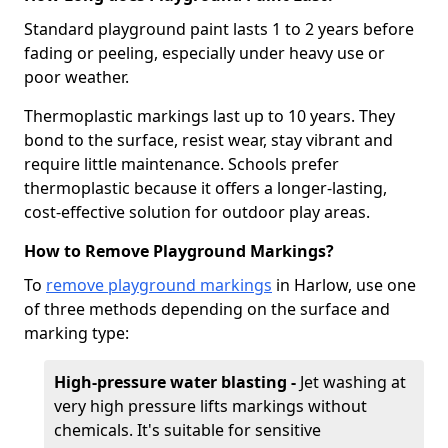
Standard playground paint lasts 1 to 2 years before
fading or peeling, especially under heavy use or
poor weather.
Thermoplastic markings last up to 10 years. They
bond to the surface, resist wear, stay vibrant and
require little maintenance. Schools prefer
thermoplastic because it offers a longer-lasting,
cost-effective solution for outdoor play areas.
How to Remove Playground Markings?
To
remove playground markings
in Harlow, use one
of three methods depending on the surface and
marking type:
High-pressure water blasting -
Jet washing at
very high pressure lifts markings without
chemicals. It's suitable for sensitive