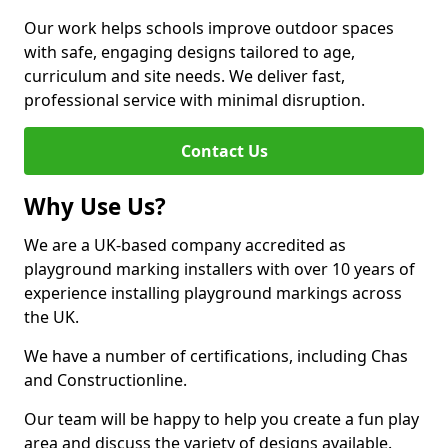
Our work helps schools improve outdoor spaces
with safe, engaging designs tailored to age,
curriculum and site needs. We deliver fast,
professional service with minimal disruption.
Contact Us
Why Use Us?
We are a UK-based company accredited as
playground marking installers with over 10 years of
experience installing playground markings across
the UK.
We have a number of certifications, including Chas
and Constructionline.
Our team will be happy to help you create a fun play
area and discuss the variety of designs available.