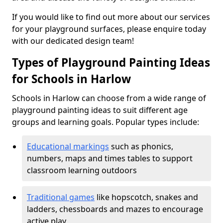
If you would like to find out more about our services
for your playground surfaces, please enquire today
with our dedicated design team!
Types of Playground Painting Ideas
for Schools in Harlow
Schools in Harlow can choose from a wide range of
playground painting ideas to suit different age
groups and learning goals. Popular types include:
Educational markings
such as phonics,
numbers, maps and times tables to support
classroom learning outdoors
Traditional games
like hopscotch, snakes and
ladders, chessboards and mazes to encourage
active play