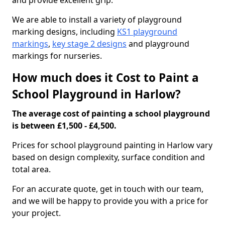
and provide excellent grip.
We are able to install a variety of playground
marking designs, including
KS1 playground
markings
,
key stage 2 designs
and playground
markings for nurseries.
How much does it Cost to Paint a
School Playground in Harlow?
The average cost of painting a school playground
is between £1,500 - £4,500.
Prices for school playground painting in Harlow vary
based on design complexity, surface condition and
total area.
For an accurate quote, get in touch with our team,
and we will be happy to provide you with a price for
your project.