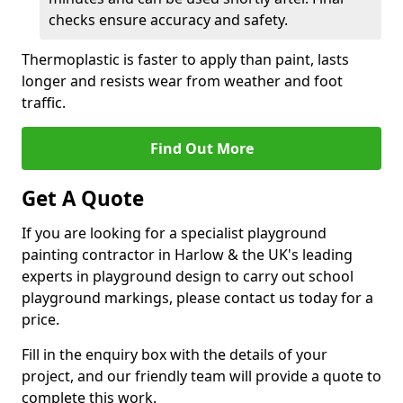
checks ensure accuracy and safety.
Thermoplastic is faster to apply than paint, lasts
longer and resists wear from weather and foot
traffic.
Find Out More
Get A Quote
If you are looking for a specialist playground
painting contractor in Harlow & the UK's leading
experts in playground design to carry out school
playground markings, please contact us today for a
price.
Fill in the enquiry box with the details of your
project, and our friendly team will provide a quote to
complete this work.