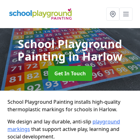
School Playground
Painting
in Harlow
Get In Touch
School Playground Painting installs high-quality
thermoplastic markings for schools in Harlow.
We design and lay durable, anti-slip
playground
markings
that support active play, learning and
social development.