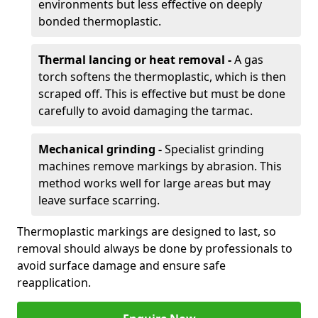
environments but less effective on deeply
bonded thermoplastic.
Thermal lancing or heat removal -
A gas
torch softens the thermoplastic, which is then
scraped off. This is effective but must be done
carefully to avoid damaging the tarmac.
Mechanical grinding -
Specialist grinding
machines remove markings by abrasion. This
method works well for large areas but may
leave surface scarring.
Thermoplastic markings are designed to last, so
removal should always be done by professionals to
avoid surface damage and ensure safe
reapplication.