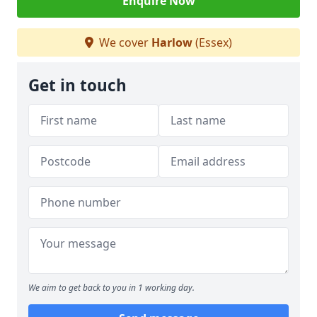
Enquire Now
We cover
Harlow
(Essex)
Get in touch
We aim to get back to you in 1 working day.