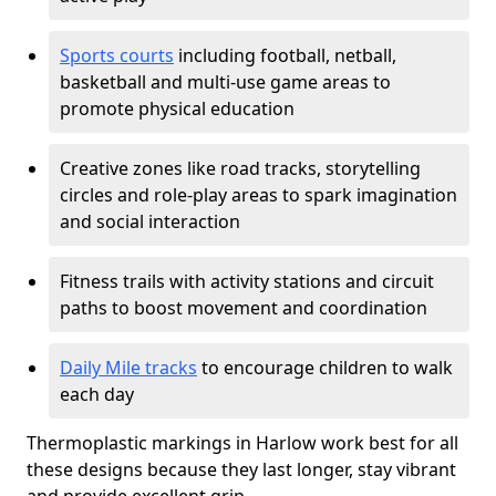
Sports courts
including football, netball,
basketball and multi-use game areas to
promote physical education
Creative zones like road tracks, storytelling
circles and role-play areas to spark imagination
and social interaction
Fitness trails with activity stations and circuit
paths to boost movement and coordination
Daily Mile tracks
to encourage children to walk
each day
Thermoplastic markings in Harlow work best for all
these designs because they last longer, stay vibrant