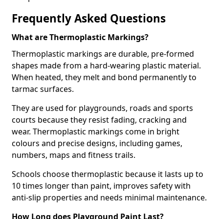
Frequently Asked Questions
What are Thermoplastic Markings?
Thermoplastic markings are durable, pre-formed
shapes made from a hard-wearing plastic material.
When heated, they melt and bond permanently to
tarmac surfaces.
They are used for playgrounds, roads and sports
courts because they resist fading, cracking and
wear. Thermoplastic markings come in bright
colours and precise designs, including games,
numbers, maps and fitness trails.
Schools choose thermoplastic because it lasts up to
10 times longer than paint, improves safety with
anti-slip properties and needs minimal maintenance.
How Long does Playground Paint Last?