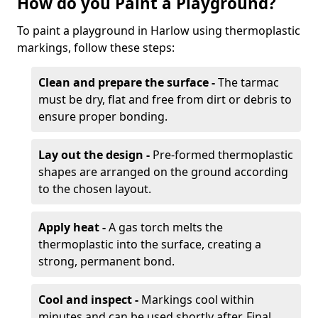
How do you Paint a Playground?
To paint a playground in Harlow using thermoplastic
markings, follow these steps:
Clean and prepare the surface -
The tarmac
must be dry, flat and free from dirt or debris to
ensure proper bonding.
Lay out the design -
Pre-formed thermoplastic
shapes are arranged on the ground according
to the chosen layout.
Apply heat -
A gas torch melts the
thermoplastic into the surface, creating a
strong, permanent bond.
Cool and inspect -
Markings cool within
minutes and can be used shortly after. Final