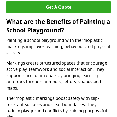
Get A Quote
What are the Benefits of Painting a
School Playground?
Painting a school playground with thermoplastic
markings improves learning, behaviour and physical
activity.
Markings create structured spaces that encourage
active play, teamwork and social interaction. They
support curriculum goals by bringing learning
outdoors through numbers, letters, shapes and
maps.
Thermoplastic markings boost safety with slip-
resistant surfaces and clear boundaries. They
reduce playground conflicts by guiding purposeful