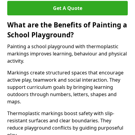
Get A Quote
What are the Benefits of Painting a
School Playground?
Painting a school playground with thermoplastic
markings improves learning, behaviour and physical
activity.
Markings create structured spaces that encourage
active play, teamwork and social interaction. They
support curriculum goals by bringing learning
outdoors through numbers, letters, shapes and
maps.
Thermoplastic markings boost safety with slip-
resistant surfaces and clear boundaries. They
reduce playground conflicts by guiding purposeful