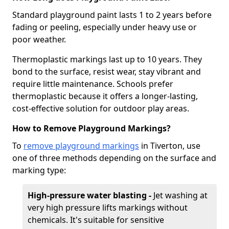
Standard playground paint lasts 1 to 2 years before
fading or peeling, especially under heavy use or
poor weather.
Thermoplastic markings last up to 10 years. They
bond to the surface, resist wear, stay vibrant and
require little maintenance. Schools prefer
thermoplastic because it offers a longer-lasting,
cost-effective solution for outdoor play areas.
How to Remove Playground Markings?
To
remove playground markings
in Tiverton, use
one of three methods depending on the surface and
marking type:
High-pressure water blasting -
Jet washing at
very high pressure lifts markings without
chemicals. It's suitable for sensitive