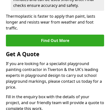
checks ensure accuracy and safety.
Thermoplastic is faster to apply than paint, lasts
longer and resists wear from weather and foot
traffic.
Find Out More
Get A Quote
If you are looking for a specialist playground
painting contractor in Tiverton & the UK's leading
experts in playground design to carry out school
playground markings, please contact us today for a
price.
Fill in the enquiry box with the details of your
project, and our friendly team will provide a quote to
complete this work.