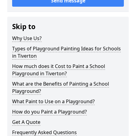
Send message
Skip to
Why Use Us?
Types of Playground Painting Ideas for Schools
in Tiverton
How much does it Cost to Paint a School
Playground in Tiverton?
What are the Benefits of Painting a School
Playground?
What Paint to Use on a Playground?
How do you Paint a Playground?
Get A Quote
Frequently Asked Questions