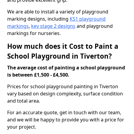
and provide excellent grip.
We are able to install a variety of playground
marking designs, including
KS1 playground
markings
,
key stage 2 designs
and playground
markings for nurseries.
How much does it Cost to Paint a
School Playground in Tiverton?
The average cost of painting a school playground
is between £1,500 - £4,500.
Prices for school playground painting in Tiverton
vary based on design complexity, surface condition
and total area.
For an accurate quote, get in touch with our team,
and we will be happy to provide you with a price for
your project.