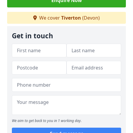
Enquire Now
We cover
Tiverton
(Devon)
Get in touch
We aim to get back to you in 1 working day.