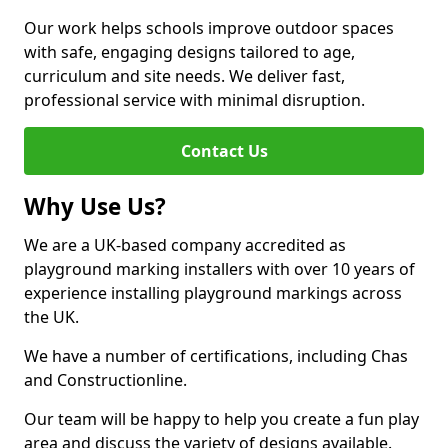
Our work helps schools improve outdoor spaces
with safe, engaging designs tailored to age,
curriculum and site needs. We deliver fast,
professional service with minimal disruption.
Contact Us
Why Use Us?
We are a UK-based company accredited as
playground marking installers with over 10 years of
experience installing playground markings across
the UK.
We have a number of certifications, including Chas
and Constructionline.
Our team will be happy to help you create a fun play
area and discuss the variety of designs available.