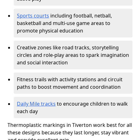
Sports courts
including football, netball,
basketball and multi-use game areas to
promote physical education
Creative zones like road tracks, storytelling
circles and role-play areas to spark imagination
and social interaction
Fitness trails with activity stations and circuit
paths to boost movement and coordination
Daily Mile tracks
to encourage children to walk
each day
Thermoplastic markings in Tiverton work best for all
these designs because they last longer, stay vibrant