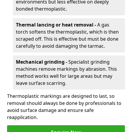
environments but less effective on deeply
bonded thermoplastic.
Thermal lancing or heat removal -
A gas
torch softens the thermoplastic, which is then
scraped off. This is effective but must be done
carefully to avoid damaging the tarmac.
Mechanical grinding -
Specialist grinding
machines remove markings by abrasion. This
method works well for large areas but may
leave surface scarring.
Thermoplastic markings are designed to last, so
removal should always be done by professionals to
avoid surface damage and ensure safe
reapplication.