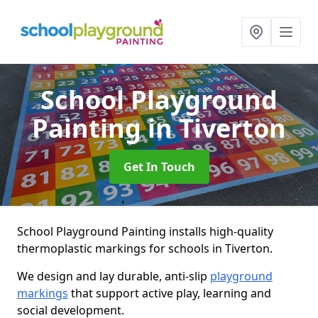
School Playground
Painting
in Tiverton
Get In Touch
School Playground Painting installs high-quality
thermoplastic markings for schools in Tiverton.
We design and lay durable, anti-slip
playground
markings
that support active play, learning and
social development.