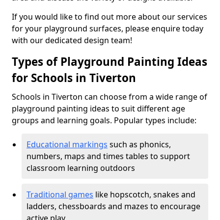
If you would like to find out more about our services
for your playground surfaces, please enquire today
with our dedicated design team!
Types of Playground Painting Ideas
for Schools in Tiverton
Schools in Tiverton can choose from a wide range of
playground painting ideas to suit different age
groups and learning goals. Popular types include:
Educational markings
such as phonics,
numbers, maps and times tables to support
classroom learning outdoors
Traditional games
like hopscotch, snakes and
ladders, chessboards and mazes to encourage
active play