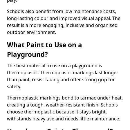
play.
Schools also benefit from low maintenance costs,
long-lasting colour and improved visual appeal. The
result is a more engaging, inclusive and organised
outdoor environment.
What Paint to Use on a
Playground?
The best material to use on a playground is
thermoplastic. Thermoplastic markings last longer
than paint, resist fading and offer strong grip for
safety.
Thermoplastic markings bond to tarmac under heat,
creating a tough, weather-resistant finish. Schools
choose thermoplastic because it stays bright,
withstands heavy use and needs little maintenance.