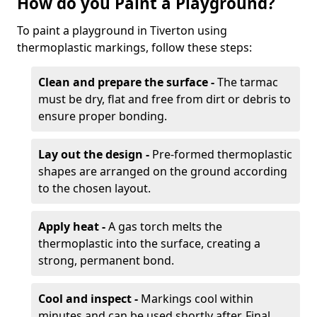
How do you Paint a Playground?
To paint a playground in Tiverton using
thermoplastic markings, follow these steps:
Clean and prepare the surface -
The tarmac
must be dry, flat and free from dirt or debris to
ensure proper bonding.
Lay out the design -
Pre-formed thermoplastic
shapes are arranged on the ground according
to the chosen layout.
Apply heat -
A gas torch melts the
thermoplastic into the surface, creating a
strong, permanent bond.
Cool and inspect -
Markings cool within
minutes and can be used shortly after. Final