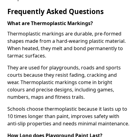
Frequently Asked Questions
What are Thermoplastic Markings?
Thermoplastic markings are durable, pre-formed
shapes made from a hard-wearing plastic material.
When heated, they melt and bond permanently to
tarmac surfaces.
They are used for playgrounds, roads and sports
courts because they resist fading, cracking and
wear. Thermoplastic markings come in bright
colours and precise designs, including games,
numbers, maps and fitness trails.
Schools choose thermoplastic because it lasts up to
10 times longer than paint, improves safety with
anti-slip properties and needs minimal maintenance.
How Long does Playground Paint Last?