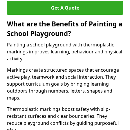
Get A Quote
What are the Benefits of Painting a
School Playground?
Painting a school playground with thermoplastic
markings improves learning, behaviour and physical
activity.
Markings create structured spaces that encourage
active play, teamwork and social interaction. They
support curriculum goals by bringing learning
outdoors through numbers, letters, shapes and
maps.
Thermoplastic markings boost safety with slip-
resistant surfaces and clear boundaries. They
reduce playground conflicts by guiding purposeful