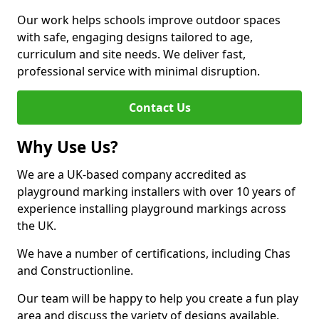
Our work helps schools improve outdoor spaces
with safe, engaging designs tailored to age,
curriculum and site needs. We deliver fast,
professional service with minimal disruption.
Contact Us
Why Use Us?
We are a UK-based company accredited as
playground marking installers with over 10 years of
experience installing playground markings across
the UK.
We have a number of certifications, including Chas
and Constructionline.
Our team will be happy to help you create a fun play
area and discuss the variety of designs available.