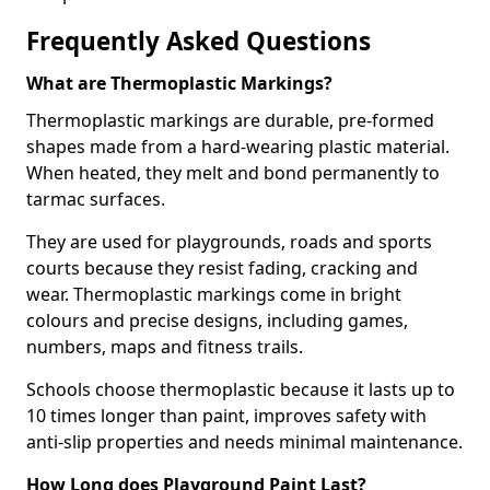
Frequently Asked Questions
What are Thermoplastic Markings?
Thermoplastic markings are durable, pre-formed
shapes made from a hard-wearing plastic material.
When heated, they melt and bond permanently to
tarmac surfaces.
They are used for playgrounds, roads and sports
courts because they resist fading, cracking and
wear. Thermoplastic markings come in bright
colours and precise designs, including games,
numbers, maps and fitness trails.
Schools choose thermoplastic because it lasts up to
10 times longer than paint, improves safety with
anti-slip properties and needs minimal maintenance.
How Long does Playground Paint Last?