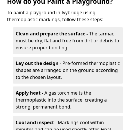
How do you Paint a Playground?
To paint a playground in Ivybridge using
thermoplastic markings, follow these steps:
Clean and prepare the surface -
The tarmac
must be dry, flat and free from dirt or debris to
ensure proper bonding.
Lay out the design -
Pre-formed thermoplastic
shapes are arranged on the ground according
to the chosen layout.
Apply heat -
A gas torch melts the
thermoplastic into the surface, creating a
strong, permanent bond.
Cool and inspect -
Markings cool within
minutes and can be used shortly after. Final