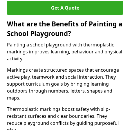
Get A Quote
What are the Benefits of Painting a
School Playground?
Painting a school playground with thermoplastic
markings improves learning, behaviour and physical
activity.
Markings create structured spaces that encourage
active play, teamwork and social interaction. They
support curriculum goals by bringing learning
outdoors through numbers, letters, shapes and
maps.
Thermoplastic markings boost safety with slip-
resistant surfaces and clear boundaries. They
reduce playground conflicts by guiding purposeful