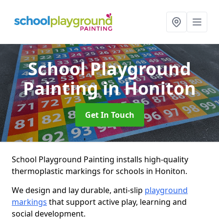
School Playground
Painting
in Honiton
Get In Touch
School Playground Painting installs high-quality
thermoplastic markings for schools in Honiton.
We design and lay durable, anti-slip
playground
markings
that support active play, learning and
social development.