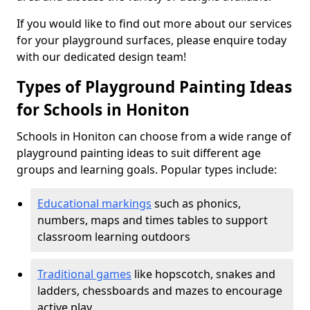
If you would like to find out more about our services
for your playground surfaces, please enquire today
with our dedicated design team!
Types of Playground Painting Ideas
for Schools in Honiton
Schools in Honiton can choose from a wide range of
playground painting ideas to suit different age
groups and learning goals. Popular types include:
Educational markings
such as phonics,
numbers, maps and times tables to support
classroom learning outdoors
Traditional games
like hopscotch, snakes and
ladders, chessboards and mazes to encourage
active play