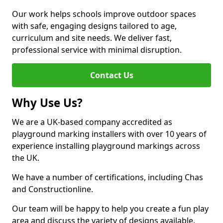
Our work helps schools improve outdoor spaces
with safe, engaging designs tailored to age,
curriculum and site needs. We deliver fast,
professional service with minimal disruption.
Contact Us
Why Use Us?
We are a UK-based company accredited as
playground marking installers with over 10 years of
experience installing playground markings across
the UK.
We have a number of certifications, including Chas
and Constructionline.
Our team will be happy to help you create a fun play
area and discuss the variety of designs available.