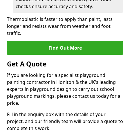
checks ensure accuracy and safety.
Thermoplastic is faster to apply than paint, lasts
longer and resists wear from weather and foot
traffic.
Find Out More
Get A Quote
If you are looking for a specialist playground
painting contractor in Honiton & the UK's leading
experts in playground design to carry out school
playground markings, please contact us today for a
price.
Fill in the enquiry box with the details of your
project, and our friendly team will provide a quote to
complete this work.