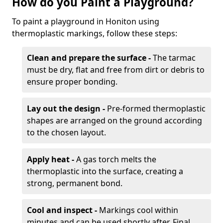
How do you Paint a Playground?
To paint a playground in Honiton using
thermoplastic markings, follow these steps:
Clean and prepare the surface -
The tarmac
must be dry, flat and free from dirt or debris to
ensure proper bonding.
Lay out the design -
Pre-formed thermoplastic
shapes are arranged on the ground according
to the chosen layout.
Apply heat -
A gas torch melts the
thermoplastic into the surface, creating a
strong, permanent bond.
Cool and inspect -
Markings cool within
minutes and can be used shortly after. Final