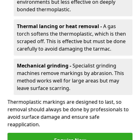
environments but less effective on deeply
bonded thermoplastic.
Thermal lancing or heat removal -
A gas
torch softens the thermoplastic, which is then
scraped off. This is effective but must be done
carefully to avoid damaging the tarmac.
Mechanical grinding -
Specialist grinding
machines remove markings by abrasion. This
method works well for large areas but may
leave surface scarring.
Thermoplastic markings are designed to last, so
removal should always be done by professionals to
avoid surface damage and ensure safe
reapplication.