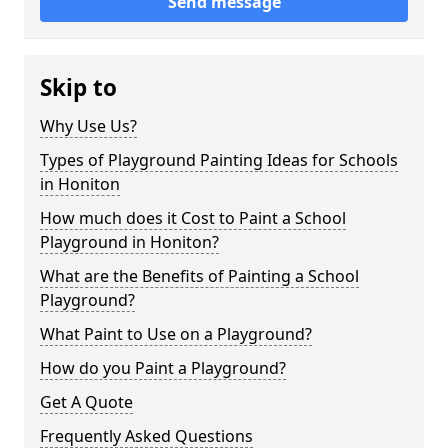
Send message
Skip to
Why Use Us?
Types of Playground Painting Ideas for Schools
in Honiton
How much does it Cost to Paint a School
Playground in Honiton?
What are the Benefits of Painting a School
Playground?
What Paint to Use on a Playground?
How do you Paint a Playground?
Get A Quote
Frequently Asked Questions