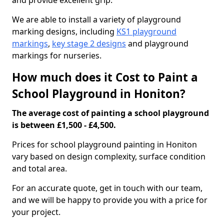
and provide excellent grip.
We are able to install a variety of playground
marking designs, including
KS1 playground
markings
,
key stage 2 designs
and playground
markings for nurseries.
How much does it Cost to Paint a
School Playground in Honiton?
The average cost of painting a school playground
is between £1,500 - £4,500.
Prices for school playground painting in Honiton
vary based on design complexity, surface condition
and total area.
For an accurate quote, get in touch with our team,
and we will be happy to provide you with a price for
your project.