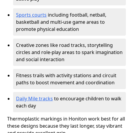
Sports courts
including football, netball,
basketball and multi-use game areas to
promote physical education
Creative zones like road tracks, storytelling
circles and role-play areas to spark imagination
and social interaction
Fitness trails with activity stations and circuit
paths to boost movement and coordination
Daily Mile tracks
to encourage children to walk
each day
Thermoplastic markings in Honiton work best for all
these designs because they last longer, stay vibrant