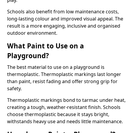
play.
Schools also benefit from low maintenance costs,
long-lasting colour and improved visual appeal. The
result is a more engaging, inclusive and organised
outdoor environment.
What Paint to Use on a
Playground?
The best material to use on a playground is
thermoplastic. Thermoplastic markings last longer
than paint, resist fading and offer strong grip for
safety.
Thermoplastic markings bond to tarmac under heat,
creating a tough, weather-resistant finish. Schools
choose thermoplastic because it stays bright,
withstands heavy use and needs little maintenance.