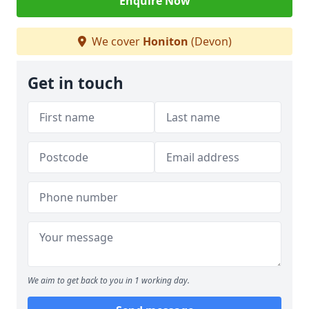
Enquire Now
We cover
Honiton
(Devon)
Get in touch
We aim to get back to you in 1 working day.