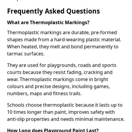
Frequently Asked Questions
What are Thermoplastic Markings?
Thermoplastic markings are durable, pre-formed
shapes made from a hard-wearing plastic material.
When heated, they melt and bond permanently to
tarmac surfaces.
They are used for playgrounds, roads and sports
courts because they resist fading, cracking and
wear. Thermoplastic markings come in bright
colours and precise designs, including games,
numbers, maps and fitness trails.
Schools choose thermoplastic because it lasts up to
10 times longer than paint, improves safety with
anti-slip properties and needs minimal maintenance.
How Long does Playground Paint Last?