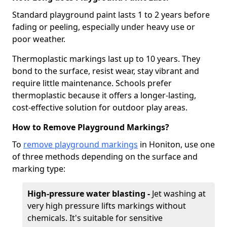
Standard playground paint lasts 1 to 2 years before
fading or peeling, especially under heavy use or
poor weather.
Thermoplastic markings last up to 10 years. They
bond to the surface, resist wear, stay vibrant and
require little maintenance. Schools prefer
thermoplastic because it offers a longer-lasting,
cost-effective solution for outdoor play areas.
How to Remove Playground Markings?
To
remove playground markings
in Honiton, use one
of three methods depending on the surface and
marking type:
High-pressure water blasting -
Jet washing at
very high pressure lifts markings without
chemicals. It's suitable for sensitive