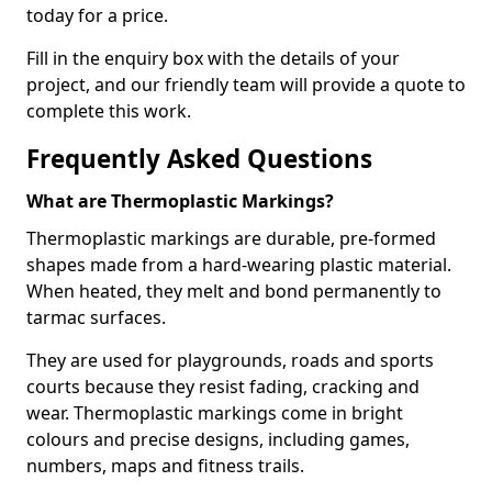
today for a price.
Fill in the enquiry box with the details of your
project, and our friendly team will provide a quote to
complete this work.
Frequently Asked Questions
What are Thermoplastic Markings?
Thermoplastic markings are durable, pre-formed
shapes made from a hard-wearing plastic material.
When heated, they melt and bond permanently to
tarmac surfaces.
They are used for playgrounds, roads and sports
courts because they resist fading, cracking and
wear. Thermoplastic markings come in bright
colours and precise designs, including games,
numbers, maps and fitness trails.