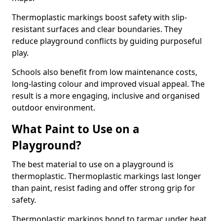
Thermoplastic markings boost safety with slip-
resistant surfaces and clear boundaries. They
reduce playground conflicts by guiding purposeful
play.
Schools also benefit from low maintenance costs,
long-lasting colour and improved visual appeal. The
result is a more engaging, inclusive and organised
outdoor environment.
What Paint to Use on a
Playground?
The best material to use on a playground is
thermoplastic. Thermoplastic markings last longer
than paint, resist fading and offer strong grip for
safety.
Thermoplastic markings bond to tarmac under heat,