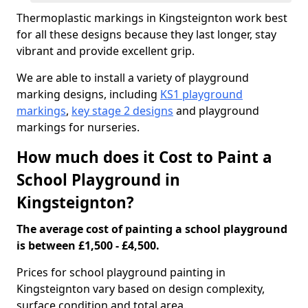
Thermoplastic markings in Kingsteignton work best
for all these designs because they last longer, stay
vibrant and provide excellent grip.
We are able to install a variety of playground
marking designs, including
KS1 playground
markings
,
key stage 2 designs
and playground
markings for nurseries.
How much does it Cost to Paint a
School Playground in
Kingsteignton?
The average cost of painting a school playground
is between £1,500 - £4,500.
Prices for school playground painting in
Kingsteignton vary based on design complexity,
surface condition and total area.