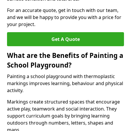
For an accurate quote, get in touch with our team,
and we will be happy to provide you with a price for
your project.
Get A Quote
What are the Benefits of Painting a
School Playground?
Painting a school playground with thermoplastic
markings improves learning, behaviour and physical
activity.
Markings create structured spaces that encourage
active play, teamwork and social interaction. They
support curriculum goals by bringing learning
outdoors through numbers, letters, shapes and
maps.