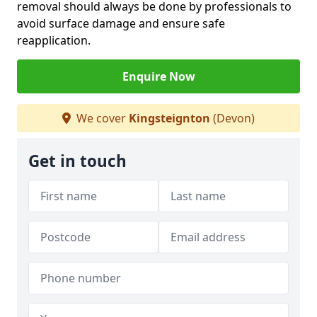
removal should always be done by professionals to
avoid surface damage and ensure safe
reapplication.
Enquire Now
We cover
Kingsteignton
(Devon)
Get in touch