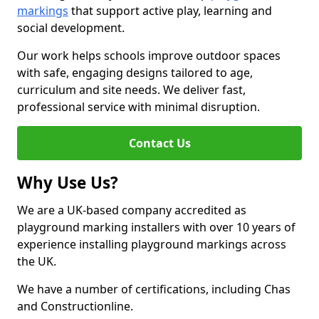
markings
that support active play, learning and
social development.
Our work helps schools improve outdoor spaces
with safe, engaging designs tailored to age,
curriculum and site needs. We deliver fast,
professional service with minimal disruption.
Contact Us
Why Use Us?
We are a UK-based company accredited as
playground marking installers with over 10 years of
experience installing playground markings across
the UK.
We have a number of certifications, including Chas
and Constructionline.