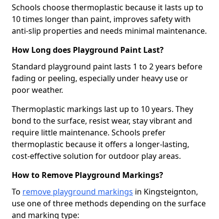
Schools choose thermoplastic because it lasts up to
10 times longer than paint, improves safety with
anti-slip properties and needs minimal maintenance.
How Long does Playground Paint Last?
Standard playground paint lasts 1 to 2 years before
fading or peeling, especially under heavy use or
poor weather.
Thermoplastic markings last up to 10 years. They
bond to the surface, resist wear, stay vibrant and
require little maintenance. Schools prefer
thermoplastic because it offers a longer-lasting,
cost-effective solution for outdoor play areas.
How to Remove Playground Markings?
To
remove playground markings
in Kingsteignton,
use one of three methods depending on the surface
and marking type: