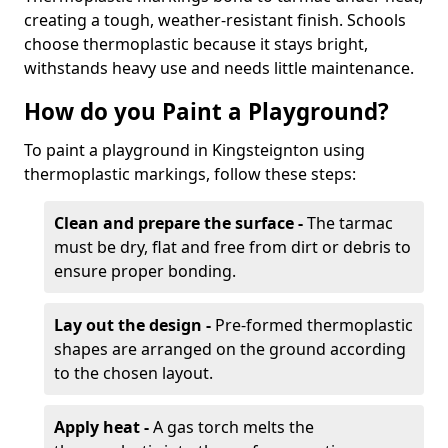
creating a tough, weather-resistant finish. Schools
choose thermoplastic because it stays bright,
withstands heavy use and needs little maintenance.
How do you Paint a Playground?
To paint a playground in Kingsteignton using
thermoplastic markings, follow these steps:
Clean and prepare the surface -
The tarmac
must be dry, flat and free from dirt or debris to
ensure proper bonding.
Lay out the design -
Pre-formed thermoplastic
shapes are arranged on the ground according
to the chosen layout.
Apply heat -
A gas torch melts the