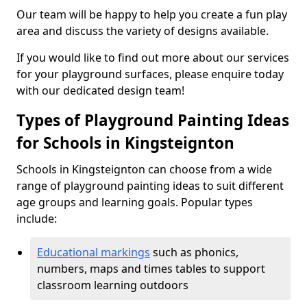
Our team will be happy to help you create a fun play
area and discuss the variety of designs available.
If you would like to find out more about our services
for your playground surfaces, please enquire today
with our dedicated design team!
Types of Playground Painting Ideas
for Schools in Kingsteignton
Schools in Kingsteignton can choose from a wide
range of playground painting ideas to suit different
age groups and learning goals. Popular types
include:
Educational markings
such as phonics,
numbers, maps and times tables to support
classroom learning outdoors