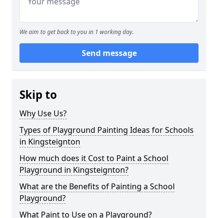
We aim to get back to you in 1 working day.
Send message
Skip to
Why Use Us?
Types of Playground Painting Ideas for Schools
in Kingsteignton
How much does it Cost to Paint a School
Playground in Kingsteignton?
What are the Benefits of Painting a School
Playground?
What Paint to Use on a Playground?