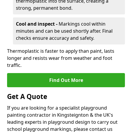
thermoplastic into the surface, creating a
strong, permanent bond.
Cool and inspect -
Markings cool within
minutes and can be used shortly after. Final
checks ensure accuracy and safety.
Thermoplastic is faster to apply than paint, lasts
longer and resists wear from weather and foot
traffic.
Find Out More
Get A Quote
If you are looking for a specialist playground
painting contractor in Kingsteignton & the UK's
leading experts in playground design to carry out
school playground markings, please contact us