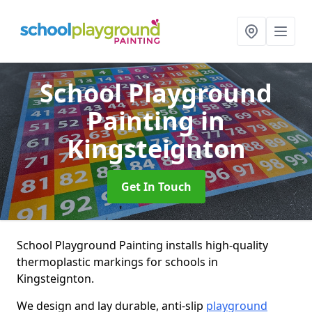
School Playground
Painting
in
Kingsteignton
Get In Touch
School Playground Painting installs high-quality
thermoplastic markings for schools in
Kingsteignton.
We design and lay durable, anti-slip
playground