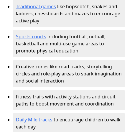
Traditional games
like hopscotch, snakes and
ladders, chessboards and mazes to encourage
active play
Sports courts
including football, netball,
basketball and multi-use game areas to
promote physical education
Creative zones like road tracks, storytelling
circles and role-play areas to spark imagination
and social interaction
Fitness trails with activity stations and circuit
paths to boost movement and coordination
Daily Mile tracks
to encourage children to walk
each day