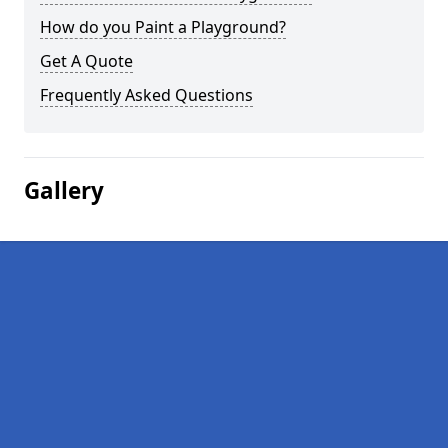
How do you Paint a Playground?
Get A Quote
Frequently Asked Questions
Gallery