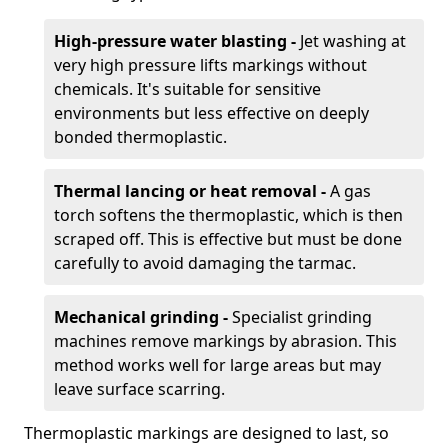
High-pressure water blasting -
Jet washing at
very high pressure lifts markings without
chemicals. It's suitable for sensitive
environments but less effective on deeply
bonded thermoplastic.
Thermal lancing or heat removal -
A gas
torch softens the thermoplastic, which is then
scraped off. This is effective but must be done
carefully to avoid damaging the tarmac.
Mechanical grinding -
Specialist grinding
machines remove markings by abrasion. This
method works well for large areas but may
leave surface scarring.
Thermoplastic markings are designed to last, so