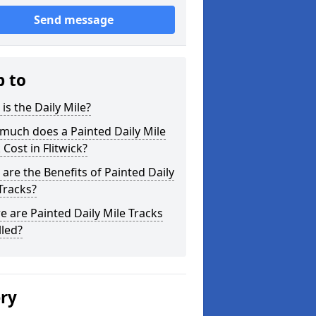
Send message
p to
is the Daily Mile?
much does a Painted Daily Mile
 Cost in Flitwick?
are the Benefits of Painted Daily
Tracks?
 are Painted Daily Mile Tracks
lled?
ery