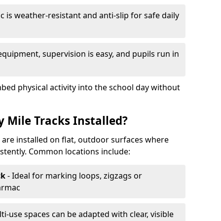
 is weather-resistant and anti-slip for safe daily
equipment, supervision is easy, and pupils run in
mbed physical activity into the school day without
 Mile Tracks Installed?
k are installed on flat, outdoor surfaces where
stently. Common locations include:
ck
- Ideal for marking loops, zigzags or
tarmac
lti-use spaces can be adapted with clear, visible