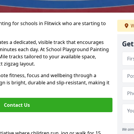
ting for schools in Flitwick who are starting to
W
ates a dedicated, visible track that encourages
Get
5 minutes each day. At School Playground Painting
Mile tracks tailored to your available space,
t zigzag layout.
te fitness, focus and wellbeing through a
ign is bright, durable and slip-resistant, making it
Contact Us
We aim 
nitiative where children run, jog or walk for 15