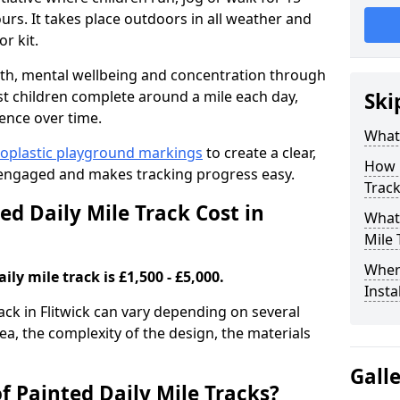
rs. It takes place outdoors in all weather and
r kit.
alth, mental wellbeing and concentration through
st children complete around a mile each day,
Ski
ence over time.
What 
oplastic playground markings
to create a clear,
How 
 engaged and makes tracking progress easy.
Track
d Daily Mile Track Cost in
What 
Mile 
Where
ily mile track is £1,500 - £5,000.
Insta
rack in Flitwick can vary depending on several
rea, the complexity of the design, the materials
Gall
f Painted Daily Mile Tracks?