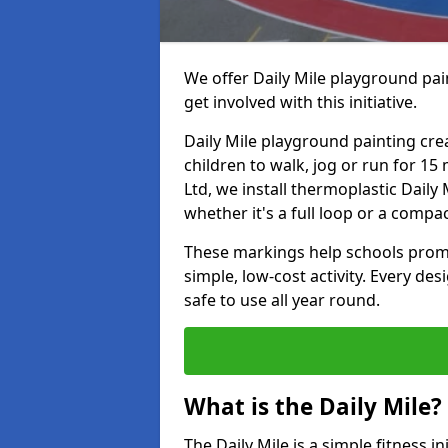
We offer Daily Mile playground pain
get involved with this initiative.
Daily Mile playground painting cre
children to walk, jog or run for 1
Ltd, we install thermoplastic Daily 
whether it's a full loop or a compac
These markings help schools promo
simple, low-cost activity. Every des
safe to use all year round.
What is the Daily Mile?
The Daily Mile is a simple fitness i