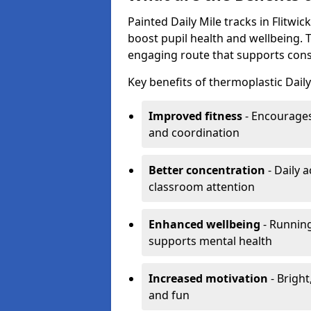
Painted Daily Mile tracks in Flitwick
boost pupil health and wellbeing. 
engaging route that supports consis
Key benefits of thermoplastic Daily 
Improved fitness
- Encourages
and coordination
Better concentration
- Daily 
classroom attention
Enhanced wellbeing
- Running
supports mental health
Increased motivation
- Bright
and fun