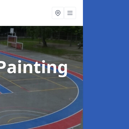
Painting