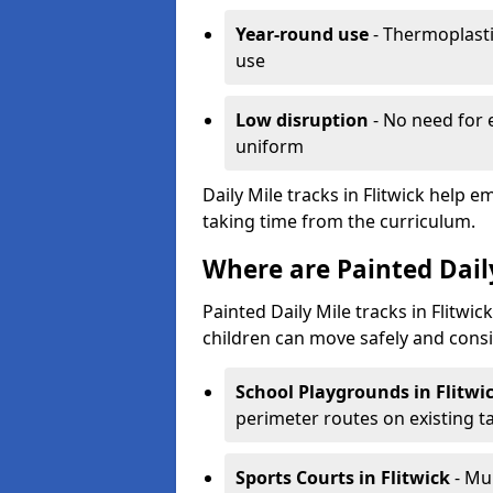
Year-round use
- Thermoplastic
use
Low disruption
- No need for 
uniform
Daily Mile tracks in Flitwick help e
taking time from the curriculum.
Where are Painted Daily
Painted Daily Mile tracks in Flitwic
children can move safely and consi
School Playgrounds
in Flitwi
perimeter routes on existing 
Sports Courts
in Flitwick
- Mu