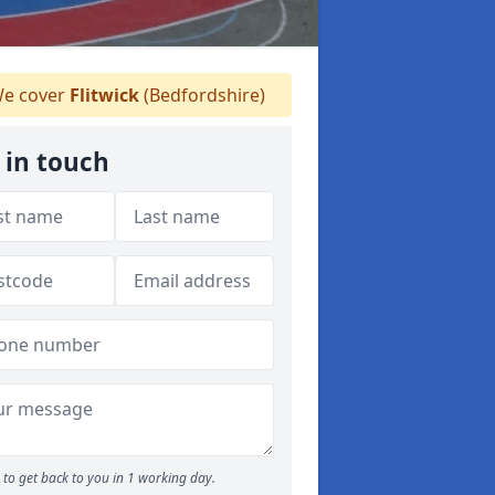
e cover
Flitwick
(Bedfordshire)
 in touch
to get back to you in 1 working day.