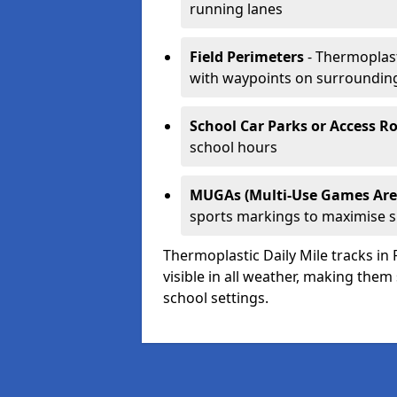
running lanes
Field Perimeters
- Thermoplast
with waypoints on surroundin
School Car Parks or Access R
school hours
MUGAs (Multi-Use Games Are
sports markings to maximise 
Thermoplastic Daily Mile tracks in 
visible in all weather, making them
school settings.