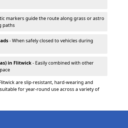
ic markers guide the route along grass or astro
g paths
oads
- When safely closed to vehicles during
as)
in Flitwick
- Easily combined with other
space
Flitwick are slip-resistant, hard-wearing and
 suitable for year-round use across a variety of