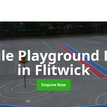
ile Playground 
in Flitwick
Enquire Now