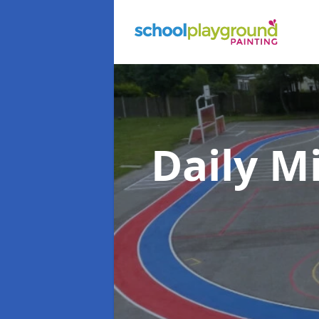
Daily M