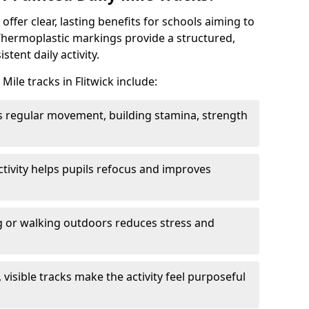
 offer clear, lasting benefits for schools aiming to
Thermoplastic markings provide a structured,
tent daily activity.
Mile tracks in Flitwick include:
 regular movement, building stamina, strength
activity helps pupils refocus and improves
 or walking outdoors reduces stress and
, visible tracks make the activity feel purposeful