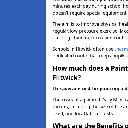
minutes each day during school hou
doesn’t require special equipment o
The aim is to improve physical he
regular, low-pressure exercise. Mo
building stamina, focus and confid
Schools in Flitwick often use
therm
dedicated route that keeps pupils
How much does a Painte
Flitwick?
The average cost for painting a da
The costs of a painted Daily Mile t
factors, including the size of the a
used, and local labour costs.
What are the Benefits o