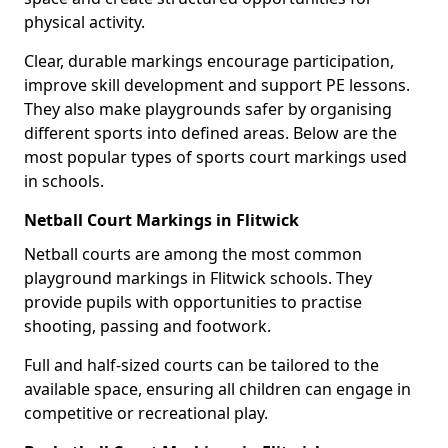
physical activity.
Clear, durable markings encourage participation,
improve skill development and support PE lessons.
They also make playgrounds safer by organising
different sports into defined areas. Below are the
most popular types of sports court markings used
in schools.
Netball Court Markings in Flitwick
Netball courts are among the most common
playground markings in Flitwick schools. They
provide pupils with opportunities to practise
shooting, passing and footwork.
Full and half-sized courts can be tailored to the
available space, ensuring all children can engage in
competitive or recreational play.