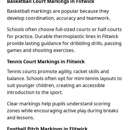
Basketball Court Markings in Flitwick
Basketball markings are popular because they
develop coordination, accuracy and teamwork.
Schools often choose full-sized courts or half-courts
for practice. Durable thermoplastic lines in Flitwick
provide lasting guidance for dribbling drills, passing
games and shooting exercises.
Tennis Court Markings in Flitwick
Tennis courts promote agility, racket skills and
balance. Schools often opt for mini-tennis layouts to
suit younger children, creating an accessible
introduction to the sport.
Clear markings help pupils understand scoring
zones while encouraging active play during breaks
and lessons.
Football Pitch Markings in Flitwick