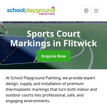
Sports Court
Markings
in Flitwick
Enquire Now
At School Playground Painting, we provide expert
design, supply, and installation of premium
thermoplastic markings that turn both indoor and
outdoor courts into professional, safe, and
engaging environments.