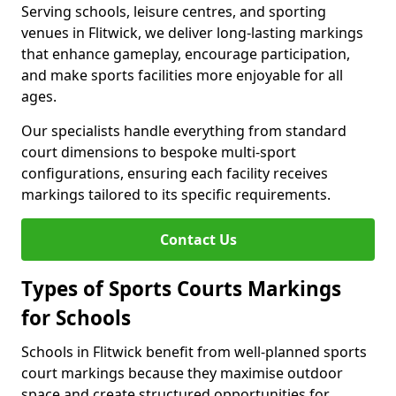
Serving schools, leisure centres, and sporting
venues in Flitwick, we deliver long-lasting markings
that enhance gameplay, encourage participation,
and make sports facilities more enjoyable for all
ages.
Our specialists handle everything from standard
court dimensions to bespoke multi-sport
configurations, ensuring each facility receives
markings tailored to its specific requirements.
Contact Us
Types of Sports Courts Markings
for Schools
Schools in Flitwick benefit from well-planned sports
court markings because they maximise outdoor
space and create structured opportunities for