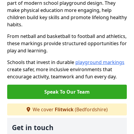
part of modern school playground design. They
make physical education more engaging, help
children build key skills and promote lifelong healthy
habits.
From netball and basketball to football and athletics,
these markings provide structured opportunities for
play and learning.
Schools that invest in durable
playground markings
create safer, more inclusive environments that
encourage activity, teamwork and fun every day.
Speak To Our Team
We cover
Flitwick
(Bedfordshire)
Get in touch