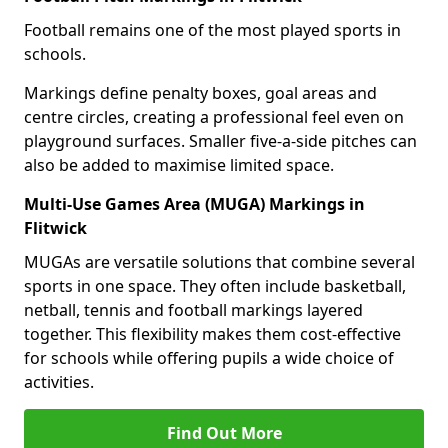
Football remains one of the most played sports in
schools.
Markings define penalty boxes, goal areas and
centre circles, creating a professional feel even on
playground surfaces. Smaller five-a-side pitches can
also be added to maximise limited space.
Multi-Use Games Area (MUGA) Markings in
Flitwick
MUGAs are versatile solutions that combine several
sports in one space. They often include basketball,
netball, tennis and football markings layered
together. This flexibility makes them cost-effective
for schools while offering pupils a wide choice of
activities.
Find Out More