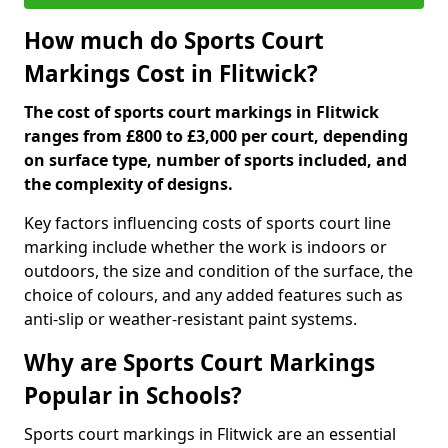
How much do Sports Court
Markings Cost in Flitwick?
The cost of sports court markings in Flitwick
ranges from £800 to £3,000 per court, depending
on surface type, number of sports included, and
the complexity of designs.
Key factors influencing costs of sports court line
marking include whether the work is indoors or
outdoors, the size and condition of the surface, the
choice of colours, and any added features such as
anti-slip or weather-resistant paint systems.
Why are Sports Court Markings
Popular in Schools?
Sports court markings in Flitwick are an essential