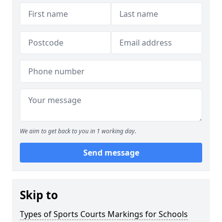
We aim to get back to you in 1 working day.
Send message
Skip to
Types of Sports Courts Markings for Schools