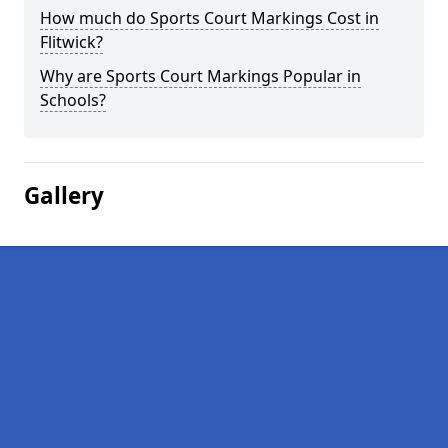
How much do Sports Court Markings Cost in
Flitwick?
Why are Sports Court Markings Popular in
Schools?
Gallery