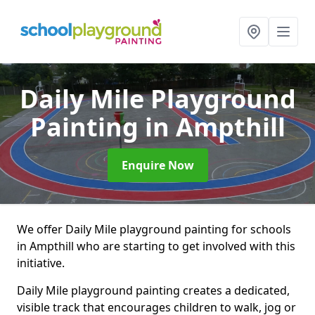
Daily Mile Playground
Painting
in Ampthill
Enquire Now
We offer Daily Mile playground painting for schools
in Ampthill who are starting to get involved with this
initiative.
Daily Mile playground painting creates a dedicated,
visible track that encourages children to walk, jog or