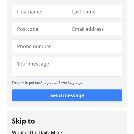
We aim to get back to you in 1 working day.
Send message
Skip to
What is the Daily Mile?