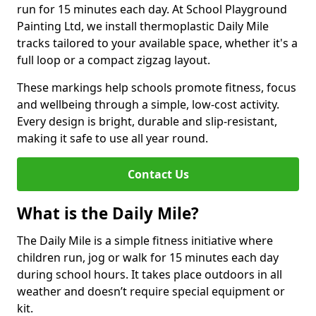
run for 15 minutes each day. At School Playground
Painting Ltd, we install thermoplastic Daily Mile
tracks tailored to your available space, whether it's a
full loop or a compact zigzag layout.
These markings help schools promote fitness, focus
and wellbeing through a simple, low-cost activity.
Every design is bright, durable and slip-resistant,
making it safe to use all year round.
Contact Us
What is the Daily Mile?
The Daily Mile is a simple fitness initiative where
children run, jog or walk for 15 minutes each day
during school hours. It takes place outdoors in all
weather and doesn’t require special equipment or
kit.