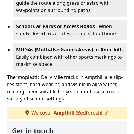
guide the route along grass or astro with
waypoints on surrounding paths
School Car Parks or Access Roads
- When
safely closed to vehicles during school hours
MUGAs (Multi-Use Games Areas)
in Ampthill
-
Easily combined with other sports markings to
maximise space
Thermoplastic Daily Mile tracks in Ampthill are slip-
resistant, hard-wearing and visible in all weather,
making them suitable for year-round use across a
variety of school settings.
We cover
Ampthill
(Bedfordshire)
Get in touch