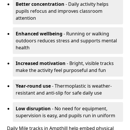
Better concentration
- Daily activity helps
pupils refocus and improves classroom
attention
Enhanced wellbeing
- Running or walking
outdoors reduces stress and supports mental
health
Increased motivation
- Bright, visible tracks
make the activity feel purposeful and fun
Year-round use
- Thermoplastic is weather-
resistant and anti-slip for safe daily use
Low disruption
- No need for equipment,
supervision is easy, and pupils run in uniform
Daily Mile tracks in Ampthill help embed physical