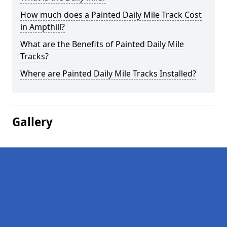
How much does a Painted Daily Mile Track Cost
in Ampthill?
What are the Benefits of Painted Daily Mile
Tracks?
Where are Painted Daily Mile Tracks Installed?
Gallery