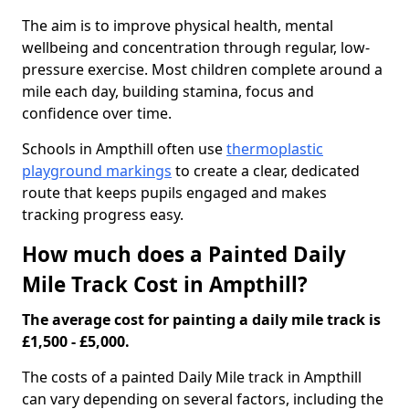
The aim is to improve physical health, mental
wellbeing and concentration through regular, low-
pressure exercise. Most children complete around a
mile each day, building stamina, focus and
confidence over time.
Schools in Ampthill often use
thermoplastic
playground markings
to create a clear, dedicated
route that keeps pupils engaged and makes
tracking progress easy.
How much does a Painted Daily
Mile Track Cost in Ampthill?
The average cost for painting a daily mile track is
£1,500 - £5,000.
The costs of a painted Daily Mile track in Ampthill
can vary depending on several factors, including the