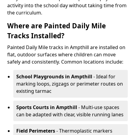
activity into the school day without taking time from
the curriculum.
Where are Painted Daily Mile
Tracks Installed?
Painted Daily Mile tracks in Ampthill are installed on
flat, outdoor surfaces where children can move
safely and consistently. Common locations include:
School Playgrounds
in Ampthill
- Ideal for
marking loops, zigzags or perimeter routes on
existing tarmac
Sports Courts
in Ampthill
- Multi-use spaces
can be adapted with clear, visible running lanes
Field Perimeters
- Thermoplastic markers