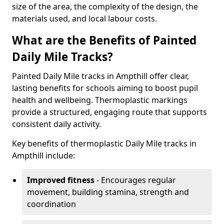
size of the area, the complexity of the design, the
materials used, and local labour costs.
What are the Benefits of Painted
Daily Mile Tracks?
Painted Daily Mile tracks in Ampthill offer clear,
lasting benefits for schools aiming to boost pupil
health and wellbeing. Thermoplastic markings
provide a structured, engaging route that supports
consistent daily activity.
Key benefits of thermoplastic Daily Mile tracks in
Ampthill include:
Improved fitness
- Encourages regular
movement, building stamina, strength and
coordination