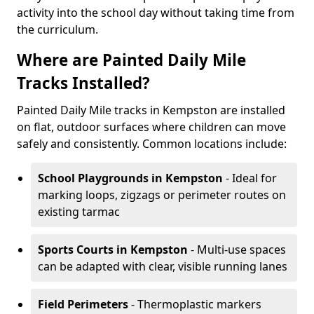
activity into the school day without taking time from
the curriculum.
Where are Painted Daily Mile
Tracks Installed?
Painted Daily Mile tracks in Kempston are installed
on flat, outdoor surfaces where children can move
safely and consistently. Common locations include:
School Playgrounds
in Kempston
- Ideal for
marking loops, zigzags or perimeter routes on
existing tarmac
Sports Courts
in Kempston
- Multi-use spaces
can be adapted with clear, visible running lanes
Field Perimeters
- Thermoplastic markers