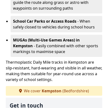
guide the route along grass or astro with
waypoints on surrounding paths
School Car Parks or Access Roads
- When
safely closed to vehicles during school hours
MUGAs (Multi-Use Games Areas)
in
Kempston
- Easily combined with other sports
markings to maximise space
Thermoplastic Daily Mile tracks in Kempston are
slip-resistant, hard-wearing and visible in all weather,
making them suitable for year-round use across a
variety of school settings.
We cover
Kempston
(Bedfordshire)
Get in touch