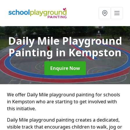
Daily Mile Playground
Painting
in Kempston
Enquire Now
We offer Daily Mile playground painting for schools
in Kempston who are starting to get involved with
this initiative.
Daily Mile playground painting creates a dedicated,
visible track that encourages children to walk, jog or