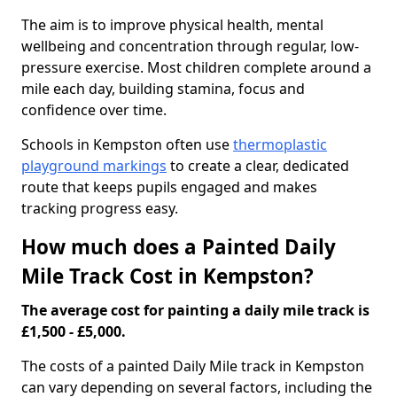
The aim is to improve physical health, mental
wellbeing and concentration through regular, low-
pressure exercise. Most children complete around a
mile each day, building stamina, focus and
confidence over time.
Schools in Kempston often use
thermoplastic
playground markings
to create a clear, dedicated
route that keeps pupils engaged and makes
tracking progress easy.
How much does a Painted Daily
Mile Track Cost in Kempston?
The average cost for painting a daily mile track is
£1,500 - £5,000.
The costs of a painted Daily Mile track in Kempston
can vary depending on several factors, including the