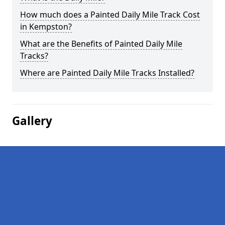
How much does a Painted Daily Mile Track Cost
in Kempston?
What are the Benefits of Painted Daily Mile
Tracks?
Where are Painted Daily Mile Tracks Installed?
Gallery