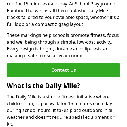
run for 15 minutes each day. At School Playground
Painting Ltd, we install thermoplastic Daily Mile
tracks tailored to your available space, whether it's a
full loop or a compact zigzag layout.
These markings help schools promote fitness, focus
and wellbeing through a simple, low-cost activity.
Every design is bright, durable and slip-resistant,
making it safe to use all year round.
Contact Us
What is the Daily Mile?
The Daily Mile is a simple fitness initiative where
children run, jog or walk for 15 minutes each day
during school hours. It takes place outdoors in all
weather and doesn’t require special equipment or
kit.