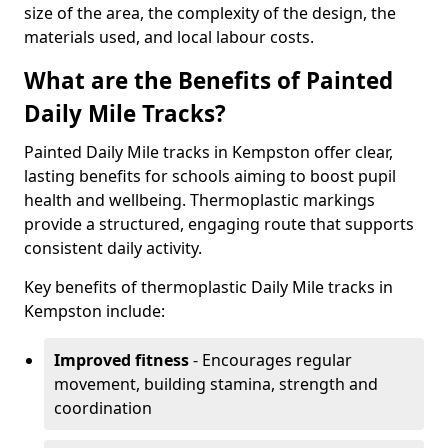
size of the area, the complexity of the design, the
materials used, and local labour costs.
What are the Benefits of Painted
Daily Mile Tracks?
Painted Daily Mile tracks in Kempston offer clear,
lasting benefits for schools aiming to boost pupil
health and wellbeing. Thermoplastic markings
provide a structured, engaging route that supports
consistent daily activity.
Key benefits of thermoplastic Daily Mile tracks in
Kempston include:
Improved fitness
- Encourages regular
movement, building stamina, strength and
coordination