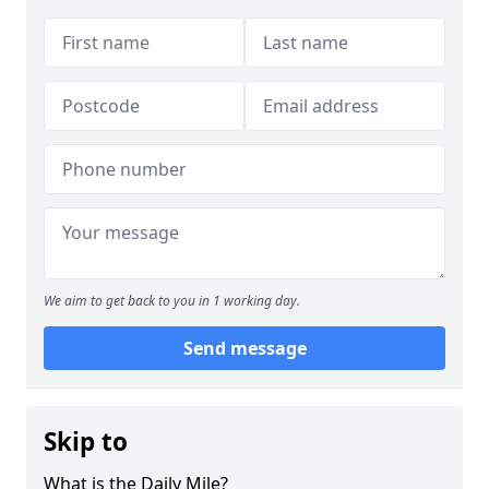
We aim to get back to you in 1 working day.
Send message
Skip to
What is the Daily Mile?