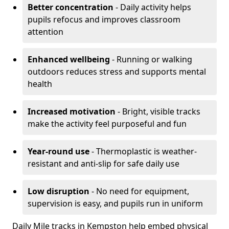
Better concentration
- Daily activity helps
pupils refocus and improves classroom
attention
Enhanced wellbeing
- Running or walking
outdoors reduces stress and supports mental
health
Increased motivation
- Bright, visible tracks
make the activity feel purposeful and fun
Year-round use
- Thermoplastic is weather-
resistant and anti-slip for safe daily use
Low disruption
- No need for equipment,
supervision is easy, and pupils run in uniform
Daily Mile tracks in Kempston help embed physical