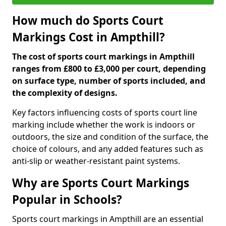
How much do Sports Court
Markings Cost in Ampthill?
The cost of sports court markings in Ampthill
ranges from £800 to £3,000 per court, depending
on surface type, number of sports included, and
the complexity of designs.
Key factors influencing costs of sports court line
marking include whether the work is indoors or
outdoors, the size and condition of the surface, the
choice of colours, and any added features such as
anti-slip or weather-resistant paint systems.
Why are Sports Court Markings
Popular in Schools?
Sports court markings in Ampthill are an essential