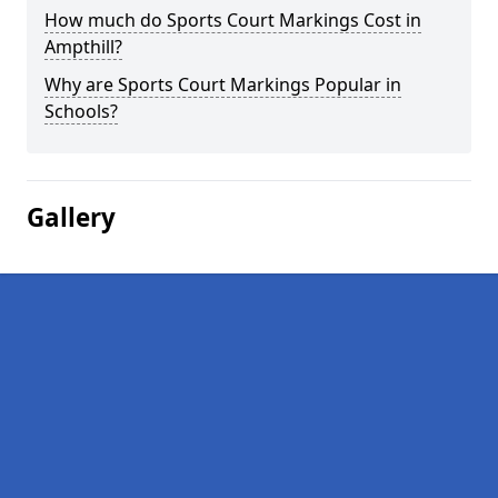
How much do Sports Court Markings Cost in
Ampthill?
Why are Sports Court Markings Popular in
Schools?
Gallery