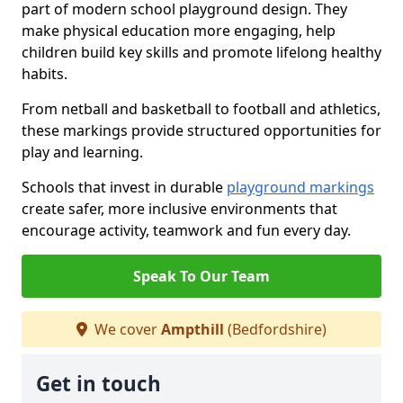
part of modern school playground design. They
make physical education more engaging, help
children build key skills and promote lifelong healthy
habits.
From netball and basketball to football and athletics,
these markings provide structured opportunities for
play and learning.
Schools that invest in durable
playground markings
create safer, more inclusive environments that
encourage activity, teamwork and fun every day.
Speak To Our Team
We cover
Ampthill
(Bedfordshire)
Get in touch