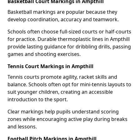
Basketball Court Markings in Ampthill
Basketball markings are popular because they
develop coordination, accuracy and teamwork.
Schools often choose full-sized courts or half-courts
for practice. Durable thermoplastic lines in Ampthill
provide lasting guidance for dribbling drills, passing
games and shooting exercises.
Tennis Court Markings in Ampthill
Tennis courts promote agility, racket skills and
balance. Schools often opt for mini-tennis layouts to
suit younger children, creating an accessible
introduction to the sport.
Clear markings help pupils understand scoring
zones while encouraging active play during breaks
and lessons.
Football Pitch Markings in Ampthill