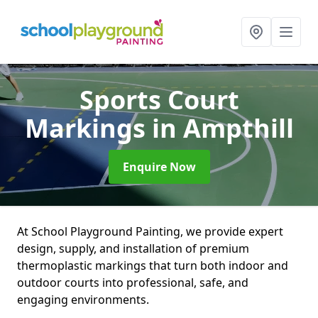
Sports Court
Markings
in Ampthill
Enquire Now
At School Playground Painting, we provide expert
design, supply, and installation of premium
thermoplastic markings that turn both indoor and
outdoor courts into professional, safe, and
engaging environments.