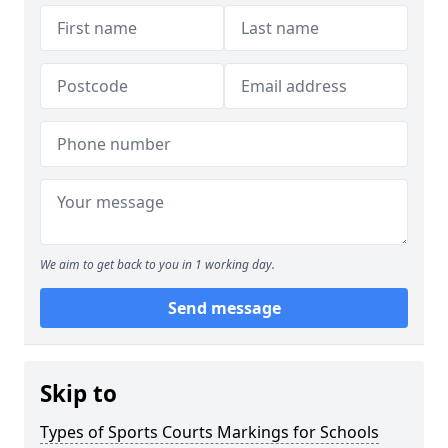
We aim to get back to you in 1 working day.
Send message
Skip to
Types of Sports Courts Markings for Schools