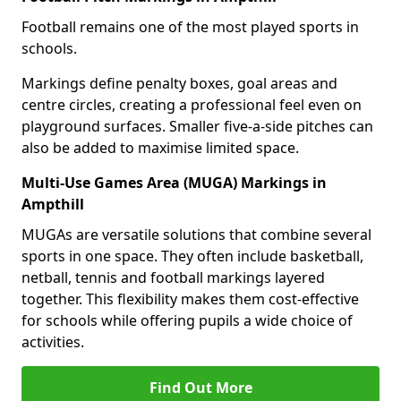
Football remains one of the most played sports in
schools.
Markings define penalty boxes, goal areas and
centre circles, creating a professional feel even on
playground surfaces. Smaller five-a-side pitches can
also be added to maximise limited space.
Multi-Use Games Area (MUGA) Markings in
Ampthill
MUGAs are versatile solutions that combine several
sports in one space. They often include basketball,
netball, tennis and football markings layered
together. This flexibility makes them cost-effective
for schools while offering pupils a wide choice of
activities.
Find Out More