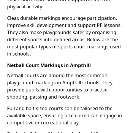
physical activity.
Clear, durable markings encourage participation,
improve skill development and support PE lessons.
They also make playgrounds safer by organising
different sports into defined areas. Below are the
most popular types of sports court markings used
in schools.
Netball Court Markings in Ampthill
Netball courts are among the most common
playground markings in Ampthill schools. They
provide pupils with opportunities to practise
shooting, passing and footwork.
Full and half-sized courts can be tailored to the
available space, ensuring all children can engage in
competitive or recreational play.