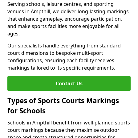
Serving schools, leisure centres, and sporting
venues in Ampthill, we deliver long-lasting markings
that enhance gameplay, encourage participation,
and make sports facilities more enjoyable for all
ages.
Our specialists handle everything from standard
court dimensions to bespoke multi-sport
configurations, ensuring each facility receives
markings tailored to its specific requirements.
Contact Us
Types of Sports Courts Markings
for Schools
Schools in Ampthill benefit from well-planned sports
court markings because they maximise outdoor
space and create structured opportunities for