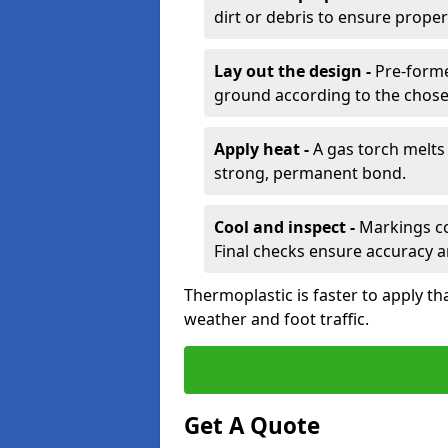
dirt or debris to ensure prope
Lay out the design -
Pre-forme
ground according to the chose
Apply heat -
A gas torch melts 
strong, permanent bond.
Cool and inspect -
Markings coo
Final checks ensure accuracy a
Thermoplastic is faster to apply th
weather and foot traffic.
Get A Quote