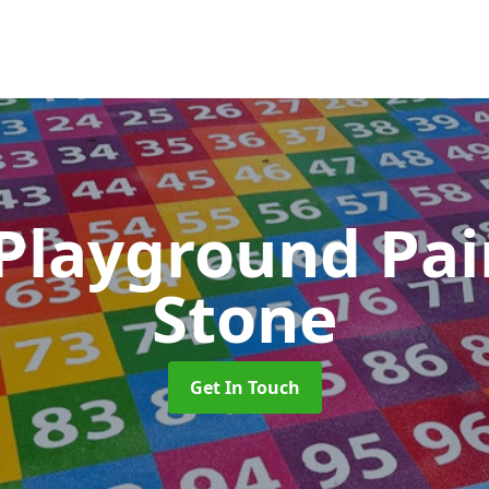
 Playground Pa
Stone
Get In Touch