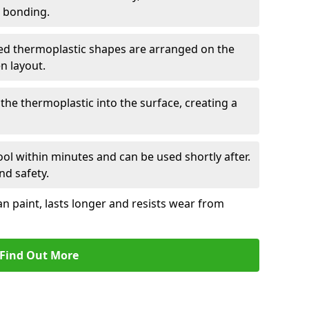
r bonding.
d thermoplastic shapes are arranged on the
n layout.
the thermoplastic into the surface, creating a
l within minutes and can be used shortly after.
nd safety.
an paint, lasts longer and resists wear from
Find Out More