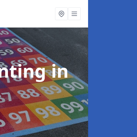
inting
in