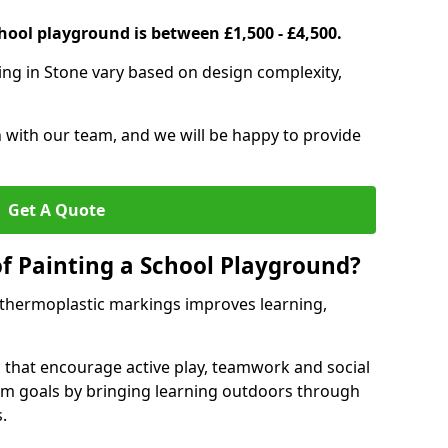
hool playground is between £1,500 - £4,500.
ing in Stone vary based on design complexity,
h with our team, and we will be happy to provide
Get A Quote
of Painting a School Playground?
 thermoplastic markings improves learning,
 that encourage active play, teamwork and social
lum goals by bringing learning outdoors through
.