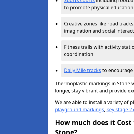
Sports courts
including footbal
to promote physical education
Creative zones like road tracks,
imagination and social interac
Fitness trails with activity st
coordination
Daily Mile tracks
to encourage 
Thermoplastic markings in Stone wo
longer, stay vibrant and provide exc
We are able to install a variety o
playground markings
,
key stage 2
How much does it Cost 
Stone?