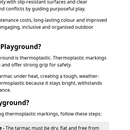
y with slip-resistant surfaces and clear
 conflicts by guiding purposeful play.
ntenance costs, long-lasting colour and improved
e engaging, inclusive and organised outdoor
 Playground?
yground is thermoplastic. Thermoplastic markings
g and offer strong grip for safety.
rmac under heat, creating a tough, weather-
ermoplastic because it stays bright, withstands
ance.
ayground?
ng thermoplastic markings, follow these steps:
e -
The tarmac must be dry, flat and free from