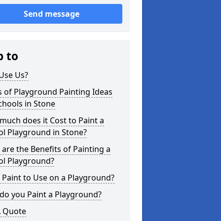
Send message
p to
Use Us?
 of Playground Painting Ideas
chools in Stone
uch does it Cost to Paint a
l Playground in Stone?
are the Benefits of Painting a
ol Playground?
Paint to Use on a Playground?
do you Paint a Playground?
A Quote