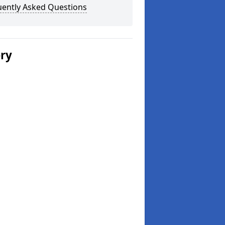
uently Asked Questions
ery