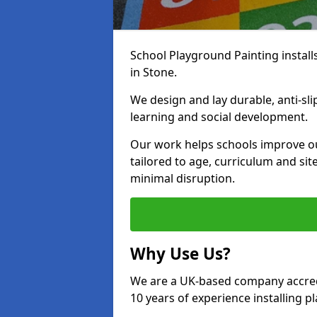
School Playground Painting install
in Stone.
We design and lay durable, anti-sl
learning and social development.
Our work helps schools improve o
tailored to age, curriculum and sit
minimal disruption.
Why Use Us?
We are a UK-based company accredi
10 years of experience installing 