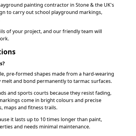
 playground painting contractor in Stone & the UK's
ign to carry out school playground markings,
.
ails of your project, and our friendly team will
ork.
tions
s?
le, pre-formed shapes made from a hard-wearing
ey melt and bond permanently to tarmac surfaces.
ds and sports courts because they resist fading,
markings come in bright colours and precise
 maps and fitness trails.
se it lasts up to 10 times longer than paint,
operties and needs minimal maintenance.