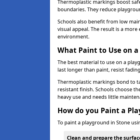
Thermoplastic markings boost safet
boundaries. They reduce playground
Schools also benefit from low mai
visual appeal. The result is a mor
environment.
What Paint to Use on a
The best material to use on a pla
last longer than paint, resist fadin
Thermoplastic markings bond to ta
resistant finish. Schools choose th
heavy use and needs little mainten
How do you Paint a Pl
To paint a playground in Stone usi
Clean and prepare the surfac