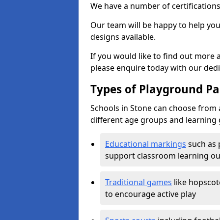
We have a number of certifications
Our team will be happy to help you 
designs available.
If you would like to find out more
please enquire today with our ded
Types of Playground Pai
Schools in Stone can choose from a
different age groups and learning 
Educational markings
such as 
support classroom learning o
Traditional games
like hopscot
to encourage active play