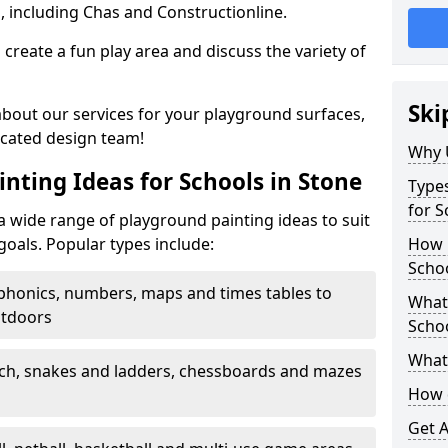
, including Chas and Constructionline.
create a fun play area and discuss the variety of
Ski
 about our services for your playground surfaces,
icated design team!
Why 
nting Ideas for Schools in Stone
Types
for S
 wide range of playground painting ideas to suit
goals. Popular types include:
How m
Schoo
phonics, numbers, maps and times tables to
What 
utdoors
Scho
What 
ch, snakes and ladders, chessboards and mazes
How 
Get 