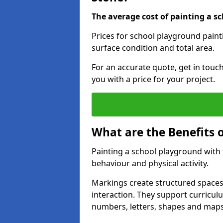
The average cost of painting a sc
Prices for school playground paint
surface condition and total area.
For an accurate quote, get in touc
you with a price for your project.
What are the Benefits 
Painting a school playground with
behaviour and physical activity.
Markings create structured spaces
interaction. They support curricu
numbers, letters, shapes and maps