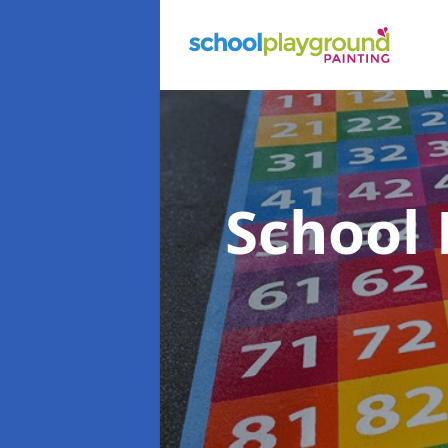
School