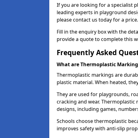
If you are looking for a specialist
leading experts in playground des
please contact us today for a price
Fill in the enquiry box with the det
provide a quote to complete this w
Frequently Asked Ques
What are Thermoplastic Marking
Thermoplastic markings are durab
plastic material. When heated, th
They are used for playgrounds, roa
cracking and wear. Thermoplastic 
designs, including games, numbers,
Schools choose thermoplastic becau
improves safety with anti-slip pr