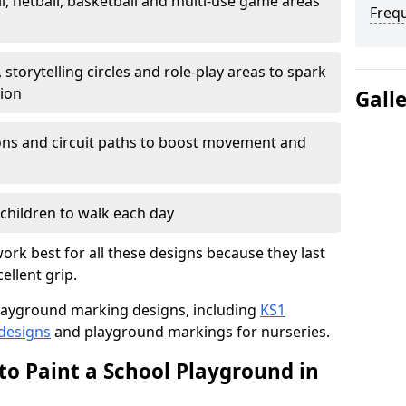
l, netball, basketball and multi-use game areas
Freq
 storytelling circles and role-play areas to spark
tion
Gall
ations and circuit paths to boost movement and
children to walk each day
rk best for all these designs because they last
ellent grip.
f playground marking designs, including
KS1
 designs
and playground markings for nurseries.
to Paint a School Playground in