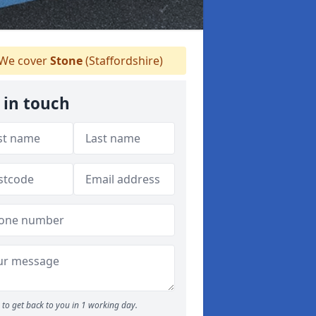
We cover
Stone
(Staffordshire)
 in touch
to get back to you in 1 working day.