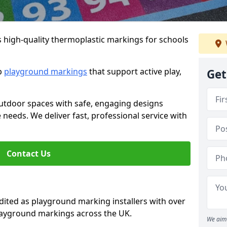
s high-quality thermoplastic markings for schools
ip
playground markings
that support active play,
Get
utdoor spaces with safe, engaging designs
e needs. We deliver fast, professional service with
Contact Us
ted as playground marking installers with over
playground markings across the UK.
We aim 