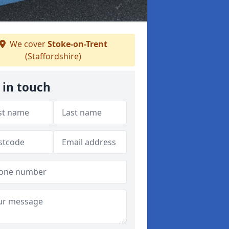
We cover
Stoke-on-Trent
(Staffordshire)
 in touch