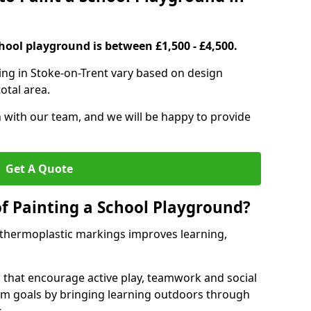
hool playground is between £1,500 - £4,500.
ing in Stoke-on-Trent vary based on design
otal area.
h with our team, and we will be happy to provide
Get A Quote
of Painting a School Playground?
 thermoplastic markings improves learning,
 that encourage active play, teamwork and social
lum goals by bringing learning outdoors through