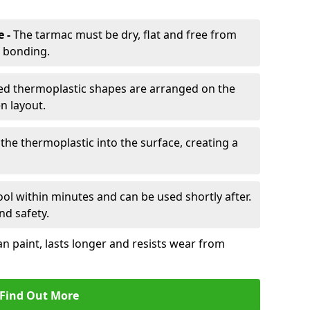
e -
The tarmac must be dry, flat and free from
r bonding.
d thermoplastic shapes are arranged on the
n layout.
the thermoplastic into the surface, creating a
l within minutes and can be used shortly after.
nd safety.
an paint, lasts longer and resists wear from
Find Out More