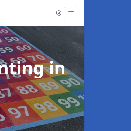
inting
in