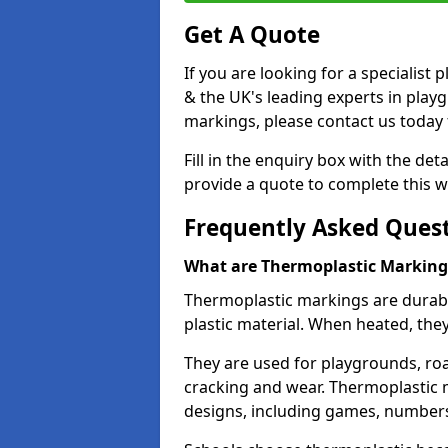
Get A Quote
If you are looking for a specialist
& the UK's leading experts in play
markings, please contact us today f
Fill in the enquiry box with the det
provide a quote to complete this w
Frequently Asked Ques
What are Thermoplastic Marking
Thermoplastic markings are durab
plastic material. When heated, th
They are used for playgrounds, roa
cracking and wear. Thermoplastic 
designs, including games, numbers,