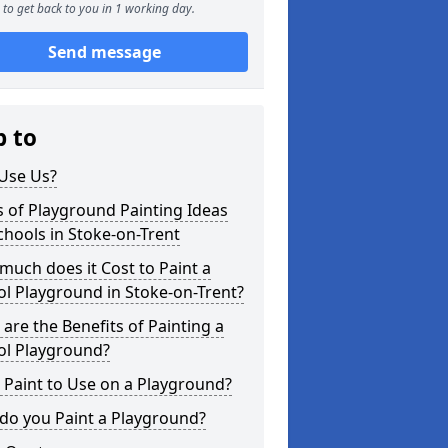
to get back to you in 1 working day.
Send message
p to
Use Us?
 of Playground Painting Ideas
chools in Stoke-on-Trent
uch does it Cost to Paint a
l Playground in Stoke-on-Trent?
are the Benefits of Painting a
ol Playground?
Paint to Use on a Playground?
do you Paint a Playground?