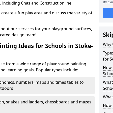
We aim 
, including Chas and Constructionline.
create a fun play area and discuss the variety of
 about our services for your playground surfaces,
Ski
icated design team!
Why 
nting Ideas for Schools in Stoke-
Types
for S
ose from a wide range of playground painting
How m
and learning goals. Popular types include:
Schoo
phonics, numbers, maps and times tables to
What 
utdoors
Scho
What 
ch, snakes and ladders, chessboards and mazes
How 