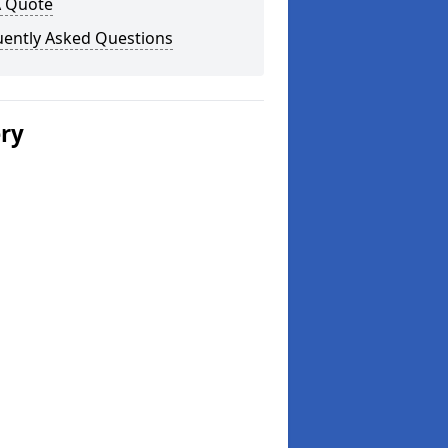
A Quote
uently Asked Questions
ery