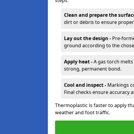
steps:
Clean and prepare the surfac
dirt or debris to ensure prope
Lay out the design -
Pre-forme
ground according to the chose
Apply heat -
A gas torch melts 
strong, permanent bond.
Cool and inspect -
Markings coo
Final checks ensure accuracy a
Thermoplastic is faster to apply th
weather and foot traffic.