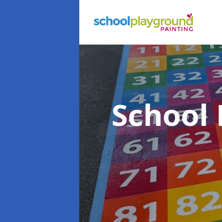
School