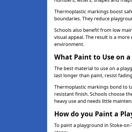
numbers, letters, shapes and maps
Thermoplastic markings boost safet
boundaries. They reduce playground
Schools also benefit from low mai
visual appeal. The result is a mor
environment.
What Paint to Use on a
The best material to use on a pla
last longer than paint, resist fadin
Thermoplastic markings bond to ta
resistant finish. Schools choose th
heavy use and needs little mainten
How do you Paint a Pl
To paint a playground in Stoke-on-