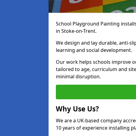
School Playground Painting install
in Stoke-on-Trent.
We design and lay durable, anti-sl
learning and social development.
Our work helps schools improve o
tailored to age, curriculum and sit
minimal disruption.
Why Use Us?
We are a UK-based company accredi
10 years of experience installing 