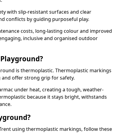
.
y with slip-resistant surfaces and clear
 conflicts by guiding purposeful play.
ntenance costs, long-lasting colour and improved
e engaging, inclusive and organised outdoor
 Playground?
yground is thermoplastic. Thermoplastic markings
g and offer strong grip for safety.
rmac under heat, creating a tough, weather-
ermoplastic because it stays bright, withstands
ance.
ayground?
Trent using thermoplastic markings, follow these