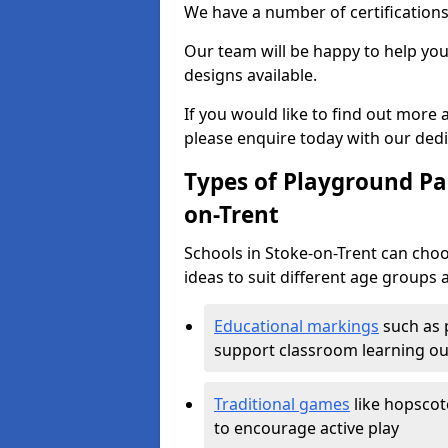
We have a number of certifications
Our team will be happy to help you 
designs available.
If you would like to find out more
please enquire today with our ded
Types of Playground Pai
on-Trent
Schools in Stoke-on-Trent can cho
ideas to suit different age groups 
Educational markings
such as 
support classroom learning o
Traditional games
like hopscot
to encourage active play