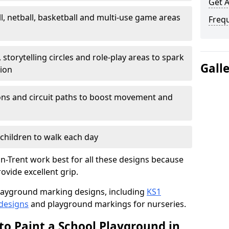
Get 
l, netball, basketball and multi-use game areas
Freq
 storytelling circles and role-play areas to spark
Gall
tion
ations and circuit paths to boost movement and
children to walk each day
n-Trent work best for all these designs because
rovide excellent grip.
f playground marking designs, including
KS1
 designs
and playground markings for nurseries.
to Paint a School Playground in