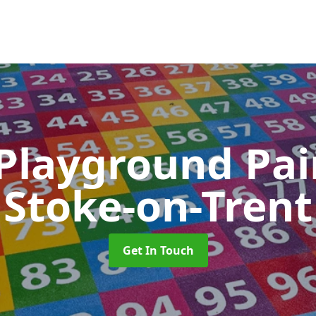
 Playground Pa
Stoke-on-Trent
Get In Touch