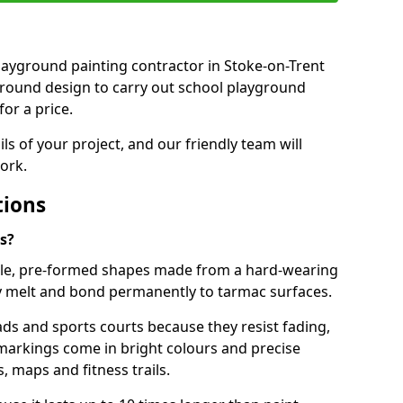
 playground painting contractor in Stoke-on-Trent
ground design to carry out school playground
or a price.
ails of your project, and our friendly team will
ork.
tions
s?
le, pre-formed shapes made from a hard-wearing
ey melt and bond permanently to tarmac surfaces.
ds and sports courts because they resist fading,
markings come in bright colours and precise
 maps and fitness trails.