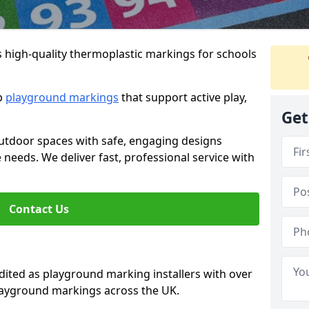
s high-quality thermoplastic markings for schools
ip
playground markings
that support active play,
Get
utdoor spaces with safe, engaging designs
e needs. We deliver fast, professional service with
Contact Us
ted as playground marking installers with over
playground markings across the UK.