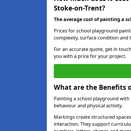
Stoke-on-Trent?
The average cost of painting a sc
Prices for school playground paint
complexity, surface condition and t
For an accurate quote, get in touc
you with a price for your project.
What are the Benefits 
Painting a school playground with
behaviour and physical activity.
Markings create structured spaces
interaction. They support curricu