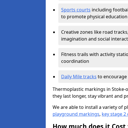
Sports courts
including footbal
to promote physical education
Creative zones like road tracks,
imagination and social interac
Fitness trails with activity st
coordination
Daily Mile tracks
to encourage 
Thermoplastic markings in Stoke-o
they last longer, stay vibrant and p
We are able to install a variety o
playground markings
,
key stage 2
How much does it Cost 