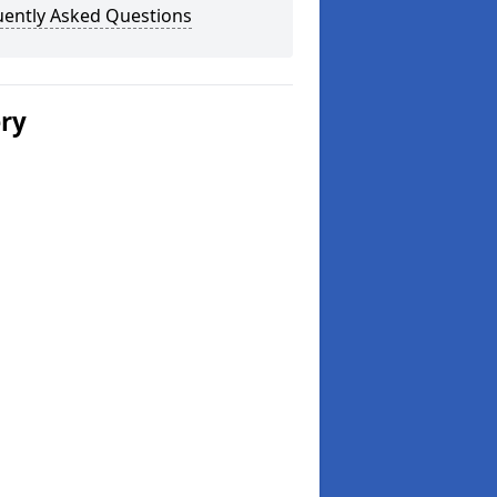
uently Asked Questions
ery