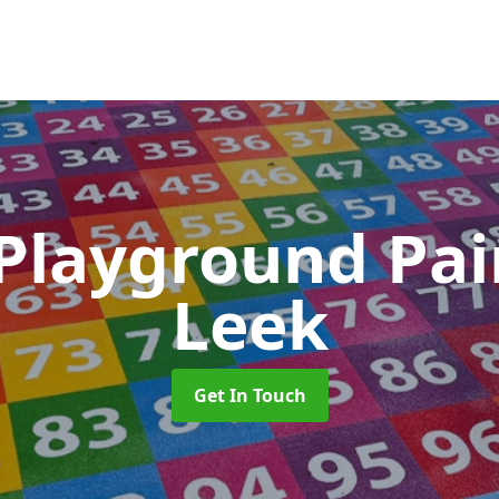
 Playground Pa
Leek
Get In Touch