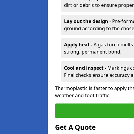
dirt or debris to ensure prope
Lay out the design -
Pre-forme
ground according to the chose
Apply heat -
A gas torch melts 
strong, permanent bond.
Cool and inspect -
Markings coo
Final checks ensure accuracy a
Thermoplastic is faster to apply th
weather and foot traffic.
Get A Quote