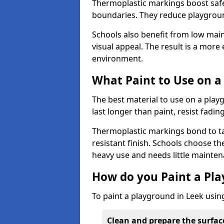
Thermoplastic markings boost safet
boundaries. They reduce playground
Schools also benefit from low mai
visual appeal. The result is a mor
environment.
What Paint to Use on a
The best material to use on a pla
last longer than paint, resist fadin
Thermoplastic markings bond to ta
resistant finish. Schools choose th
heavy use and needs little mainten
How do you Paint a Pl
To paint a playground in Leek usin
Clean and prepare the surfac