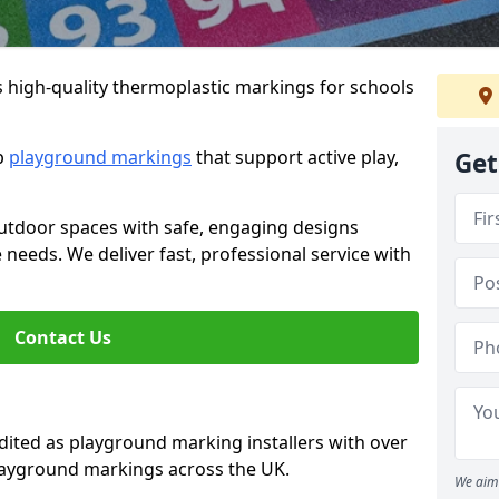
s high-quality thermoplastic markings for schools
ip
playground markings
that support active play,
Get
utdoor spaces with safe, engaging designs
e needs. We deliver fast, professional service with
Contact Us
ted as playground marking installers with over
playground markings across the UK.
We aim 