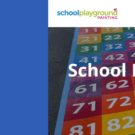
School