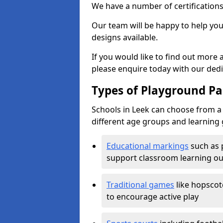
We have a number of certifications
Our team will be happy to help you 
designs available.
If you would like to find out more
please enquire today with our ded
Types of Playground Pai
Schools in Leek can choose from a 
different age groups and learning 
Educational markings
such as 
support classroom learning o
Traditional games
like hopscot
to encourage active play