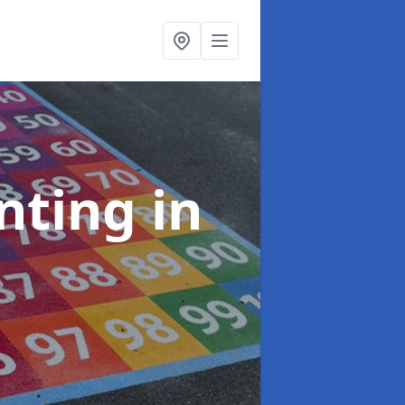
inting
in