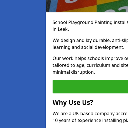
School Playground Painting install
in Leek.
We design and lay durable, anti-sl
learning and social development.
Our work helps schools improve o
tailored to age, curriculum and sit
minimal disruption.
Why Use Us?
We are a UK-based company accredi
10 years of experience installing 