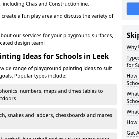
, including Chas and Constructionline.
create a fun play area and discuss the variety of
Ski
 about our services for your playground surfaces,
icated design team!
Why 
nting Ideas for Schools in Leek
Types
for S
wide range of playground painting ideas to suit
goals. Popular types include:
How m
Schoo
phonics, numbers, maps and times tables to
What 
utdoors
Scho
What 
ch, snakes and ladders, chessboards and mazes
How 
Get 