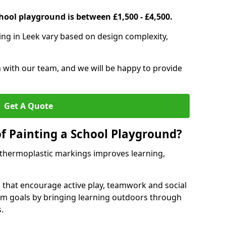
hool playground is between £1,500 - £4,500.
ing in Leek vary based on design complexity,
h with our team, and we will be happy to provide
Get A Quote
of Painting a School Playground?
 thermoplastic markings improves learning,
 that encourage active play, teamwork and social
lum goals by bringing learning outdoors through
.