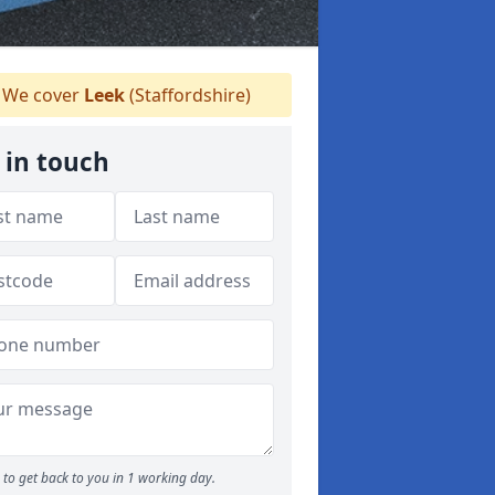
We cover
Leek
(Staffordshire)
 in touch
to get back to you in 1 working day.