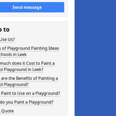
Send message
p to
Use Us?
 of Playground Painting Ideas
chools in Leek
uch does it Cost to Paint a
l Playground in Leek?
are the Benefits of Painting a
ol Playground?
Paint to Use on a Playground?
do you Paint a Playground?
A Quote