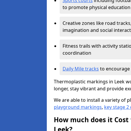
Sports courts
including footbal
to promote physical education
Creative zones like road tracks,
imagination and social interac
Fitness trails with activity st
coordination
Daily Mile tracks
to encourage 
Thermoplastic markings in Leek wor
longer, stay vibrant and provide exc
We are able to install a variety o
playground markings
,
key stage 2
How much does it Cost 
Leek?