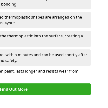
r bonding.
d thermoplastic shapes are arranged on the
n layout.
the thermoplastic into the surface, creating a
l within minutes and can be used shortly after.
nd safety.
an paint, lasts longer and resists wear from
Find Out More