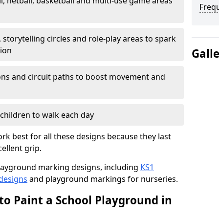
l, netball, basketball and multi-use game areas
Freq
 storytelling circles and role-play areas to spark
tion
Gall
ations and circuit paths to boost movement and
children to walk each day
k best for all these designs because they last
ellent grip.
f playground marking designs, including
KS1
 designs
and playground markings for nurseries.
to Paint a School Playground in