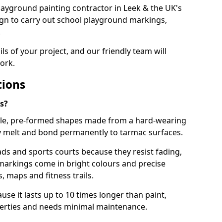
 playground painting contractor in Leek & the UK's
ign to carry out school playground markings,
.
ails of your project, and our friendly team will
ork.
tions
s?
le, pre-formed shapes made from a hard-wearing
ey melt and bond permanently to tarmac surfaces.
ds and sports courts because they resist fading,
markings come in bright colours and precise
 maps and fitness trails.
se it lasts up to 10 times longer than paint,
operties and needs minimal maintenance.