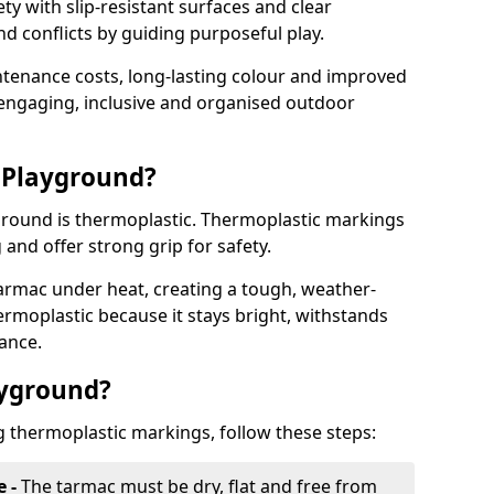
y with slip-resistant surfaces and clear
 conflicts by guiding purposeful play.
ntenance costs, long-lasting colour and improved
e engaging, inclusive and organised outdoor
 Playground?
yground is thermoplastic. Thermoplastic markings
g and offer strong grip for safety.
rmac under heat, creating a tough, weather-
ermoplastic because it stays bright, withstands
ance.
ayground?
g thermoplastic markings, follow these steps:
e -
The tarmac must be dry, flat and free from