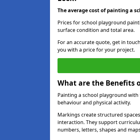
The average cost of painting a sc
Prices for school playground paint
surface condition and total area.
For an accurate quote, get in touc
you with a price for your project.
What are the Benefits 
Painting a school playground with
behaviour and physical activity.
Markings create structured spaces
interaction. They support curricu
numbers, letters, shapes and maps