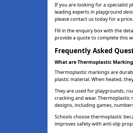
If you are looking for a specialist
leading experts in playground des
please contact us today for a price
Fill in the enquiry box with the det
provide a quote to complete this w
Frequently Asked Ques
What are Thermoplastic Marking
Thermoplastic markings are durab
plastic material. When heated, th
They are used for playgrounds, roa
cracking and wear. Thermoplastic 
designs, including games, numbers,
Schools choose thermoplastic becau
improves safety with anti-slip pr