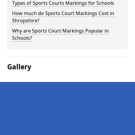
Types of Sports Courts Markings for Schools
How much do Sports Court Markings Cost in
Shropshire?
Why are Sports Court Markings Popular in
Schools?
Gallery