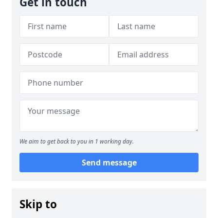
Get in touch
We aim to get back to you in 1 working day.
Send message
Skip to