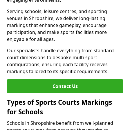
engaging environments.
Serving schools, leisure centres, and sporting
venues in Shropshire, we deliver long-lasting
markings that enhance gameplay, encourage
participation, and make sports facilities more
enjoyable for all ages.
Our specialists handle everything from standard
court dimensions to bespoke multi-sport
configurations, ensuring each facility receives
markings tailored to its specific requirements.
Contact Us
Types of Sports Courts Markings
for Schools
Schools in Shropshire benefit from well-planned