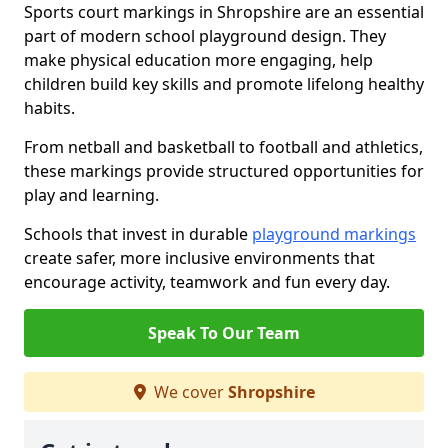
Sports court markings in Shropshire are an essential
part of modern school playground design. They
make physical education more engaging, help
children build key skills and promote lifelong healthy
habits.
From netball and basketball to football and athletics,
these markings provide structured opportunities for
play and learning.
Schools that invest in durable
playground markings
create safer, more inclusive environments that
encourage activity, teamwork and fun every day.
Speak To Our Team
We cover
Shropshire