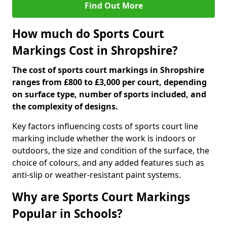
Find Out More
How much do Sports Court
Markings Cost in Shropshire?
The cost of sports court markings in Shropshire
ranges from £800 to £3,000 per court, depending
on surface type, number of sports included, and
the complexity of designs.
Key factors influencing costs of sports court line
marking include whether the work is indoors or
outdoors, the size and condition of the surface, the
choice of colours, and any added features such as
anti-slip or weather-resistant paint systems.
Why are Sports Court Markings
Popular in Schools?