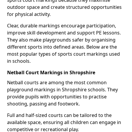
sports court markings because they maximise
outdoor space and create structured opportunities
for physical activity.
Clear, durable markings encourage participation,
improve skill development and support PE lessons.
They also make playgrounds safer by organising
different sports into defined areas. Below are the
most popular types of sports court markings used
in schools.
Netball Court Markings in Shropshire
Netball courts are among the most common
playground markings in Shropshire schools. They
provide pupils with opportunities to practise
shooting, passing and footwork.
Full and half-sized courts can be tailored to the
available space, ensuring all children can engage in
competitive or recreational play.