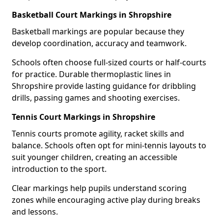
Basketball Court Markings in Shropshire
Basketball markings are popular because they
develop coordination, accuracy and teamwork.
Schools often choose full-sized courts or half-courts
for practice. Durable thermoplastic lines in
Shropshire provide lasting guidance for dribbling
drills, passing games and shooting exercises.
Tennis Court Markings in Shropshire
Tennis courts promote agility, racket skills and
balance. Schools often opt for mini-tennis layouts to
suit younger children, creating an accessible
introduction to the sport.
Clear markings help pupils understand scoring
zones while encouraging active play during breaks
and lessons.