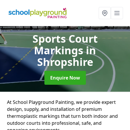
Sports Court
Markings
in
Shropshire
Enquire Now
At School Playground Painting, we provide expert
design, supply, and installation of premium
thermoplastic markings that turn both indoor and
outdoor courts into professional, safe, and