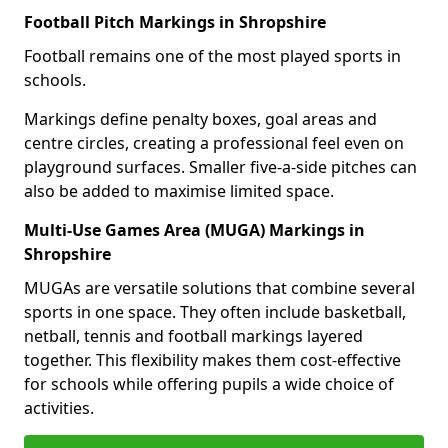
Football Pitch Markings in Shropshire
Football remains one of the most played sports in
schools.
Markings define penalty boxes, goal areas and
centre circles, creating a professional feel even on
playground surfaces. Smaller five-a-side pitches can
also be added to maximise limited space.
Multi-Use Games Area (MUGA) Markings in
Shropshire
MUGAs are versatile solutions that combine several
sports in one space. They often include basketball,
netball, tennis and football markings layered
together. This flexibility makes them cost-effective
for schools while offering pupils a wide choice of
activities.