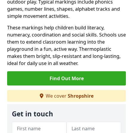
outdoor play. Typical markings include phonics
games, number lines, shapes, alphabet tracks and
simple movement activities.
These markings help children build literacy,
numeracy, coordination and social skills. Schools use
them to extend classroom learning into the
playground in a fun, active way. Thermoplastic
makes them bright, slip-resistant and long-lasting,
ideal for daily use in all weather.
Find Out More
We cover
Shropshire
Get in touch