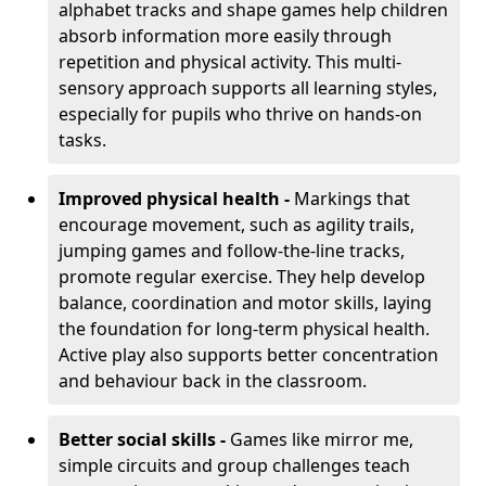
alphabet tracks and shape games help children
absorb information more easily through
repetition and physical activity. This multi-
sensory approach supports all learning styles,
especially for pupils who thrive on hands-on
tasks.
Improved physical health -
Markings that
encourage movement, such as agility trails,
jumping games and follow-the-line tracks,
promote regular exercise. They help develop
balance, coordination and motor skills, laying
the foundation for long-term physical health.
Active play also supports better concentration
and behaviour back in the classroom.
Better social skills -
Games like mirror me,
simple circuits and group challenges teach