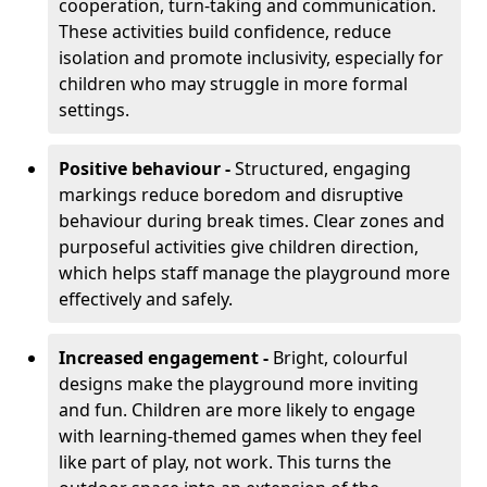
cooperation, turn-taking and communication.
These activities build confidence, reduce
isolation and promote inclusivity, especially for
children who may struggle in more formal
settings.
Positive behaviour -
Structured, engaging
markings reduce boredom and disruptive
behaviour during break times. Clear zones and
purposeful activities give children direction,
which helps staff manage the playground more
effectively and safely.
Increased engagement -
Bright, colourful
designs make the playground more inviting
and fun. Children are more likely to engage
with learning-themed games when they feel
like part of play, not work. This turns the