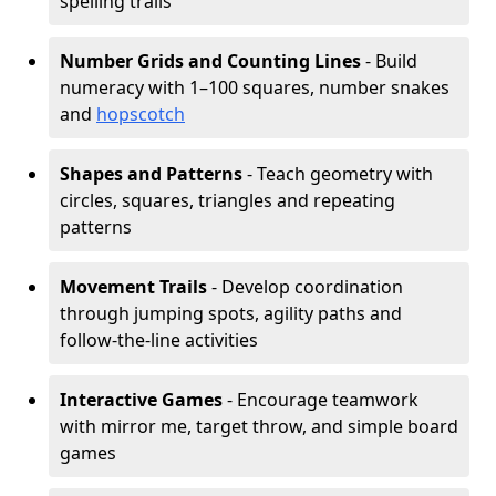
spelling trails
Number Grids and Counting Lines
- Build
numeracy with 1–100 squares, number snakes
and
hopscotch
Shapes and Patterns
- Teach geometry with
circles, squares, triangles and repeating
patterns
Movement Trails
- Develop coordination
through jumping spots, agility paths and
follow-the-line activities
Interactive Games
- Encourage teamwork
with mirror me, target throw, and simple board
games