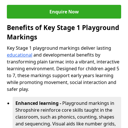
Enquire Now
Benefits of Key Stage 1 Playground
Markings
Key Stage 1 playground markings deliver lasting
educational
and developmental benefits by
transforming plain tarmac into a vibrant, interactive
learning environment. Designed for children aged 5
to 7, these markings support early years learning
while promoting movement, social interaction and
safer play.
Enhanced learning -
Playground markings in
Shropshire reinforce core skills taught in the
classroom, such as phonics, counting, shapes
and sequencing. Visual aids like number grids,