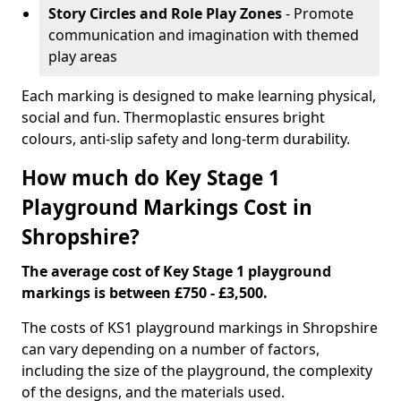
Story Circles and Role Play Zones
- Promote
communication and imagination with themed
play areas
Each marking is designed to make learning physical,
social and fun. Thermoplastic ensures bright
colours, anti-slip safety and long-term durability.
How much do Key Stage 1
Playground Markings Cost in
Shropshire?
The average cost of Key Stage 1 playground
markings is between £750 - £3,500.
The costs of KS1 playground markings in Shropshire
can vary depending on a number of factors,
including the size of the playground, the complexity
of the designs, and the materials used.