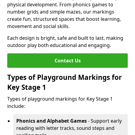
physical development. From phonics games to
number grids and simple mazes, our markings
create fun, structured spaces that boost learning,
movement and social skills.
Each design is bright, safe and built to last, making
outdoor play both educational and engaging.
Contact Us
Types of Playground Markings for
Key Stage 1
Types of playground markings for Key Stage 1
include:
Phonics and Alphabet Games
- Support early
reading with letter tracks, sound steps and