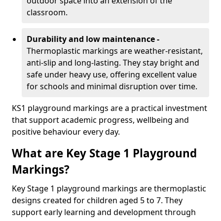
outdoor space into an extension of the
classroom.
Durability and low maintenance -
Thermoplastic markings are weather-resistant,
anti-slip and long-lasting. They stay bright and
safe under heavy use, offering excellent value
for schools and minimal disruption over time.
KS1 playground markings are a practical investment
that support academic progress, wellbeing and
positive behaviour every day.
What are Key Stage 1 Playground
Markings?
Key Stage 1 playground markings are thermoplastic
designs created for children aged 5 to 7. They
support early learning and development through