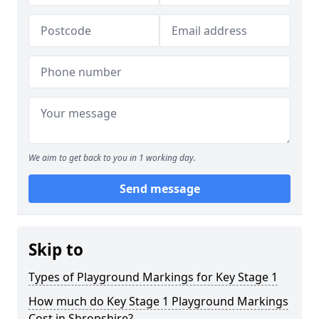
We aim to get back to you in 1 working day.
Send message
Skip to
Types of Playground Markings for Key Stage 1
How much do Key Stage 1 Playground Markings
Cost in Shropshire?