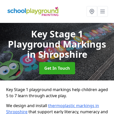
Key Stage 1
Playground Markings
in Shropshire
Get In Touch
Key Stage 1 playground markings help children aged
5 to 7 learn through active play.
We design and install
thermoplastic markings in
Shropshire
that support early literacy, numeracy and