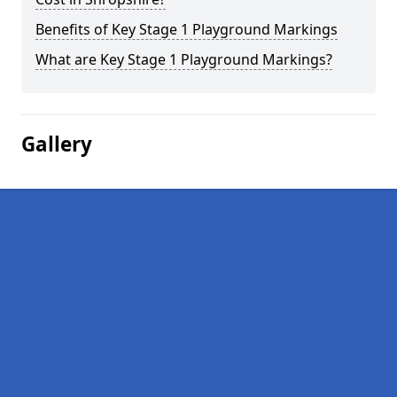
Benefits of Key Stage 1 Playground Markings
What are Key Stage 1 Playground Markings?
Gallery