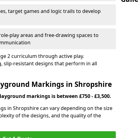
es, target games and logic trails to develop
, role-play areas and free-drawing spaces to
ommunication
ge 2 curriculum through active play.
 slip-resistant designs that perform in all
layground Markings in Shropshire
playground markings is between £750 - £3,500.
gs in Shropshire can vary depending on the size
lexity of the designs, and the quality of the