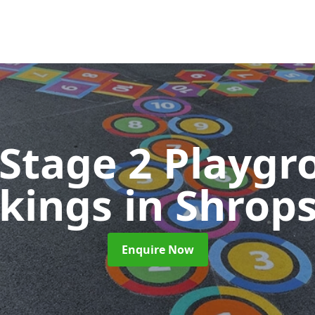
 Stage 2 Playgr
kings
in Shrop
Enquire Now