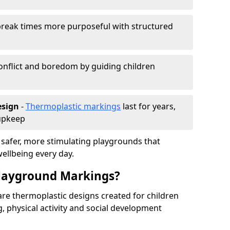
reak times more purposeful with structured
onflict and boredom by guiding children
esign
-
Thermoplastic markings
last for years,
 upkeep
 safer, more stimulating playgrounds that
ellbeing every day.
Playground Markings?
re thermoplastic designs created for children
, physical activity and social development