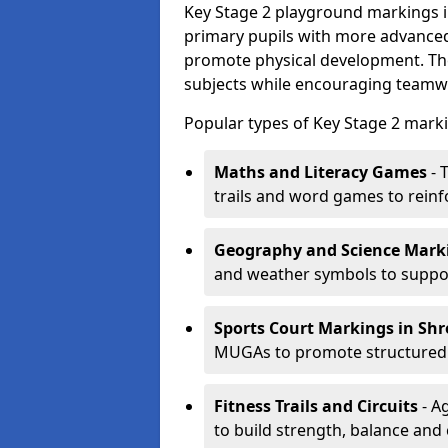
Key Stage 2 playground markings i
primary pupils with more advanced 
promote physical development. Th
subjects while encouraging teamwo
Popular types of Key Stage 2 marki
Maths and Literacy Games
- 
trails and word games to reinf
Geography and Science Mark
and weather symbols to suppor
Sports Court Markings
in Sh
MUGAs to promote structured p
Fitness Trails and Circuits
- Ag
to build strength, balance and