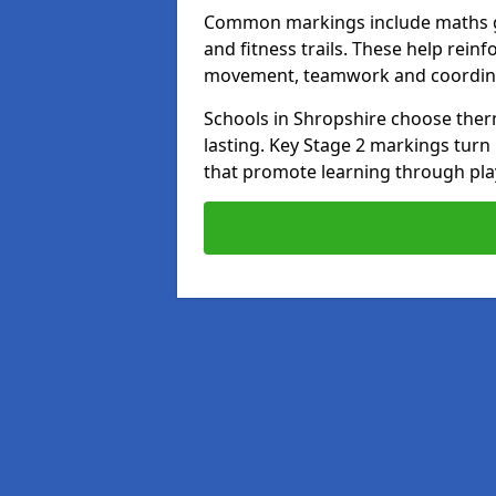
Common markings include maths gr
and fitness trails. These help rei
movement, teamwork and coordin
Schools in Shropshire choose thermo
lasting. Key Stage 2 markings tur
that promote learning through pla