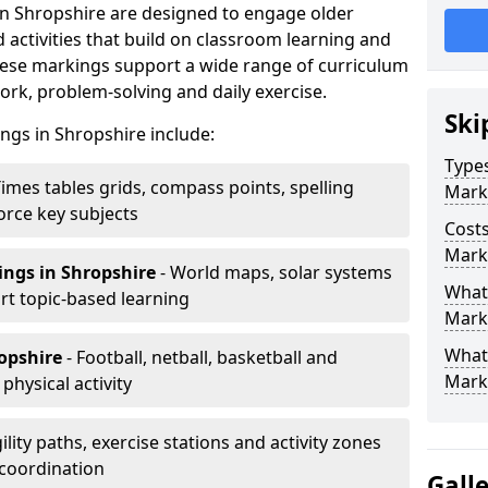
n Shropshire are designed to engage older
activities that build on classroom learning and
ese markings support a wide range of curriculum
rk, problem-solving and daily exercise.
Ski
ngs in Shropshire include:
Types
Times tables grids, compass points, spelling
Mark
orce key subjects
Costs
Mark
ings
in Shropshire
- World maps, solar systems
What 
t topic-based learning
Marki
What
ropshire
- Football, netball, basketball and
Mark
hysical activity
ility paths, exercise stations and activity zones
 coordination
Gall