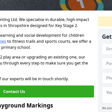
ing Ltd. We specialise in durable, high-impact
 in Shropshire designed for Key Stage 2.
learning and social development for children
Get
mes
to fitness trails and sports courts, we offer a
y primary school.
 2 play area or upgrading an existing one, our
you through every step to make sure you get the
 our experts will be in touch shortly.
Contact Us
layground Markings
We aim 