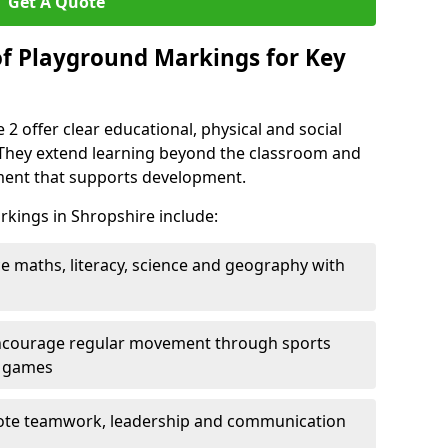
Get A Quote
of Playground Markings for Key
2 offer clear educational, physical and social
. They extend learning beyond the classroom and
nment that supports development.
rkings in Shropshire include:
ce maths, literacy, science and geography with
ncourage regular movement through sports
ty games
te teamwork, leadership and communication