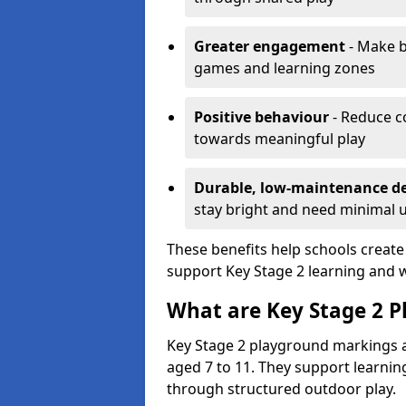
Greater engagement
- Make b
games and learning zones
Positive behaviour
- Reduce c
towards meaningful play
Durable, low-maintenance d
stay bright and need minimal
These benefits help schools create
support Key Stage 2 learning and w
What are Key Stage 2 
Key Stage 2 playground markings a
aged 7 to 11. They support learning
through structured outdoor play.