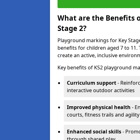
What are the Benefits 
Stage 2?
Playground markings for Key Stage 
benefits for children aged 7 to 11
create an active, inclusive enviro
Key benefits of KS2 playground ma
Curriculum support
- Reinfor
interactive outdoor activities
Improved physical health
- E
courts, fitness trails and agili
Enhanced social skills
- Promo
through shared play