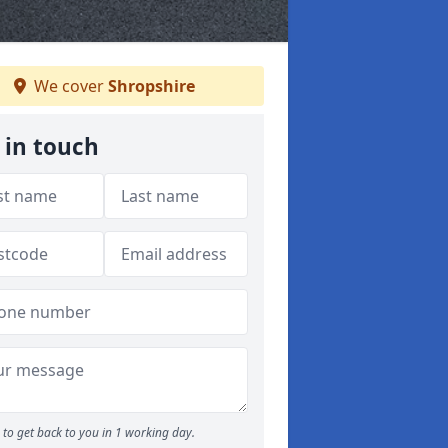
We cover
Shropshire
 in touch
to get back to you in 1 working day.