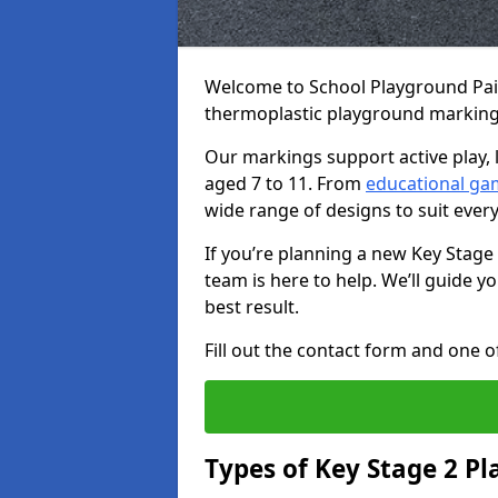
Welcome to School Playground Paint
thermoplastic playground markings
Our markings support active play, 
aged 7 to 11. From
educational ga
wide range of designs to suit ever
If you’re planning a new Key Stage
team is here to help. We’ll guide 
best result.
Fill out the contact form and one of
Types of Key Stage 2 P