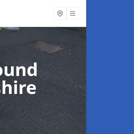
ound
shire