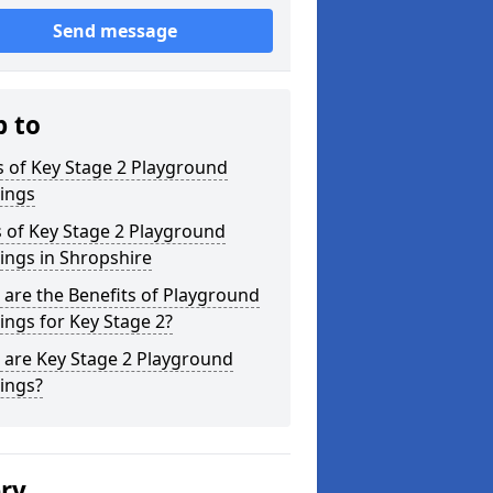
Send message
p to
 of Key Stage 2 Playground
ings
 of Key Stage 2 Playground
ings in Shropshire
are the Benefits of Playground
ngs for Key Stage 2?
 are Key Stage 2 Playground
ings?
ery