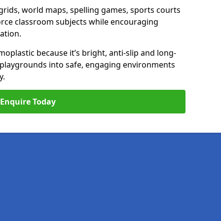
ids, world maps, spelling games, sports courts
nforce classroom subjects while encouraging
ation.
plastic because it’s bright, anti-slip and long-
n playgrounds into safe, engaging environments
y.
Enquire Today