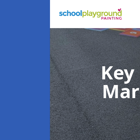
Key
Mar