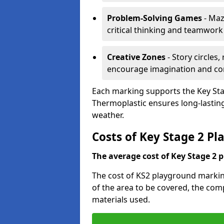
Problem-Solving Games
- Maz
critical thinking and teamwork
Creative Zones
- Story circles
encourage imagination and c
Each marking supports the Key Sta
Thermoplastic ensures long-lasting,
weather.
Costs of Key Stage 2 P
The average cost of Key Stage 2 
The cost of KS2 playground markin
of the area to be covered, the comp
materials used.