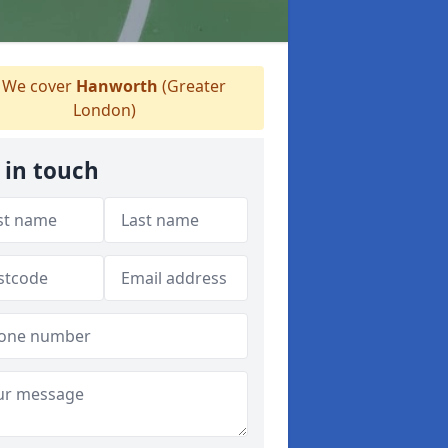
We cover
Hanworth
(Greater
London)
 in touch