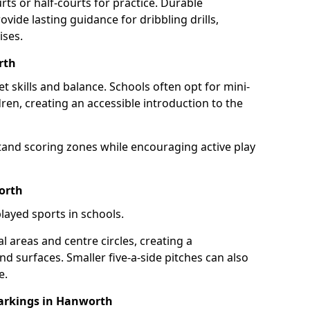
rts or half-courts for practice. Durable
vide lasting guidance for dribbling drills,
ises.
rth
et skills and balance. Schools often opt for mini-
dren, creating an accessible introduction to the
tand scoring zones while encouraging active play
orth
layed sports in schools.
 areas and centre circles, creating a
d surfaces. Smaller five-a-side pitches can also
e.
arkings in Hanworth