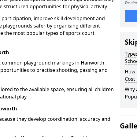
We aim 
structured opportunities for physical activity.
 participation, improve skill development and
e playgrounds safer by organising different
re the most popular types of sports court
Ski
orth
Types
Scho
st common playground markings in Hanworth
opportunities to practise shooting, passing and
How 
Cost
ilored to the available space, ensuring all children
Why 
tional play.
Popul
anworth
ecause they develop coordination, accuracy and
Gall