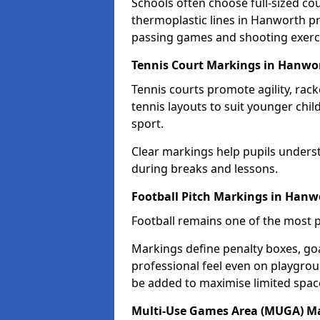
Schools often choose full-sized cou
thermoplastic lines in Hanworth pro
passing games and shooting exerc
Tennis Court Markings in Hanwo
Tennis courts promote agility, rack
tennis layouts to suit younger chil
sport.
Clear markings help pupils unders
during breaks and lessons.
Football Pitch Markings in Hanw
Football remains one of the most p
Markings define penalty boxes, goal
professional feel even on playgroun
be added to maximise limited spac
Multi-Use Games Area (MUGA) M