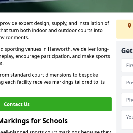
rovide expert design, supply, and installation of
hat turn both indoor and outdoor courts into
environments.
and sporting venues in Hanworth, we deliver long-
Get
eplay, encourage participation, and make sports
s.
 from standard court dimensions to bespoke
g each facility receives markings tailored to its
Contact Us
Markings for Schools
well-planned sports court markings because they