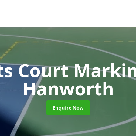
ts Court Marki
Hanworth
Enquire Now