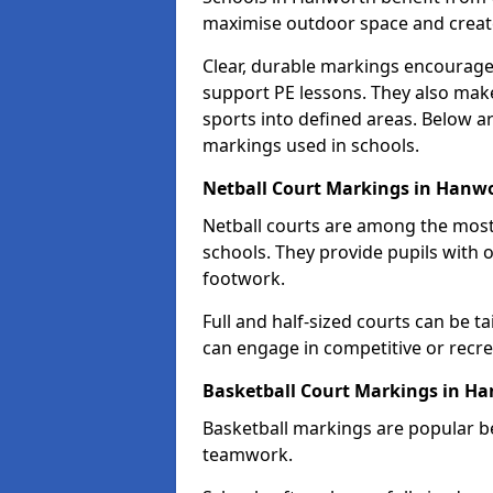
maximise outdoor space and create 
Clear, durable markings encourage
support PE lessons. They also mak
sports into defined areas. Below a
markings used in schools.
Netball Court Markings in Hanw
Netball courts are among the mo
schools. They provide pupils with 
footwork.
Full and half-sized courts can be ta
can engage in competitive or recrea
Basketball Court Markings in H
Basketball markings are popular b
teamwork.