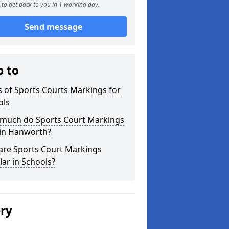
to get back to you in 1 working day.
Send message
p to
 of Sports Courts Markings for
ols
much do Sports Court Markings
 in Hanworth?
are Sports Court Markings
ar in Schools?
ery