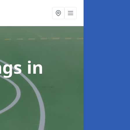
ngs
in