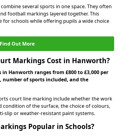
 combine several sports in one space. They often
 and football markings layered together. This
ve for schools while offering pupils a wide choice
Find Out More
urt Markings Cost in Hanworth?
s in Hanworth ranges from £800 to £3,000 per
, number of sports included, and the
ports court line marking include whether the work
d condition of the surface, the choice of colours,
i-slip or weather-resistant paint systems.
arkings Popular in Schools?