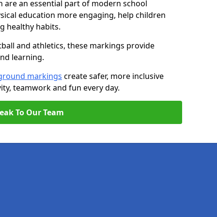
 are an essential part of modern school
ical education more engaging, help children
ng healthy habits.
tball and athletics, these markings provide
and learning.
ground markings
create safer, more inclusive
ity, teamwork and fun every day.
eak To Our Team