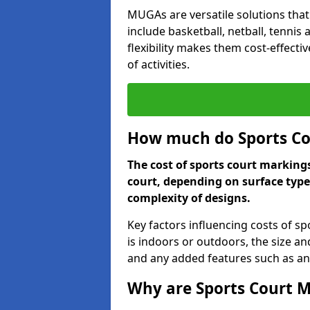
MUGAs are versatile solutions that
include basketball, netball, tennis
flexibility makes them cost-effecti
of activities.
How much do Sports Co
The cost of sports court marking
court, depending on surface type
complexity of designs.
Key factors influencing costs of s
is indoors or outdoors, the size an
and any added features such as ant
Why are Sports Court M