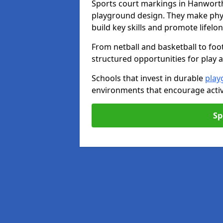
Sports court markings in Hanworth
playground design. They make phys
build key skills and promote lifelo
From netball and basketball to foo
structured opportunities for play 
Schools that invest in durable
play
environments that encourage activ
Sp