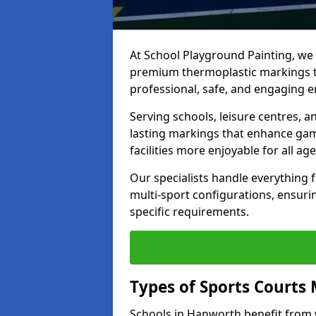
At School Playground Painting, we p
premium thermoplastic markings t
professional, safe, and engaging 
Serving schools, leisure centres, 
lasting markings that enhance gam
facilities more enjoyable for all age
Our specialists handle everything
multi-sport configurations, ensurin
specific requirements.
Types of Sports Courts 
Schools in Hanworth benefit from 