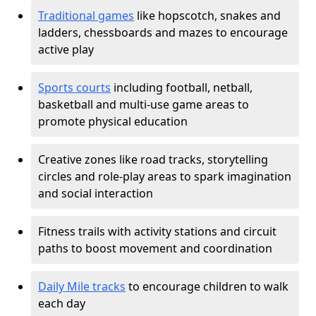
Traditional games
like hopscotch, snakes and
ladders, chessboards and mazes to encourage
active play
Sports courts
including football, netball,
basketball and multi-use game areas to
promote physical education
Creative zones like road tracks, storytelling
circles and role-play areas to spark imagination
and social interaction
Fitness trails with activity stations and circuit
paths to boost movement and coordination
Daily Mile tracks
to encourage children to walk
each day