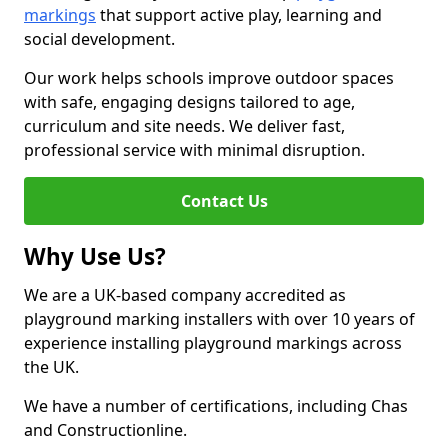
markings
that support active play, learning and
social development.
Our work helps schools improve outdoor spaces
with safe, engaging designs tailored to age,
curriculum and site needs. We deliver fast,
professional service with minimal disruption.
Contact Us
Why Use Us?
We are a UK-based company accredited as
playground marking installers with over 10 years of
experience installing playground markings across
the UK.
We have a number of certifications, including Chas
and Constructionline.