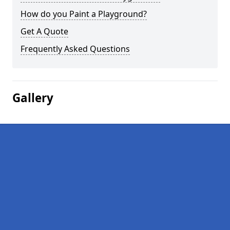
How do you Paint a Playground?
Get A Quote
Frequently Asked Questions
Gallery