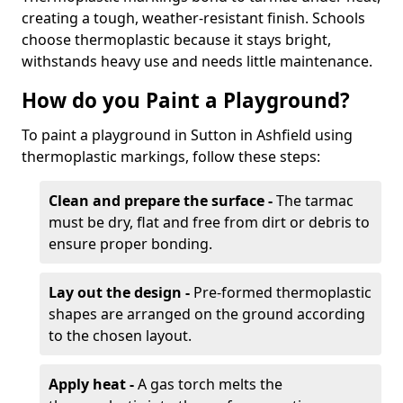
creating a tough, weather-resistant finish. Schools
choose thermoplastic because it stays bright,
withstands heavy use and needs little maintenance.
How do you Paint a Playground?
To paint a playground in Sutton in Ashfield using
thermoplastic markings, follow these steps:
Clean and prepare the surface -
The tarmac
must be dry, flat and free from dirt or debris to
ensure proper bonding.
Lay out the design -
Pre-formed thermoplastic
shapes are arranged on the ground according
to the chosen layout.
Apply heat -
A gas torch melts the