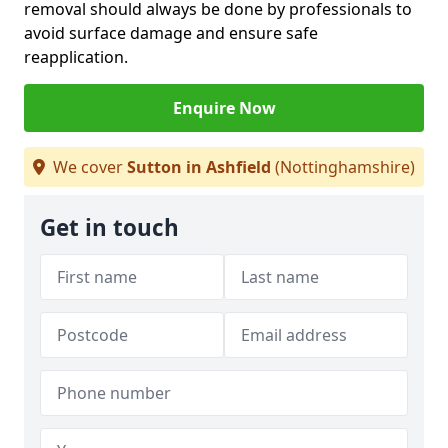
removal should always be done by professionals to
avoid surface damage and ensure safe
reapplication.
Enquire Now
We cover
Sutton in Ashfield
(Nottinghamshire)
Get in touch