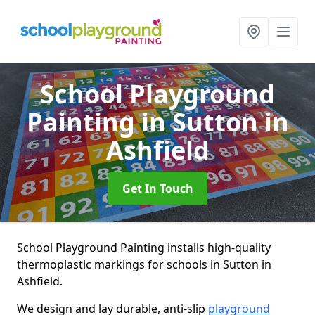
School Playground
Painting
in Sutton in
Ashfield
Get In Touch
School Playground Painting installs high-quality
thermoplastic markings for schools in Sutton in
Ashfield.
We design and lay durable, anti-slip
playground