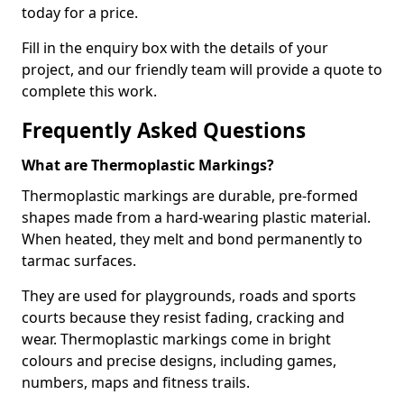
today for a price.
Fill in the enquiry box with the details of your
project, and our friendly team will provide a quote to
complete this work.
Frequently Asked Questions
What are Thermoplastic Markings?
Thermoplastic markings are durable, pre-formed
shapes made from a hard-wearing plastic material.
When heated, they melt and bond permanently to
tarmac surfaces.
They are used for playgrounds, roads and sports
courts because they resist fading, cracking and
wear. Thermoplastic markings come in bright
colours and precise designs, including games,
numbers, maps and fitness trails.