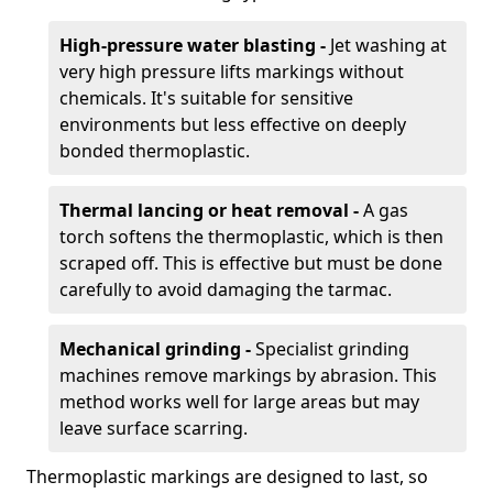
High-pressure water blasting -
Jet washing at
very high pressure lifts markings without
chemicals. It's suitable for sensitive
environments but less effective on deeply
bonded thermoplastic.
Thermal lancing or heat removal -
A gas
torch softens the thermoplastic, which is then
scraped off. This is effective but must be done
carefully to avoid damaging the tarmac.
Mechanical grinding -
Specialist grinding
machines remove markings by abrasion. This
method works well for large areas but may
leave surface scarring.
Thermoplastic markings are designed to last, so