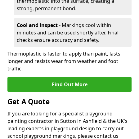
thermoplastic into the surface, creating a
strong, permanent bond.
Cool and inspect -
Markings cool within
minutes and can be used shortly after. Final
checks ensure accuracy and safety.
Thermoplastic is faster to apply than paint, lasts
longer and resists wear from weather and foot
traffic.
Find Out More
Get A Quote
If you are looking for a specialist playground
painting contractor in Sutton in Ashfield & the UK's
leading experts in playground design to carry out
school playground markings, please contact us