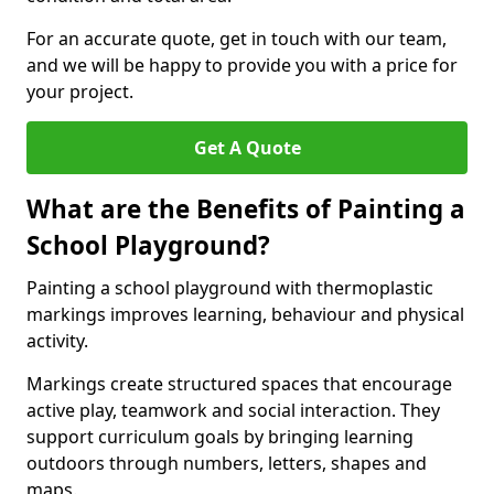
For an accurate quote, get in touch with our team,
and we will be happy to provide you with a price for
your project.
Get A Quote
What are the Benefits of Painting a
School Playground?
Painting a school playground with thermoplastic
markings improves learning, behaviour and physical
activity.
Markings create structured spaces that encourage
active play, teamwork and social interaction. They
support curriculum goals by bringing learning
outdoors through numbers, letters, shapes and
maps.