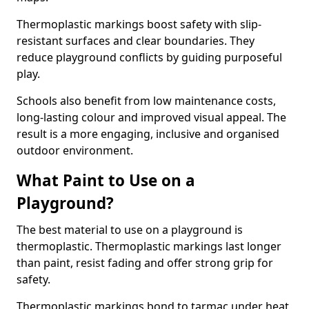
Thermoplastic markings boost safety with slip-
resistant surfaces and clear boundaries. They
reduce playground conflicts by guiding purposeful
play.
Schools also benefit from low maintenance costs,
long-lasting colour and improved visual appeal. The
result is a more engaging, inclusive and organised
outdoor environment.
What Paint to Use on a
Playground?
The best material to use on a playground is
thermoplastic. Thermoplastic markings last longer
than paint, resist fading and offer strong grip for
safety.
Thermoplastic markings bond to tarmac under heat,