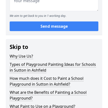
We aim to get back to you in 1 working day.
Send message
Skip to
Why Use Us?
Types of Playground Painting Ideas for Schools
in Sutton in Ashfield
How much does it Cost to Paint a School
Playground in Sutton in Ashfield?
What are the Benefits of Painting a School
Playground?
What Paint to Use on a Playground?