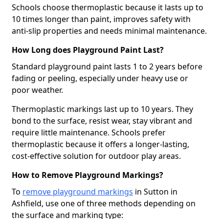
Schools choose thermoplastic because it lasts up to
10 times longer than paint, improves safety with
anti-slip properties and needs minimal maintenance.
How Long does Playground Paint Last?
Standard playground paint lasts 1 to 2 years before
fading or peeling, especially under heavy use or
poor weather.
Thermoplastic markings last up to 10 years. They
bond to the surface, resist wear, stay vibrant and
require little maintenance. Schools prefer
thermoplastic because it offers a longer-lasting,
cost-effective solution for outdoor play areas.
How to Remove Playground Markings?
To
remove playground markings
in Sutton in
Ashfield, use one of three methods depending on
the surface and marking type: