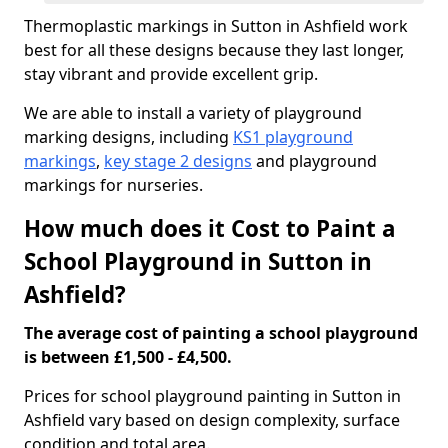
Thermoplastic markings in Sutton in Ashfield work
best for all these designs because they last longer,
stay vibrant and provide excellent grip.
We are able to install a variety of playground
marking designs, including
KS1 playground
markings
,
key stage 2 designs
and playground
markings for nurseries.
How much does it Cost to Paint a
School Playground in Sutton in
Ashfield?
The average cost of painting a school playground
is between £1,500 - £4,500.
Prices for school playground painting in Sutton in
Ashfield vary based on design complexity, surface
condition and total area.