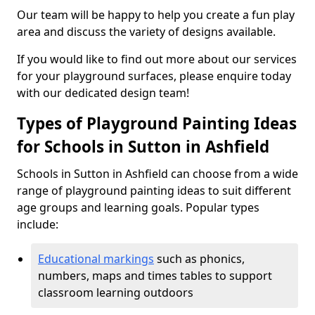
Our team will be happy to help you create a fun play
area and discuss the variety of designs available.
If you would like to find out more about our services
for your playground surfaces, please enquire today
with our dedicated design team!
Types of Playground Painting Ideas
for Schools in Sutton in Ashfield
Schools in Sutton in Ashfield can choose from a wide
range of playground painting ideas to suit different
age groups and learning goals. Popular types
include:
Educational markings
such as phonics,
numbers, maps and times tables to support
classroom learning outdoors