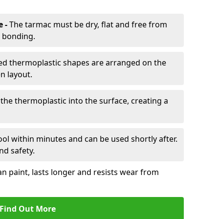
e -
The tarmac must be dry, flat and free from
r bonding.
d thermoplastic shapes are arranged on the
n layout.
the thermoplastic into the surface, creating a
l within minutes and can be used shortly after.
nd safety.
an paint, lasts longer and resists wear from
Find Out More