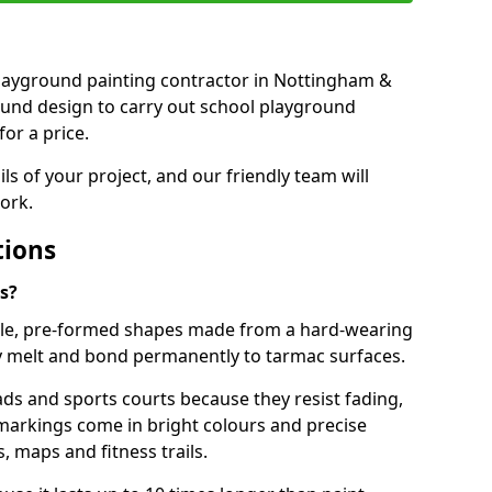
t playground painting contractor in Nottingham &
ound design to carry out school playground
or a price.
ails of your project, and our friendly team will
ork.
tions
s?
le, pre-formed shapes made from a hard-wearing
ey melt and bond permanently to tarmac surfaces.
ds and sports courts because they resist fading,
markings come in bright colours and precise
 maps and fitness trails.