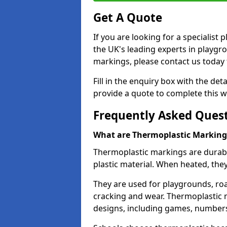
Get A Quote
If you are looking for a specialis
the UK's leading experts in playgr
markings, please contact us today f
Fill in the enquiry box with the det
provide a quote to complete this w
Frequently Asked Ques
What are Thermoplastic Marking
Thermoplastic markings are durab
plastic material. When heated, th
They are used for playgrounds, roa
cracking and wear. Thermoplastic 
designs, including games, numbers,