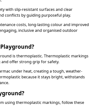
.
y with slip-resistant surfaces and clear
 conflicts by guiding purposeful play.
ntenance costs, long-lasting colour and improved
e engaging, inclusive and organised outdoor
 Playground?
yground is thermoplastic. Thermoplastic markings
g and offer strong grip for safety.
rmac under heat, creating a tough, weather-
ermoplastic because it stays bright, withstands
ance.
ayground?
am using thermoplastic markings, follow these