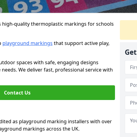
s high-quality thermoplastic markings for schools
ip
playground markings
that support active play,
Get
utdoor spaces with safe, engaging designs
e needs. We deliver fast, professional service with
Contact Us
ted as playground marking installers with over
playground markings across the UK.