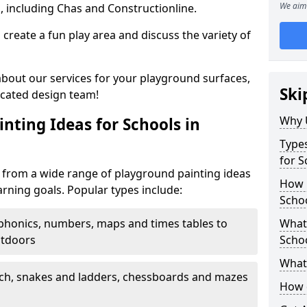
We aim 
, including Chas and Constructionline.
create a fun play area and discuss the variety of
 about our services for your playground surfaces,
Ski
icated design team!
Why 
nting Ideas for Schools in
Types
for S
from a wide range of playground painting ideas
How m
arning goals. Popular types include:
Scho
phonics, numbers, maps and times tables to
What 
utdoors
Scho
What 
ch, snakes and ladders, chessboards and mazes
How 