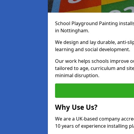
School Playground Painting install
in Nottingham.
We design and lay durable, anti-sl
learning and social development.
Our work helps schools improve o
tailored to age, curriculum and sit
minimal disruption.
Why Use Us?
We are a UK-based company accredi
10 years of experience installing 