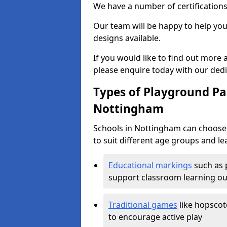
We have a number of certifications
Our team will be happy to help you 
designs available.
If you would like to find out more
please enquire today with our ded
Types of Playground Pai
Nottingham
Schools in Nottingham can choose 
to suit different age groups and le
Educational markings
such as 
support classroom learning o
Traditional games
like hopscot
to encourage active play