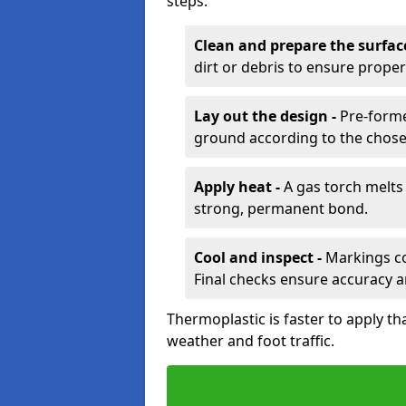
steps:
Clean and prepare the surfac
dirt or debris to ensure prope
Lay out the design -
Pre-forme
ground according to the chose
Apply heat -
A gas torch melts 
strong, permanent bond.
Cool and inspect -
Markings coo
Final checks ensure accuracy a
Thermoplastic is faster to apply th
weather and foot traffic.