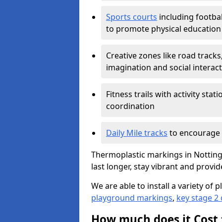
Sports courts
including footbal
to promote physical education
Creative zones like road tracks,
imagination and social interac
Fitness trails with activity st
coordination
Daily Mile tracks
to encourage 
Thermoplastic markings in Notting
last longer, stay vibrant and provid
We are able to install a variety o
playground markings
,
key stage 2
How much does it Cost 