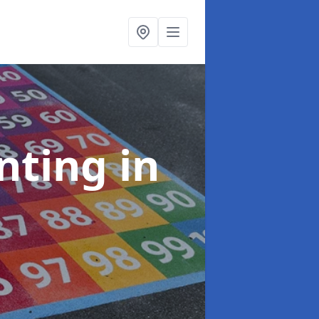
inting
in