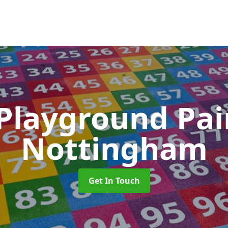
 Playground Pa
Nottingham
Get In Touch