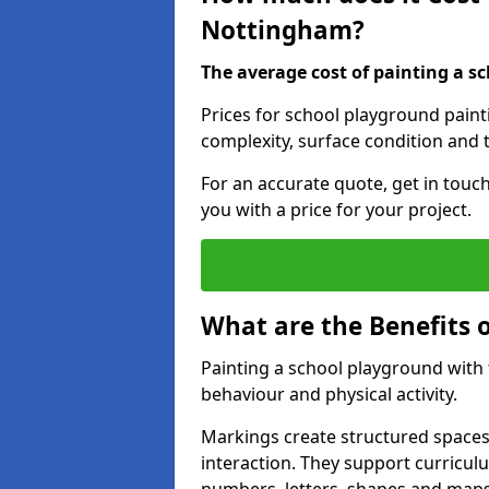
Nottingham?
The average cost of painting a sc
Prices for school playground pain
complexity, surface condition and t
For an accurate quote, get in touc
you with a price for your project.
What are the Benefits 
Painting a school playground with
behaviour and physical activity.
Markings create structured spaces
interaction. They support curricu