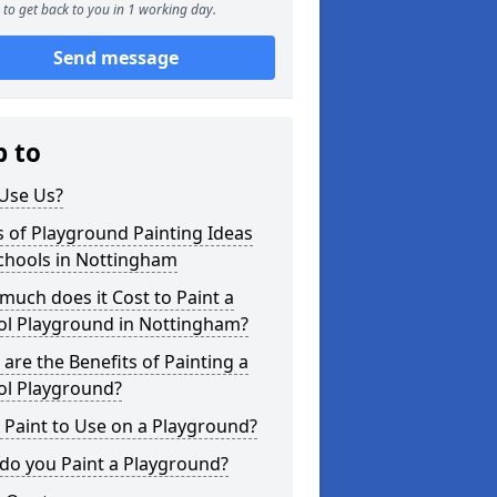
to get back to you in 1 working day.
Send message
p to
Use Us?
 of Playground Painting Ideas
chools in Nottingham
uch does it Cost to Paint a
ol Playground in Nottingham?
are the Benefits of Painting a
ol Playground?
Paint to Use on a Playground?
do you Paint a Playground?