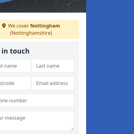
We cover
Nottingham
(Nottinghamshire)
 in touch