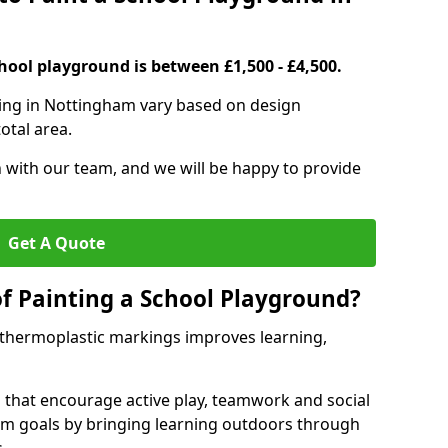
hool playground is between £1,500 - £4,500.
ting in Nottingham vary based on design
otal area.
h with our team, and we will be happy to provide
Get A Quote
of Painting a School Playground?
 thermoplastic markings improves learning,
 that encourage active play, teamwork and social
lum goals by bringing learning outdoors through