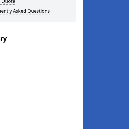
A Quote
uently Asked Questions
ery