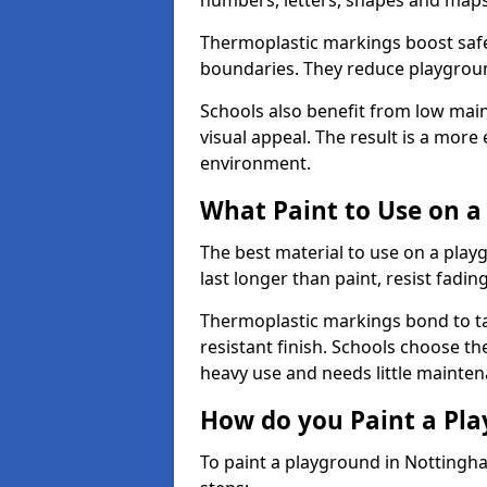
numbers, letters, shapes and maps
Thermoplastic markings boost safet
boundaries. They reduce playground
Schools also benefit from low mai
visual appeal. The result is a mor
environment.
What Paint to Use on a
The best material to use on a pla
last longer than paint, resist fadin
Thermoplastic markings bond to ta
resistant finish. Schools choose th
heavy use and needs little mainten
How do you Paint a Pl
To paint a playground in Nottingh