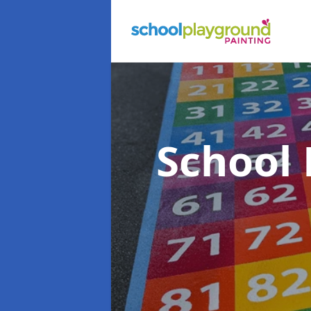
School