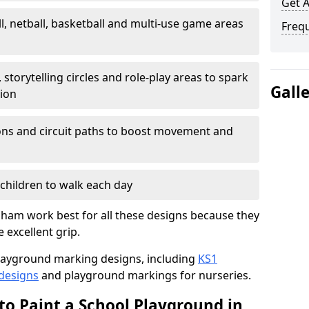
Get 
l, netball, basketball and multi-use game areas
Freq
 storytelling circles and role-play areas to spark
Gall
tion
ations and circuit paths to boost movement and
children to walk each day
ham work best for all these designs because they
e excellent grip.
f playground marking designs, including
KS1
 designs
and playground markings for nurseries.
to Paint a School Playground in