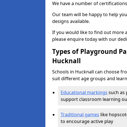
We have a number of certifications
Our team will be happy to help you 
designs available.
If you would like to find out more
please enquire today with our ded
Types of Playground Pai
Hucknall
Schools in Hucknall can choose fr
suit different age groups and learn
Educational markings
such as 
support classroom learning o
Traditional games
like hopscot
to encourage active play