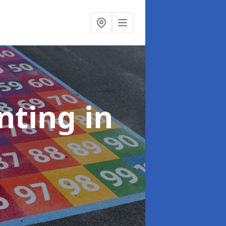
inting
in