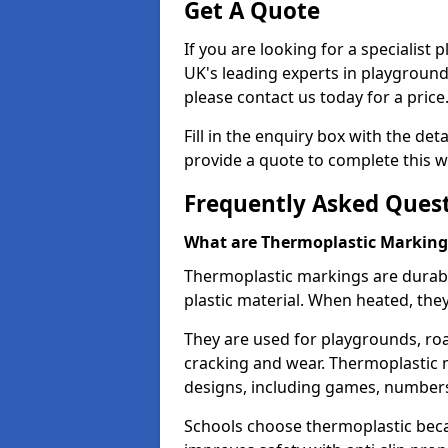
Get A Quote
If you are looking for a specialist
UK's leading experts in playgroun
please contact us today for a price
Fill in the enquiry box with the det
provide a quote to complete this w
Frequently Asked Ques
What are Thermoplastic Marking
Thermoplastic markings are durab
plastic material. When heated, th
They are used for playgrounds, roa
cracking and wear. Thermoplastic 
designs, including games, numbers,
Schools choose thermoplastic becau