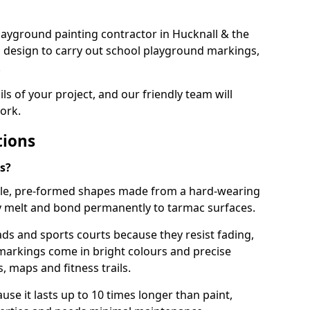
 playground painting contractor in Hucknall & the
d design to carry out school playground markings,
.
ails of your project, and our friendly team will
ork.
tions
s?
le, pre-formed shapes made from a hard-wearing
ey melt and bond permanently to tarmac surfaces.
ds and sports courts because they resist fading,
markings come in bright colours and precise
 maps and fitness trails.
se it lasts up to 10 times longer than paint,