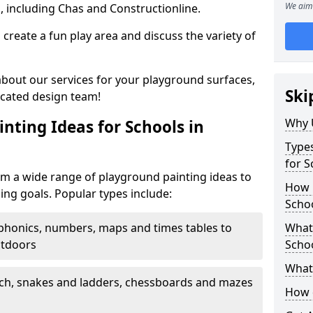
We aim 
, including Chas and Constructionline.
create a fun play area and discuss the variety of
 about our services for your playground surfaces,
Ski
icated design team!
Why 
nting Ideas for Schools in
Types
for S
om a wide range of playground painting ideas to
How m
ing goals. Popular types include:
Schoo
phonics, numbers, maps and times tables to
What 
utdoors
Scho
What 
ch, snakes and ladders, chessboards and mazes
How 