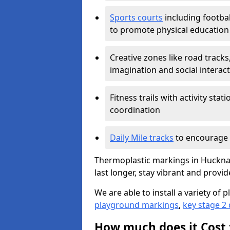
Sports courts
including footbal
to promote physical education
Creative zones like road tracks,
imagination and social interac
Fitness trails with activity st
coordination
Daily Mile tracks
to encourage 
Thermoplastic markings in Hucknal
last longer, stay vibrant and provid
We are able to install a variety o
playground markings
,
key stage 2
How much does it Cost 