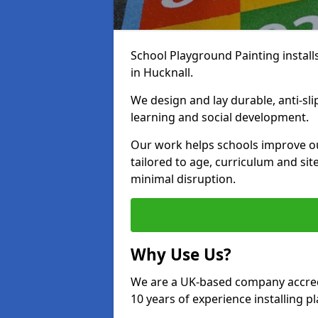
School Playground Painting install
in Hucknall.
We design and lay durable, anti-sl
learning and social development.
Our work helps schools improve o
tailored to age, curriculum and sit
minimal disruption.
Why Use Us?
We are a UK-based company accredi
10 years of experience installing 