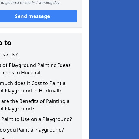
to get back to you in 1 working day.
Send message
p to
Use Us?
 of Playground Painting Ideas
chools in Hucknall
uch does it Cost to Paint a
l Playground in Hucknall?
are the Benefits of Painting a
ol Playground?
Paint to Use on a Playground?
do you Paint a Playground?