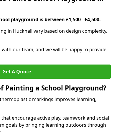
hool playground is between £1,500 - £4,500.
ing in Hucknall vary based on design complexity,
h with our team, and we will be happy to provide
Get A Quote
of Painting a School Playground?
 thermoplastic markings improves learning,
 that encourage active play, teamwork and social
lum goals by bringing learning outdoors through