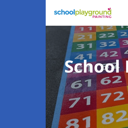
School