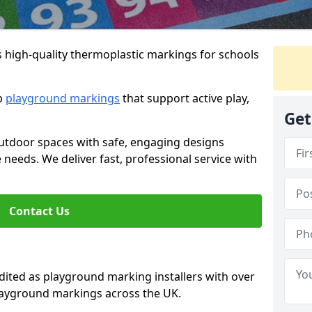
s high-quality thermoplastic markings for schools
ip
playground markings
that support active play,
Get
utdoor spaces with safe, engaging designs
e needs. We deliver fast, professional service with
Contact Us
ted as playground marking installers with over
playground markings across the UK.