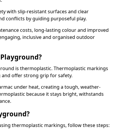
.
y with slip-resistant surfaces and clear
 conflicts by guiding purposeful play.
ntenance costs, long-lasting colour and improved
e engaging, inclusive and organised outdoor
 Playground?
yground is thermoplastic. Thermoplastic markings
g and offer strong grip for safety.
rmac under heat, creating a tough, weather-
ermoplastic because it stays bright, withstands
ance.
ayground?
using thermoplastic markings, follow these steps: