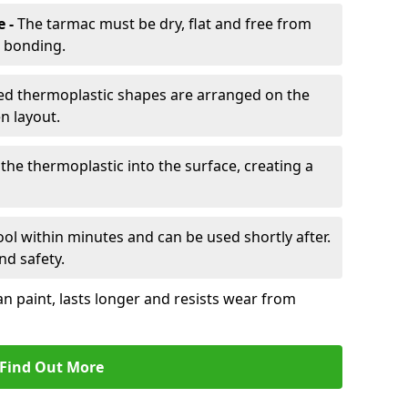
e -
The tarmac must be dry, flat and free from
r bonding.
d thermoplastic shapes are arranged on the
n layout.
the thermoplastic into the surface, creating a
l within minutes and can be used shortly after.
nd safety.
an paint, lasts longer and resists wear from
Find Out More