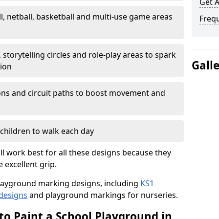
Get 
l, netball, basketball and multi-use game areas
Freq
 storytelling circles and role-play areas to spark
Gall
tion
ations and circuit paths to boost movement and
children to walk each day
l work best for all these designs because they
e excellent grip.
f playground marking designs, including
KS1
 designs
and playground markings for nurseries.
to Paint a School Playground in