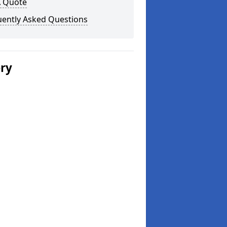
A Quote
uently Asked Questions
ery