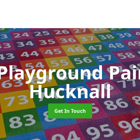
 Playground Pa
Hucknall
Get In Touch