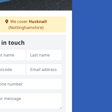
We cover
Hucknall
(Nottinghamshire)
 in touch