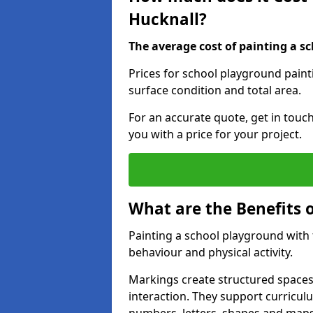
Hucknall?
The average cost of painting a sc
Prices for school playground paint
surface condition and total area.
For an accurate quote, get in touc
you with a price for your project.
What are the Benefits 
Painting a school playground with
behaviour and physical activity.
Markings create structured spaces
interaction. They support curricu