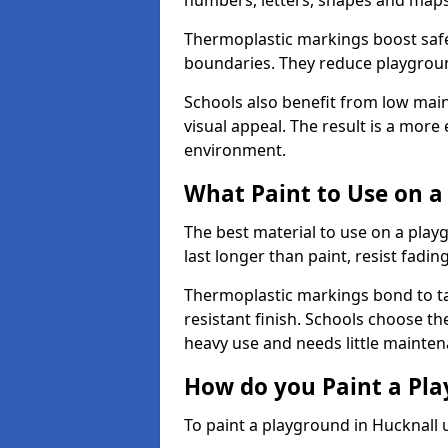
numbers, letters, shapes and maps
Thermoplastic markings boost safet
boundaries. They reduce playground
Schools also benefit from low mai
visual appeal. The result is a mor
environment.
What Paint to Use on a
The best material to use on a pla
last longer than paint, resist fadin
Thermoplastic markings bond to ta
resistant finish. Schools choose th
heavy use and needs little mainten
How do you Paint a Pl
To paint a playground in Hucknall 