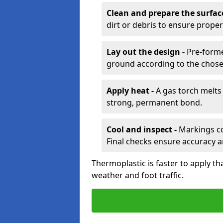
Clean and prepare the surfac
dirt or debris to ensure prope
Lay out the design -
Pre-forme
ground according to the chose
Apply heat -
A gas torch melts 
strong, permanent bond.
Cool and inspect -
Markings coo
Final checks ensure accuracy a
Thermoplastic is faster to apply th
weather and foot traffic.