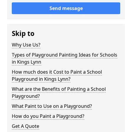
Send message
Skip to
Why Use Us?
Types of Playground Painting Ideas for Schools
in Kings Lynn
How much does it Cost to Paint a School
Playground in Kings Lynn?
What are the Benefits of Painting a School
Playground?
What Paint to Use on a Playground?
How do you Paint a Playground?
Get A Quote