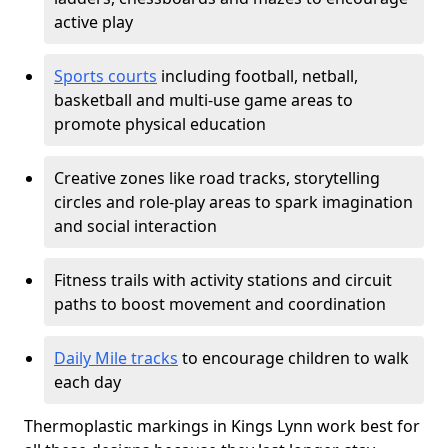
active play
Sports courts
including football, netball,
basketball and multi-use game areas to
promote physical education
Creative zones like road tracks, storytelling
circles and role-play areas to spark imagination
and social interaction
Fitness trails with activity stations and circuit
paths to boost movement and coordination
Daily Mile tracks
to encourage children to walk
each day
Thermoplastic markings in Kings Lynn work best for