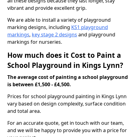
all these designs because they last longer, stay
vibrant and provide excellent grip.
We are able to install a variety of playground
marking designs, including
KS1 playground
markings
,
key stage 2 designs
and playground
markings for nurseries.
How much does it Cost to Paint a
School Playground in Kings Lynn?
The average cost of painting a school playground
is between £1,500 - £4,500.
Prices for school playground painting in Kings Lynn
vary based on design complexity, surface condition
and total area.
For an accurate quote, get in touch with our team,
and we will be happy to provide you with a price for