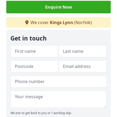
Enquire Now
We cover
Kings Lynn
(Norfolk)
Get in touch
We aim to get back to you in 1 working day.