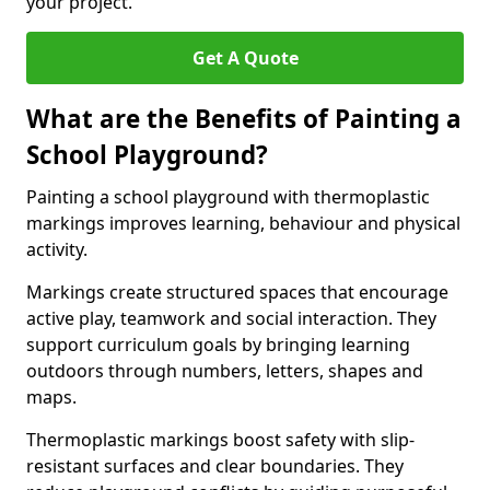
your project.
Get A Quote
What are the Benefits of Painting a
School Playground?
Painting a school playground with thermoplastic
markings improves learning, behaviour and physical
activity.
Markings create structured spaces that encourage
active play, teamwork and social interaction. They
support curriculum goals by bringing learning
outdoors through numbers, letters, shapes and
maps.
Thermoplastic markings boost safety with slip-
resistant surfaces and clear boundaries. They