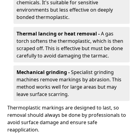
chemicals. It's suitable for sensitive
environments but less effective on deeply
bonded thermoplastic.
Thermal lancing or heat removal -
A gas
torch softens the thermoplastic, which is then
scraped off. This is effective but must be done
carefully to avoid damaging the tarmac.
Mechanical grinding -
Specialist grinding
machines remove markings by abrasion. This
method works well for large areas but may
leave surface scarring.
Thermoplastic markings are designed to last, so
removal should always be done by professionals to
avoid surface damage and ensure safe
reapplication.