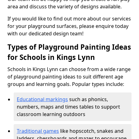
area and discuss the variety of designs available.
If you would like to find out more about our services
for your playground surfaces, please enquire today
with our dedicated design team!
Types of Playground Painting Ideas
for Schools in Kings Lynn
Schools in Kings Lynn can choose from a wide range
of playground painting ideas to suit different age
groups and learning goals. Popular types include:
Educational markings
such as phonics,
numbers, maps and times tables to support
classroom learning outdoors
Traditional games
like hopscotch, snakes and
ladders, chessboards and mazes to encourage