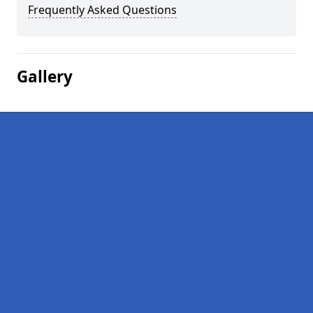
Frequently Asked Questions
Gallery