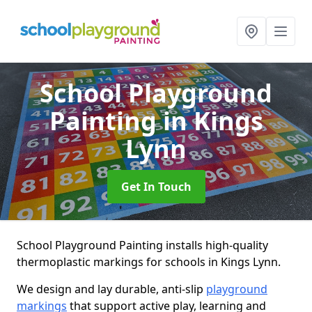
School Playground
Painting
in Kings
Lynn
Get In Touch
School Playground Painting installs high-quality
thermoplastic markings for schools in Kings Lynn.
We design and lay durable, anti-slip
playground
markings
that support active play, learning and