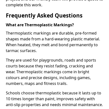
complete this work.
Frequently Asked Questions
What are Thermoplastic Markings?
Thermoplastic markings are durable, pre-formed
shapes made from a hard-wearing plastic material.
When heated, they melt and bond permanently to
tarmac surfaces.
They are used for playgrounds, roads and sports
courts because they resist fading, cracking and
wear. Thermoplastic markings come in bright
colours and precise designs, including games,
numbers, maps and fitness trails.
Schools choose thermoplastic because it lasts up to
10 times longer than paint, improves safety with
anti-slip properties and needs minimal maintenance.