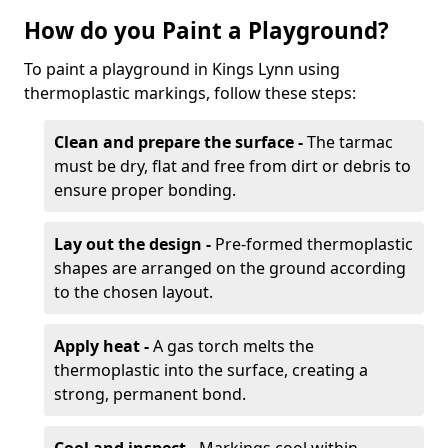
How do you Paint a Playground?
To paint a playground in Kings Lynn using
thermoplastic markings, follow these steps:
Clean and prepare the surface -
The tarmac
must be dry, flat and free from dirt or debris to
ensure proper bonding.
Lay out the design -
Pre-formed thermoplastic
shapes are arranged on the ground according
to the chosen layout.
Apply heat -
A gas torch melts the
thermoplastic into the surface, creating a
strong, permanent bond.