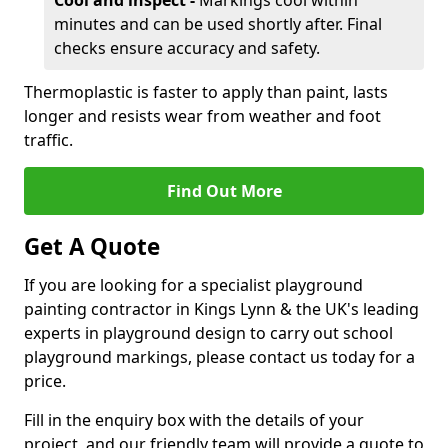
Cool and inspect -
Markings cool within
minutes and can be used shortly after. Final
checks ensure accuracy and safety.
Thermoplastic is faster to apply than paint, lasts
longer and resists wear from weather and foot
traffic.
Find Out More
Get A Quote
If you are looking for a specialist playground
painting contractor in Kings Lynn & the UK's leading
experts in playground design to carry out school
playground markings, please contact us today for a
price.
Fill in the enquiry box with the details of your
project, and our friendly team will provide a quote to