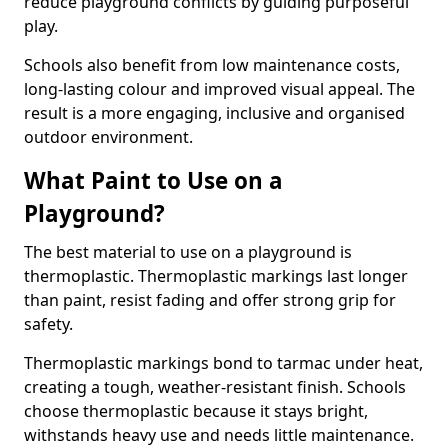
reduce playground conflicts by guiding purposeful
play.
Schools also benefit from low maintenance costs,
long-lasting colour and improved visual appeal. The
result is a more engaging, inclusive and organised
outdoor environment.
What Paint to Use on a
Playground?
The best material to use on a playground is
thermoplastic. Thermoplastic markings last longer
than paint, resist fading and offer strong grip for
safety.
Thermoplastic markings bond to tarmac under heat,
creating a tough, weather-resistant finish. Schools
choose thermoplastic because it stays bright,
withstands heavy use and needs little maintenance.