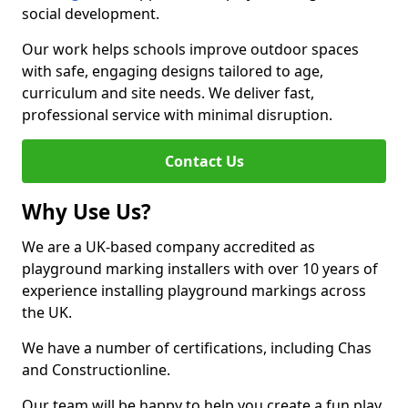
social development.
Our work helps schools improve outdoor spaces
with safe, engaging designs tailored to age,
curriculum and site needs. We deliver fast,
professional service with minimal disruption.
Contact Us
Why Use Us?
We are a UK-based company accredited as
playground marking installers with over 10 years of
experience installing playground markings across
the UK.
We have a number of certifications, including Chas
and Constructionline.
Our team will be happy to help you create a fun play