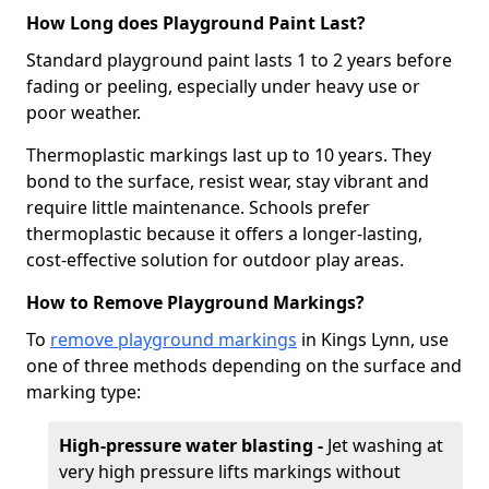
How Long does Playground Paint Last?
Standard playground paint lasts 1 to 2 years before
fading or peeling, especially under heavy use or
poor weather.
Thermoplastic markings last up to 10 years. They
bond to the surface, resist wear, stay vibrant and
require little maintenance. Schools prefer
thermoplastic because it offers a longer-lasting,
cost-effective solution for outdoor play areas.
How to Remove Playground Markings?
To
remove playground markings
in Kings Lynn, use
one of three methods depending on the surface and
marking type:
High-pressure water blasting -
Jet washing at
very high pressure lifts markings without