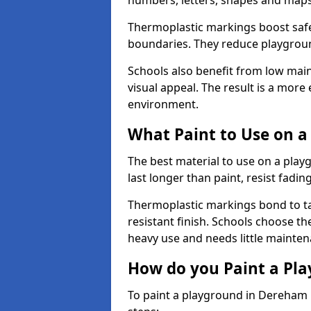
numbers, letters, shapes and maps
Thermoplastic markings boost safet
boundaries. They reduce playground
Schools also benefit from low mai
visual appeal. The result is a mor
environment.
What Paint to Use on a
The best material to use on a pla
last longer than paint, resist fadin
Thermoplastic markings bond to ta
resistant finish. Schools choose th
heavy use and needs little mainten
How do you Paint a Pl
To paint a playground in Dereham 