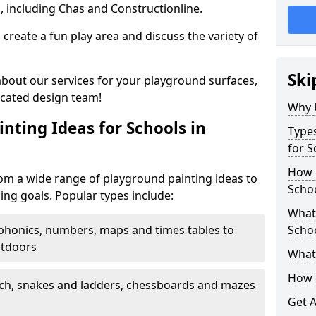
, including Chas and Constructionline.
create a fun play area and discuss the variety of
Ski
 about our services for your playground surfaces,
icated design team!
Why 
nting Ideas for Schools in
Types
for 
How m
m a wide range of playground painting ideas to
Scho
ing goals. Popular types include:
What 
phonics, numbers, maps and times tables to
Scho
utdoors
What 
How 
ch, snakes and ladders, chessboards and mazes
Get 