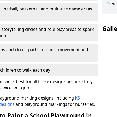
Freq
l, netball, basketball and multi-use game areas
Gall
 storytelling circles and role-play areas to spark
tion
ations and circuit paths to boost movement and
children to walk each day
 work best for all these designs because they
e excellent grip.
f playground marking designs, including
KS1
 designs
and playground markings for nurseries.
to Paint a School Playground in