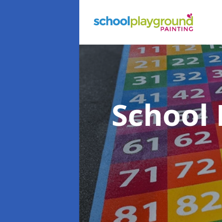
School