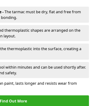
e -
The tarmac must be dry, flat and free from
r bonding.
d thermoplastic shapes are arranged on the
n layout.
the thermoplastic into the surface, creating a
l within minutes and can be used shortly after.
nd safety.
an paint, lasts longer and resists wear from
Find Out More