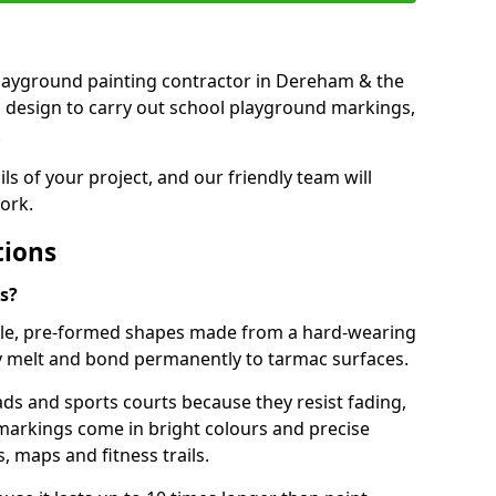
t playground painting contractor in Dereham & the
d design to carry out school playground markings,
.
ails of your project, and our friendly team will
ork.
tions
s?
le, pre-formed shapes made from a hard-wearing
ey melt and bond permanently to tarmac surfaces.
ds and sports courts because they resist fading,
markings come in bright colours and precise
 maps and fitness trails.