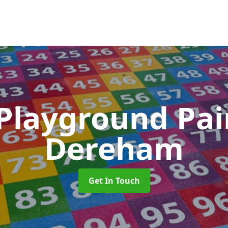
 Playground Pa
Dereham
Get In Touch