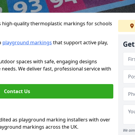
s high-quality thermoplastic markings for schools
ip
playground markings
that support active play,
Get
utdoor spaces with safe, engaging designs
e needs. We deliver fast, professional service with
Contact Us
ted as playground marking installers with over
playground markings across the UK.
We aim 