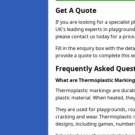
Get A Quote
If you are looking for a specialis
UK's leading experts in playgroun
please contact us today for a price
Fill in the enquiry box with the det
provide a quote to complete this w
Frequently Asked Ques
What are Thermoplastic Marking
Thermoplastic markings are durab
plastic material. When heated, th
They are used for playgrounds, roa
cracking and wear. Thermoplastic 
designs, including games, numbers,