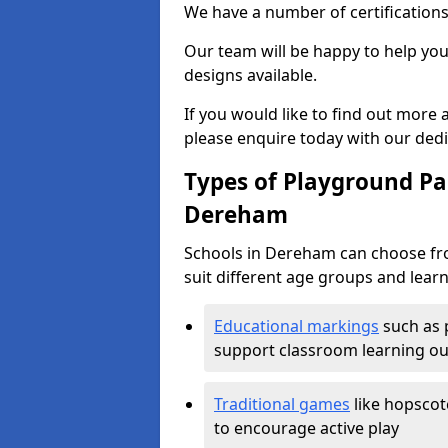
We have a number of certifications
Our team will be happy to help you 
designs available.
If you would like to find out more
please enquire today with our ded
Types of Playground Pai
Dereham
Schools in Dereham can choose fro
suit different age groups and learn
Educational markings
such as 
support classroom learning o
Traditional games
like hopscot
to encourage active play