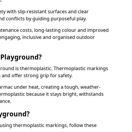
.
y with slip-resistant surfaces and clear
 conflicts by guiding purposeful play.
ntenance costs, long-lasting colour and improved
e engaging, inclusive and organised outdoor
 Playground?
yground is thermoplastic. Thermoplastic markings
g and offer strong grip for safety.
rmac under heat, creating a tough, weather-
ermoplastic because it stays bright, withstands
ance.
ayground?
using thermoplastic markings, follow these