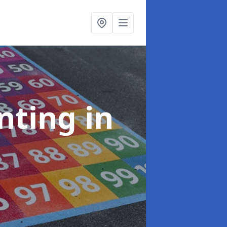
inting
in