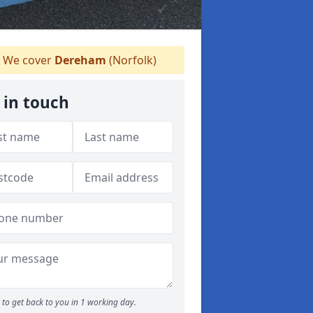
We cover
Dereham
(Norfolk)
 in touch
to get back to you in 1 working day.