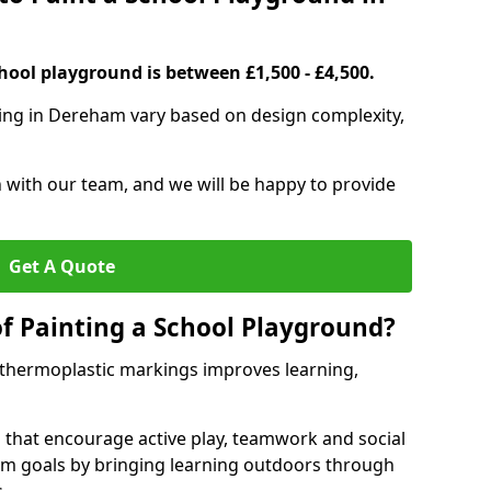
hool playground is between £1,500 - £4,500.
ting in Dereham vary based on design complexity,
h with our team, and we will be happy to provide
Get A Quote
of Painting a School Playground?
 thermoplastic markings improves learning,
 that encourage active play, teamwork and social
lum goals by bringing learning outdoors through