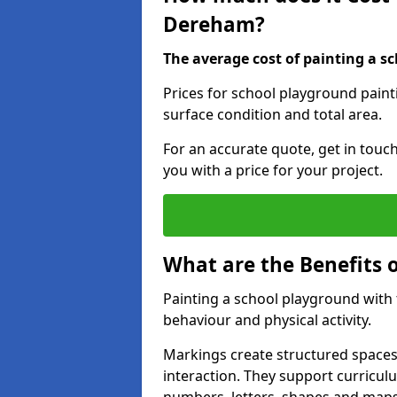
Dereham?
The average cost of painting a sc
Prices for school playground pain
surface condition and total area.
For an accurate quote, get in touc
you with a price for your project.
What are the Benefits 
Painting a school playground with
behaviour and physical activity.
Markings create structured spaces
interaction. They support curricu