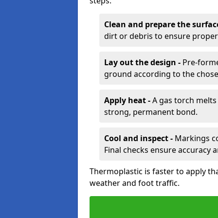
steps:
Clean and prepare the surfac
dirt or debris to ensure prope
Lay out the design -
Pre-forme
ground according to the chose
Apply heat -
A gas torch melts 
strong, permanent bond.
Cool and inspect -
Markings coo
Final checks ensure accuracy a
Thermoplastic is faster to apply th
weather and foot traffic.