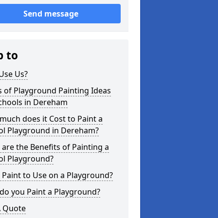
Send message
p to
Use Us?
 of Playground Painting Ideas
Schools in Dereham
uch does it Cost to Paint a
ol Playground in Dereham?
are the Benefits of Painting a
ol Playground?
Paint to Use on a Playground?
do you Paint a Playground?
A Quote