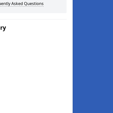
uently Asked Questions
ery