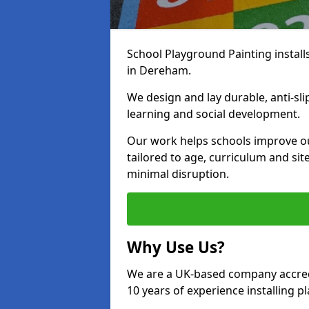
School Playground Painting install
in Dereham.
We design and lay durable, anti-sl
learning and social development.
Our work helps schools improve o
tailored to age, curriculum and sit
minimal disruption.
Why Use Us?
We are a UK-based company accredi
10 years of experience installing 