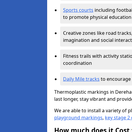
Sports courts
including footbal
to promote physical education
Creative zones like road tracks,
imagination and social interac
Fitness trails with activity st
coordination
Daily Mile tracks
to encourage 
Thermoplastic markings in Dereham
last longer, stay vibrant and provid
We are able to install a variety o
playground markings
,
key stage 2
How much does it Cost 