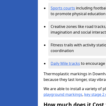
Sports courts
including footbal
to promote physical education
Creative zones like road tracks,
imagination and social interac
Fitness trails with activity st
coordination
Daily Mile tracks
to encourage 
Thermoplastic markings in Downha
because they last longer, stay vibra
We are able to install a variety o
playground markings
,
key stage 2
How much does it Cost 