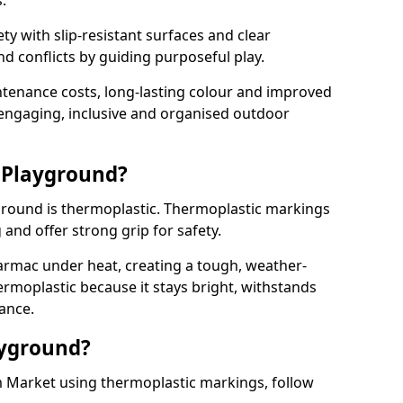
.
y with slip-resistant surfaces and clear
 conflicts by guiding purposeful play.
ntenance costs, long-lasting colour and improved
e engaging, inclusive and organised outdoor
 Playground?
yground is thermoplastic. Thermoplastic markings
g and offer strong grip for safety.
rmac under heat, creating a tough, weather-
ermoplastic because it stays bright, withstands
ance.
ayground?
 Market using thermoplastic markings, follow