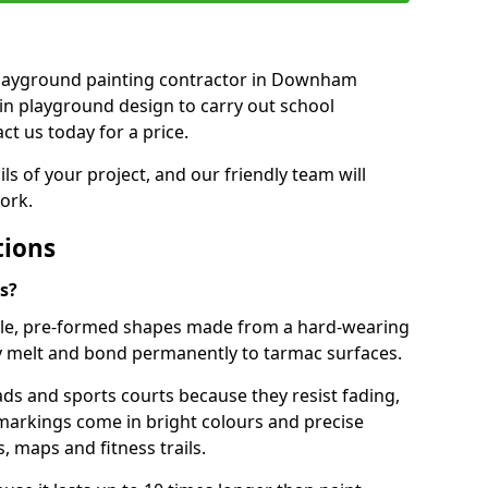
t playground painting contractor in Downham
in playground design to carry out school
t us today for a price.
ails of your project, and our friendly team will
ork.
tions
s?
le, pre-formed shapes made from a hard-wearing
ey melt and bond permanently to tarmac surfaces.
ds and sports courts because they resist fading,
markings come in bright colours and precise
 maps and fitness trails.