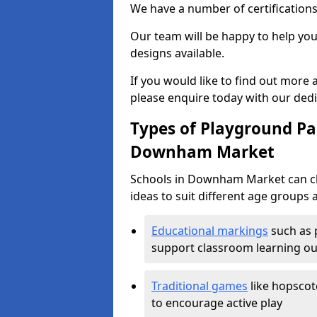
We have a number of certifications
Our team will be happy to help you 
designs available.
If you would like to find out more
please enquire today with our ded
Types of Playground Pai
Downham Market
Schools in Downham Market can ch
ideas to suit different age groups 
Educational markings
such as 
support classroom learning o
Traditional games
like hopscot
to encourage active play