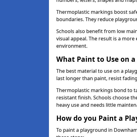
numbers, letters, shapes and maps
Thermoplastic markings boost safet
boundaries. They reduce playground
Schools also benefit from low mai
visual appeal. The result is a mor
environment.
What Paint to Use on a
The best material to use on a pla
last longer than paint, resist fadin
Thermoplastic markings bond to ta
resistant finish. Schools choose th
heavy use and needs little mainten
How do you Paint a Pl
To paint a playground in Downham