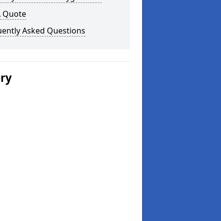
A Quote
uently Asked Questions
ery