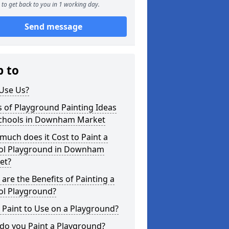
to get back to you in 1 working day.
Send message
p to
Use Us?
 of Playground Painting Ideas
Schools in Downham Market
uch does it Cost to Paint a
ol Playground in Downham
et?
are the Benefits of Painting a
ol Playground?
Paint to Use on a Playground?
do you Paint a Playground?