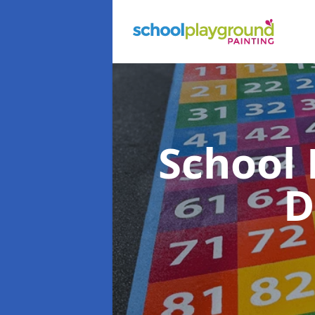
School
D