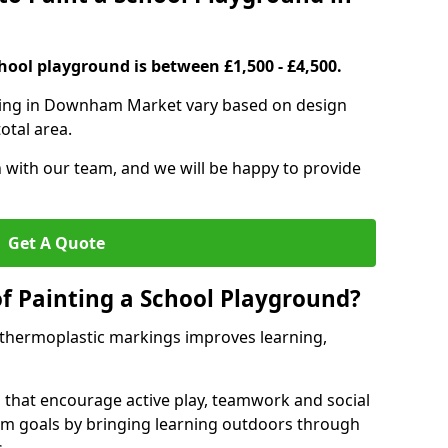
hool playground is between £1,500 - £4,500.
nting in Downham Market vary based on design
otal area.
h with our team, and we will be happy to provide
Get A Quote
of Painting a School Playground?
 thermoplastic markings improves learning,
 that encourage active play, teamwork and social
lum goals by bringing learning outdoors through