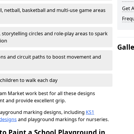
Get 
l, netball, basketball and multi-use game areas
Freq
 storytelling circles and role-play areas to spark
tion
Gall
ations and circuit paths to boost movement and
children to walk each day
m Market work best for all these designs
nt and provide excellent grip.
f playground marking designs, including
KS1
 designs
and playground markings for nurseries.
to Paint a School Playground in