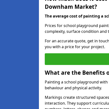
Downham Market?
The average cost of painting a sc
Prices for school playground pai
complexity, surface condition and t
For an accurate quote, get in touc
you with a price for your project.
What are the Benefits 
Painting a school playground with
behaviour and physical activity.
Markings create structured spaces
interaction. They support curricu