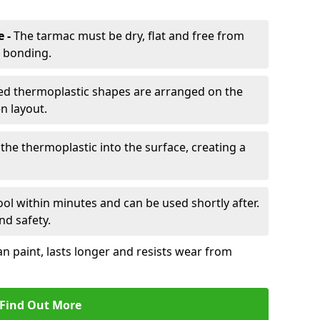
e -
The tarmac must be dry, flat and free from
r bonding.
d thermoplastic shapes are arranged on the
n layout.
the thermoplastic into the surface, creating a
l within minutes and can be used shortly after.
nd safety.
an paint, lasts longer and resists wear from
Find Out More