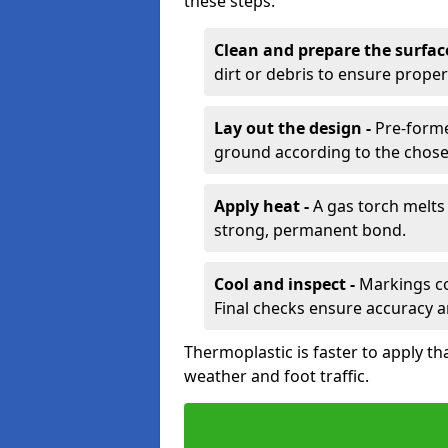
these steps:
Clean and prepare the surfac
dirt or debris to ensure prope
Lay out the design -
Pre-forme
ground according to the chose
Apply heat -
A gas torch melts 
strong, permanent bond.
Cool and inspect -
Markings coo
Final checks ensure accuracy a
Thermoplastic is faster to apply th
weather and foot traffic.