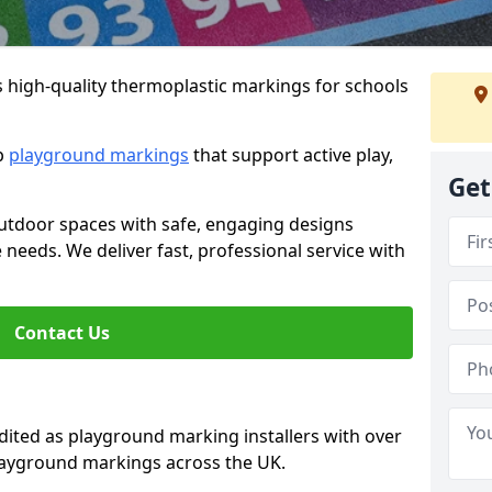
s high-quality thermoplastic markings for schools
ip
playground markings
that support active play,
Get
utdoor spaces with safe, engaging designs
e needs. We deliver fast, professional service with
Contact Us
ted as playground marking installers with over
playground markings across the UK.