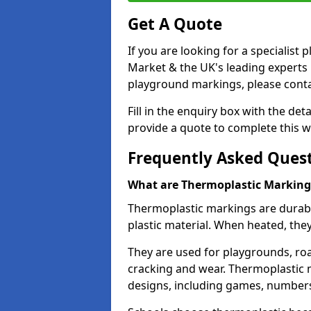
Get A Quote
If you are looking for a specialis
Market & the UK's leading experts 
playground markings, please contac
Fill in the enquiry box with the det
provide a quote to complete this w
Frequently Asked Ques
What are Thermoplastic Marking
Thermoplastic markings are durab
plastic material. When heated, th
They are used for playgrounds, roa
cracking and wear. Thermoplastic 
designs, including games, numbers,