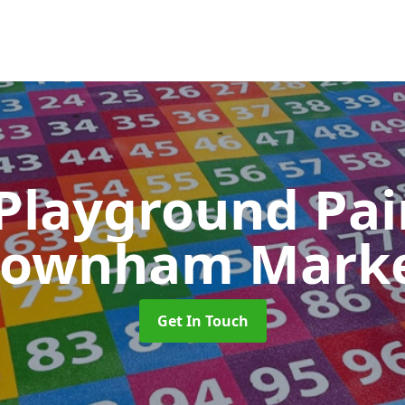
 Playground Pa
ownham Mark
Get In Touch