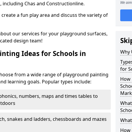
We aim 
, including Chas and Constructionline.
create a fun play area and discuss the variety of
 about our services for your playground surfaces,
Ski
icated design team!
Why 
nting Ideas for Schools in
Types
for 
oose from a wide range of playground painting
How m
and learning goals. Popular types include:
Scho
Mark
phonics, numbers, maps and times tables to
utdoors
What 
Scho
ch, snakes and ladders, chessboards and mazes
What 
How 