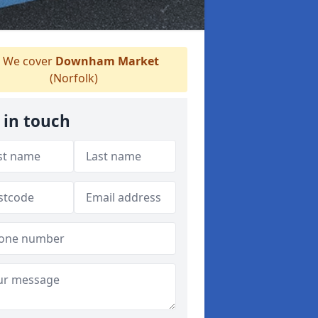
We cover
Downham Market
(Norfolk)
 in touch