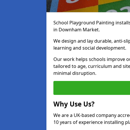
School Playground Painting install
in Downham Market.
We design and lay durable, anti-sl
learning and social development.
Our work helps schools improve o
tailored to age, curriculum and sit
minimal disruption.
Why Use Us?
We are a UK-based company accredi
10 years of experience installing 