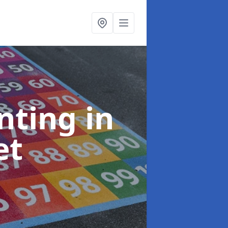
inting
in
et