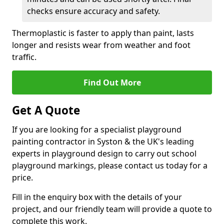
checks ensure accuracy and safety.
Thermoplastic is faster to apply than paint, lasts
longer and resists wear from weather and foot
traffic.
Find Out More
Get A Quote
If you are looking for a specialist playground
painting contractor in Syston & the UK's leading
experts in playground design to carry out school
playground markings, please contact us today for a
price.
Fill in the enquiry box with the details of your
project, and our friendly team will provide a quote to
complete this work.