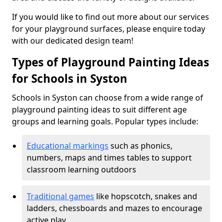
If you would like to find out more about our services
for your playground surfaces, please enquire today
with our dedicated design team!
Types of Playground Painting Ideas
for Schools in Syston
Schools in Syston can choose from a wide range of
playground painting ideas to suit different age
groups and learning goals. Popular types include:
Educational markings
such as phonics,
numbers, maps and times tables to support
classroom learning outdoors
Traditional games
like hopscotch, snakes and
ladders, chessboards and mazes to encourage
active play