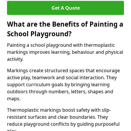
Get A Quote
What are the Benefits of Painting a
School Playground?
Painting a school playground with thermoplastic
markings improves learning, behaviour and physical
activity.
Markings create structured spaces that encourage
active play, teamwork and social interaction. They
support curriculum goals by bringing learning
outdoors through numbers, letters, shapes and
maps.
Thermoplastic markings boost safety with slip-
resistant surfaces and clear boundaries. They
reduce playground conflicts by guiding purposeful