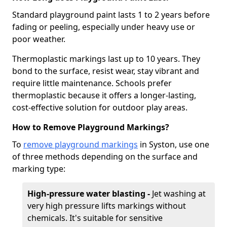
Standard playground paint lasts 1 to 2 years before
fading or peeling, especially under heavy use or
poor weather.
Thermoplastic markings last up to 10 years. They
bond to the surface, resist wear, stay vibrant and
require little maintenance. Schools prefer
thermoplastic because it offers a longer-lasting,
cost-effective solution for outdoor play areas.
How to Remove Playground Markings?
To
remove playground markings
in Syston, use one
of three methods depending on the surface and
marking type:
High-pressure water blasting -
Jet washing at
very high pressure lifts markings without
chemicals. It's suitable for sensitive