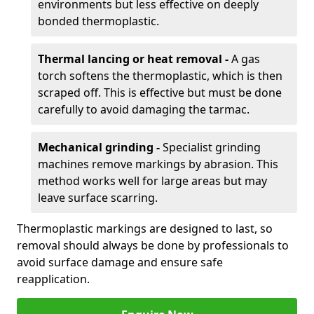
environments but less effective on deeply
bonded thermoplastic.
Thermal lancing or heat removal -
A gas
torch softens the thermoplastic, which is then
scraped off. This is effective but must be done
carefully to avoid damaging the tarmac.
Mechanical grinding -
Specialist grinding
machines remove markings by abrasion. This
method works well for large areas but may
leave surface scarring.
Thermoplastic markings are designed to last, so
removal should always be done by professionals to
avoid surface damage and ensure safe
reapplication.