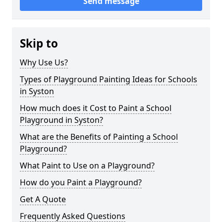
Send message
Skip to
Why Use Us?
Types of Playground Painting Ideas for Schools
in Syston
How much does it Cost to Paint a School
Playground in Syston?
What are the Benefits of Painting a School
Playground?
What Paint to Use on a Playground?
How do you Paint a Playground?
Get A Quote
Frequently Asked Questions