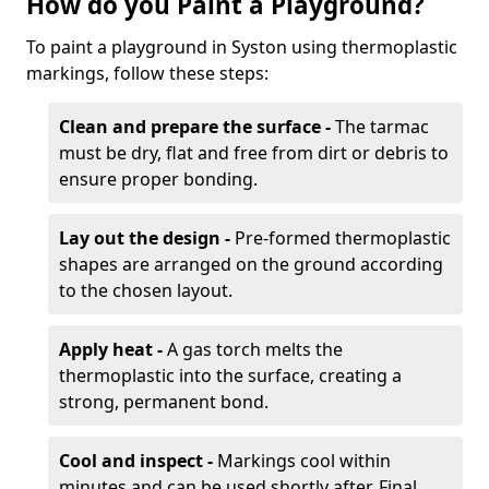
How do you Paint a Playground?
To paint a playground in Syston using thermoplastic
markings, follow these steps:
Clean and prepare the surface -
The tarmac
must be dry, flat and free from dirt or debris to
ensure proper bonding.
Lay out the design -
Pre-formed thermoplastic
shapes are arranged on the ground according
to the chosen layout.
Apply heat -
A gas torch melts the
thermoplastic into the surface, creating a
strong, permanent bond.
Cool and inspect -
Markings cool within
minutes and can be used shortly after. Final