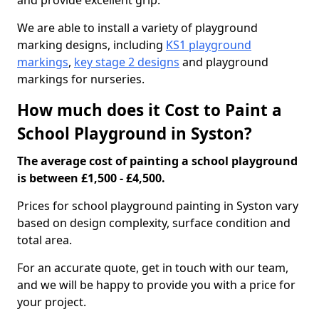
and provide excellent grip.
We are able to install a variety of playground
marking designs, including
KS1 playground
markings
,
key stage 2 designs
and playground
markings for nurseries.
How much does it Cost to Paint a
School Playground in Syston?
The average cost of painting a school playground
is between £1,500 - £4,500.
Prices for school playground painting in Syston vary
based on design complexity, surface condition and
total area.
For an accurate quote, get in touch with our team,
and we will be happy to provide you with a price for
your project.