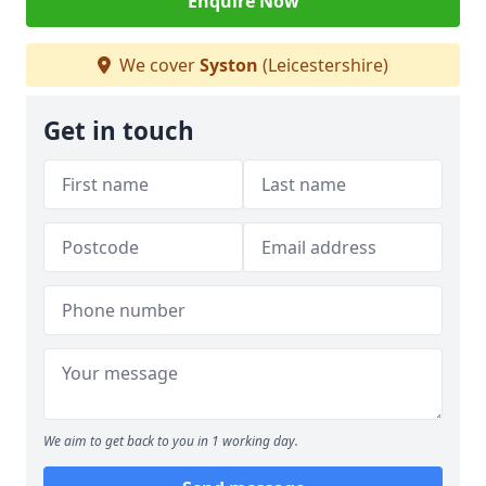
Enquire Now
We cover
Syston
(Leicestershire)
Get in touch
We aim to get back to you in 1 working day.