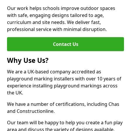
Our work helps schools improve outdoor spaces
with safe, engaging designs tailored to age,
curriculum and site needs. We deliver fast,
professional service with minimal disruption.
Contact Us
Why Use Us?
We are a UK-based company accredited as
playground marking installers with over 10 years of
experience installing playground markings across
the UK.
We have a number of certifications, including Chas
and Constructionline.
Our team will be happy to help you create a fun play
area and discuss the variety of designs available.