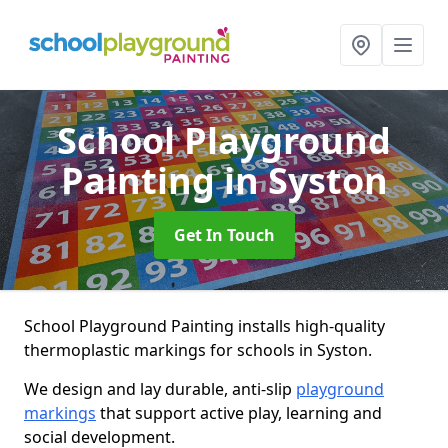
School Playground
Painting
in Syston
Get In Touch
School Playground Painting installs high-quality
thermoplastic markings for schools in Syston.
We design and lay durable, anti-slip
playground
markings
that support active play, learning and
social development.