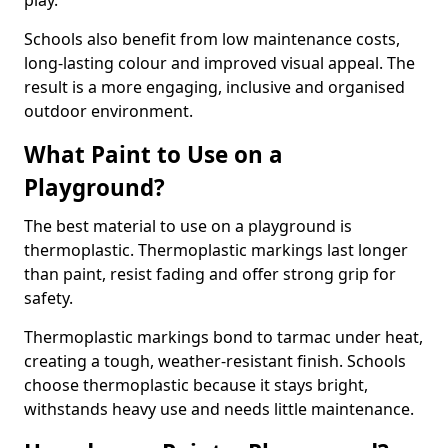
play.
Schools also benefit from low maintenance costs,
long-lasting colour and improved visual appeal. The
result is a more engaging, inclusive and organised
outdoor environment.
What Paint to Use on a
Playground?
The best material to use on a playground is
thermoplastic. Thermoplastic markings last longer
than paint, resist fading and offer strong grip for
safety.
Thermoplastic markings bond to tarmac under heat,
creating a tough, weather-resistant finish. Schools
choose thermoplastic because it stays bright,
withstands heavy use and needs little maintenance.