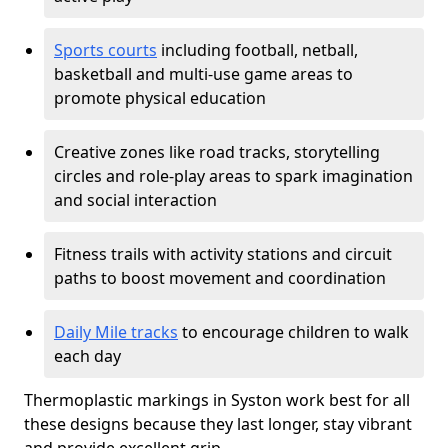
Sports courts
including football, netball,
basketball and multi-use game areas to
promote physical education
Creative zones like road tracks, storytelling
circles and role-play areas to spark imagination
and social interaction
Fitness trails with activity stations and circuit
paths to boost movement and coordination
Daily Mile tracks
to encourage children to walk
each day
Thermoplastic markings in Syston work best for all
these designs because they last longer, stay vibrant