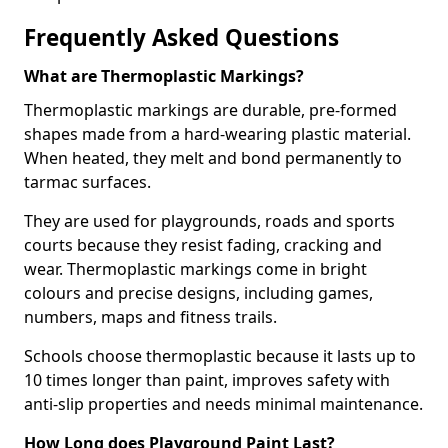
Frequently Asked Questions
What are Thermoplastic Markings?
Thermoplastic markings are durable, pre-formed
shapes made from a hard-wearing plastic material.
When heated, they melt and bond permanently to
tarmac surfaces.
They are used for playgrounds, roads and sports
courts because they resist fading, cracking and
wear. Thermoplastic markings come in bright
colours and precise designs, including games,
numbers, maps and fitness trails.
Schools choose thermoplastic because it lasts up to
10 times longer than paint, improves safety with
anti-slip properties and needs minimal maintenance.
How Long does Playground Paint Last?