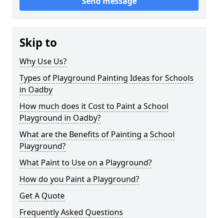
Send message
Skip to
Why Use Us?
Types of Playground Painting Ideas for Schools
in Oadby
How much does it Cost to Paint a School
Playground in Oadby?
What are the Benefits of Painting a School
Playground?
What Paint to Use on a Playground?
How do you Paint a Playground?
Get A Quote
Frequently Asked Questions