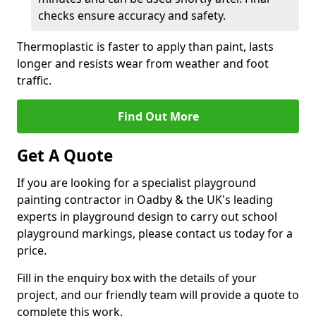
checks ensure accuracy and safety.
Thermoplastic is faster to apply than paint, lasts
longer and resists wear from weather and foot
traffic.
Find Out More
Get A Quote
If you are looking for a specialist playground
painting contractor in Oadby & the UK's leading
experts in playground design to carry out school
playground markings, please contact us today for a
price.
Fill in the enquiry box with the details of your
project, and our friendly team will provide a quote to
complete this work.