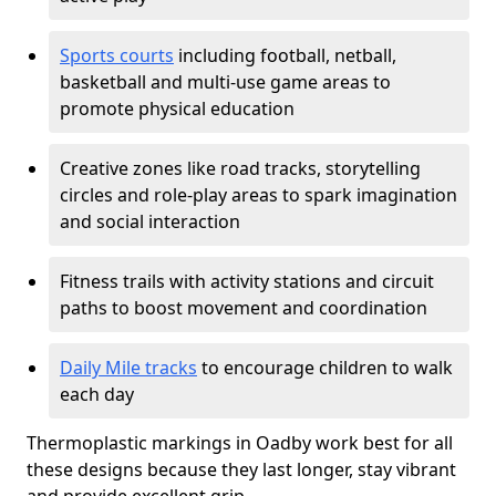
Sports courts
including football, netball,
basketball and multi-use game areas to
promote physical education
Creative zones like road tracks, storytelling
circles and role-play areas to spark imagination
and social interaction
Fitness trails with activity stations and circuit
paths to boost movement and coordination
Daily Mile tracks
to encourage children to walk
each day
Thermoplastic markings in Oadby work best for all
these designs because they last longer, stay vibrant