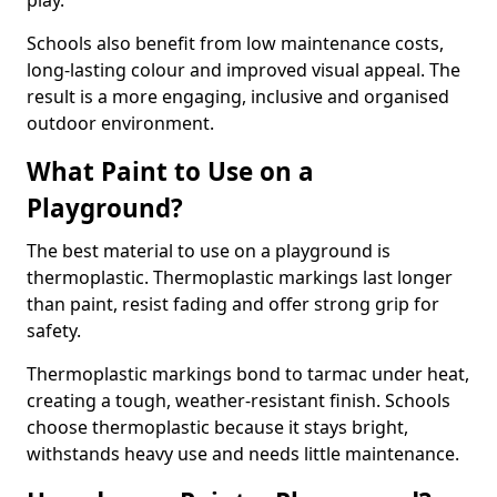
play.
Schools also benefit from low maintenance costs,
long-lasting colour and improved visual appeal. The
result is a more engaging, inclusive and organised
outdoor environment.
What Paint to Use on a
Playground?
The best material to use on a playground is
thermoplastic. Thermoplastic markings last longer
than paint, resist fading and offer strong grip for
safety.
Thermoplastic markings bond to tarmac under heat,
creating a tough, weather-resistant finish. Schools
choose thermoplastic because it stays bright,
withstands heavy use and needs little maintenance.