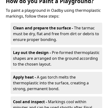
How do you Paint a Playground?
To paint a playground in Oadby using thermoplastic
markings, follow these steps:
Clean and prepare the surface -
The tarmac
must be dry, flat and free from dirt or debris to
ensure proper bonding.
Lay out the design -
Pre-formed thermoplastic
shapes are arranged on the ground according
to the chosen layout.
Apply heat -
A gas torch melts the
thermoplastic into the surface, creating a
strong, permanent bond.
Cool and inspect -
Markings cool within
minutes and can be used shortly after. Final