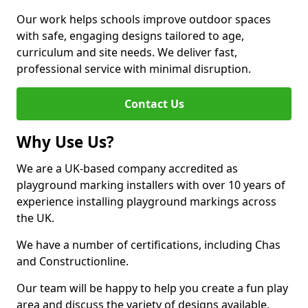
Our work helps schools improve outdoor spaces
with safe, engaging designs tailored to age,
curriculum and site needs. We deliver fast,
professional service with minimal disruption.
Contact Us
Why Use Us?
We are a UK-based company accredited as
playground marking installers with over 10 years of
experience installing playground markings across
the UK.
We have a number of certifications, including Chas
and Constructionline.
Our team will be happy to help you create a fun play
area and discuss the variety of designs available.