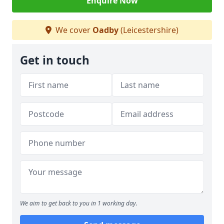
Enquire Now
We cover
Oadby
(Leicestershire)
Get in touch
We aim to get back to you in 1 working day.