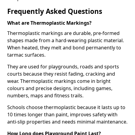
Frequently Asked Questions
What are Thermoplastic Markings?
Thermoplastic markings are durable, pre-formed
shapes made from a hard-wearing plastic material.
When heated, they melt and bond permanently to
tarmac surfaces.
They are used for playgrounds, roads and sports
courts because they resist fading, cracking and
wear. Thermoplastic markings come in bright
colours and precise designs, including games,
numbers, maps and fitness trails.
Schools choose thermoplastic because it lasts up to
10 times longer than paint, improves safety with
anti-slip properties and needs minimal maintenance.
How Long does Playground Paint Last?