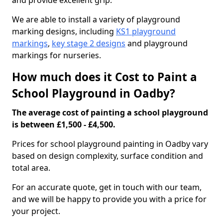
and provide excellent grip.
We are able to install a variety of playground
marking designs, including
KS1 playground
markings
,
key stage 2 designs
and playground
markings for nurseries.
How much does it Cost to Paint a
School Playground in Oadby?
The average cost of painting a school playground
is between £1,500 - £4,500.
Prices for school playground painting in Oadby vary
based on design complexity, surface condition and
total area.
For an accurate quote, get in touch with our team,
and we will be happy to provide you with a price for
your project.