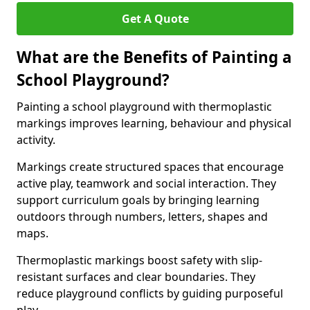
Get A Quote
What are the Benefits of Painting a
School Playground?
Painting a school playground with thermoplastic
markings improves learning, behaviour and physical
activity.
Markings create structured spaces that encourage
active play, teamwork and social interaction. They
support curriculum goals by bringing learning
outdoors through numbers, letters, shapes and
maps.
Thermoplastic markings boost safety with slip-
resistant surfaces and clear boundaries. They
reduce playground conflicts by guiding purposeful