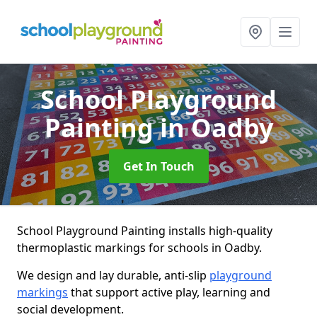
School Playground
Painting
in Oadby
Get In Touch
School Playground Painting installs high-quality
thermoplastic markings for schools in Oadby.
We design and lay durable, anti-slip
playground
markings
that support active play, learning and
social development.