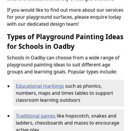
If you would like to find out more about our services
for your playground surfaces, please enquire today
with our dedicated design team!
Types of Playground Painting Ideas
for Schools in Oadby
Schools in Oadby can choose from a wide range of
playground painting ideas to suit different age
groups and learning goals. Popular types include:
Educational markings
such as phonics,
numbers, maps and times tables to support
classroom learning outdoors
Traditional games
like hopscotch, snakes and
ladders, chessboards and mazes to encourage
active play