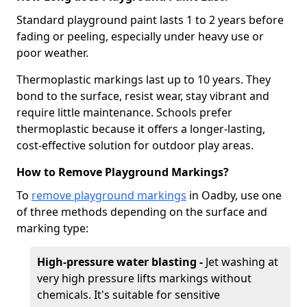
Standard playground paint lasts 1 to 2 years before
fading or peeling, especially under heavy use or
poor weather.
Thermoplastic markings last up to 10 years. They
bond to the surface, resist wear, stay vibrant and
require little maintenance. Schools prefer
thermoplastic because it offers a longer-lasting,
cost-effective solution for outdoor play areas.
How to Remove Playground Markings?
To
remove playground markings
in Oadby, use one
of three methods depending on the surface and
marking type:
High-pressure water blasting -
Jet washing at
very high pressure lifts markings without
chemicals. It's suitable for sensitive