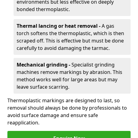
environments but less effective on deeply
bonded thermoplastic.
Thermal lancing or heat removal -
A gas
torch softens the thermoplastic, which is then
scraped off. This is effective but must be done
carefully to avoid damaging the tarmac.
Mechanical grinding -
Specialist grinding
machines remove markings by abrasion. This
method works well for large areas but may
leave surface scarring.
Thermoplastic markings are designed to last, so
removal should always be done by professionals to
avoid surface damage and ensure safe
reapplication.