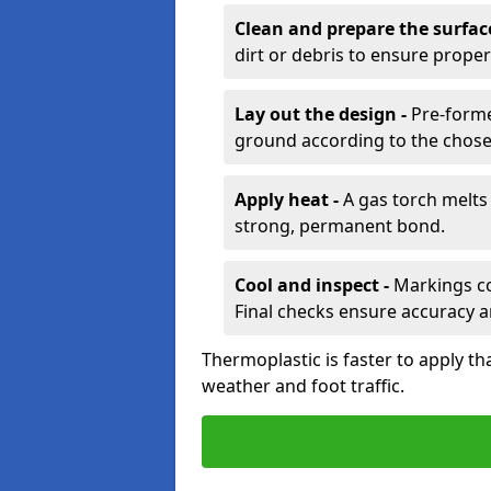
Clean and prepare the surfac
dirt or debris to ensure prope
Lay out the design -
Pre-forme
ground according to the chose
Apply heat -
A gas torch melts 
strong, permanent bond.
Cool and inspect -
Markings coo
Final checks ensure accuracy a
Thermoplastic is faster to apply th
weather and foot traffic.