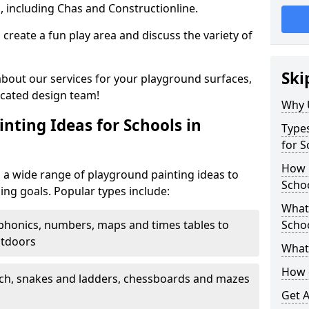
, including Chas and Constructionline.
create a fun play area and discuss the variety of
Ski
 about our services for your playground surfaces,
icated design team!
Why 
nting Ideas for Schools in
Types
for S
How m
m a wide range of playground painting ideas to
Schoo
ing goals. Popular types include:
What 
phonics, numbers, maps and times tables to
Scho
utdoors
What 
How 
ch, snakes and ladders, chessboards and mazes
Get 