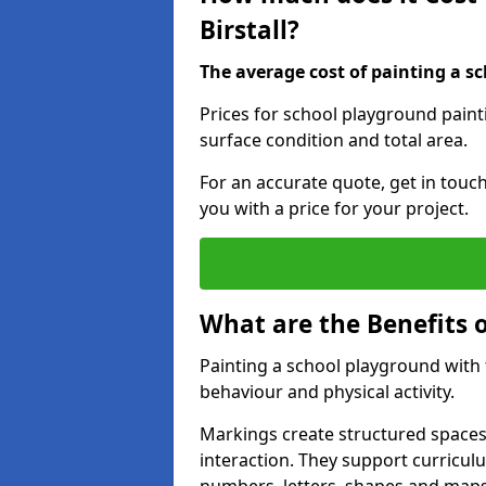
Birstall?
The average cost of painting a sc
Prices for school playground painti
surface condition and total area.
For an accurate quote, get in touc
you with a price for your project.
What are the Benefits 
Painting a school playground with
behaviour and physical activity.
Markings create structured spaces
interaction. They support curricu