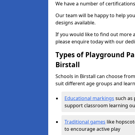
We have a number of certifications
Our team will be happy to help you 
designs available.
If you would like to find out more
please enquire today with our ded
Types of Playground Pai
Birstall
Schools in Birstall can choose fro
suit different age groups and learn
Educational markings
such as 
support classroom learning o
Traditional games
like hopscot
to encourage active play