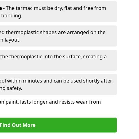
e -
The tarmac must be dry, flat and free from
r bonding.
d thermoplastic shapes are arranged on the
n layout.
the thermoplastic into the surface, creating a
l within minutes and can be used shortly after.
nd safety.
an paint, lasts longer and resists wear from
Find Out More