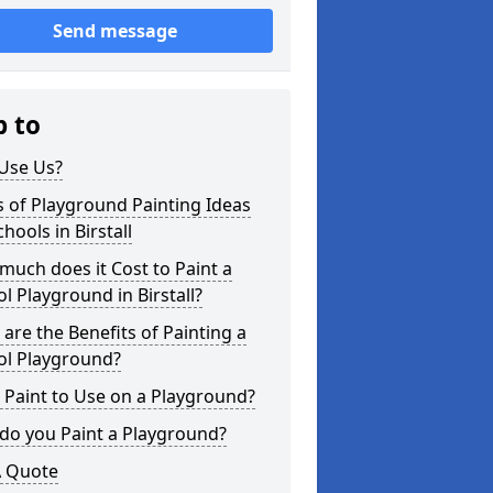
Send message
p to
Use Us?
 of Playground Painting Ideas
chools in Birstall
uch does it Cost to Paint a
l Playground in Birstall?
are the Benefits of Painting a
ol Playground?
Paint to Use on a Playground?
do you Paint a Playground?
A Quote