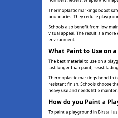
numbers, letters, shapes and maps
Thermoplastic markings boost safet
boundaries. They reduce playground
Schools also benefit from low mai
visual appeal. The result is a mor
environment.
What Paint to Use on a
The best material to use on a pla
last longer than paint, resist fadin
Thermoplastic markings bond to ta
resistant finish. Schools choose th
heavy use and needs little mainten
How do you Paint a Pl
To paint a playground in Birstall u