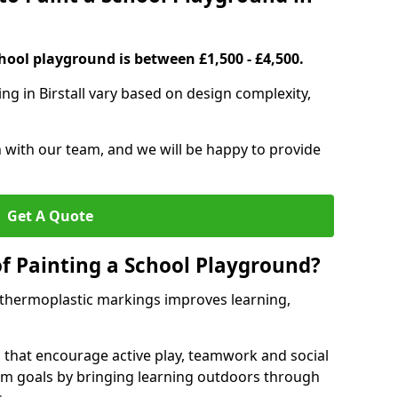
hool playground is between £1,500 - £4,500.
ng in Birstall vary based on design complexity,
h with our team, and we will be happy to provide
Get A Quote
of Painting a School Playground?
 thermoplastic markings improves learning,
 that encourage active play, teamwork and social
lum goals by bringing learning outdoors through