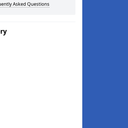
uently Asked Questions
ery