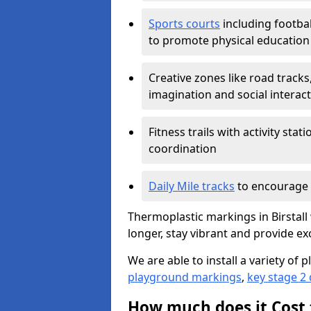
Sports courts
including footbal
to promote physical education
Creative zones like road tracks,
imagination and social interac
Fitness trails with activity st
coordination
Daily Mile tracks
to encourage 
Thermoplastic markings in Birstall 
longer, stay vibrant and provide exc
We are able to install a variety o
playground markings
,
key stage 2
How much does it Cost 