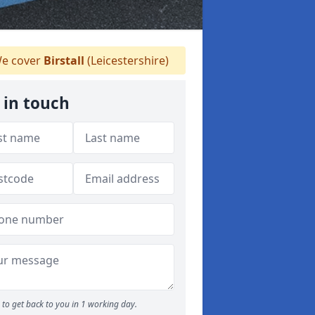
e cover
Birstall
(Leicestershire)
 in touch
to get back to you in 1 working day.