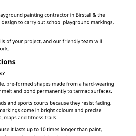
playground painting contractor in Birstall & the
d design to carry out school playground markings,
.
ails of your project, and our friendly team will
ork.
tions
s?
le, pre-formed shapes made from a hard-wearing
ey melt and bond permanently to tarmac surfaces.
ds and sports courts because they resist fading,
markings come in bright colours and precise
 maps and fitness trails.
se it lasts up to 10 times longer than paint,