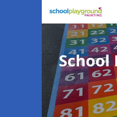
School