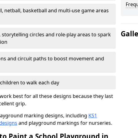
Freq
l, netball, basketball and multi-use game areas
Gall
 storytelling circles and role-play areas to spark
tion
ations and circuit paths to boost movement and
children to walk each day
work best for all these designs because they last
ellent grip.
f playground marking designs, including
KS1
 designs
and playground markings for nurseries.
to Paint a School Playground in