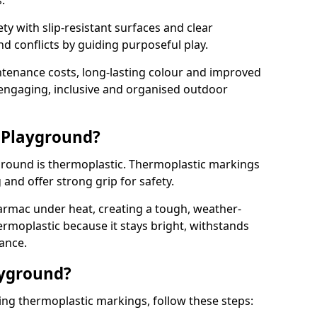
.
y with slip-resistant surfaces and clear
 conflicts by guiding purposeful play.
ntenance costs, long-lasting colour and improved
e engaging, inclusive and organised outdoor
 Playground?
yground is thermoplastic. Thermoplastic markings
g and offer strong grip for safety.
rmac under heat, creating a tough, weather-
ermoplastic because it stays bright, withstands
ance.
ayground?
sing thermoplastic markings, follow these steps: