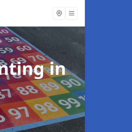
inting
in