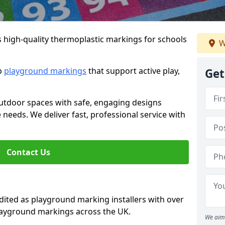
s high-quality thermoplastic markings for schools
W
ip
playground markings
that support active play,
Get
utdoor spaces with safe, engaging designs
e needs. We deliver fast, professional service with
Contact Us
ted as playground marking installers with over
playground markings across the UK.
We aim 