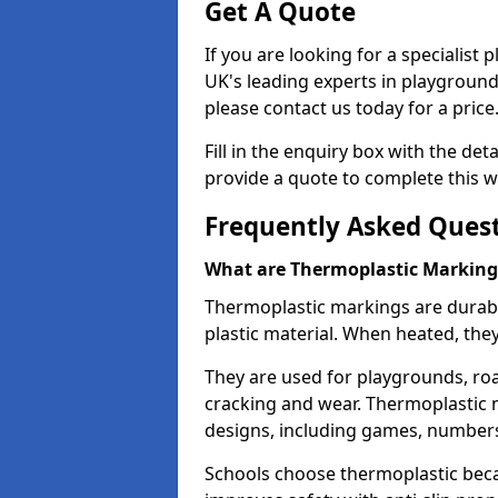
Get A Quote
If you are looking for a specialist 
UK's leading experts in playgroun
please contact us today for a price
Fill in the enquiry box with the det
provide a quote to complete this w
Frequently Asked Ques
What are Thermoplastic Marking
Thermoplastic markings are durab
plastic material. When heated, th
They are used for playgrounds, roa
cracking and wear. Thermoplastic 
designs, including games, numbers,
Schools choose thermoplastic becau