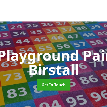
 Playground Pa
Birstall
Get In Touch