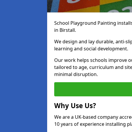
School Playground Painting install
in Birstall.
We design and lay durable, anti-sl
learning and social development.
Our work helps schools improve o
tailored to age, curriculum and sit
minimal disruption.
Why Use Us?
We are a UK-based company accredi
10 years of experience installing 