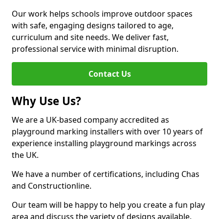
Our work helps schools improve outdoor spaces
with safe, engaging designs tailored to age,
curriculum and site needs. We deliver fast,
professional service with minimal disruption.
Contact Us
Why Use Us?
We are a UK-based company accredited as
playground marking installers with over 10 years of
experience installing playground markings across
the UK.
We have a number of certifications, including Chas
and Constructionline.
Our team will be happy to help you create a fun play
area and discuss the variety of designs available.