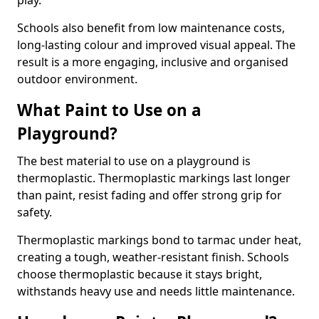
play.
Schools also benefit from low maintenance costs,
long-lasting colour and improved visual appeal. The
result is a more engaging, inclusive and organised
outdoor environment.
What Paint to Use on a
Playground?
The best material to use on a playground is
thermoplastic. Thermoplastic markings last longer
than paint, resist fading and offer strong grip for
safety.
Thermoplastic markings bond to tarmac under heat,
creating a tough, weather-resistant finish. Schools
choose thermoplastic because it stays bright,
withstands heavy use and needs little maintenance.