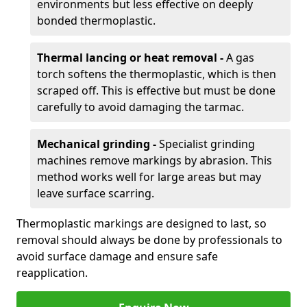
environments but less effective on deeply
bonded thermoplastic.
Thermal lancing or heat removal -
A gas
torch softens the thermoplastic, which is then
scraped off. This is effective but must be done
carefully to avoid damaging the tarmac.
Mechanical grinding -
Specialist grinding
machines remove markings by abrasion. This
method works well for large areas but may
leave surface scarring.
Thermoplastic markings are designed to last, so
removal should always be done by professionals to
avoid surface damage and ensure safe
reapplication.