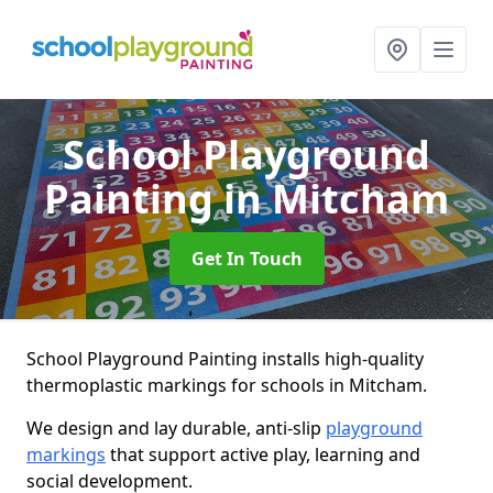
School Playground
Painting
in Mitcham
Get In Touch
School Playground Painting installs high-quality
thermoplastic markings for schools in Mitcham.
We design and lay durable, anti-slip
playground
markings
that support active play, learning and
social development.