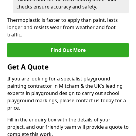
checks ensure accuracy and safety.
Thermoplastic is faster to apply than paint, lasts
longer and resists wear from weather and foot
traffic.
Find Out More
Get A Quote
If you are looking for a specialist playground
painting contractor in Mitcham & the UK's leading
experts in playground design to carry out school
playground markings, please contact us today for a
price.
Fill in the enquiry box with the details of your
project, and our friendly team will provide a quote to
complete this work.