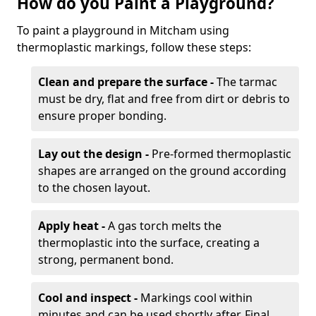
How do you Paint a Playground?
To paint a playground in Mitcham using
thermoplastic markings, follow these steps:
Clean and prepare the surface -
The tarmac
must be dry, flat and free from dirt or debris to
ensure proper bonding.
Lay out the design -
Pre-formed thermoplastic
shapes are arranged on the ground according
to the chosen layout.
Apply heat -
A gas torch melts the
thermoplastic into the surface, creating a
strong, permanent bond.
Cool and inspect -
Markings cool within
minutes and can be used shortly after. Final