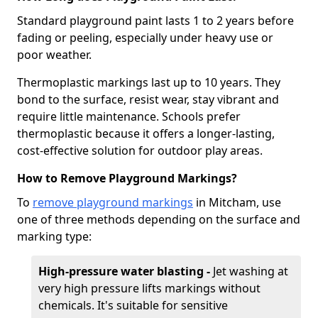
Standard playground paint lasts 1 to 2 years before
fading or peeling, especially under heavy use or
poor weather.
Thermoplastic markings last up to 10 years. They
bond to the surface, resist wear, stay vibrant and
require little maintenance. Schools prefer
thermoplastic because it offers a longer-lasting,
cost-effective solution for outdoor play areas.
How to Remove Playground Markings?
To
remove playground markings
in Mitcham, use
one of three methods depending on the surface and
marking type:
High-pressure water blasting -
Jet washing at
very high pressure lifts markings without
chemicals. It's suitable for sensitive