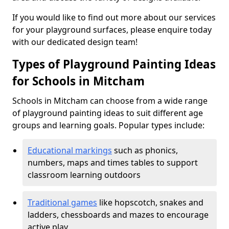
If you would like to find out more about our services
for your playground surfaces, please enquire today
with our dedicated design team!
Types of Playground Painting Ideas
for Schools in Mitcham
Schools in Mitcham can choose from a wide range
of playground painting ideas to suit different age
groups and learning goals. Popular types include:
Educational markings
such as phonics,
numbers, maps and times tables to support
classroom learning outdoors
Traditional games
like hopscotch, snakes and
ladders, chessboards and mazes to encourage
active play