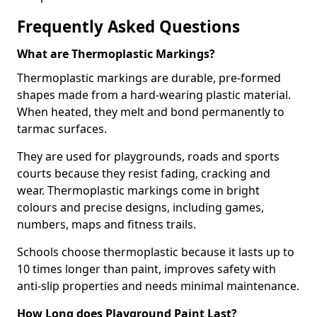
Frequently Asked Questions
What are Thermoplastic Markings?
Thermoplastic markings are durable, pre-formed
shapes made from a hard-wearing plastic material.
When heated, they melt and bond permanently to
tarmac surfaces.
They are used for playgrounds, roads and sports
courts because they resist fading, cracking and
wear. Thermoplastic markings come in bright
colours and precise designs, including games,
numbers, maps and fitness trails.
Schools choose thermoplastic because it lasts up to
10 times longer than paint, improves safety with
anti-slip properties and needs minimal maintenance.
How Long does Playground Paint Last?