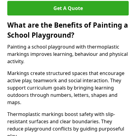
Get A Quote
What are the Benefits of Painting a
School Playground?
Painting a school playground with thermoplastic
markings improves learning, behaviour and physical
activity.
Markings create structured spaces that encourage
active play, teamwork and social interaction. They
support curriculum goals by bringing learning
outdoors through numbers, letters, shapes and
maps.
Thermoplastic markings boost safety with slip-
resistant surfaces and clear boundaries. They
reduce playground conflicts by guiding purposeful