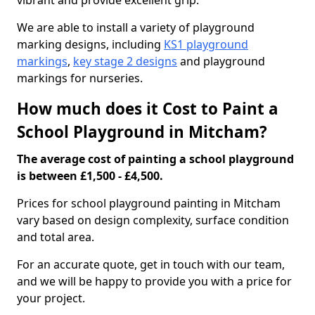
vibrant and provide excellent grip.
We are able to install a variety of playground
marking designs, including
KS1 playground
markings
,
key stage 2 designs
and playground
markings for nurseries.
How much does it Cost to Paint a
School Playground in Mitcham?
The average cost of painting a school playground
is between £1,500 - £4,500.
Prices for school playground painting in Mitcham
vary based on design complexity, surface condition
and total area.
For an accurate quote, get in touch with our team,
and we will be happy to provide you with a price for
your project.