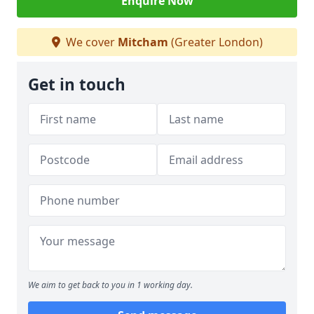
Enquire Now
We cover
Mitcham
(Greater London)
Get in touch
We aim to get back to you in 1 working day.