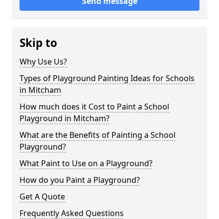
Send message
Skip to
Why Use Us?
Types of Playground Painting Ideas for Schools
in Mitcham
How much does it Cost to Paint a School
Playground in Mitcham?
What are the Benefits of Painting a School
Playground?
What Paint to Use on a Playground?
How do you Paint a Playground?
Get A Quote
Frequently Asked Questions