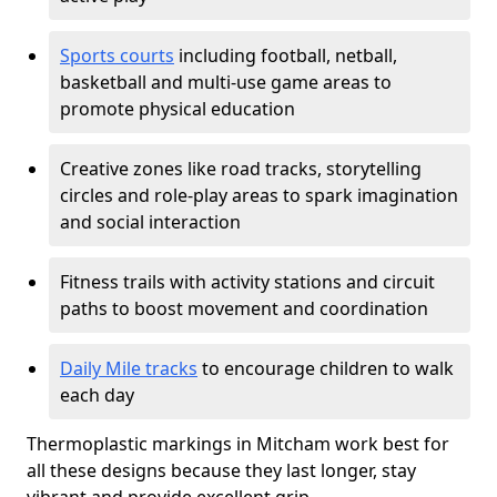
Sports courts
including football, netball,
basketball and multi-use game areas to
promote physical education
Creative zones like road tracks, storytelling
circles and role-play areas to spark imagination
and social interaction
Fitness trails with activity stations and circuit
paths to boost movement and coordination
Daily Mile tracks
to encourage children to walk
each day
Thermoplastic markings in Mitcham work best for
all these designs because they last longer, stay