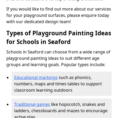
If you would like to find out more about our services
for your playground surfaces, please enquire today
with our dedicated design team!
Types of Playground Painting Ideas
for Schools in Seaford
Schools in Seaford can choose from a wide range of
playground painting ideas to suit different age
groups and learning goals. Popular types include:
Educational markings
such as phonics,
numbers, maps and times tables to support
classroom learning outdoors
Traditional games
like hopscotch, snakes and
ladders, chessboards and mazes to encourage
active play