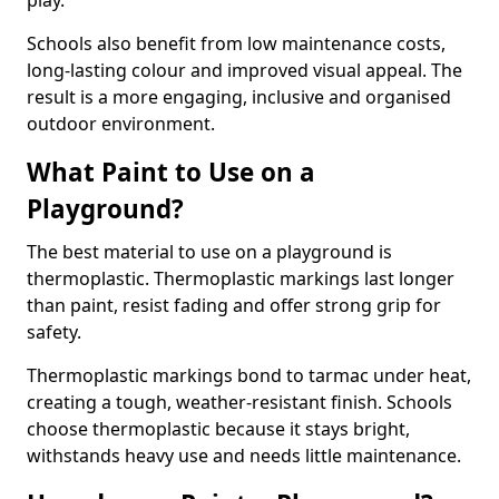
play.
Schools also benefit from low maintenance costs,
long-lasting colour and improved visual appeal. The
result is a more engaging, inclusive and organised
outdoor environment.
What Paint to Use on a
Playground?
The best material to use on a playground is
thermoplastic. Thermoplastic markings last longer
than paint, resist fading and offer strong grip for
safety.
Thermoplastic markings bond to tarmac under heat,
creating a tough, weather-resistant finish. Schools
choose thermoplastic because it stays bright,
withstands heavy use and needs little maintenance.