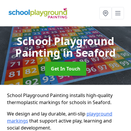
School Playground
Painting
in Seaford
Get In Touch
School Playground Painting installs high-quality
thermoplastic markings for schools in Seaford.
We design and lay durable, anti-slip
playground
markings
that support active play, learning and
social development.