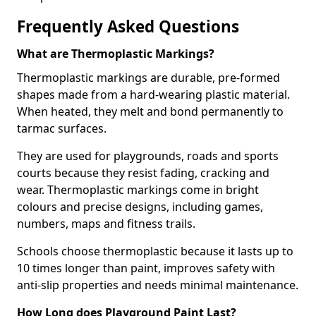
Frequently Asked Questions
What are Thermoplastic Markings?
Thermoplastic markings are durable, pre-formed
shapes made from a hard-wearing plastic material.
When heated, they melt and bond permanently to
tarmac surfaces.
They are used for playgrounds, roads and sports
courts because they resist fading, cracking and
wear. Thermoplastic markings come in bright
colours and precise designs, including games,
numbers, maps and fitness trails.
Schools choose thermoplastic because it lasts up to
10 times longer than paint, improves safety with
anti-slip properties and needs minimal maintenance.
How Long does Playground Paint Last?