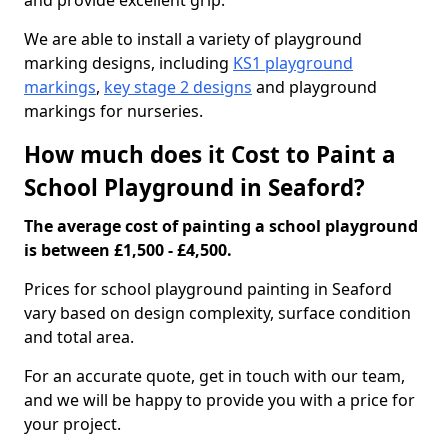
and provide excellent grip.
We are able to install a variety of playground
marking designs, including
KS1 playground
markings
,
key stage 2 designs
and playground
markings for nurseries.
How much does it Cost to Paint a
School Playground in Seaford?
The average cost of painting a school playground
is between £1,500 - £4,500.
Prices for school playground painting in Seaford
vary based on design complexity, surface condition
and total area.
For an accurate quote, get in touch with our team,
and we will be happy to provide you with a price for
your project.