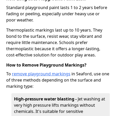
Standard playground paint lasts 1 to 2 years before
fading or peeling, especially under heavy use or
poor weather.
Thermoplastic markings last up to 10 years. They
bond to the surface, resist wear, stay vibrant and
require little maintenance. Schools prefer
thermoplastic because it offers a longer-lasting,
cost-effective solution for outdoor play areas.
How to Remove Playground Markings?
To
remove playground markings
in Seaford, use one
of three methods depending on the surface and
marking type:
High-pressure water blasting -
Jet washing at
very high pressure lifts markings without
chemicals. It's suitable for sensitive