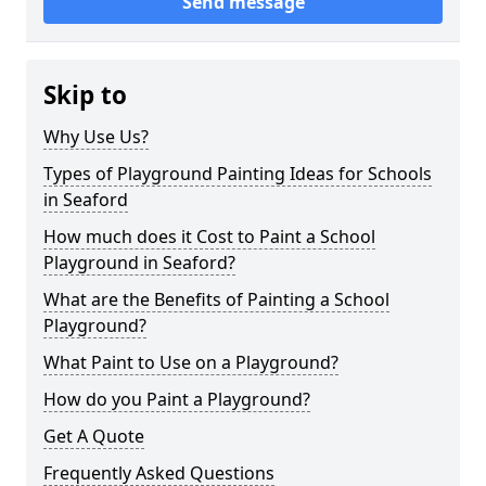
Send message
Skip to
Why Use Us?
Types of Playground Painting Ideas for Schools
in Seaford
How much does it Cost to Paint a School
Playground in Seaford?
What are the Benefits of Painting a School
Playground?
What Paint to Use on a Playground?
How do you Paint a Playground?
Get A Quote
Frequently Asked Questions