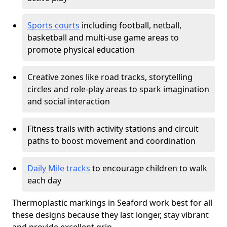
Sports courts
including football, netball,
basketball and multi-use game areas to
promote physical education
Creative zones like road tracks, storytelling
circles and role-play areas to spark imagination
and social interaction
Fitness trails with activity stations and circuit
paths to boost movement and coordination
Daily Mile tracks
to encourage children to walk
each day
Thermoplastic markings in Seaford work best for all
these designs because they last longer, stay vibrant