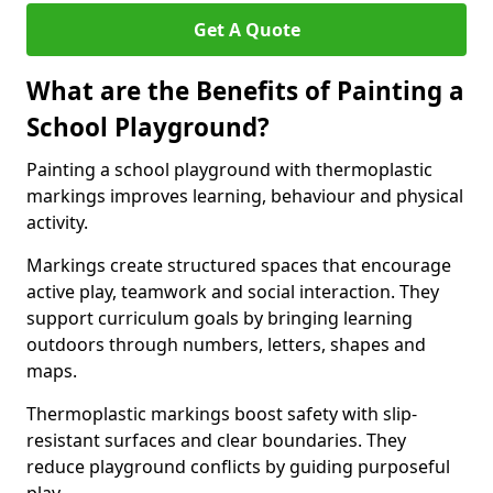
Get A Quote
What are the Benefits of Painting a
School Playground?
Painting a school playground with thermoplastic
markings improves learning, behaviour and physical
activity.
Markings create structured spaces that encourage
active play, teamwork and social interaction. They
support curriculum goals by bringing learning
outdoors through numbers, letters, shapes and
maps.
Thermoplastic markings boost safety with slip-
resistant surfaces and clear boundaries. They
reduce playground conflicts by guiding purposeful