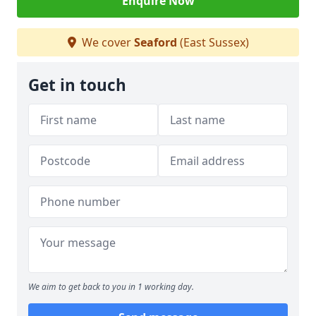
Enquire Now
We cover
Seaford
(East Sussex)
Get in touch
We aim to get back to you in 1 working day.