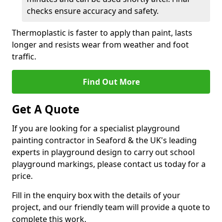
checks ensure accuracy and safety.
Thermoplastic is faster to apply than paint, lasts
longer and resists wear from weather and foot
traffic.
Find Out More
Get A Quote
If you are looking for a specialist playground
painting contractor in Seaford & the UK's leading
experts in playground design to carry out school
playground markings, please contact us today for a
price.
Fill in the enquiry box with the details of your
project, and our friendly team will provide a quote to
complete this work.