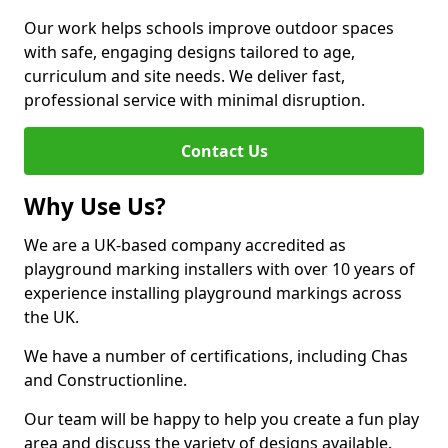
Our work helps schools improve outdoor spaces
with safe, engaging designs tailored to age,
curriculum and site needs. We deliver fast,
professional service with minimal disruption.
Contact Us
Why Use Us?
We are a UK-based company accredited as
playground marking installers with over 10 years of
experience installing playground markings across
the UK.
We have a number of certifications, including Chas
and Constructionline.
Our team will be happy to help you create a fun play
area and discuss the variety of designs available.