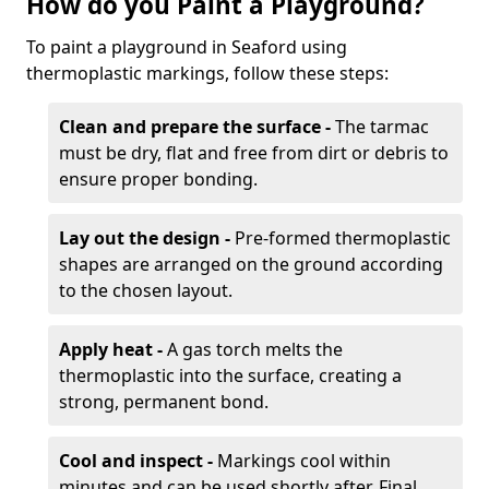
How do you Paint a Playground?
To paint a playground in Seaford using
thermoplastic markings, follow these steps:
Clean and prepare the surface -
The tarmac
must be dry, flat and free from dirt or debris to
ensure proper bonding.
Lay out the design -
Pre-formed thermoplastic
shapes are arranged on the ground according
to the chosen layout.
Apply heat -
A gas torch melts the
thermoplastic into the surface, creating a
strong, permanent bond.
Cool and inspect -
Markings cool within
minutes and can be used shortly after. Final