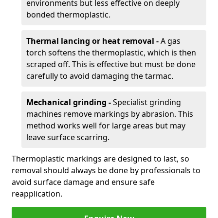
environments but less effective on deeply
bonded thermoplastic.
Thermal lancing or heat removal -
A gas
torch softens the thermoplastic, which is then
scraped off. This is effective but must be done
carefully to avoid damaging the tarmac.
Mechanical grinding -
Specialist grinding
machines remove markings by abrasion. This
method works well for large areas but may
leave surface scarring.
Thermoplastic markings are designed to last, so
removal should always be done by professionals to
avoid surface damage and ensure safe
reapplication.