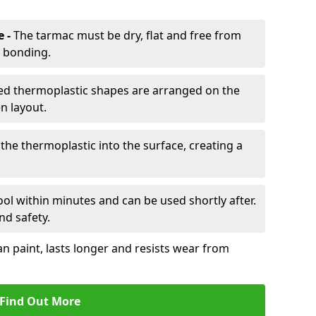
e -
The tarmac must be dry, flat and free from
r bonding.
d thermoplastic shapes are arranged on the
n layout.
the thermoplastic into the surface, creating a
l within minutes and can be used shortly after.
nd safety.
an paint, lasts longer and resists wear from
Find Out More