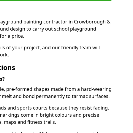
t playground painting contractor in Crowborough &
ound design to carry out school playground
or a price.
ails of your project, and our friendly team will
ork.
tions
s?
le, pre-formed shapes made from a hard-wearing
ey melt and bond permanently to tarmac surfaces.
ds and sports courts because they resist fading,
markings come in bright colours and precise
 maps and fitness trails.