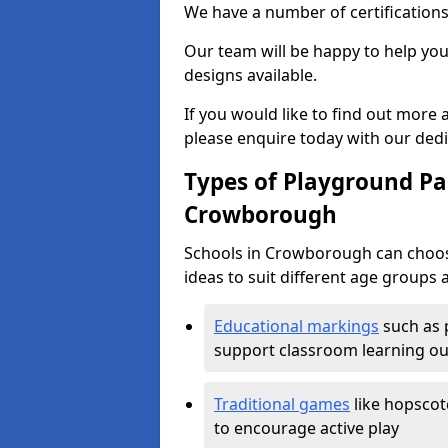
We have a number of certifications
Our team will be happy to help you 
designs available.
If you would like to find out more
please enquire today with our ded
Types of Playground Pai
Crowborough
Schools in Crowborough can choos
ideas to suit different age groups 
Educational markings
such as 
support classroom learning o
Traditional games
like hopscot
to encourage active play