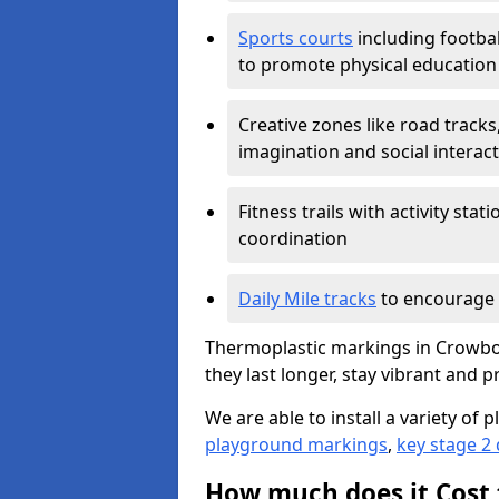
Sports courts
including footbal
to promote physical education
Creative zones like road tracks,
imagination and social interac
Fitness trails with activity st
coordination
Daily Mile tracks
to encourage 
Thermoplastic markings in Crowbo
they last longer, stay vibrant and p
We are able to install a variety o
playground markings
,
key stage 2
How much does it Cost 