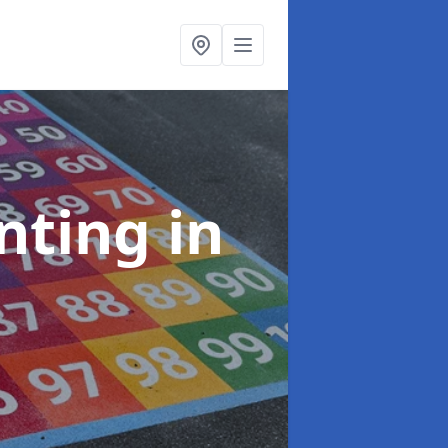
inting
in