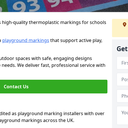
s high-quality thermoplastic markings for schools
ip
playground markings
that support active play,
Get
utdoor spaces with safe, engaging designs
e needs. We deliver fast, professional service with
Contact Us
ted as playground marking installers with over
playground markings across the UK.