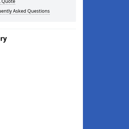
A Quote
uently Asked Questions
ery