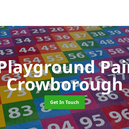
 Playground Pa
Crowborough
Get In Touch