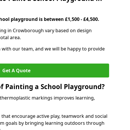
hool playground is between £1,500 - £4,500.
ting in Crowborough vary based on design
otal area.
h with our team, and we will be happy to provide
Get A Quote
of Painting a School Playground?
 thermoplastic markings improves learning,
 that encourage active play, teamwork and social
lum goals by bringing learning outdoors through