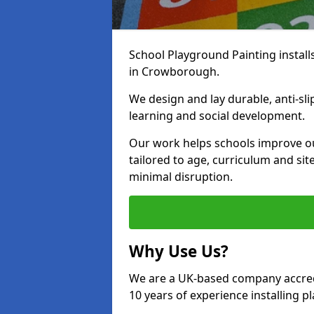
School Playground Painting install
in Crowborough.
We design and lay durable, anti-sl
learning and social development.
Our work helps schools improve o
tailored to age, curriculum and sit
minimal disruption.
Why Use Us?
We are a UK-based company accredi
10 years of experience installing 