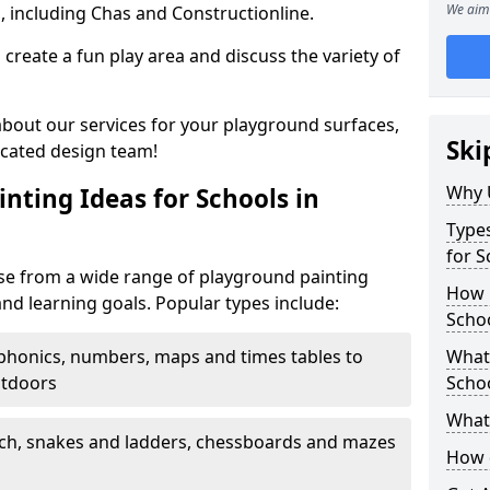
We aim 
, including Chas and Constructionline.
create a fun play area and discuss the variety of
 about our services for your playground surfaces,
Ski
icated design team!
Why 
nting Ideas for Schools in
Types
for 
e from a wide range of playground painting
How m
and learning goals. Popular types include:
Scho
phonics, numbers, maps and times tables to
What 
utdoors
Scho
What 
ch, snakes and ladders, chessboards and mazes
How 