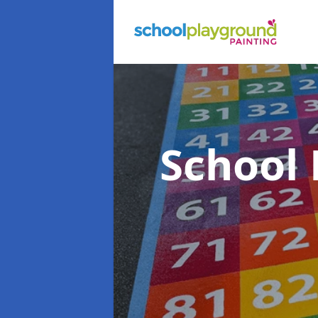
School