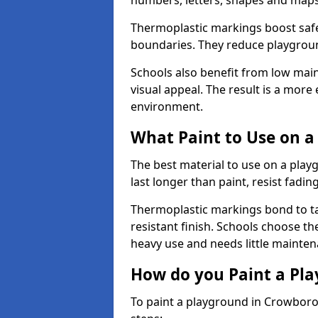
numbers, letters, shapes and maps
Thermoplastic markings boost safet
boundaries. They reduce playground
Schools also benefit from low mai
visual appeal. The result is a mor
environment.
What Paint to Use on a
The best material to use on a pla
last longer than paint, resist fadin
Thermoplastic markings bond to ta
resistant finish. Schools choose th
heavy use and needs little mainten
How do you Paint a Pl
To paint a playground in Crowboro