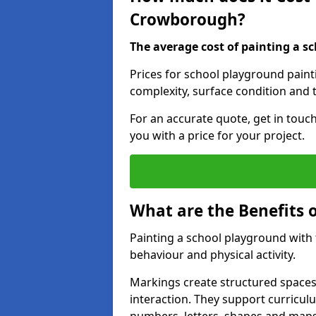
Crowborough?
The average cost of painting a sc
Prices for school playground pain
complexity, surface condition and t
For an accurate quote, get in touc
you with a price for your project.
What are the Benefits 
Painting a school playground with
behaviour and physical activity.
Markings create structured spaces
interaction. They support curricu