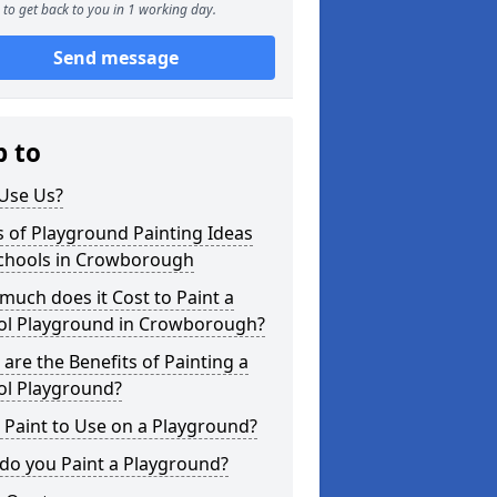
to get back to you in 1 working day.
Send message
p to
Use Us?
 of Playground Painting Ideas
Schools in Crowborough
uch does it Cost to Paint a
ol Playground in Crowborough?
are the Benefits of Painting a
ol Playground?
Paint to Use on a Playground?
do you Paint a Playground?