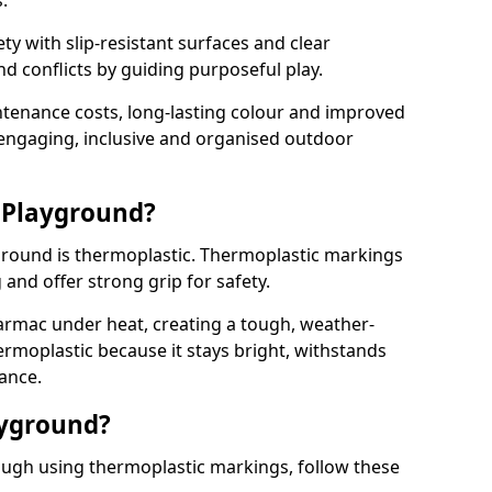
.
y with slip-resistant surfaces and clear
 conflicts by guiding purposeful play.
ntenance costs, long-lasting colour and improved
e engaging, inclusive and organised outdoor
 Playground?
yground is thermoplastic. Thermoplastic markings
g and offer strong grip for safety.
rmac under heat, creating a tough, weather-
ermoplastic because it stays bright, withstands
ance.
ayground?
ugh using thermoplastic markings, follow these