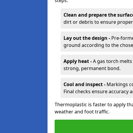
steps:
Clean and prepare the surfac
dirt or debris to ensure prope
Lay out the design -
Pre-forme
ground according to the chose
Apply heat -
A gas torch melts 
strong, permanent bond.
Cool and inspect -
Markings coo
Final checks ensure accuracy a
Thermoplastic is faster to apply th
weather and foot traffic.