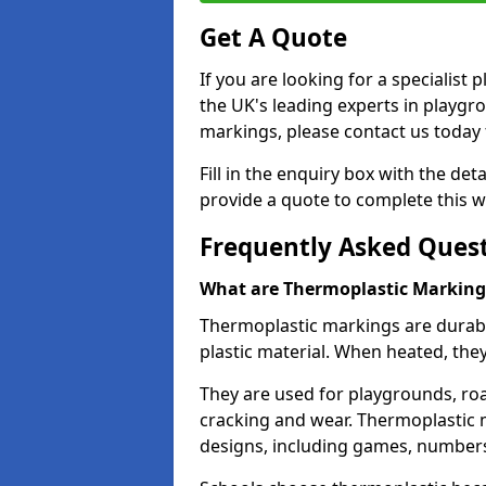
Get A Quote
If you are looking for a specialis
the UK's leading experts in playgr
markings, please contact us today f
Fill in the enquiry box with the det
provide a quote to complete this w
Frequently Asked Ques
What are Thermoplastic Marking
Thermoplastic markings are durab
plastic material. When heated, th
They are used for playgrounds, roa
cracking and wear. Thermoplastic 
designs, including games, numbers,