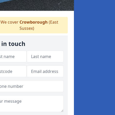
We cover
Crowborough
(East
Sussex)
 in touch