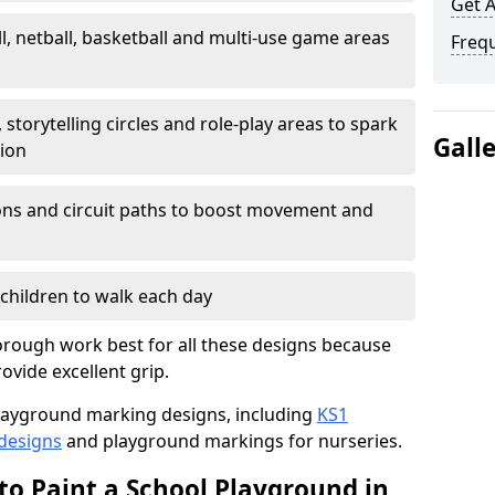
Get 
l, netball, basketball and multi-use game areas
Freq
 storytelling circles and role-play areas to spark
Gall
tion
ations and circuit paths to boost movement and
children to walk each day
rough work best for all these designs because
rovide excellent grip.
f playground marking designs, including
KS1
 designs
and playground markings for nurseries.
to Paint a School Playground in