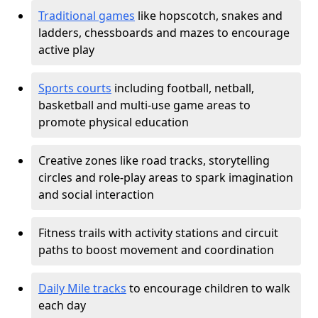
Traditional games
like hopscotch, snakes and
ladders, chessboards and mazes to encourage
active play
Sports courts
including football, netball,
basketball and multi-use game areas to
promote physical education
Creative zones like road tracks, storytelling
circles and role-play areas to spark imagination
and social interaction
Fitness trails with activity stations and circuit
paths to boost movement and coordination
Daily Mile tracks
to encourage children to walk
each day