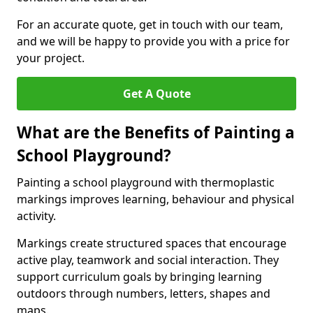
For an accurate quote, get in touch with our team,
and we will be happy to provide you with a price for
your project.
Get A Quote
What are the Benefits of Painting a
School Playground?
Painting a school playground with thermoplastic
markings improves learning, behaviour and physical
activity.
Markings create structured spaces that encourage
active play, teamwork and social interaction. They
support curriculum goals by bringing learning
outdoors through numbers, letters, shapes and
maps.