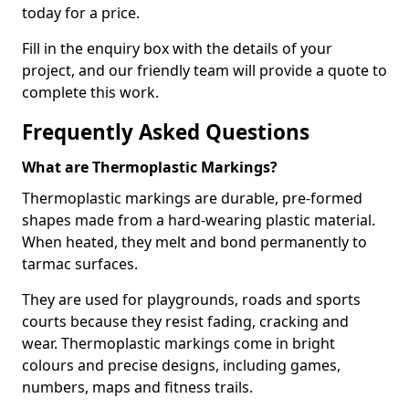
today for a price.
Fill in the enquiry box with the details of your
project, and our friendly team will provide a quote to
complete this work.
Frequently Asked Questions
What are Thermoplastic Markings?
Thermoplastic markings are durable, pre-formed
shapes made from a hard-wearing plastic material.
When heated, they melt and bond permanently to
tarmac surfaces.
They are used for playgrounds, roads and sports
courts because they resist fading, cracking and
wear. Thermoplastic markings come in bright
colours and precise designs, including games,
numbers, maps and fitness trails.