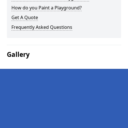
How do you Paint a Playground?
Get A Quote
Frequently Asked Questions
Gallery