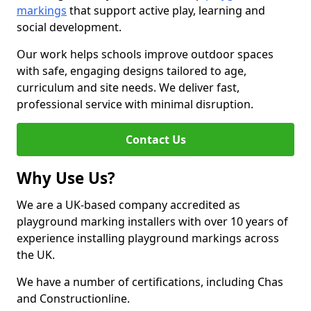
markings
that support active play, learning and
social development.
Our work helps schools improve outdoor spaces
with safe, engaging designs tailored to age,
curriculum and site needs. We deliver fast,
professional service with minimal disruption.
Contact Us
Why Use Us?
We are a UK-based company accredited as
playground marking installers with over 10 years of
experience installing playground markings across
the UK.
We have a number of certifications, including Chas
and Constructionline.