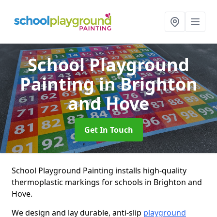
School Playground
Painting
in Brighton
and Hove
Get In Touch
School Playground Painting installs high-quality
thermoplastic markings for schools in Brighton and
Hove.
We design and lay durable, anti-slip
playground