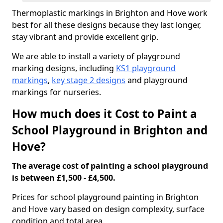
Thermoplastic markings in Brighton and Hove work
best for all these designs because they last longer,
stay vibrant and provide excellent grip.
We are able to install a variety of playground
marking designs, including
KS1 playground
markings
,
key stage 2 designs
and playground
markings for nurseries.
How much does it Cost to Paint a
School Playground in Brighton and
Hove?
The average cost of painting a school playground
is between £1,500 - £4,500.
Prices for school playground painting in Brighton
and Hove vary based on design complexity, surface
condition and total area.