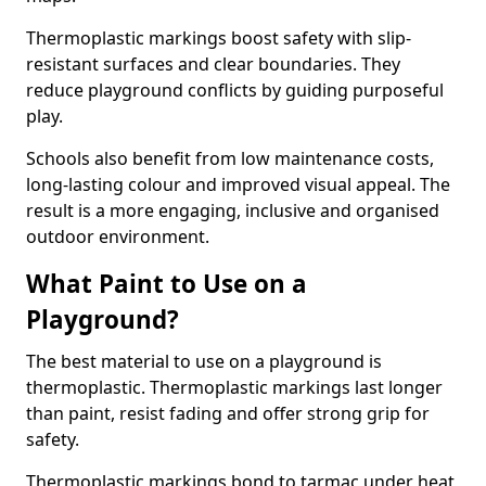
Thermoplastic markings boost safety with slip-
resistant surfaces and clear boundaries. They
reduce playground conflicts by guiding purposeful
play.
Schools also benefit from low maintenance costs,
long-lasting colour and improved visual appeal. The
result is a more engaging, inclusive and organised
outdoor environment.
What Paint to Use on a
Playground?
The best material to use on a playground is
thermoplastic. Thermoplastic markings last longer
than paint, resist fading and offer strong grip for
safety.
Thermoplastic markings bond to tarmac under heat,