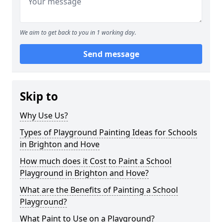
We aim to get back to you in 1 working day.
Send message
Skip to
Why Use Us?
Types of Playground Painting Ideas for Schools
in Brighton and Hove
How much does it Cost to Paint a School
Playground in Brighton and Hove?
What are the Benefits of Painting a School
Playground?
What Paint to Use on a Playground?