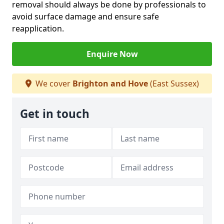
removal should always be done by professionals to
avoid surface damage and ensure safe
reapplication.
Enquire Now
We cover
Brighton and Hove
(East Sussex)
Get in touch