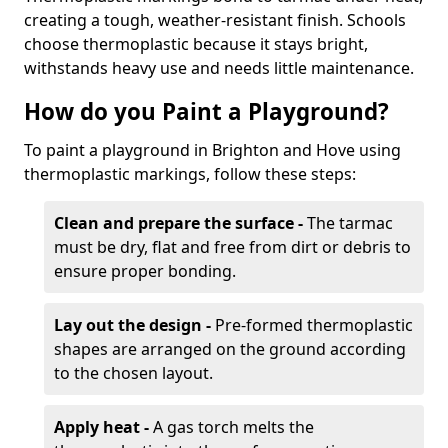
creating a tough, weather-resistant finish. Schools
choose thermoplastic because it stays bright,
withstands heavy use and needs little maintenance.
How do you Paint a Playground?
To paint a playground in Brighton and Hove using
thermoplastic markings, follow these steps:
Clean and prepare the surface -
The tarmac
must be dry, flat and free from dirt or debris to
ensure proper bonding.
Lay out the design -
Pre-formed thermoplastic
shapes are arranged on the ground according
to the chosen layout.
Apply heat -
A gas torch melts the