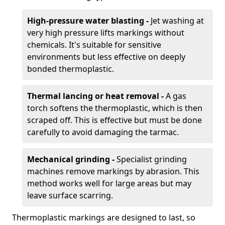
High-pressure water blasting -
Jet washing at
very high pressure lifts markings without
chemicals. It's suitable for sensitive
environments but less effective on deeply
bonded thermoplastic.
Thermal lancing or heat removal -
A gas
torch softens the thermoplastic, which is then
scraped off. This is effective but must be done
carefully to avoid damaging the tarmac.
Mechanical grinding -
Specialist grinding
machines remove markings by abrasion. This
method works well for large areas but may
leave surface scarring.
Thermoplastic markings are designed to last, so