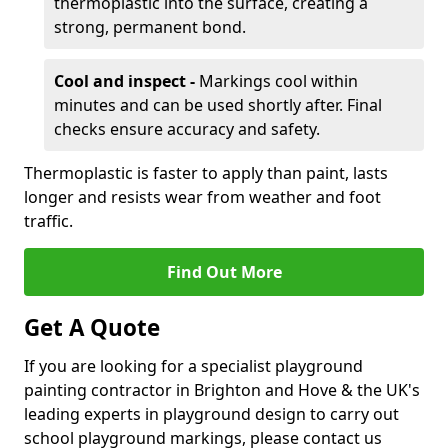
thermoplastic into the surface, creating a
strong, permanent bond.
Cool and inspect -
Markings cool within
minutes and can be used shortly after. Final
checks ensure accuracy and safety.
Thermoplastic is faster to apply than paint, lasts
longer and resists wear from weather and foot
traffic.
Find Out More
Get A Quote
If you are looking for a specialist playground
painting contractor in Brighton and Hove & the UK's
leading experts in playground design to carry out
school playground markings, please contact us