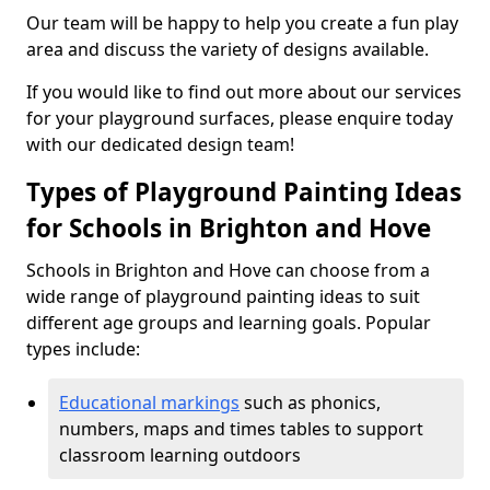
Our team will be happy to help you create a fun play
area and discuss the variety of designs available.
If you would like to find out more about our services
for your playground surfaces, please enquire today
with our dedicated design team!
Types of Playground Painting Ideas
for Schools in Brighton and Hove
Schools in Brighton and Hove can choose from a
wide range of playground painting ideas to suit
different age groups and learning goals. Popular
types include:
Educational markings
such as phonics,
numbers, maps and times tables to support
classroom learning outdoors