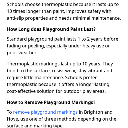
Schools choose thermoplastic because it lasts up to
10 times longer than paint, improves safety with
anti-slip properties and needs minimal maintenance.
How Long does Playground Paint Last?
Standard playground paint lasts 1 to 2 years before
fading or peeling, especially under heavy use or
poor weather.
Thermoplastic markings last up to 10 years. They
bond to the surface, resist wear, stay vibrant and
require little maintenance. Schools prefer
thermoplastic because it offers a longer-lasting,
cost-effective solution for outdoor play areas.
How to Remove Playground Markings?
To
remove playground markings
in Brighton and
Hove, use one of three methods depending on the
surface and marking type: